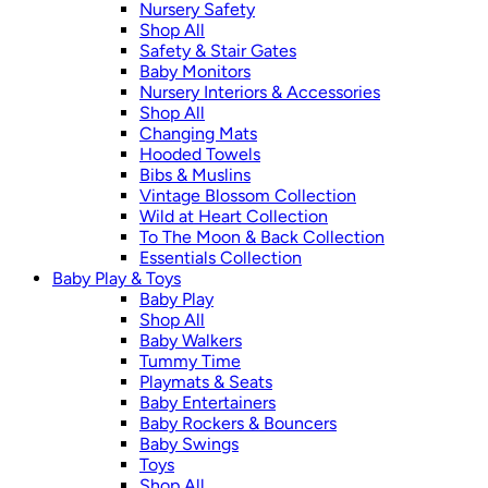
Nursery Safety
Shop All
Safety & Stair Gates
Baby Monitors
Nursery Interiors & Accessories
Shop All
Changing Mats
Hooded Towels
Bibs & Muslins
Vintage Blossom Collection
Wild at Heart Collection
To The Moon & Back Collection
Essentials Collection
Baby Play & Toys
Baby Play
Shop All
Baby Walkers
Tummy Time
Playmats & Seats
Baby Entertainers
Baby Rockers & Bouncers
Baby Swings
Toys
Shop All