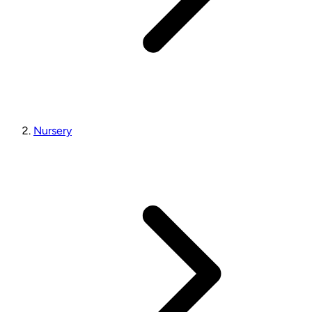
Nursery