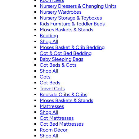
Room Sets
Nursery Dressers & Changing Units
Nursery Wardrobes
Nursery Storage & Toyboxes
Kids Furniture & Toddler Beds
Moses Baskets & Stands
Bedding
Shop All
Moses Basket & Crib Bedding
Cot & Cot Bed Bedding
Baby Sleeping Bags
Cot Beds & Cots
Shop All
Cots
Cot Beds
Travel Cots
Bedside Cribs & Cribs
Moses Baskets & Stands
Mattresses
Shop All
Cot Mattresses
Cot Bed Mattresses
Room Décor
Shop All