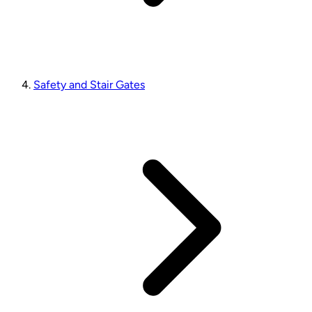
Safety and Stair Gates