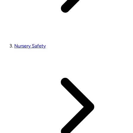
Nursery Safety