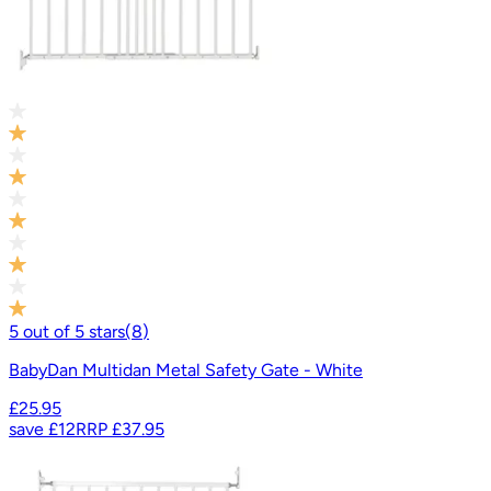
5
out of
5
stars
(
8
)
BabyDan Multidan Metal Safety Gate - White
£25.95
save
£12
RRP
£37.95