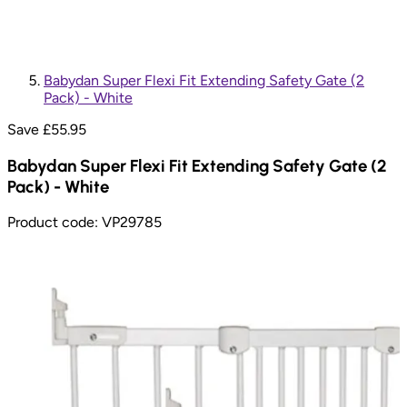
Babydan Super Flexi Fit Extending Safety Gate (2
Pack) - White
Save £
55.95
Babydan Super Flexi Fit Extending Safety Gate (2
Pack) - White
Product code:
VP29785