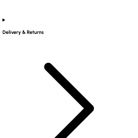
Delivery & Returns