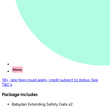
18+, late fees could apply, credit subject to status. See
T&C's
Package Includes
Babydan Extending Safety Gate x2