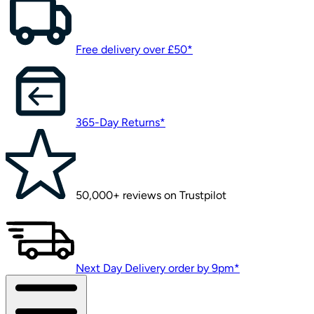
Free delivery over £50*
365-Day Returns*
50,000+ reviews on Trustpilot
Next Day Delivery order by 9pm*