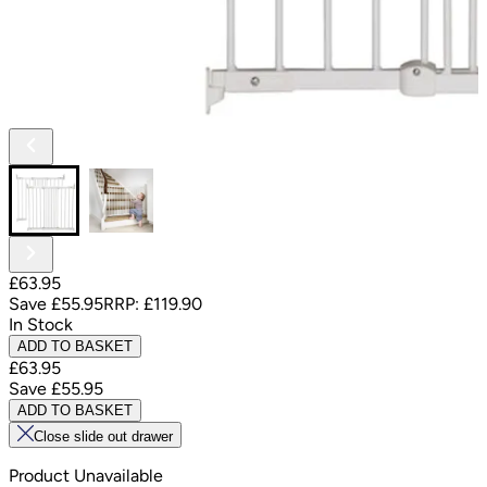
£63.95
Save
£55.95
RRP:
£119.90
In Stock
ADD TO BASKET
£63.95
Save
£55.95
ADD TO BASKET
Close slide out drawer
Product Unavailable