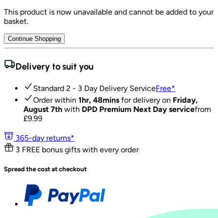
This product is now unavailable and cannot be added to your
basket.
Continue Shopping
Delivery to suit you
Standard 2 - 3 Day Delivery Service
Free
*
Order within
1hr, 48mins
for delivery on
Friday,
August 7th
with
DPD Premium Next Day service
from
£
9.99
365-day returns*
3 FREE bonus gifts with every order
Spread the cost at checkout