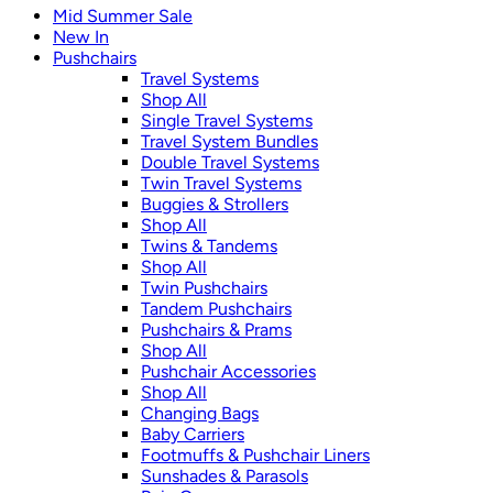
Mid Summer Sale
New In
Pushchairs
Travel Systems
Shop All
Single Travel Systems
Travel System Bundles
Double Travel Systems
Twin Travel Systems
Buggies & Strollers
Shop All
Twins & Tandems
Shop All
Twin Pushchairs
Tandem Pushchairs
Pushchairs & Prams
Shop All
Pushchair Accessories
Shop All
Changing Bags
Baby Carriers
Footmuffs & Pushchair Liners
Sunshades & Parasols