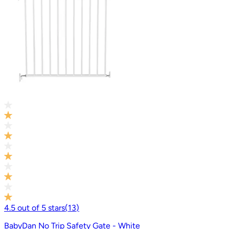
4.5
out of
5
stars
(
13
)
BabyDan No Trip Safety Gate - White