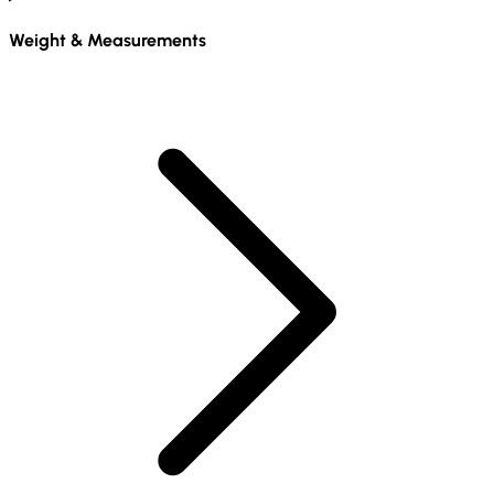
Weight & Measurements