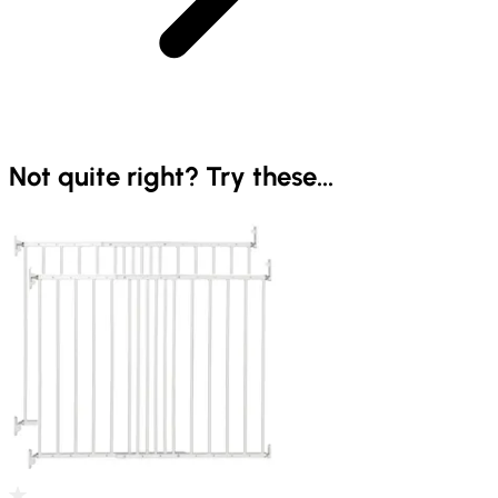
Not quite right? Try these...