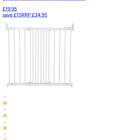
£19.95
save
£15
RRP
£34.95