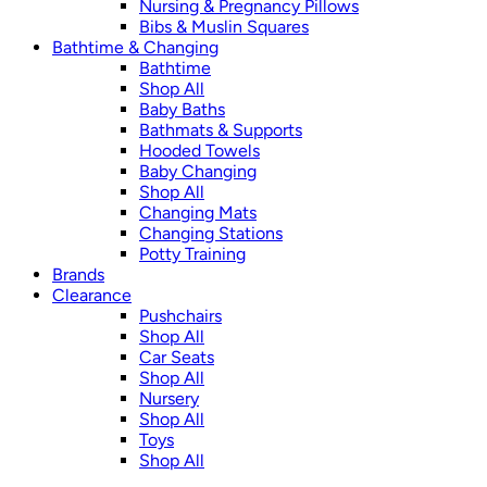
Nursing & Pregnancy Pillows
Bibs & Muslin Squares
Bathtime & Changing
Bathtime
Shop All
Baby Baths
Bathmats & Supports
Hooded Towels
Baby Changing
Shop All
Changing Mats
Changing Stations
Potty Training
Brands
Clearance
Pushchairs
Shop All
Car Seats
Shop All
Nursery
Shop All
Toys
Shop All