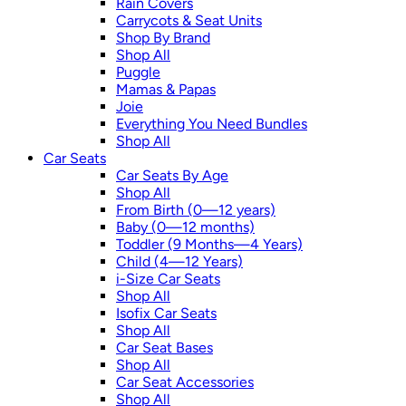
Rain Covers
Carrycots & Seat Units
Shop By Brand
Shop All
Puggle
Mamas & Papas
Joie
Everything You Need Bundles
Shop All
Car Seats
Car Seats By Age
Shop All
From Birth (0—12 years)
Baby (0—12 months)
Toddler (9 Months—4 Years)
Child (4—12 Years)
i-Size Car Seats
Shop All
Isofix Car Seats
Shop All
Car Seat Bases
Shop All
Car Seat Accessories
Shop All