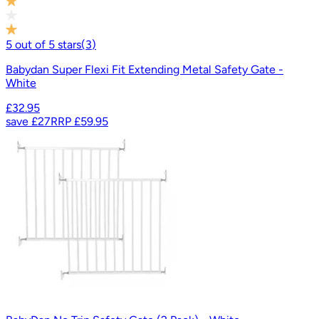
5
out of
5
stars
(
3
)
Babydan Super Flexi Fit Extending Metal Safety Gate -
White
£32.95
save
£27
RRP
£59.95