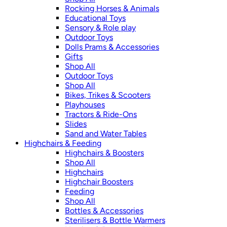
Rocking Horses & Animals
Educational Toys
Sensory & Role play
Outdoor Toys
Dolls Prams & Accessories
Gifts
Shop All
Outdoor Toys
Shop All
Bikes, Trikes & Scooters
Playhouses
Tractors & Ride-Ons
Slides
Sand and Water Tables
Highchairs & Feeding
Highchairs & Boosters
Shop All
Highchairs
Highchair Boosters
Feeding
Shop All
Bottles & Accessories
Sterilisers & Bottle Warmers