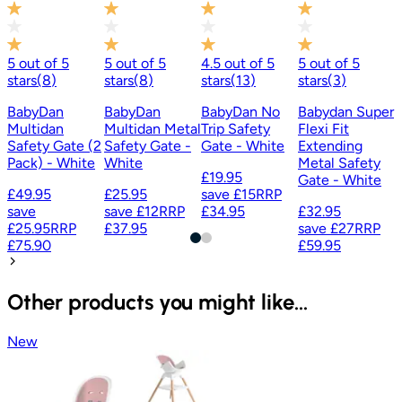
£
£
5
out of
5
5
out of
5
4.5
out of
5
5
out of
5
stars
(
8
)
stars
(
8
)
stars
(
13
)
stars
(
3
)
BabyDan
BabyDan
BabyDan No
Babydan Super
Multidan
Multidan Metal
Trip Safety
Flexi Fit
Safety Gate (2
Safety Gate -
Gate - White
Extending
Pack) - White
White
Metal Safety
£19.95
Gate - White
£49.95
£25.95
save
£15
RRP
save
save
£12
RRP
£34.95
£32.95
£25.95
RRP
£37.95
save
£27
RRP
£75.90
£59.95
Other products you might like...
New