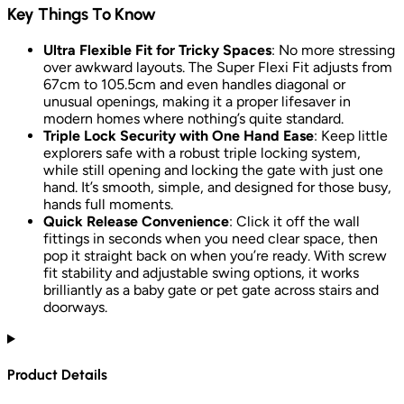
Key Things To Know
Ultra Flexible Fit for Tricky Spaces
: No more stressing
over awkward layouts. The Super Flexi Fit adjusts from
67cm to 105.5cm and even handles diagonal or
unusual openings, making it a proper lifesaver in
modern homes where nothing’s quite standard.
Triple Lock Security with One Hand Ease
: Keep little
explorers safe with a robust triple locking system,
while still opening and locking the gate with just one
hand. It’s smooth, simple, and designed for those busy,
hands full moments.
Quick Release Convenience
: Click it off the wall
fittings in seconds when you need clear space, then
pop it straight back on when you’re ready. With screw
fit stability and adjustable swing options, it works
brilliantly as a baby gate or pet gate across stairs and
doorways.
Product Details