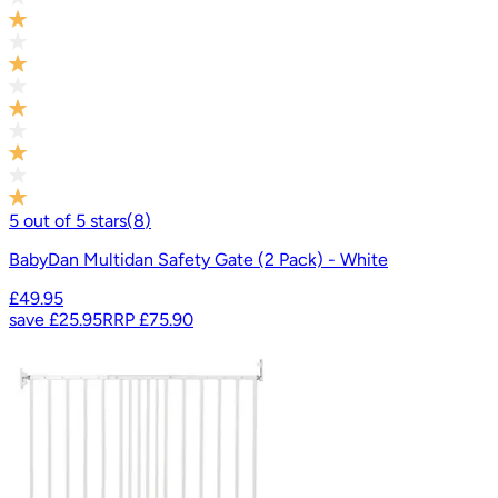
5
out of
5
stars
(
8
)
BabyDan Multidan Safety Gate (2 Pack) - White
£49.95
save
£25.95
RRP
£75.90