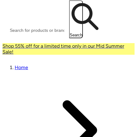
Search
Shop 55% off for a limited time only in our Mid Summer
Sale!
Home