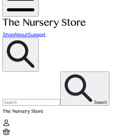
Shop
About
Support
Search