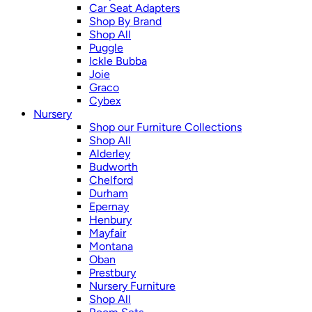
Car Seat Adapters
Shop By Brand
Shop All
Puggle
Ickle Bubba
Joie
Graco
Cybex
Nursery
Shop our Furniture Collections
Shop All
Alderley
Budworth
Chelford
Durham
Epernay
Henbury
Mayfair
Montana
Oban
Prestbury
Nursery Furniture
Shop All