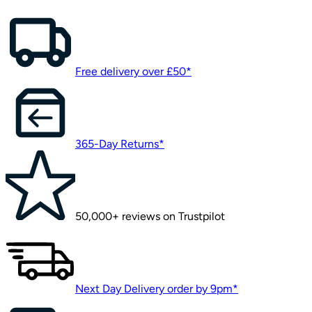
Free delivery over £50*
365-Day Returns*
50,000+ reviews on Trustpilot
Next Day Delivery order by 9pm*