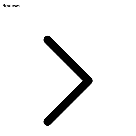
Reviews