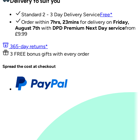
Delivery to suit you
Standard 2 - 3 Day Delivery Service
Free
*
Order within
7hrs, 23mins
for delivery on
Friday,
August 7th
with
DPD Premium Next Day service
from
£
9.99
365-day returns*
3 FREE bonus gifts with every order
Spread the cost at checkout