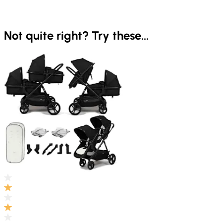
Not quite right? Try these...