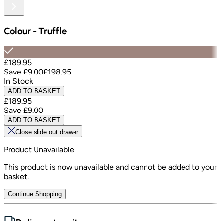
Colour
-
Truffle
£189.95
Save
£9.00
£198.95
In Stock
ADD TO BASKET
£189.95
Save
£9.00
ADD TO BASKET
Close slide out drawer
Product Unavailable
This product is now unavailable and cannot be added to your
basket.
Continue Shopping