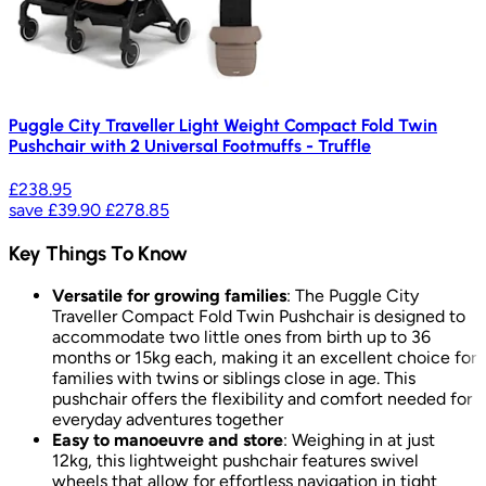
Puggle City Traveller Light Weight Compact Fold Twin
Pushchair with 2 Universal Footmuffs - Truffle
£238.95
save
£39.90
£278.85
Key Things To Know
Versatile for growing families
: The Puggle City
Traveller Compact Fold Twin Pushchair is designed to
accommodate two little ones from birth up to 36
months or 15kg each, making it an excellent choice for
families with twins or siblings close in age. This
pushchair offers the flexibility and comfort needed for
everyday adventures together
Easy to manoeuvre and store
: Weighing in at just
12kg, this lightweight pushchair features swivel
wheels that allow for effortless navigation in tight