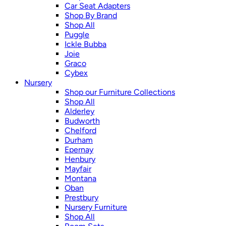
Car Seat Adapters
Shop By Brand
Shop All
Puggle
Ickle Bubba
Joie
Graco
Cybex
Nursery
Shop our Furniture Collections
Shop All
Alderley
Budworth
Chelford
Durham
Epernay
Henbury
Mayfair
Montana
Oban
Prestbury
Nursery Furniture
Shop All