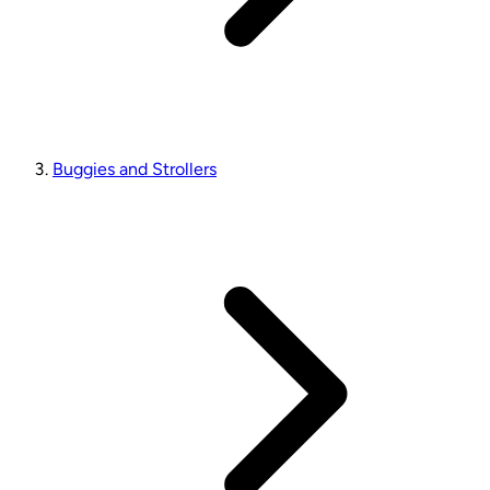
Buggies and Strollers