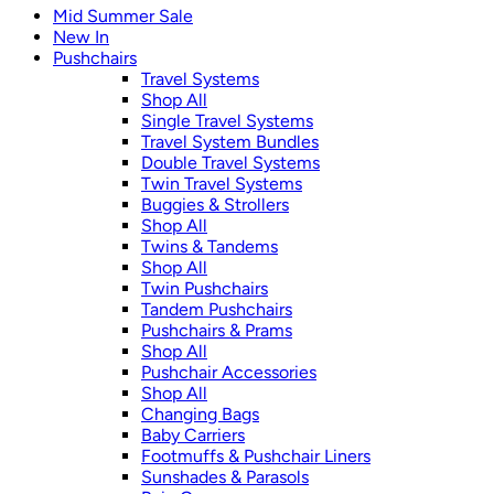
Mid Summer Sale
New In
Pushchairs
Travel Systems
Shop All
Single Travel Systems
Travel System Bundles
Double Travel Systems
Twin Travel Systems
Buggies & Strollers
Shop All
Twins & Tandems
Shop All
Twin Pushchairs
Tandem Pushchairs
Pushchairs & Prams
Shop All
Pushchair Accessories
Shop All
Changing Bags
Baby Carriers
Footmuffs & Pushchair Liners
Sunshades & Parasols