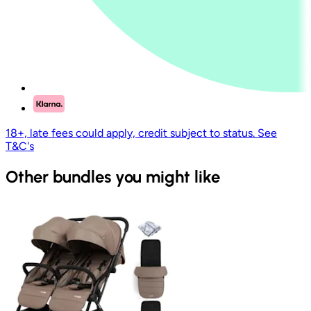
18+, late fees could apply, credit subject to status. See
T&C's
Other bundles you might like