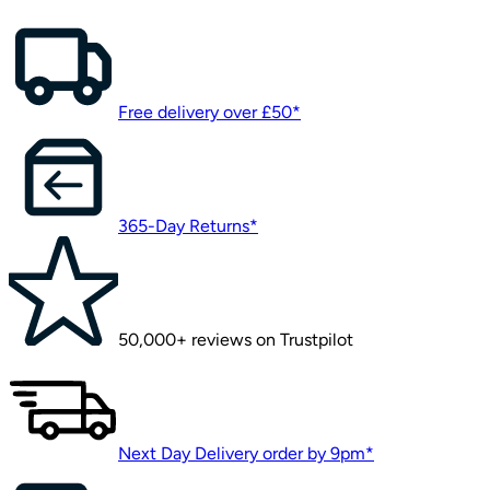
Free delivery over £50*
365-Day Returns*
50,000+ reviews on Trustpilot
Next Day Delivery order by 9pm*