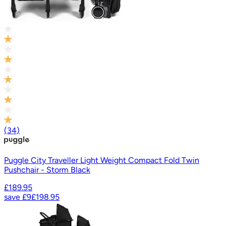
(
34
)
Puggle City Traveller Light Weight Compact Fold Twin
Pushchair - Storm Black
£189.95
save
£9
£198.95