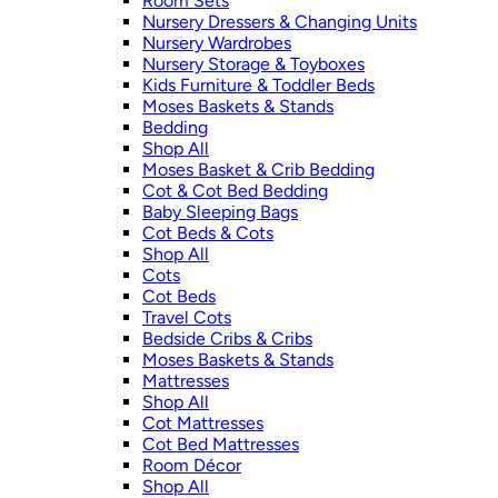
Room Sets
Nursery Dressers & Changing Units
Nursery Wardrobes
Nursery Storage & Toyboxes
Kids Furniture & Toddler Beds
Moses Baskets & Stands
Bedding
Shop All
Moses Basket & Crib Bedding
Cot & Cot Bed Bedding
Baby Sleeping Bags
Cot Beds & Cots
Shop All
Cots
Cot Beds
Travel Cots
Bedside Cribs & Cribs
Moses Baskets & Stands
Mattresses
Shop All
Cot Mattresses
Cot Bed Mattresses
Room Décor
Shop All