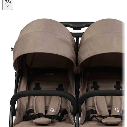
(
33
)