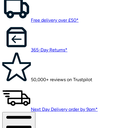
Free delivery over £50*
365-Day Returns*
50,000+ reviews on Trustpilot
Next Day Delivery order by 9pm*