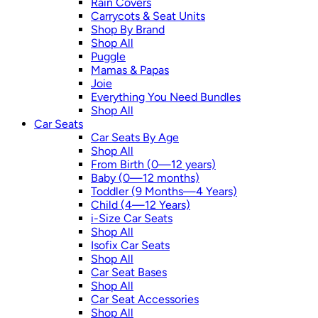
Rain Covers
Carrycots & Seat Units
Shop By Brand
Shop All
Puggle
Mamas & Papas
Joie
Everything You Need Bundles
Shop All
Car Seats
Car Seats By Age
Shop All
From Birth (0—12 years)
Baby (0—12 months)
Toddler (9 Months—4 Years)
Child (4—12 Years)
i-Size Car Seats
Shop All
Isofix Car Seats
Shop All
Car Seat Bases
Shop All
Car Seat Accessories
Shop All