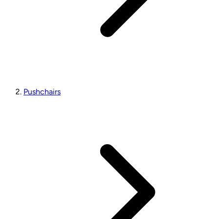
Pushchairs