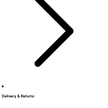
Delivery & Returns