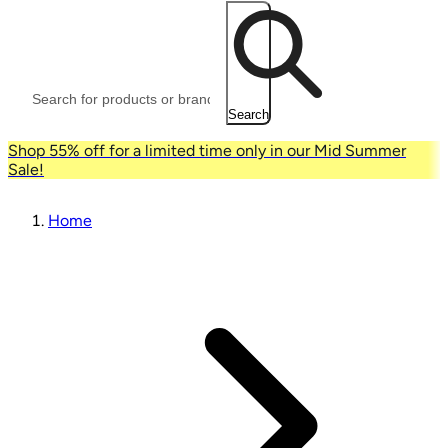
Search
Shop 55% off for a limited time only in our Mid Summer
Sale!
Home