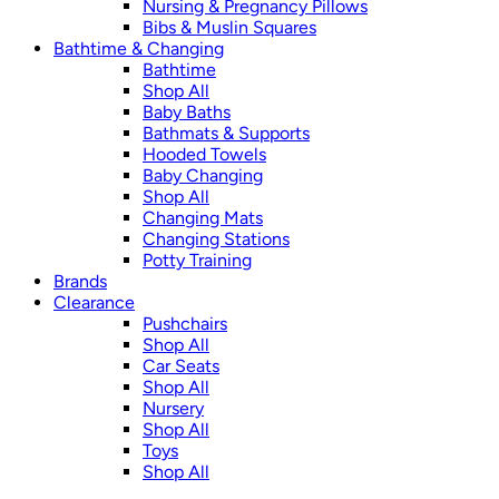
Nursing & Pregnancy Pillows
Bibs & Muslin Squares
Bathtime & Changing
Bathtime
Shop All
Baby Baths
Bathmats & Supports
Hooded Towels
Baby Changing
Shop All
Changing Mats
Changing Stations
Potty Training
Brands
Clearance
Pushchairs
Shop All
Car Seats
Shop All
Nursery
Shop All
Toys
Shop All