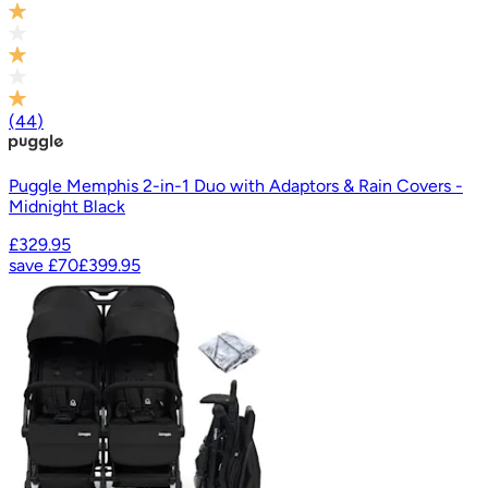
(
44
)
Puggle Memphis 2-in-1 Duo with Adaptors & Rain Covers -
Midnight Black
£329.95
save
£70
£399.95