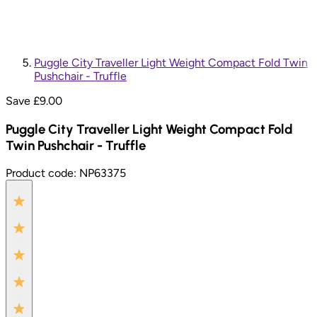
Puggle City Traveller Light Weight Compact Fold Twin
Pushchair - Truffle
Save £
9.00
Puggle City Traveller Light Weight Compact Fold
Twin Pushchair - Truffle
Product code:
NP63375