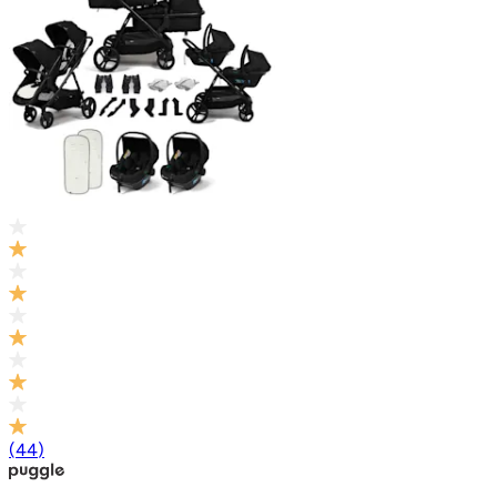
(
44
)