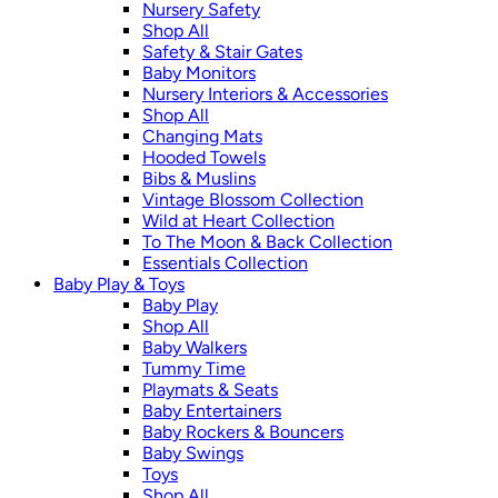
Nursery Safety
Shop All
Safety & Stair Gates
Baby Monitors
Nursery Interiors & Accessories
Shop All
Changing Mats
Hooded Towels
Bibs & Muslins
Vintage Blossom Collection
Wild at Heart Collection
To The Moon & Back Collection
Essentials Collection
Baby Play & Toys
Baby Play
Shop All
Baby Walkers
Tummy Time
Playmats & Seats
Baby Entertainers
Baby Rockers & Bouncers
Baby Swings
Toys
Shop All