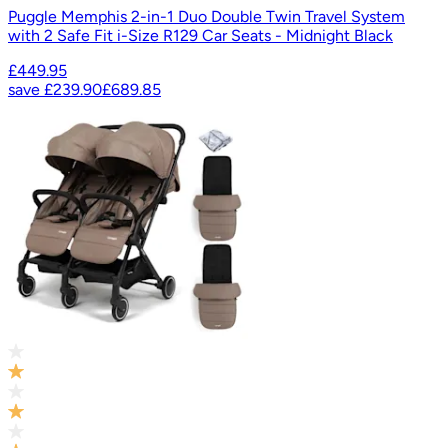
Puggle Memphis 2-in-1 Duo Double Twin Travel System
with 2 Safe Fit i-Size R129 Car Seats - Midnight Black
£449.95
save
£239.90
£689.85