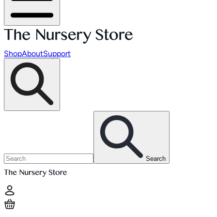
Shop
About
Support
Search