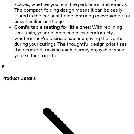
spaces, whether you're in the park or running errands.
The compact folding design means it can be easily
stored in the car or at home, ensuring convenience for
busy families on the go
Comfortable seating for little ones
: With reclining
seat units, your children can relax comfortably,
whether they're taking a nap or enjoying the sights
during your outings. The thoughtful design prioritises
their comfort, making each journey enjoyable while
you explore together
Product Details