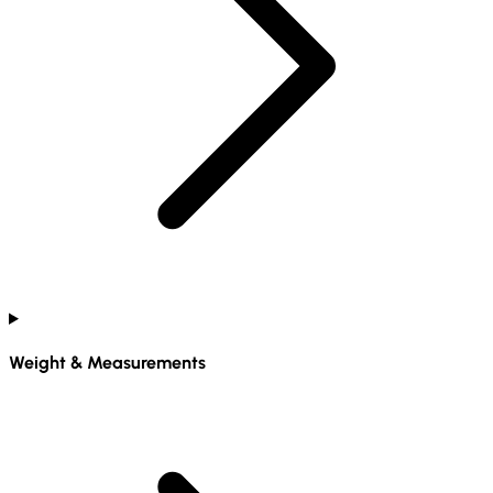
Weight & Measurements