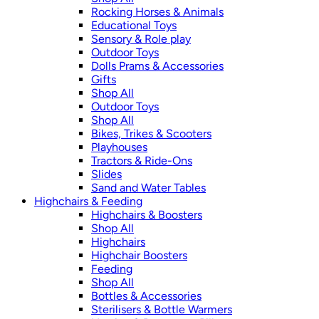
Rocking Horses & Animals
Educational Toys
Sensory & Role play
Outdoor Toys
Dolls Prams & Accessories
Gifts
Shop All
Outdoor Toys
Shop All
Bikes, Trikes & Scooters
Playhouses
Tractors & Ride-Ons
Slides
Sand and Water Tables
Highchairs & Feeding
Highchairs & Boosters
Shop All
Highchairs
Highchair Boosters
Feeding
Shop All
Bottles & Accessories
Sterilisers & Bottle Warmers