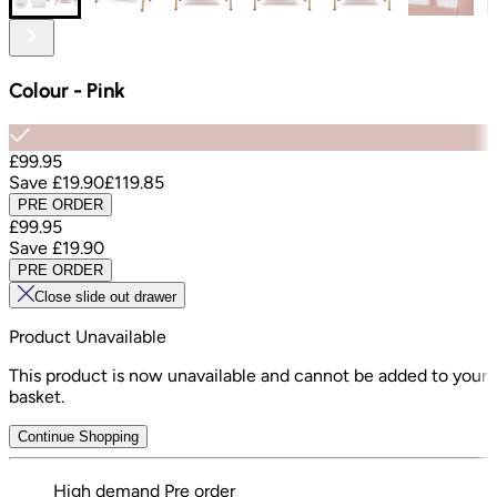
Colour
-
Pink
£99.95
Save
£19.90
£119.85
PRE ORDER
£99.95
Save
£19.90
PRE ORDER
Close slide out drawer
Product Unavailable
This product is now unavailable and cannot be added to your
basket.
Continue Shopping
High demand
Pre order