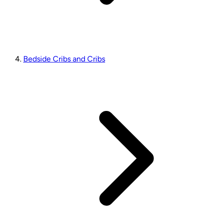
Bedside Cribs and Cribs