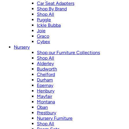
Car Seat Adapters
Shop By Brand
Shop All
Puggle
Ickle Bubba
Joie
Graco
Cybex
Nursery
Shop our Furniture Collections
Shop All
Alderley
Budworth
Chelford
Durham
Epernay
Henbury
Mayfair
Montana
Oban
Prestbury
Nursery Furniture
Shop All