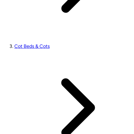
Cot Beds & Cots