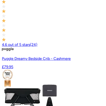
4.6
out of
5
stars
(
24
)
Puggle Dreamy Bedside Crib - Cashmere
£79.95