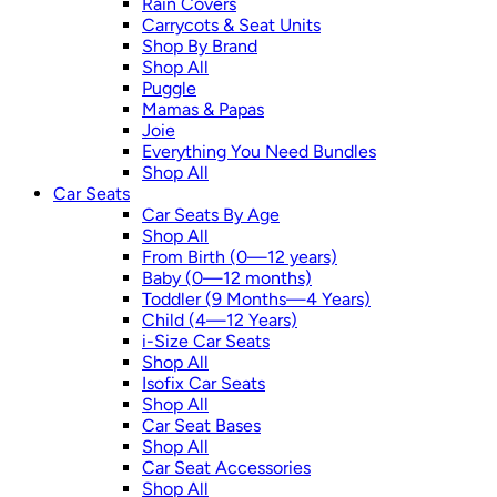
Rain Covers
Carrycots & Seat Units
Shop By Brand
Shop All
Puggle
Mamas & Papas
Joie
Everything You Need Bundles
Shop All
Car Seats
Car Seats By Age
Shop All
From Birth (0—12 years)
Baby (0—12 months)
Toddler (9 Months—4 Years)
Child (4—12 Years)
i-Size Car Seats
Shop All
Isofix Car Seats
Shop All
Car Seat Bases
Shop All
Car Seat Accessories
Shop All