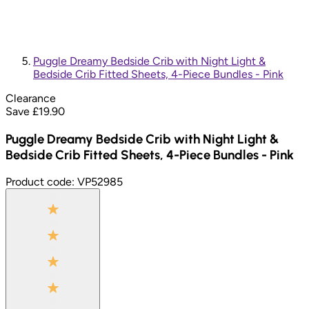
Puggle Dreamy Bedside Crib with Night Light &
Bedside Crib Fitted Sheets, 4-Piece Bundles - Pink
Clearance
Save £
19.90
Puggle Dreamy Bedside Crib with Night Light &
Bedside Crib Fitted Sheets, 4-Piece Bundles - Pink
Product code:
VP52985