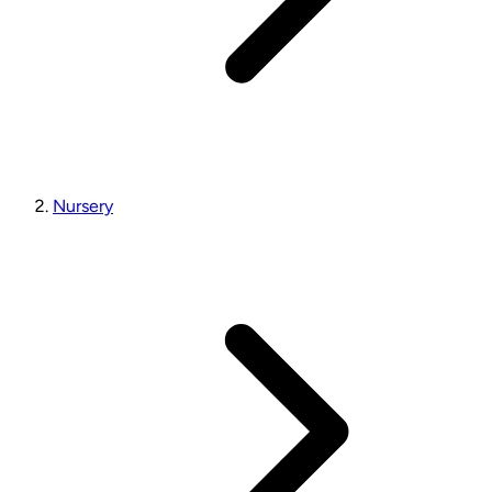
Nursery