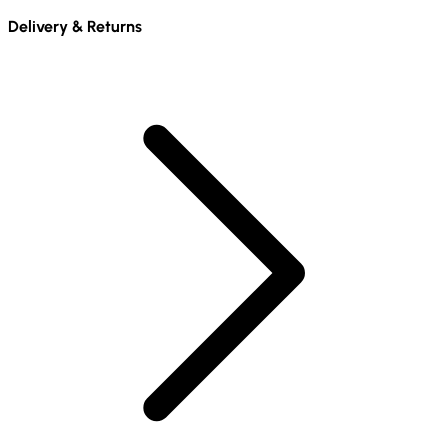
Delivery & Returns