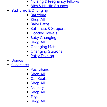
Nursing & Pregnancy Pillows
Bibs & Muslin Squares
Bathtime & Changing
Bathtime
Shop All
Baby Baths
Bathmats & Supports
Hooded Towels
Baby Changing
Shop All
Changing Mats
Changing Stations
Potty Training
Brands
Clearance
Pushchairs
Shop All
Car Seats
Shop All
Nursery
Shop All
Toys
Shop All