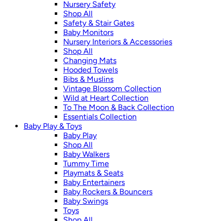
Nursery Safety
Shop All
Safety & Stair Gates
Baby Monitors
Nursery Interiors & Accessories
Shop All
Changing Mats
Hooded Towels
Bibs & Muslins
Vintage Blossom Collection
Wild at Heart Collection
To The Moon & Back Collection
Essentials Collection
Baby Play & Toys
Baby Play
Shop All
Baby Walkers
Tummy Time
Playmats & Seats
Baby Entertainers
Baby Rockers & Bouncers
Baby Swings
Toys
Shop All