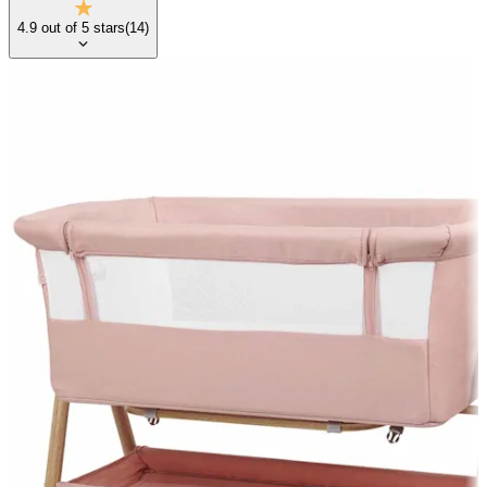
4.9
out of
5
stars
(
14
)