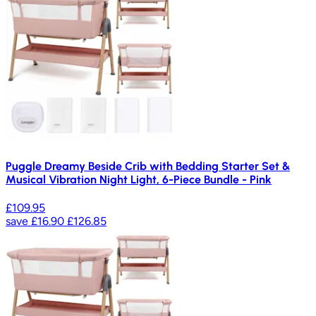
Puggle Dreamy Beside Crib with Bedding Starter Set &
Musical Vibration Night Light, 6-Piece Bundle - Pink
£109.95
save
£16.90
£126.85