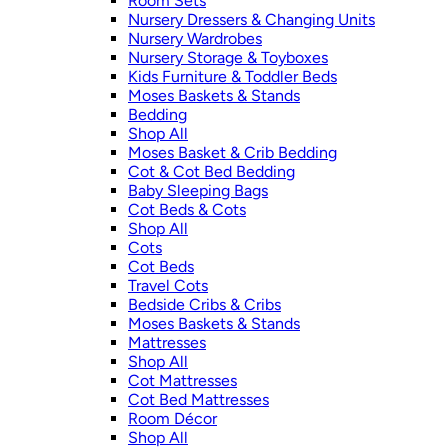
Room Sets
Nursery Dressers & Changing Units
Nursery Wardrobes
Nursery Storage & Toyboxes
Kids Furniture & Toddler Beds
Moses Baskets & Stands
Bedding
Shop All
Moses Basket & Crib Bedding
Cot & Cot Bed Bedding
Baby Sleeping Bags
Cot Beds & Cots
Shop All
Cots
Cot Beds
Travel Cots
Bedside Cribs & Cribs
Moses Baskets & Stands
Mattresses
Shop All
Cot Mattresses
Cot Bed Mattresses
Room Décor
Shop All