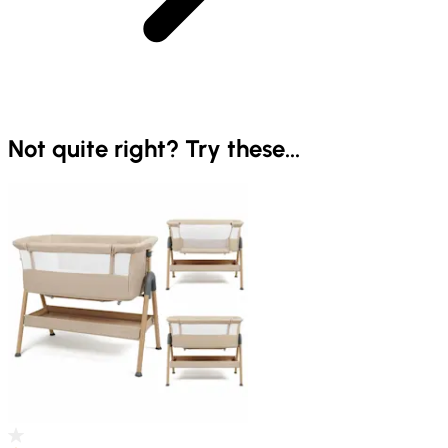
Not quite right? Try these...