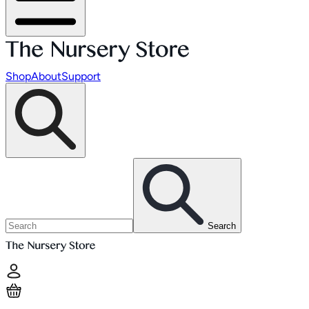
Shop
About
Support
Search