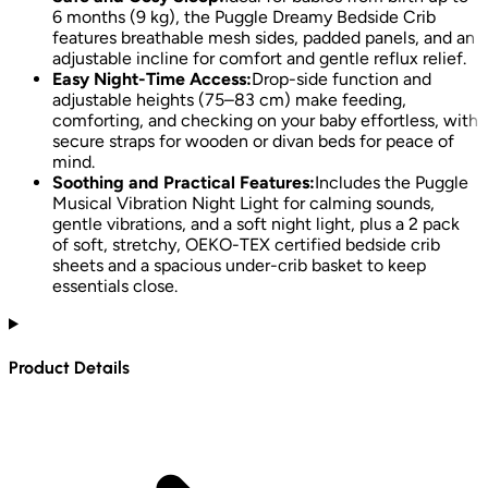
6 months (9 kg), the Puggle Dreamy Bedside Crib
features breathable mesh sides, padded panels, and an
adjustable incline for comfort and gentle reflux relief.
Easy Night-Time Access:
Drop-side function and
adjustable heights (75–83 cm) make feeding,
comforting, and checking on your baby effortless, with
secure straps for wooden or divan beds for peace of
mind.
Soothing and Practical Features:
Includes the Puggle
Musical Vibration Night Light for calming sounds,
gentle vibrations, and a soft night light, plus a 2 pack
of soft, stretchy, OEKO-TEX certified bedside crib
sheets and a spacious under-crib basket to keep
essentials close.
Product Details