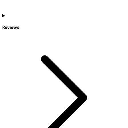
Reviews