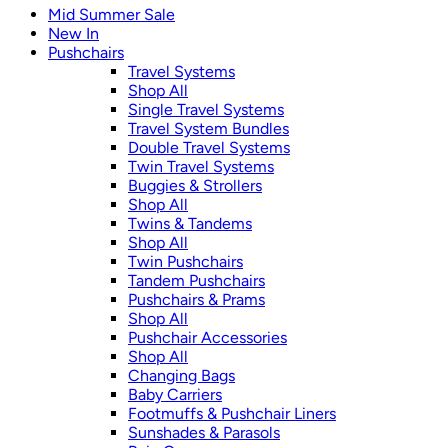
Mid Summer Sale
New In
Pushchairs
Travel Systems
Shop All
Single Travel Systems
Travel System Bundles
Double Travel Systems
Twin Travel Systems
Buggies & Strollers
Shop All
Twins & Tandems
Shop All
Twin Pushchairs
Tandem Pushchairs
Pushchairs & Prams
Shop All
Pushchair Accessories
Shop All
Changing Bags
Baby Carriers
Footmuffs & Pushchair Liners
Sunshades & Parasols