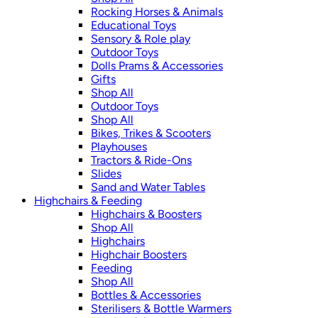
Rocking Horses & Animals
Educational Toys
Sensory & Role play
Outdoor Toys
Dolls Prams & Accessories
Gifts
Shop All
Outdoor Toys
Shop All
Bikes, Trikes & Scooters
Playhouses
Tractors & Ride-Ons
Slides
Sand and Water Tables
Highchairs & Feeding
Highchairs & Boosters
Shop All
Highchairs
Highchair Boosters
Feeding
Shop All
Bottles & Accessories
Sterilisers & Bottle Warmers