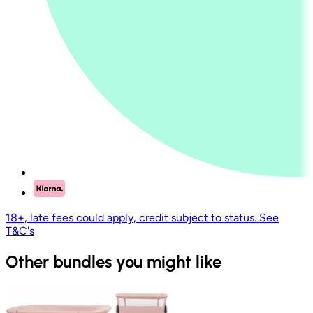
18+, late fees could apply, credit subject to status. See
T&C's
Other bundles you might like