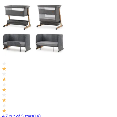
4.7
out of
5
stars
(
14
)