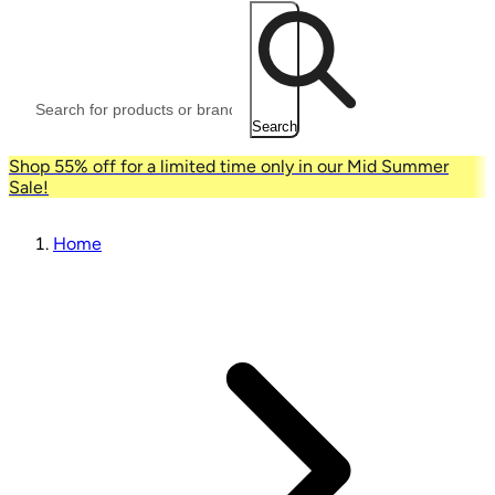
Search
Shop 55% off for a limited time only in our Mid Summer
Sale!
Home