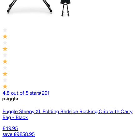
4.8
out of
5
stars
(
29
)
Puggle Sleepy XL Folding Bedside Rocking Crib with Carry
Bag - Black
£49.95
save
£9
£58.95