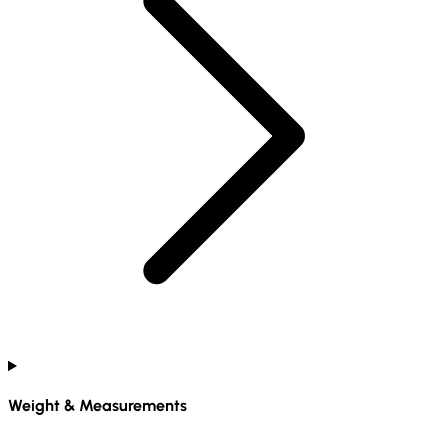
Weight & Measurements