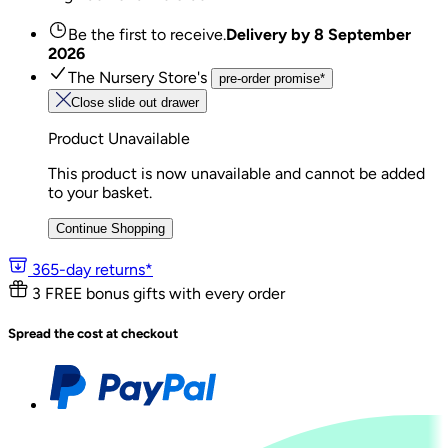
Be the first to receive.
Delivery by
8 September
2026
The Nursery Store's
pre-order promise*
Close slide out drawer
Product Unavailable
This product is now unavailable and cannot be added
to your basket.
Continue Shopping
365-day returns*
3 FREE bonus gifts with every order
Spread the cost at checkout