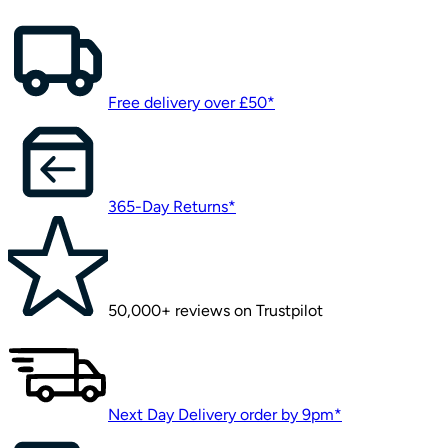
Free delivery over £50*
365-Day Returns*
50,000+ reviews on Trustpilot
Next Day Delivery order by 9pm*