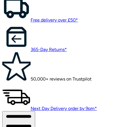
Free delivery over £50*
365-Day Returns*
50,000+ reviews on Trustpilot
Next Day Delivery order by 9pm*