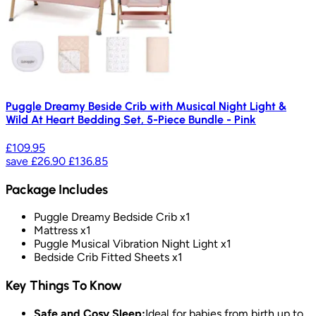
Puggle Dreamy Beside Crib with Musical Night Light &
Wild At Heart Bedding Set, 5-Piece Bundle - Pink
£109.95
save
£26.90
£136.85
Package Includes
Puggle Dreamy Bedside Crib x1
Mattress x1
Puggle Musical Vibration Night Light x1
Bedside Crib Fitted Sheets x1
Key Things To Know
Safe and Cosy Sleep:
Ideal for babies from birth up to