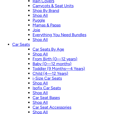
Rain Covers
Carrycots & Seat Units
Shop By Brand
Shop All
Puggle
Mamas & Papas
Joie
Everything You Need Bundles
Shop All
Car Seats
Car Seats By Age
Shop All
From Birth (0—12 years)
Baby (0—12 months)
Toddler (9 Months—4 Years)
Child (4—12 Years)
i-Size Car Seats
Shop All
Isofix Car Seats
Shop All
Car Seat Bases
Shop All
Car Seat Accessories
Shop All