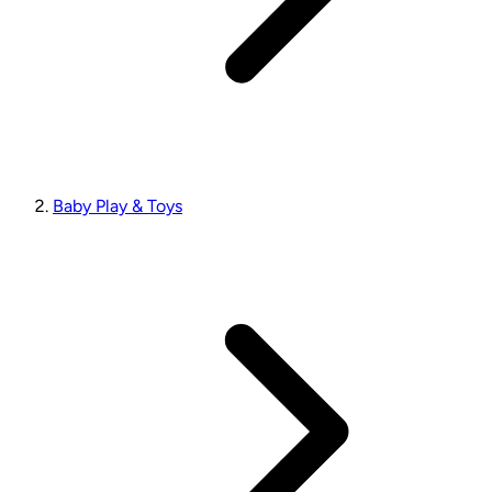
Baby Play & Toys