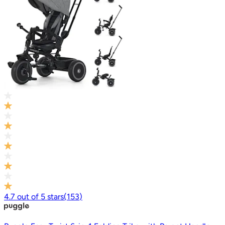
4.7
out of
5
stars
(
153
)