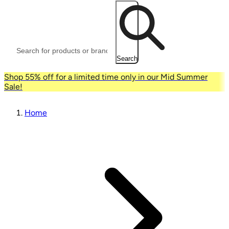
Search
Shop 55% off for a limited time only in our Mid Summer
Sale!
Home