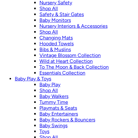
Nursery Safety
Shop All
Safety & Stair Gates
Baby Monitors
Nursery Interiors & Accessories
Shop All
Changing Mats
Hooded Towels
Bibs & Muslins
Vintage Blossom Collection
Wild at Heart Collection
To The Moon & Back Collection
Essentials Collection
Baby Play & Toys
Baby Play
Shop All
Baby Walkers
Tummy Time
Playmats & Seats
Baby Entertainers
Baby Rockers & Bouncers
Baby Swings
Toys
Shop All