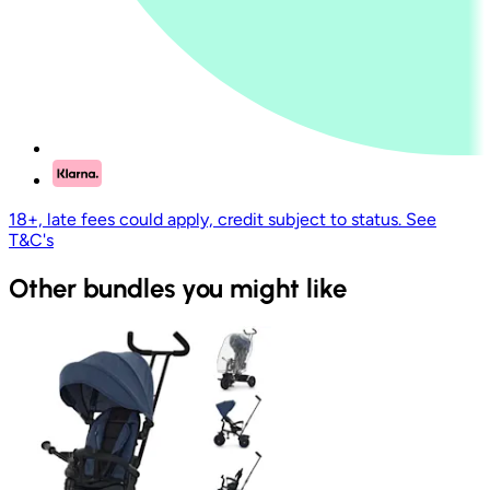
18+, late fees could apply, credit subject to status. See
T&C's
Other bundles you might like