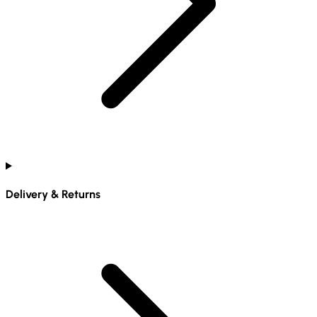
Delivery & Returns