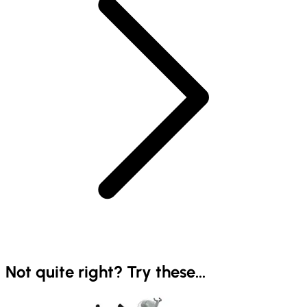
Not quite right? Try these...