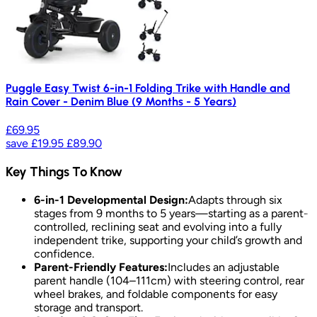
Puggle Easy Twist 6-in-1 Folding Trike with Handle and
Rain Cover - Denim Blue (9 Months - 5 Years)
£69.95
save
£19.95
£89.90
Key Things To Know
6-in-1 Developmental Design:
Adapts through six
stages from 9 months to 5 years—starting as a parent-
controlled, reclining seat and evolving into a fully
independent trike, supporting your child’s growth and
confidence.
Parent-Friendly Features:
Includes an adjustable
parent handle (104–111cm) with steering control, rear
wheel brakes, and foldable components for easy
storage and transport.