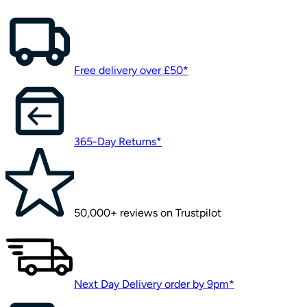
Free delivery over £50*
365-Day Returns*
50,000+ reviews on Trustpilot
Next Day Delivery order by 9pm*