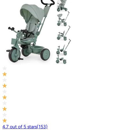
4.7
out of
5
stars
(
153
)