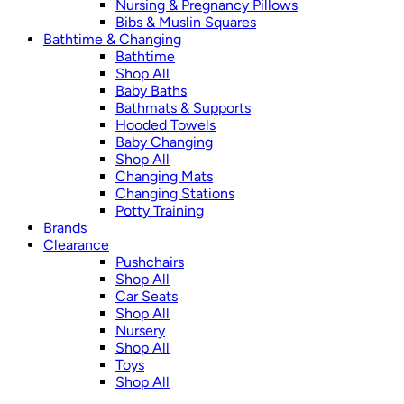
Nursing & Pregnancy Pillows
Bibs & Muslin Squares
Bathtime & Changing
Bathtime
Shop All
Baby Baths
Bathmats & Supports
Hooded Towels
Baby Changing
Shop All
Changing Mats
Changing Stations
Potty Training
Brands
Clearance
Pushchairs
Shop All
Car Seats
Shop All
Nursery
Shop All
Toys
Shop All