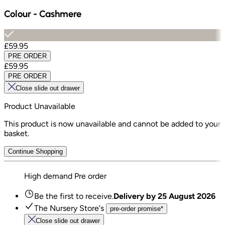
Colour
-
Cashmere
£59.95
PRE ORDER
£59.95
PRE ORDER
Close slide out drawer
Product Unavailable
This product is now unavailable and cannot be added to your
basket.
Continue Shopping
High demand
Pre order
Be the first to receive.
Delivery by
25 August 2026
The Nursery Store's
pre-order promise*
Close slide out drawer