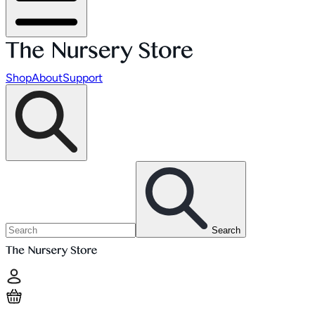
Shop
About
Support
Search