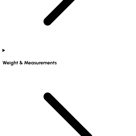
Weight & Measurements