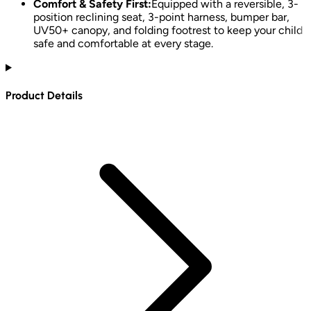
Comfort & Safety First:
Equipped with a reversible, 3-
position reclining seat, 3-point harness, bumper bar,
UV50+ canopy, and folding footrest to keep your child
safe and comfortable at every stage.
Product Details