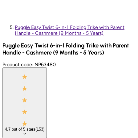
Puggle Easy Twist 6-in-1 Folding Trike with Parent
Handle - Cashmere (9 Months - 5 Years)
Puggle Easy Twist 6-in-1 Folding Trike with Parent
Handle - Cashmere (9 Months - 5 Years)
Product code:
NP63480
4.7
out of
5
stars
(
153
)