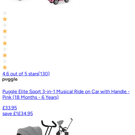
4.6
out of
5
stars
(
130
)
Puggle Elite Sport 3-in-1 Musical Ride on Car with Handle -
Pink (18 Months - 6 Years)
£33.95
save
£1
£34.95