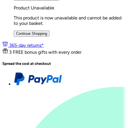
Product Unavailable
This product is now unavailable and cannot be added
to your basket.
Continue Shopping
365-day returns*
3 FREE bonus gifts with every order
Spread the cost at checkout