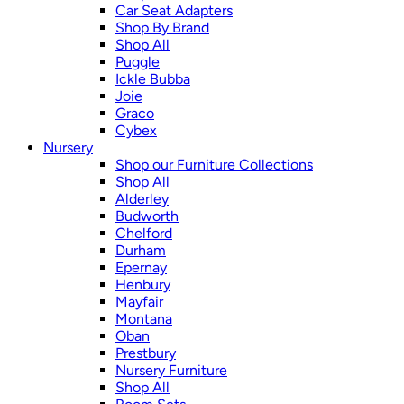
Car Seat Adapters
Shop By Brand
Shop All
Puggle
Ickle Bubba
Joie
Graco
Cybex
Nursery
Shop our Furniture Collections
Shop All
Alderley
Budworth
Chelford
Durham
Epernay
Henbury
Mayfair
Montana
Oban
Prestbury
Nursery Furniture
Shop All