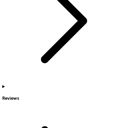
Reviews