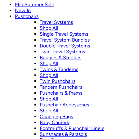
Mid Summer Sale
New In
Pushchairs
Travel Systems
Shop All
Single Travel Systems
Travel System Bundles
Double Travel Systems
Twin Travel Systems
Buggies & Strollers
Shop All
Twins & Tandems
Shop All
Twin Pushchairs
Tandem Pushchairs
Pushchairs & Prams
Shop All
Pushchair Accessories
Shop All
Changing Bags
Baby Carriers
Footmuffs & Pushchair Liners
Sunshades & Parasols