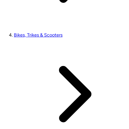
Bikes, Trikes & Scooters