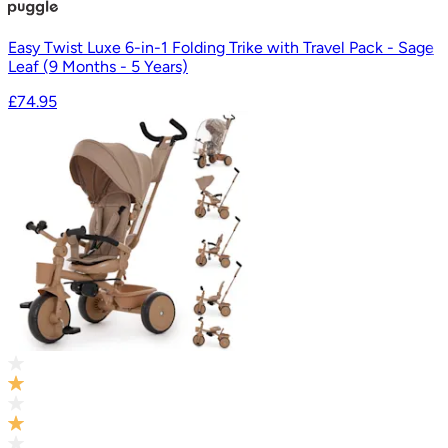
Easy Twist Luxe 6-in-1 Folding Trike with Travel Pack - Sage
Leaf (9 Months - 5 Years)
£74.95