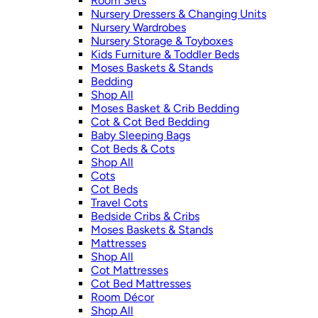
Room Sets
Nursery Dressers & Changing Units
Nursery Wardrobes
Nursery Storage & Toyboxes
Kids Furniture & Toddler Beds
Moses Baskets & Stands
Bedding
Shop All
Moses Basket & Crib Bedding
Cot & Cot Bed Bedding
Baby Sleeping Bags
Cot Beds & Cots
Shop All
Cots
Cot Beds
Travel Cots
Bedside Cribs & Cribs
Moses Baskets & Stands
Mattresses
Shop All
Cot Mattresses
Cot Bed Mattresses
Room Décor
Shop All