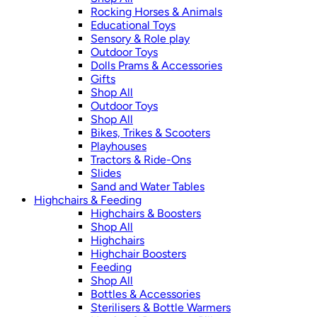
Rocking Horses & Animals
Educational Toys
Sensory & Role play
Outdoor Toys
Dolls Prams & Accessories
Gifts
Shop All
Outdoor Toys
Shop All
Bikes, Trikes & Scooters
Playhouses
Tractors & Ride-Ons
Slides
Sand and Water Tables
Highchairs & Feeding
Highchairs & Boosters
Shop All
Highchairs
Highchair Boosters
Feeding
Shop All
Bottles & Accessories
Sterilisers & Bottle Warmers