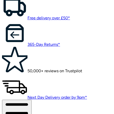
Free delivery over £50*
365-Day Returns*
50,000+ reviews on Trustpilot
Next Day Delivery order by 9pm*