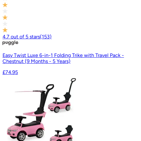
4.7
out of
5
stars
(
153
)
Easy Twist Luxe 6-in-1 Folding Trike with Travel Pack -
Chestnut (9 Months - 5 Years)
£74.95