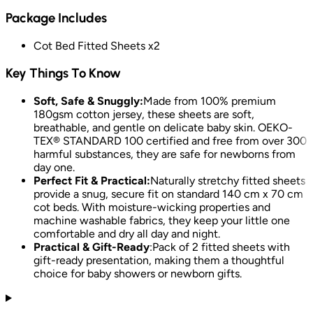
Package Includes
Cot Bed Fitted Sheets x2
Key Things To Know
Soft, Safe & Snuggly:
Made from 100% premium
180gsm cotton jersey, these sheets are soft,
breathable, and gentle on delicate baby skin. OEKO-
TEX® STANDARD 100 certified and free from over 300
harmful substances, they are safe for newborns from
day one.
Perfect Fit & Practical:
Naturally stretchy fitted sheets
provide a snug, secure fit on standard 140 cm x 70 cm
cot beds. With moisture-wicking properties and
machine washable fabrics, they keep your little one
comfortable and dry all day and night.
Practical & Gift-Ready
:
Pack of 2 fitted sheets with
gift-ready presentation, making them a thoughtful
choice for baby showers or newborn gifts.