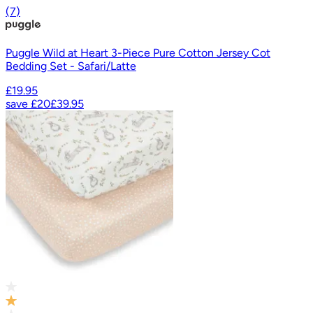
(
7
)
Puggle Wild at Heart 3-Piece Pure Cotton Jersey Cot
Bedding Set - Safari/Latte
£19.95
save
£20
£39.95