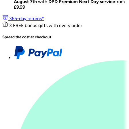
August 7th
with
DPD Premium Next Day service
from
£
9.99
365-day returns*
3 FREE bonus gifts with every order
Spread the cost at checkout