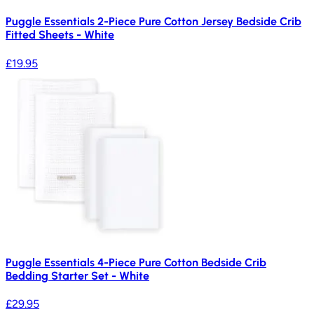
Puggle Essentials 2-Piece Pure Cotton Jersey Bedside Crib
Fitted Sheets - White
£19.95
Puggle Essentials 4-Piece Pure Cotton Bedside Crib
Bedding Starter Set - White
£29.95