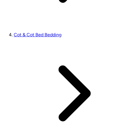
Cot & Cot Bed Bedding