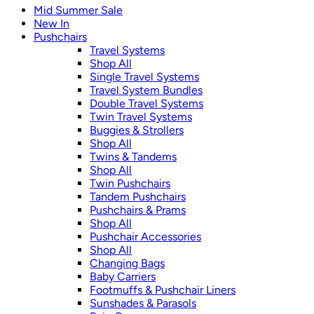
Mid Summer Sale
New In
Pushchairs
Travel Systems
Shop All
Single Travel Systems
Travel System Bundles
Double Travel Systems
Twin Travel Systems
Buggies & Strollers
Shop All
Twins & Tandems
Shop All
Twin Pushchairs
Tandem Pushchairs
Pushchairs & Prams
Shop All
Pushchair Accessories
Shop All
Changing Bags
Baby Carriers
Footmuffs & Pushchair Liners
Sunshades & Parasols