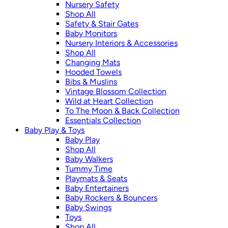
Nursery Safety
Shop All
Safety & Stair Gates
Baby Monitors
Nursery Interiors & Accessories
Shop All
Changing Mats
Hooded Towels
Bibs & Muslins
Vintage Blossom Collection
Wild at Heart Collection
To The Moon & Back Collection
Essentials Collection
Baby Play & Toys
Baby Play
Shop All
Baby Walkers
Tummy Time
Playmats & Seats
Baby Entertainers
Baby Rockers & Bouncers
Baby Swings
Toys
Shop All