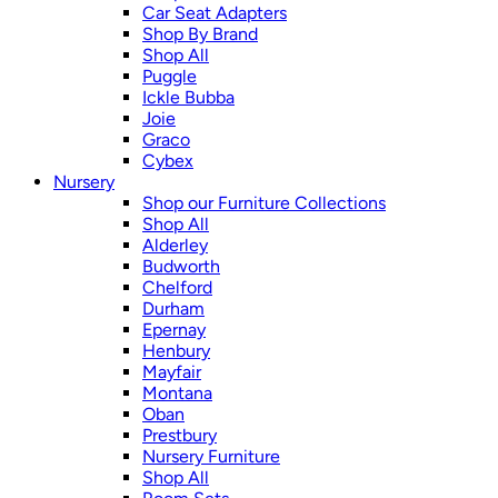
Car Seat Adapters
Shop By Brand
Shop All
Puggle
Ickle Bubba
Joie
Graco
Cybex
Nursery
Shop our Furniture Collections
Shop All
Alderley
Budworth
Chelford
Durham
Epernay
Henbury
Mayfair
Montana
Oban
Prestbury
Nursery Furniture
Shop All