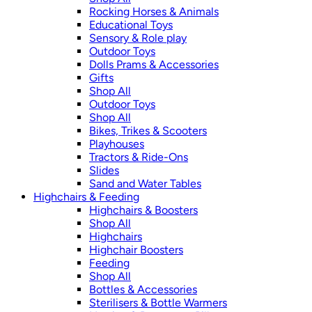
Rocking Horses & Animals
Educational Toys
Sensory & Role play
Outdoor Toys
Dolls Prams & Accessories
Gifts
Shop All
Outdoor Toys
Shop All
Bikes, Trikes & Scooters
Playhouses
Tractors & Ride-Ons
Slides
Sand and Water Tables
Highchairs & Feeding
Highchairs & Boosters
Shop All
Highchairs
Highchair Boosters
Feeding
Shop All
Bottles & Accessories
Sterilisers & Bottle Warmers