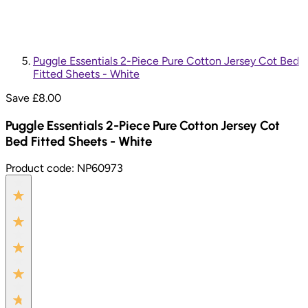
Puggle Essentials 2-Piece Pure Cotton Jersey Cot Bed
Fitted Sheets - White
Save £
8.00
Puggle Essentials 2-Piece Pure Cotton Jersey Cot
Bed Fitted Sheets - White
Product code:
NP60973