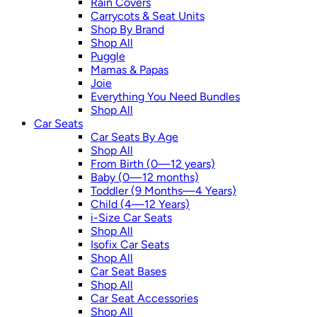
Rain Covers
Carrycots & Seat Units
Shop By Brand
Shop All
Puggle
Mamas & Papas
Joie
Everything You Need Bundles
Shop All
Car Seats
Car Seats By Age
Shop All
From Birth (0—12 years)
Baby (0—12 months)
Toddler (9 Months—4 Years)
Child (4—12 Years)
i-Size Car Seats
Shop All
Isofix Car Seats
Shop All
Car Seat Bases
Shop All
Car Seat Accessories
Shop All