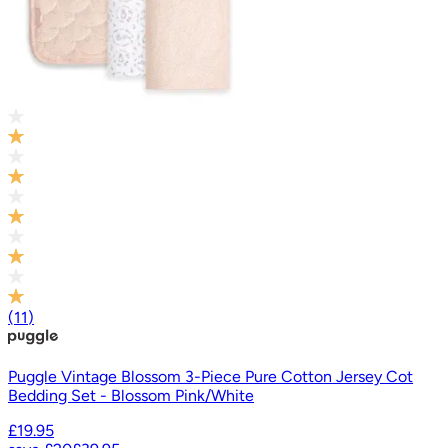
(
11
)
Puggle Vintage Blossom 3-Piece Pure Cotton Jersey Cot
Bedding Set - Blossom Pink/White
£19.95