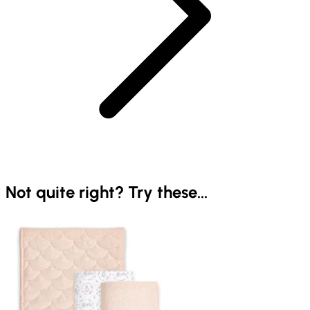
Not quite right? Try these...