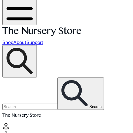
Shop
About
Support
Search