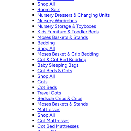
Shop All
Room Sets
Nursery Dressers & Changing Units
Nursery Wardrobes
Nursery Storage & Toyboxes
Kids Furniture & Toddler Beds
Moses Baskets & Stands
Bedding
Shop All
Moses Basket & Crib Bedding
Cot & Cot Bed Bedding
Baby Sleeping Bags
Cot Beds & Cots
Shop All
Cots
Cot Beds
Travel Cots
Bedside Cribs & Cribs
Moses Baskets & Stands
Mattresses
Shop All
Cot Mattresses
Cot Bed Mattresses