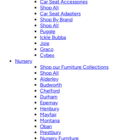
Car Seat Accessories
Shop All
Car Seat Adapters
Shop By Brand
Shop All
Puggle
Ickle Bubba
Joie
Graco
Cybex
Nursery
Shop our Furniture Collections
Shop All
Alderley
Budworth
Chelford
Durham
Epernay
Henbury
Mayfair
Montana
Oban
Prestbury
Nursery Furniture