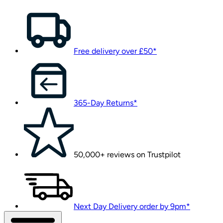
Free delivery over £50*
365-Day Returns*
50,000+ reviews on Trustpilot
Next Day Delivery order by 9pm*