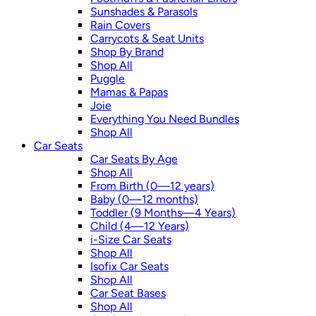
Sunshades & Parasols
Rain Covers
Carrycots & Seat Units
Shop By Brand
Shop All
Puggle
Mamas & Papas
Joie
Everything You Need Bundles
Shop All
Car Seats
Car Seats By Age
Shop All
From Birth (0—12 years)
Baby (0—12 months)
Toddler (9 Months—4 Years)
Child (4—12 Years)
i-Size Car Seats
Shop All
Isofix Car Seats
Shop All
Car Seat Bases
Shop All