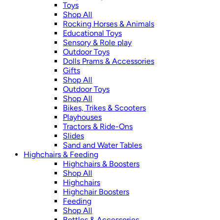
Toys
Shop All
Rocking Horses & Animals
Educational Toys
Sensory & Role play
Outdoor Toys
Dolls Prams & Accessories
Gifts
Shop All
Outdoor Toys
Shop All
Bikes, Trikes & Scooters
Playhouses
Tractors & Ride-Ons
Slides
Sand and Water Tables
Highchairs & Feeding
Highchairs & Boosters
Shop All
Highchairs
Highchair Boosters
Feeding
Shop All
Bottles & Accessories