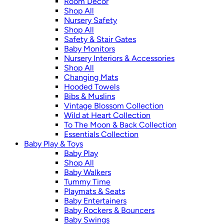
Room Décor
Shop All
Nursery Safety
Shop All
Safety & Stair Gates
Baby Monitors
Nursery Interiors & Accessories
Shop All
Changing Mats
Hooded Towels
Bibs & Muslins
Vintage Blossom Collection
Wild at Heart Collection
To The Moon & Back Collection
Essentials Collection
Baby Play & Toys
Baby Play
Shop All
Baby Walkers
Tummy Time
Playmats & Seats
Baby Entertainers
Baby Rockers & Bouncers
Baby Swings