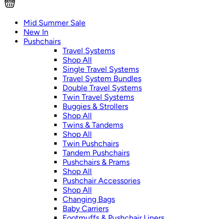
Mid Summer Sale
New In
Pushchairs
Travel Systems
Shop All
Single Travel Systems
Travel System Bundles
Double Travel Systems
Twin Travel Systems
Buggies & Strollers
Shop All
Twins & Tandems
Shop All
Twin Pushchairs
Tandem Pushchairs
Pushchairs & Prams
Shop All
Pushchair Accessories
Shop All
Changing Bags
Baby Carriers
Footmuffs & Pushchair Liners