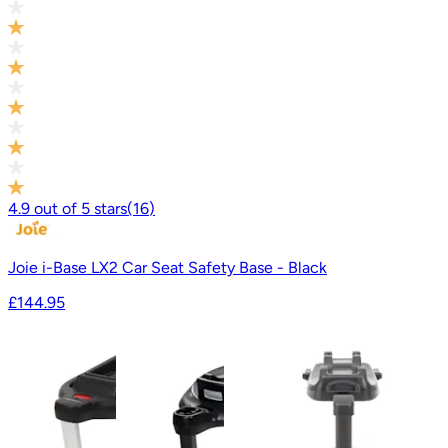
4.9
out of
5
stars
(
16
)
Joie i-Base LX2 Car Seat Safety Base - Black
£144.95