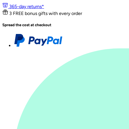
365-day returns*
3 FREE bonus gifts with every order
Spread the cost at checkout