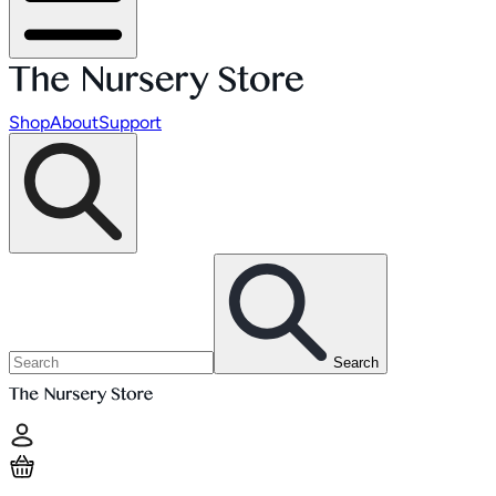
Shop
About
Support
Search