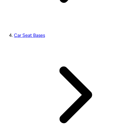
Car Seat Bases