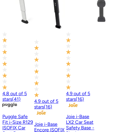
4.8
out of
5
4.9
out of
5
stars
(
41
)
stars
(
16
)
4.9
out of
5
stars
(
16
)
Puggle Safe
Joie i-Base
Fit i-Size R129
LX2 Car Seat
Joie i-Base
ISOFIX Car
Safety Base -
Encore ISOFIX