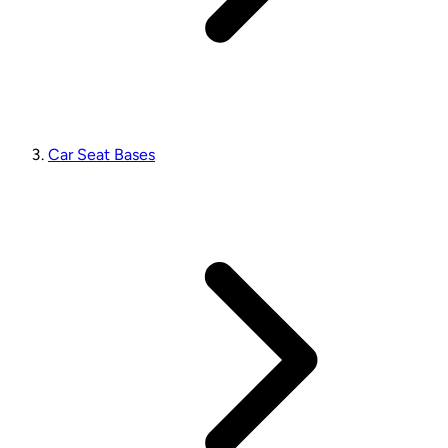
Car Seat Bases