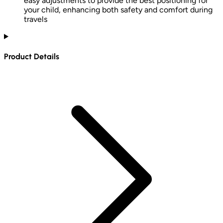
easy adjustments to provide the best positioning for
your child, enhancing both safety and comfort during
travels
Product Details