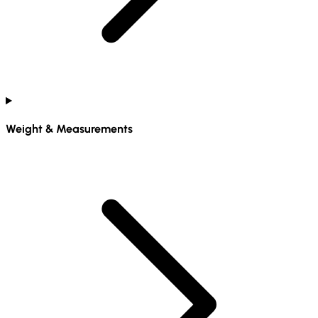
Weight & Measurements