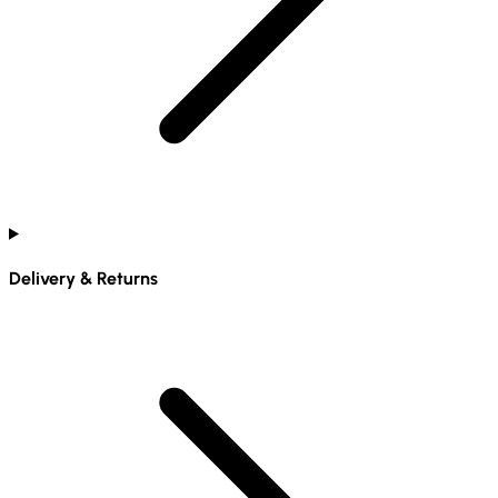
Delivery & Returns