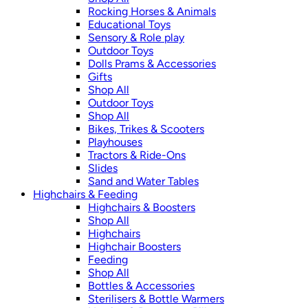
Rocking Horses & Animals
Educational Toys
Sensory & Role play
Outdoor Toys
Dolls Prams & Accessories
Gifts
Shop All
Outdoor Toys
Shop All
Bikes, Trikes & Scooters
Playhouses
Tractors & Ride-Ons
Slides
Sand and Water Tables
Highchairs & Feeding
Highchairs & Boosters
Shop All
Highchairs
Highchair Boosters
Feeding
Shop All
Bottles & Accessories
Sterilisers & Bottle Warmers