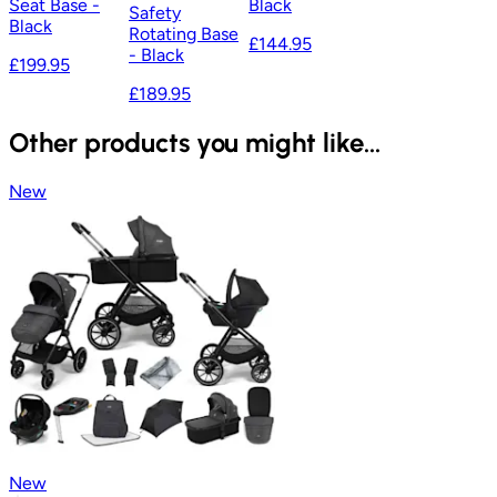
Seat Base -
Black
Safety
Black
Rotating Base
£144.95
- Black
£199.95
£189.95
Other products you might like...
New
New