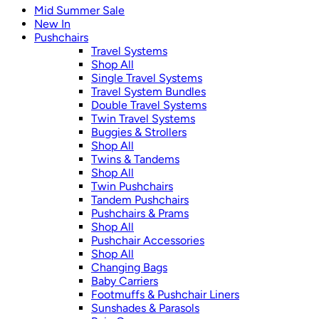
Mid Summer Sale
New In
Pushchairs
Travel Systems
Shop All
Single Travel Systems
Travel System Bundles
Double Travel Systems
Twin Travel Systems
Buggies & Strollers
Shop All
Twins & Tandems
Shop All
Twin Pushchairs
Tandem Pushchairs
Pushchairs & Prams
Shop All
Pushchair Accessories
Shop All
Changing Bags
Baby Carriers
Footmuffs & Pushchair Liners
Sunshades & Parasols