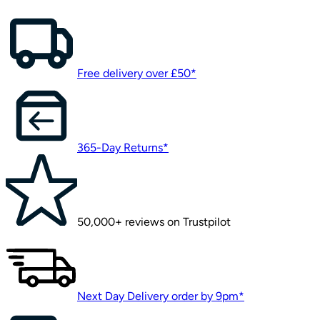
Free delivery over £50*
365-Day Returns*
50,000+ reviews on Trustpilot
Next Day Delivery order by 9pm*