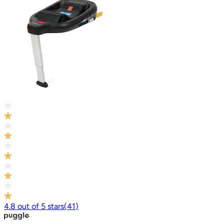
4.8
out of
5
stars
(
41
)