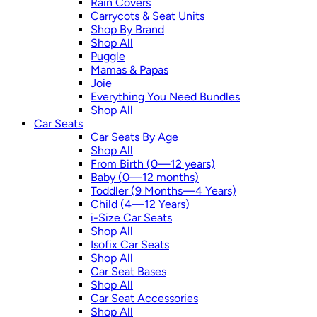
Rain Covers
Carrycots & Seat Units
Shop By Brand
Shop All
Puggle
Mamas & Papas
Joie
Everything You Need Bundles
Shop All
Car Seats
Car Seats By Age
Shop All
From Birth (0—12 years)
Baby (0—12 months)
Toddler (9 Months—4 Years)
Child (4—12 Years)
i-Size Car Seats
Shop All
Isofix Car Seats
Shop All
Car Seat Bases
Shop All
Car Seat Accessories
Shop All