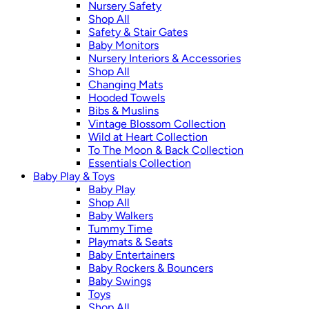
Nursery Safety
Shop All
Safety & Stair Gates
Baby Monitors
Nursery Interiors & Accessories
Shop All
Changing Mats
Hooded Towels
Bibs & Muslins
Vintage Blossom Collection
Wild at Heart Collection
To The Moon & Back Collection
Essentials Collection
Baby Play & Toys
Baby Play
Shop All
Baby Walkers
Tummy Time
Playmats & Seats
Baby Entertainers
Baby Rockers & Bouncers
Baby Swings
Toys
Shop All