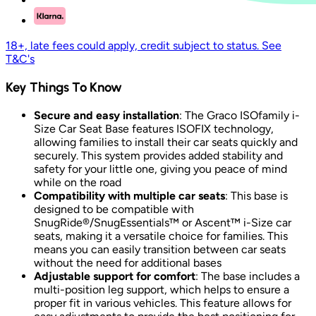
18+, late fees could apply, credit subject to status. See
T&C's
Key Things To Know
Secure and easy installation
: The Graco ISOfamily i-
Size Car Seat Base features ISOFIX technology,
allowing families to install their car seats quickly and
securely. This system provides added stability and
safety for your little one, giving you peace of mind
while on the road
Compatibility with multiple car seats
: This base is
designed to be compatible with
SnugRide®/SnugEssentials™ or Ascent™ i-Size car
seats, making it a versatile choice for families. This
means you can easily transition between car seats
without the need for additional bases
Adjustable support for comfort
: The base includes a
multi-position leg support, which helps to ensure a
proper fit in various vehicles. This feature allows for