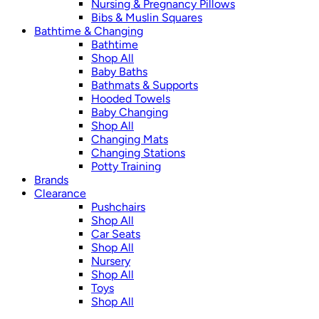
Nursing & Pregnancy Pillows
Bibs & Muslin Squares
Bathtime & Changing
Bathtime
Shop All
Baby Baths
Bathmats & Supports
Hooded Towels
Baby Changing
Shop All
Changing Mats
Changing Stations
Potty Training
Brands
Clearance
Pushchairs
Shop All
Car Seats
Shop All
Nursery
Shop All
Toys
Shop All