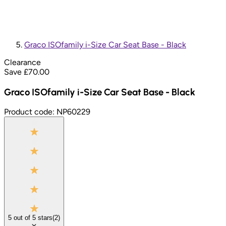
Graco ISOfamily i-Size Car Seat Base - Black
Clearance
Save £
70.00
Graco ISOfamily i-Size Car Seat Base - Black
Product code:
NP60229
5
out of
5
stars
(
2
)