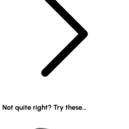
Not quite right? Try these...