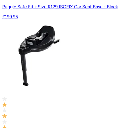
Puggle Safe Fit i-Size R129 ISOFIX Car Seat Base - Black
£199.95