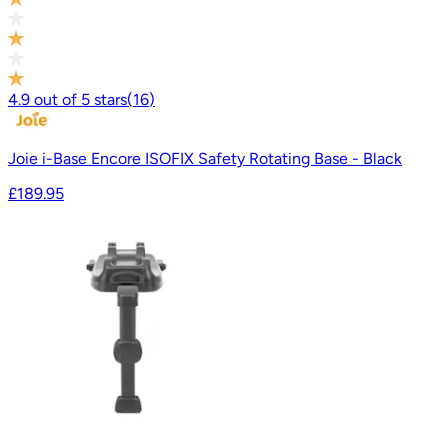
4.9
out of
5
stars
(
16
)
Joie i-Base Encore ISOFIX Safety Rotating Base - Black
£189.95