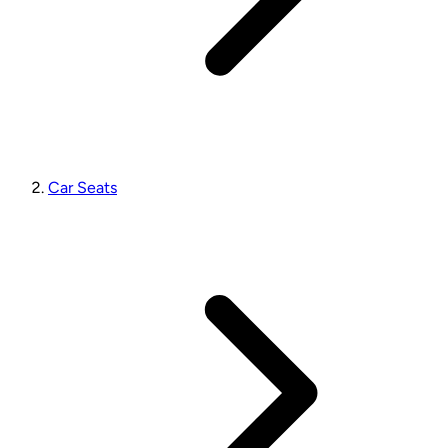
Car Seats