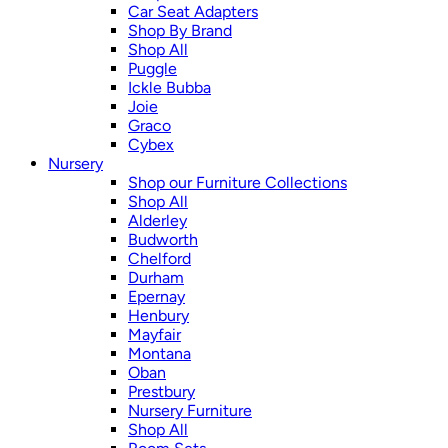
Car Seat Adapters
Shop By Brand
Shop All
Puggle
Ickle Bubba
Joie
Graco
Cybex
Nursery
Shop our Furniture Collections
Shop All
Alderley
Budworth
Chelford
Durham
Epernay
Henbury
Mayfair
Montana
Oban
Prestbury
Nursery Furniture
Shop All