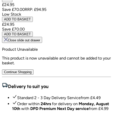
£24.95
Save
£70.00
RRP:
£94.95
Low Stock
ADD TO BASKET
£24.95
Save
£70.00
ADD TO BASKET
Close slide out drawer
Product Unavailable
This product is now unavailable and cannot be added to your
basket.
Continue Shopping
Delivery to suit you
Standard 2 - 3 Day Delivery Service
from £
4.49
Order within
24hrs
for delivery on
Monday, August
10th
with
DPD Premium Next Day service
from £
4.99