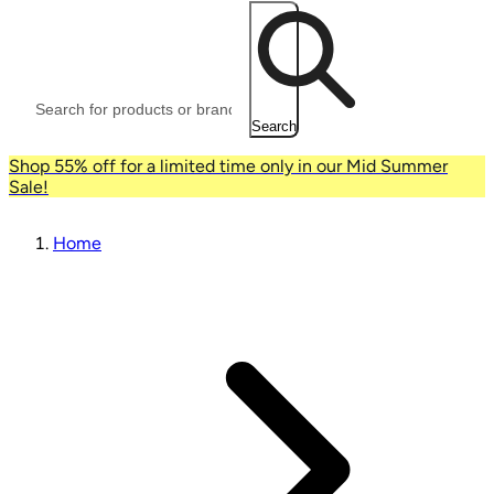
Search
Shop 55% off for a limited time only in our Mid Summer
Sale!
Home