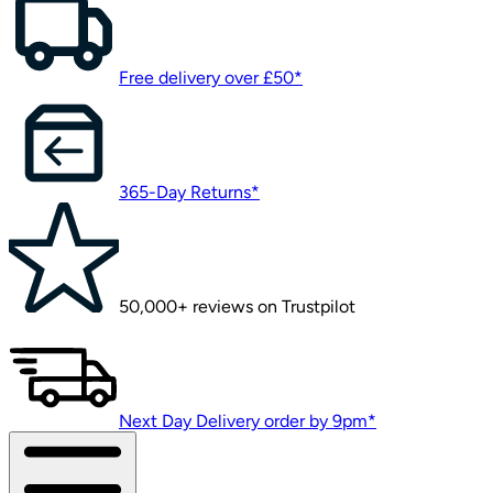
Free delivery over £50*
365-Day Returns*
50,000+ reviews on Trustpilot
Next Day Delivery order by 9pm*