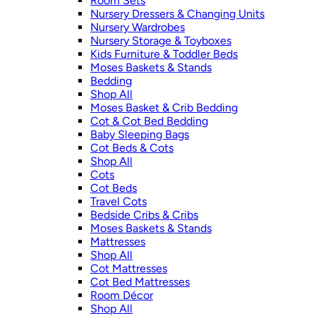
Room Sets
Nursery Dressers & Changing Units
Nursery Wardrobes
Nursery Storage & Toyboxes
Kids Furniture & Toddler Beds
Moses Baskets & Stands
Bedding
Shop All
Moses Basket & Crib Bedding
Cot & Cot Bed Bedding
Baby Sleeping Bags
Cot Beds & Cots
Shop All
Cots
Cot Beds
Travel Cots
Bedside Cribs & Cribs
Moses Baskets & Stands
Mattresses
Shop All
Cot Mattresses
Cot Bed Mattresses
Room Décor
Shop All