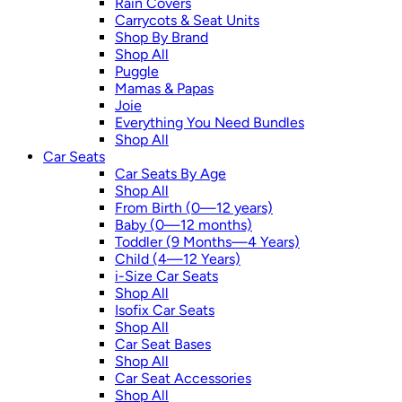
Rain Covers
Carrycots & Seat Units
Shop By Brand
Shop All
Puggle
Mamas & Papas
Joie
Everything You Need Bundles
Shop All
Car Seats
Car Seats By Age
Shop All
From Birth (0—12 years)
Baby (0—12 months)
Toddler (9 Months—4 Years)
Child (4—12 Years)
i-Size Car Seats
Shop All
Isofix Car Seats
Shop All
Car Seat Bases
Shop All
Car Seat Accessories
Shop All