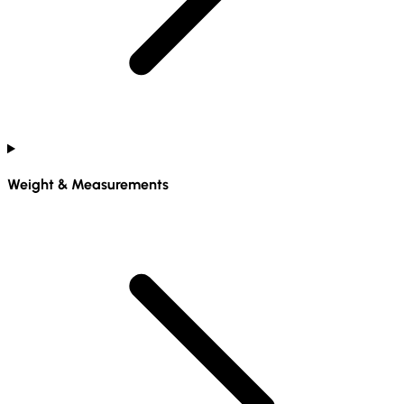
Weight & Measurements