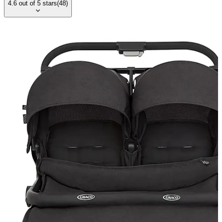
4.6
out of
5
stars
(
48
)