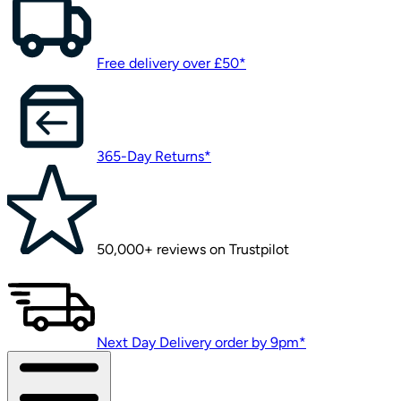
Free delivery over £50*
365-Day Returns*
50,000+ reviews on Trustpilot
Next Day Delivery order by 9pm*