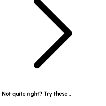
Not quite right? Try these...