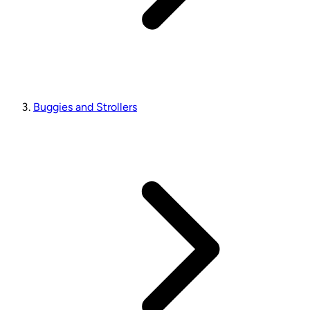
Buggies and Strollers