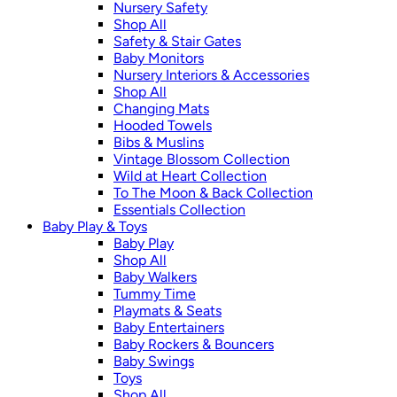
Nursery Safety
Shop All
Safety & Stair Gates
Baby Monitors
Nursery Interiors & Accessories
Shop All
Changing Mats
Hooded Towels
Bibs & Muslins
Vintage Blossom Collection
Wild at Heart Collection
To The Moon & Back Collection
Essentials Collection
Baby Play & Toys
Baby Play
Shop All
Baby Walkers
Tummy Time
Playmats & Seats
Baby Entertainers
Baby Rockers & Bouncers
Baby Swings
Toys
Shop All