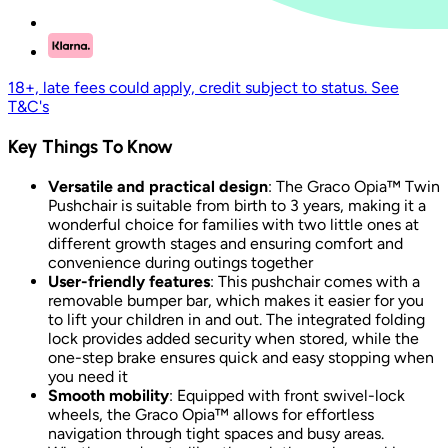
18+, late fees could apply, credit subject to status. See
T&C's
Key Things To Know
Versatile and practical design
: The Graco Opia™ Twin
Pushchair is suitable from birth to 3 years, making it a
wonderful choice for families with two little ones at
different growth stages and ensuring comfort and
convenience during outings together
User-friendly features
: This pushchair comes with a
removable bumper bar, which makes it easier for you
to lift your children in and out. The integrated folding
lock provides added security when stored, while the
one-step brake ensures quick and easy stopping when
you need it
Smooth mobility
: Equipped with front swivel-lock
wheels, the Graco Opia™ allows for effortless
navigation through tight spaces and busy areas.