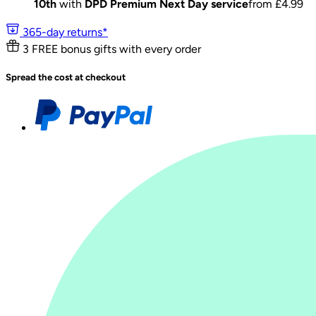
10th
with
DPD Premium Next Day service
from £
4.99
365-day returns*
3 FREE bonus gifts with every order
Spread the cost at checkout