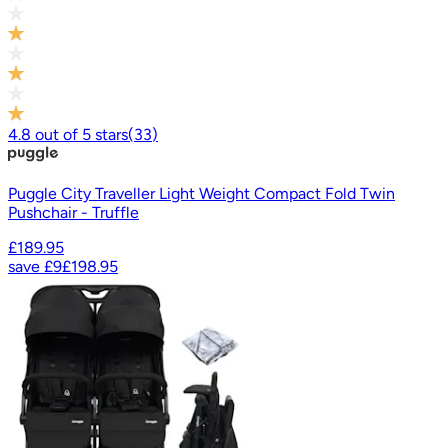
4.8
out of
5
stars
(
33
)
Puggle City Traveller Light Weight Compact Fold Twin
Pushchair - Truffle
£189.95
save
£9
£198.95