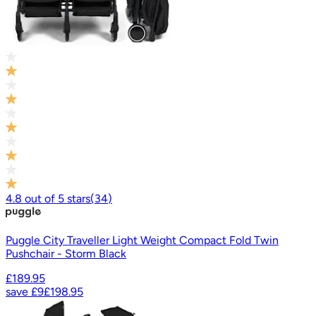
4.8
out of
5
stars
(
34
)
Puggle City Traveller Light Weight Compact Fold Twin
Pushchair - Storm Black
£189.95
save
£9
£198.95