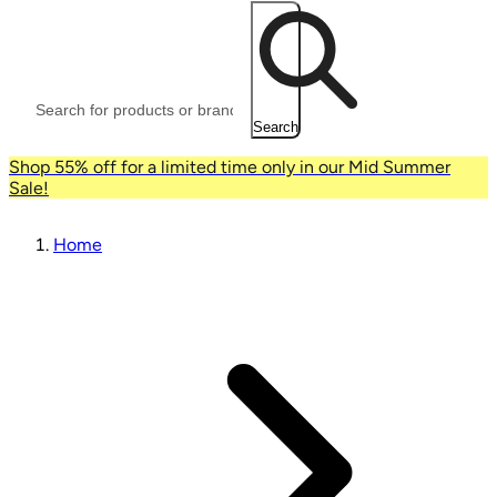
Search
Shop 55% off for a limited time only in our Mid Summer
Sale!
Home