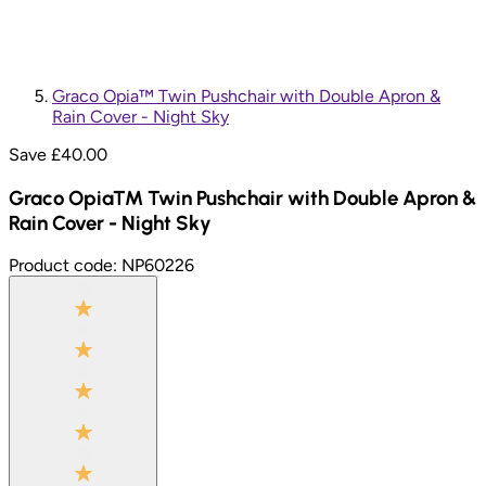
Graco Opia™ Twin Pushchair with Double Apron &
Rain Cover - Night Sky
Save £
40.00
Graco Opia™ Twin Pushchair with Double Apron &
Rain Cover - Night Sky
Product code:
NP60226