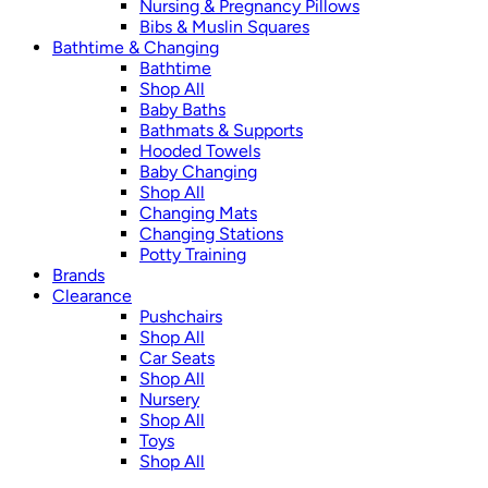
Nursing & Pregnancy Pillows
Bibs & Muslin Squares
Bathtime & Changing
Bathtime
Shop All
Baby Baths
Bathmats & Supports
Hooded Towels
Baby Changing
Shop All
Changing Mats
Changing Stations
Potty Training
Brands
Clearance
Pushchairs
Shop All
Car Seats
Shop All
Nursery
Shop All
Toys
Shop All