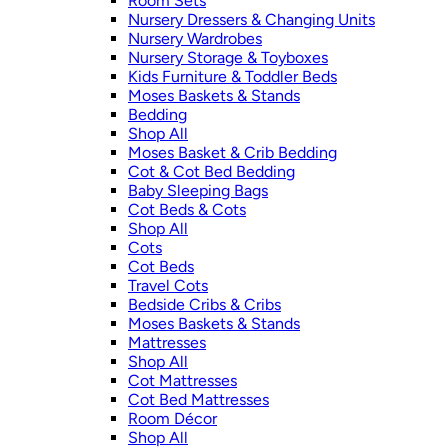
Room Sets
Nursery Dressers & Changing Units
Nursery Wardrobes
Nursery Storage & Toyboxes
Kids Furniture & Toddler Beds
Moses Baskets & Stands
Bedding
Shop All
Moses Basket & Crib Bedding
Cot & Cot Bed Bedding
Baby Sleeping Bags
Cot Beds & Cots
Shop All
Cots
Cot Beds
Travel Cots
Bedside Cribs & Cribs
Moses Baskets & Stands
Mattresses
Shop All
Cot Mattresses
Cot Bed Mattresses
Room Décor
Shop All