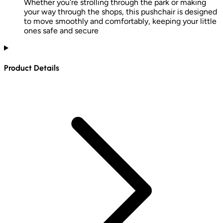
Whether you're strolling through the park or making
your way through the shops, this pushchair is designed
to move smoothly and comfortably, keeping your little
ones safe and secure
Product Details