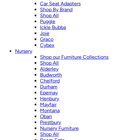
Car Seat Adapters
Shop By Brand
Shop All
Puggle
Ickle Bubba
Joie
Graco
Cybex
Nursery
Shop our Furniture Collections
Shop All
Alderley
Budworth
Chelford
Durham
Epernay
Henbury
Mayfair
Montana
Oban
Prestbury
Nursery Furniture
Shop All