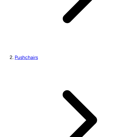
Pushchairs