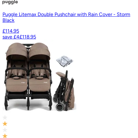
Puggle Litemax Double Pushchair with Rain Cover - Storm
Black
£114.95
save
£4
£118.95