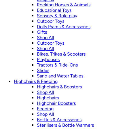
Rocking Horses & Animals
Educational Toys
Sensory & Role play
Outdoor Toys
Dolls Prams & Accessories
Gifts
Shop All
Outdoor Toys
Shop All
Bikes, Trikes & Scooters
Playhouses
Tractors & Ride-Ons
Slides
Sand and Water Tables
Highchairs & Feeding
Highchairs & Boosters
Shop All
Highchairs
Highchair Boosters
Feeding
Shop All
Bottles & Accessories
Sterilisers & Bottle Warmers