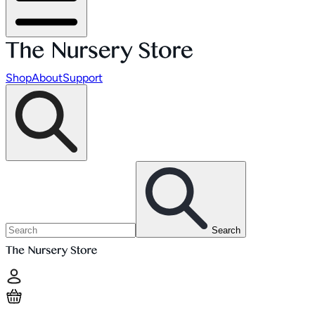
Shop
About
Support
Search