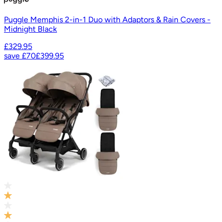
Puggle Memphis 2-in-1 Duo with Adaptors & Rain Covers -
Midnight Black
£329.95
save
£70
£399.95