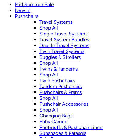
Mid Summer Sale
New In
Pushchairs
Travel Systems
Shop All
Single Travel Systems
Travel System Bundles
Double Travel Systems
Twin Travel Systems
Buggies & Strollers
Shop All
Twins & Tandems
Shop All
Twin Pushchairs
Tandem Pushchairs
Pushchairs & Prams
Shop All
Pushchair Accessories
Shop All
Changing Bags
Baby Carriers
Footmuffs & Pushchair Liners
Sunshades & Parasols