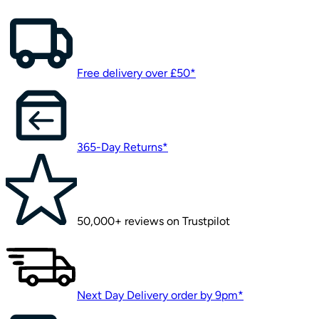
Free delivery over £50*
365-Day Returns*
50,000+ reviews on Trustpilot
Next Day Delivery order by 9pm*