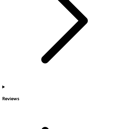
Reviews