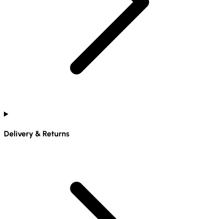
Delivery & Returns