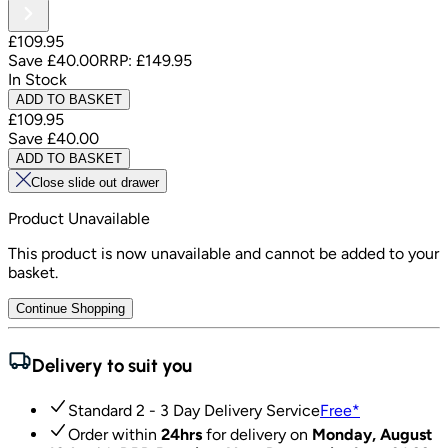
£109.95
Save
£40.00
RRP:
£149.95
In Stock
ADD TO BASKET
£109.95
Save
£40.00
ADD TO BASKET
Close slide out drawer
Product Unavailable
This product is now unavailable and cannot be added to your
basket.
Continue Shopping
Delivery to suit you
Standard 2 - 3 Day Delivery Service
Free
*
Order within
24hrs
for delivery on
Monday, August