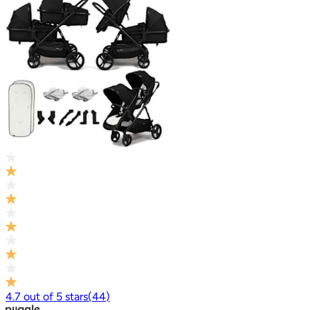
4.7
out of
5
stars
(
44
)