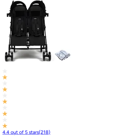
4.4
out of
5
stars
(
218
)