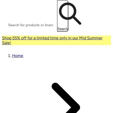
Search
Shop 55% off for a limited time only in our Mid Summer
Sale!
Home