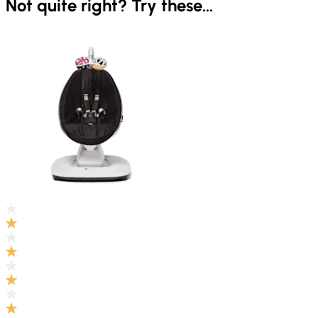
Not quite right? Try these...