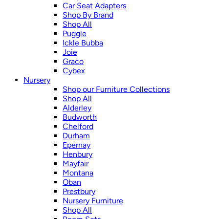
Car Seat Adapters
Shop By Brand
Shop All
Puggle
Ickle Bubba
Joie
Graco
Cybex
Nursery
Shop our Furniture Collections
Shop All
Alderley
Budworth
Chelford
Durham
Epernay
Henbury
Mayfair
Montana
Oban
Prestbury
Nursery Furniture
Shop All