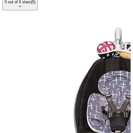
5
out of
5
stars
(
5
)