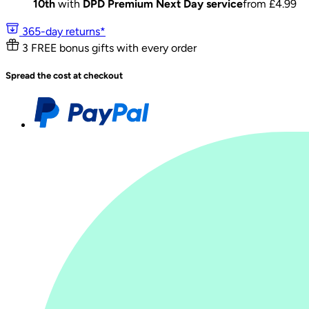
10th
with
DPD Premium Next Day service
from £
4.99
365-day returns*
3 FREE bonus gifts with every order
Spread the cost at checkout