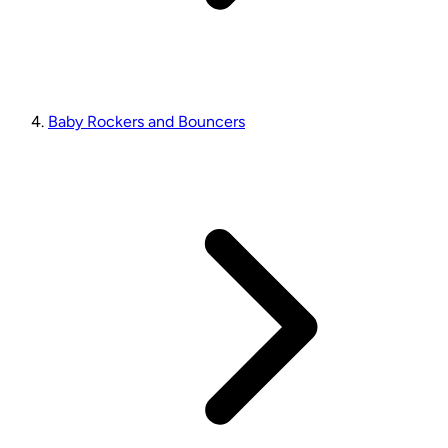
Baby Rockers and Bouncers