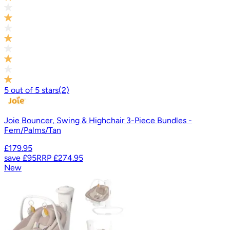
5
out of
5
stars
(
2
)
Joie Bouncer, Swing & Highchair 3-Piece Bundles -
Fern/Palms/Tan
£179.95
save
£95
RRP
£274.95
New