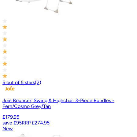
5
out of
5
stars
(
2
)
Joie Bouncer, Swing & Highchair 3-Piece Bundles -
Fern/Cosmo Grey/Tan
£179.95
save
£95
RRP
£274.95
New