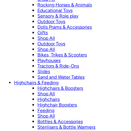
Rocking Horses & Animals
Educational Toys
Sensory & Role play
Outdoor Toys
Dolls Prams & Accessories
Gifts
Shop All
Outdoor Toys
Shop All
Bikes, Trikes & Scooters
Playhouses
Tractors & Ride-Ons
Slides
Sand and Water Tables
Highchairs & Feeding
Highchairs & Boosters
Shop All
Highchairs
Highchair Boosters
Feeding
Shop All
Bottles & Accessories
Sterilisers & Bottle Warmers