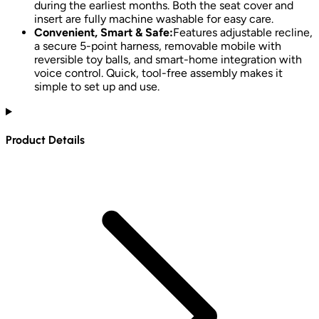
during the earliest months. Both the seat cover and
insert are fully machine washable for easy care.
Convenient, Smart & Safe:
Features adjustable recline,
a secure 5-point harness, removable mobile with
reversible toy balls, and smart-home integration with
voice control. Quick, tool-free assembly makes it
simple to set up and use.
Product Details