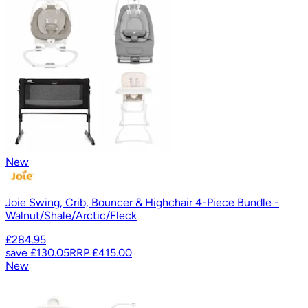
New
Joie Swing, Crib, Bouncer & Highchair 4-Piece Bundle -
Walnut/Shale/Arctic/Fleck
£284.95
save
£130.05
RRP
£415.00
New