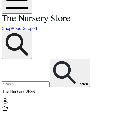
Shop
About
Support
Search