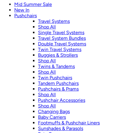
Mid Summer Sale
New In
Pushchairs
Travel Systems
Shop All
Single Travel Systems
Travel System Bundles
Double Travel Systems
Twin Travel Systems
Buggies & Strollers
Shop All
Twins & Tandems
Shop All
Twin Pushchairs
Tandem Pushchairs
Pushchairs & Prams
Shop All
Pushchair Accessories
Shop All
Changing Bags
Baby Carriers
Footmuffs & Pushchair Liners
Sunshades & Parasols