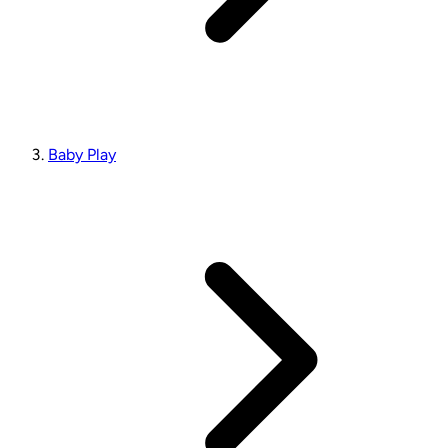
Baby Play