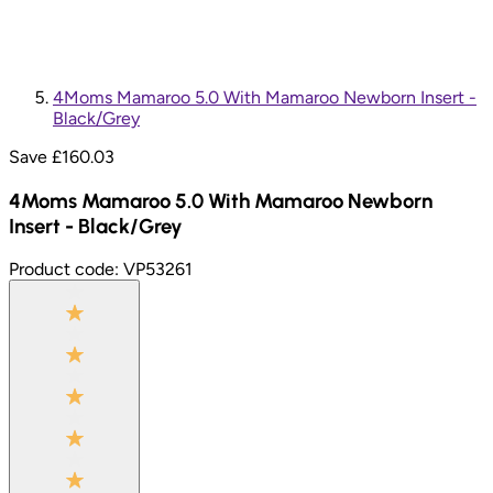
4Moms Mamaroo 5.0 With Mamaroo Newborn Insert -
Black/Grey
Save £
160.03
4Moms Mamaroo 5.0 With Mamaroo Newborn
Insert - Black/Grey
Product code:
VP53261