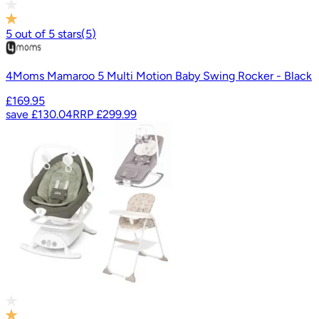
5
out of
5
stars
(
5
)
4Moms Mamaroo 5 Multi Motion Baby Swing Rocker - Black
£169.95
save
£130.04
RRP
£299.99