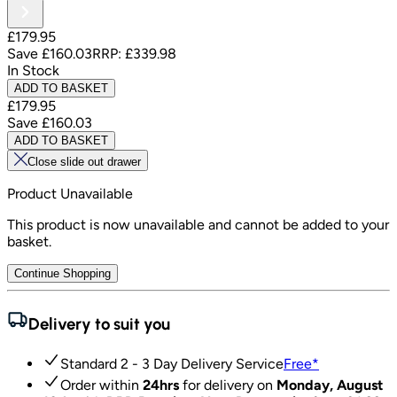
£179.95
Save
£160.03
RRP:
£339.98
In Stock
ADD TO BASKET
£179.95
Save
£160.03
ADD TO BASKET
Close slide out drawer
Product Unavailable
This product is now unavailable and cannot be added to your
basket.
Continue Shopping
Delivery to suit you
Standard 2 - 3 Day Delivery Service
Free
*
Order within
24hrs
for delivery on
Monday, August