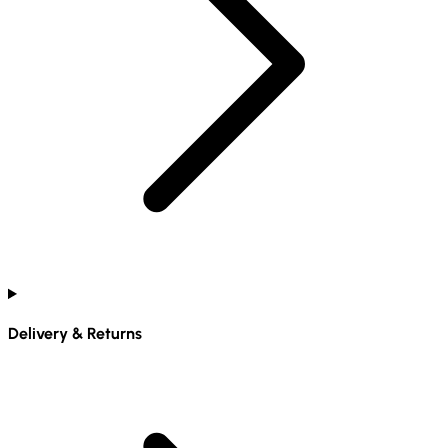
Delivery & Returns