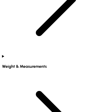
Weight & Measurements