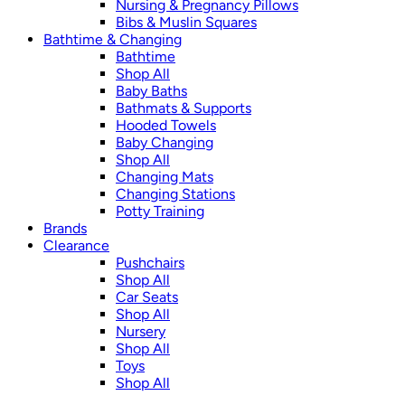
Nursing & Pregnancy Pillows
Bibs & Muslin Squares
Bathtime & Changing
Bathtime
Shop All
Baby Baths
Bathmats & Supports
Hooded Towels
Baby Changing
Shop All
Changing Mats
Changing Stations
Potty Training
Brands
Clearance
Pushchairs
Shop All
Car Seats
Shop All
Nursery
Shop All
Toys
Shop All