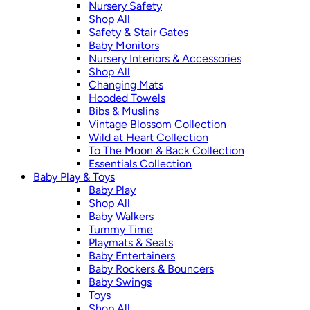
Nursery Safety
Shop All
Safety & Stair Gates
Baby Monitors
Nursery Interiors & Accessories
Shop All
Changing Mats
Hooded Towels
Bibs & Muslins
Vintage Blossom Collection
Wild at Heart Collection
To The Moon & Back Collection
Essentials Collection
Baby Play & Toys
Baby Play
Shop All
Baby Walkers
Tummy Time
Playmats & Seats
Baby Entertainers
Baby Rockers & Bouncers
Baby Swings
Toys
Shop All