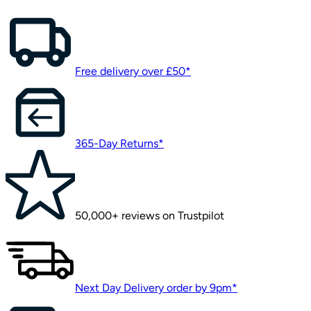
Free delivery over £50*
365-Day Returns*
50,000+ reviews on Trustpilot
Next Day Delivery order by 9pm*