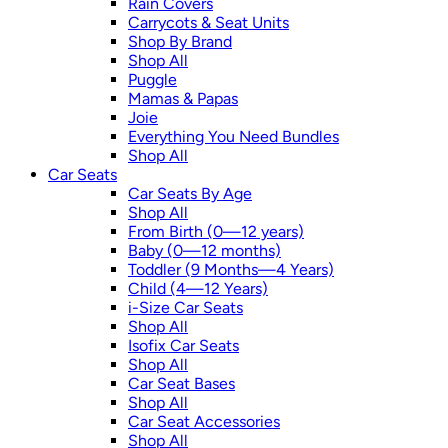
Rain Covers
Carrycots & Seat Units
Shop By Brand
Shop All
Puggle
Mamas & Papas
Joie
Everything You Need Bundles
Shop All
Car Seats
Car Seats By Age
Shop All
From Birth (0—12 years)
Baby (0—12 months)
Toddler (9 Months—4 Years)
Child (4—12 Years)
i-Size Car Seats
Shop All
Isofix Car Seats
Shop All
Car Seat Bases
Shop All
Car Seat Accessories
Shop All