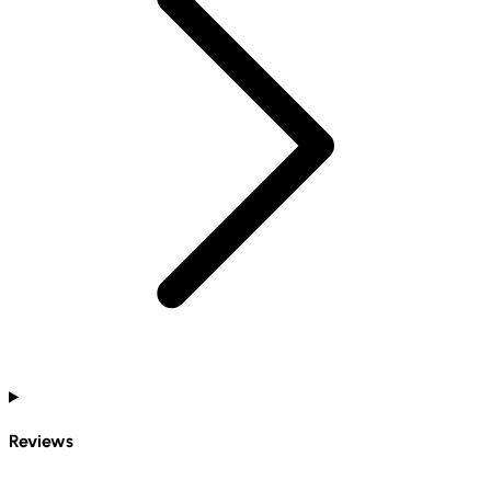
Reviews