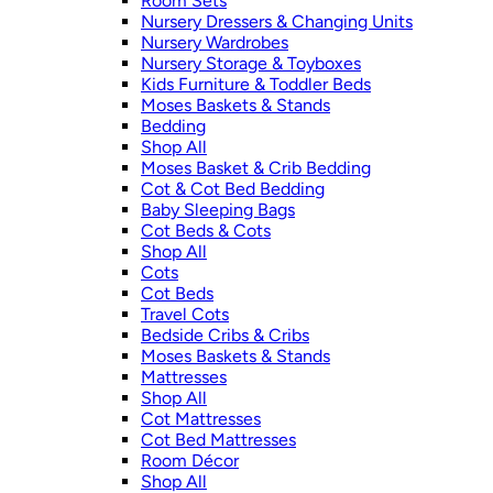
Room Sets
Nursery Dressers & Changing Units
Nursery Wardrobes
Nursery Storage & Toyboxes
Kids Furniture & Toddler Beds
Moses Baskets & Stands
Bedding
Shop All
Moses Basket & Crib Bedding
Cot & Cot Bed Bedding
Baby Sleeping Bags
Cot Beds & Cots
Shop All
Cots
Cot Beds
Travel Cots
Bedside Cribs & Cribs
Moses Baskets & Stands
Mattresses
Shop All
Cot Mattresses
Cot Bed Mattresses
Room Décor
Shop All