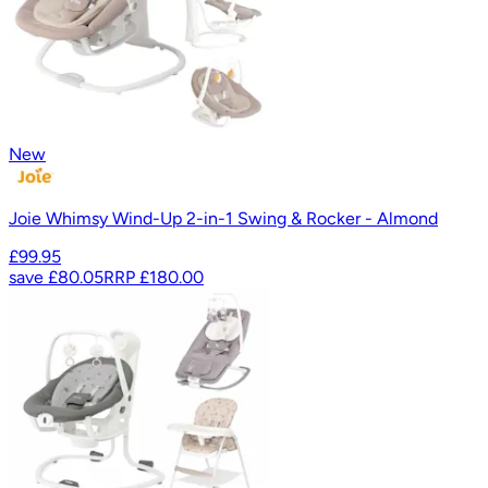
New
Joie Whimsy Wind-Up 2-in-1 Swing & Rocker - Almond
£99.95
save
£80.05
RRP
£180.00