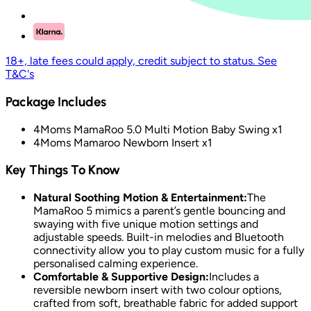
18+, late fees could apply, credit subject to status. See
T&C's
Package Includes
4Moms MamaRoo 5.0 Multi Motion Baby Swing x1
4Moms Mamaroo Newborn Insert x1
Key Things To Know
Natural Soothing Motion & Entertainment:
The
MamaRoo 5 mimics a parent’s gentle bouncing and
swaying with five unique motion settings and
adjustable speeds. Built-in melodies and Bluetooth
connectivity allow you to play custom music for a fully
personalised calming experience.
Comfortable & Supportive Design:
Includes a
reversible newborn insert with two colour options,
crafted from soft, breathable fabric for added support