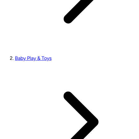
Baby Play & Toys