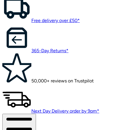
Free delivery over £50*
365-Day Returns*
50,000+ reviews on Trustpilot
Next Day Delivery order by 9pm*