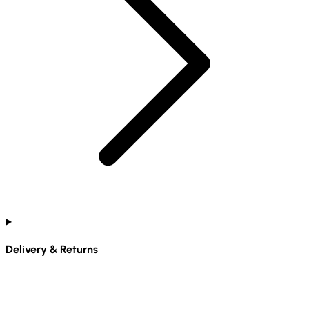
Delivery & Returns