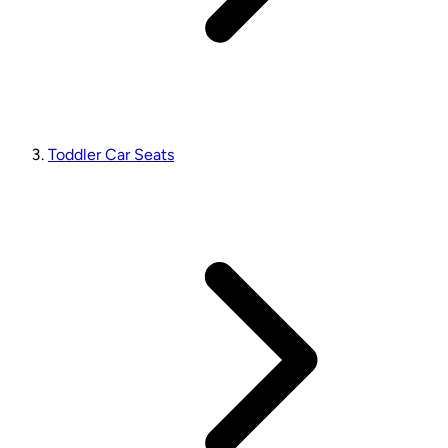
Toddler Car Seats