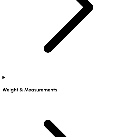
Weight & Measurements