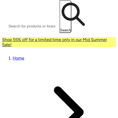
Search
Shop 55% off for a limited time only in our Mid Summer
Sale!
Home