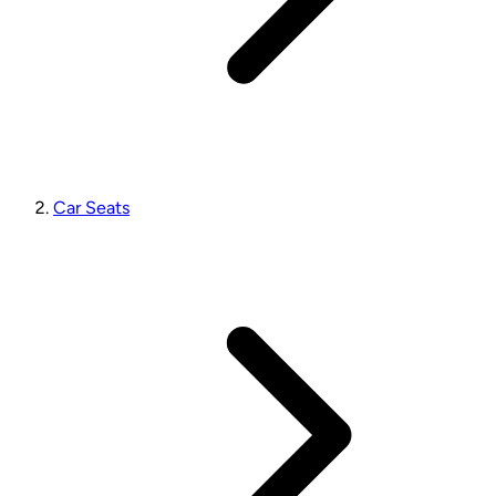
Car Seats