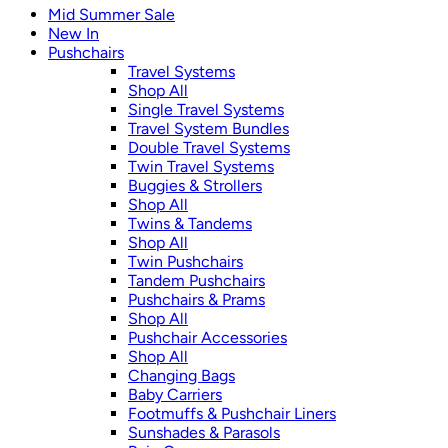
Mid Summer Sale
New In
Pushchairs
Travel Systems
Shop All
Single Travel Systems
Travel System Bundles
Double Travel Systems
Twin Travel Systems
Buggies & Strollers
Shop All
Twins & Tandems
Shop All
Twin Pushchairs
Tandem Pushchairs
Pushchairs & Prams
Shop All
Pushchair Accessories
Shop All
Changing Bags
Baby Carriers
Footmuffs & Pushchair Liners
Sunshades & Parasols