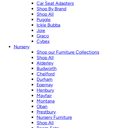
Car Seat Adapters
Shop By Brand
Shop All
Puggle
Ickle Bubba
Joie
Graco
Cybex
Nursery
Shop our Furniture Collections
Shop All
Alderley
Budworth
Chelford
Durham
Epernay
Henbury
Mayfair
Montana
Oban
Prestbury
Nursery Furniture
Shop All