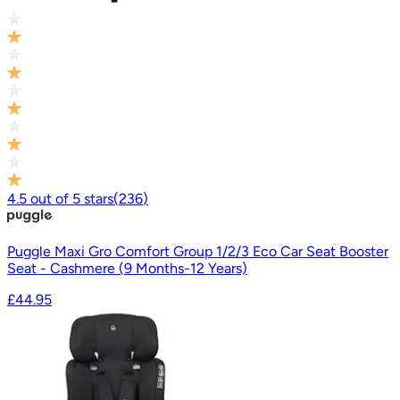
4.5
out of
5
stars
(
236
)
Puggle Maxi Gro Comfort Group 1/2/3 Eco Car Seat Booster
Seat - Cashmere (9 Months-12 Years)
£44.95