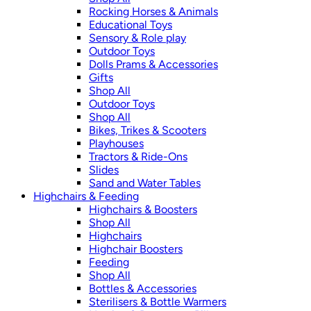
Rocking Horses & Animals
Educational Toys
Sensory & Role play
Outdoor Toys
Dolls Prams & Accessories
Gifts
Shop All
Outdoor Toys
Shop All
Bikes, Trikes & Scooters
Playhouses
Tractors & Ride-Ons
Slides
Sand and Water Tables
Highchairs & Feeding
Highchairs & Boosters
Shop All
Highchairs
Highchair Boosters
Feeding
Shop All
Bottles & Accessories
Sterilisers & Bottle Warmers