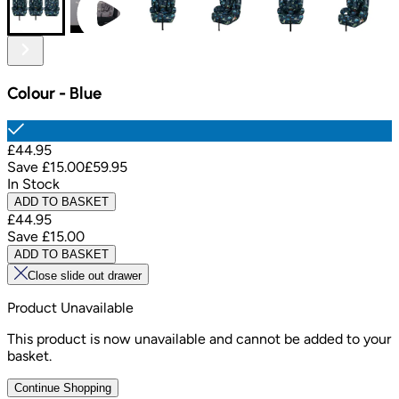
Colour
-
Blue
£44.95
Save
£15.00
£59.95
In Stock
ADD TO BASKET
£44.95
Save
£15.00
ADD TO BASKET
Close slide out drawer
Product Unavailable
This product is now unavailable and cannot be added to your
basket.
Continue Shopping