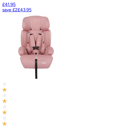
£41.95
save
£2
£43.95