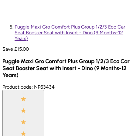
Puggle Maxi Gro Comfort Plus Group 1/2/3 Eco Car
Seat Booster Seat with Insert - Dino (9 Months-12
Years)
Save £
15.00
Puggle Maxi Gro Comfort Plus Group 1/2/3 Eco Car
Seat Booster Seat with Insert - Dino (9 Months-12
Years)
Product code:
NP63434