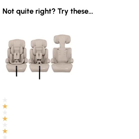
Not quite right? Try these...