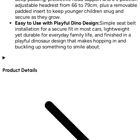
adjustable headrest from 66 to 79cm, plus a removable
padded insert to keep younger children snug and
secure as they grow.
Easy to Use with Playful Dino Design:
Simple seat belt
installation for a secure fit in most cars, lightweight
yet durable for everyday family life, and finished in a
playful dinosaur design that makes hopping in and
buckling up something to smile about.
Product Details