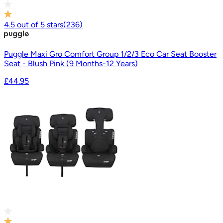
4.5
out of
5
stars
(
236
)
Puggle Maxi Gro Comfort Group 1/2/3 Eco Car Seat Booster
Seat - Blush Pink (9 Months-12 Years)
£44.95