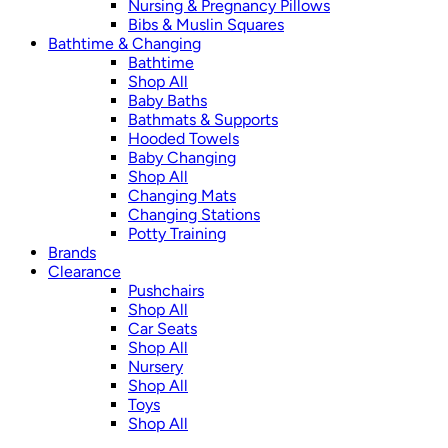
Nursing & Pregnancy Pillows
Bibs & Muslin Squares
Bathtime & Changing
Bathtime
Shop All
Baby Baths
Bathmats & Supports
Hooded Towels
Baby Changing
Shop All
Changing Mats
Changing Stations
Potty Training
Brands
Clearance
Pushchairs
Shop All
Car Seats
Shop All
Nursery
Shop All
Toys
Shop All