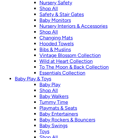
Nursery Safety
Shop All
Safety & Stair Gates
Baby Monitors
Nursery Interiors & Accessories
Shop All
Changing Mats
Hooded Towels
Bibs & Muslins
Vintage Blossom Collection
Wild at Heart Collection
To The Moon & Back Collection
Essentials Collection
Baby Play & Toys
Baby Play
Shop All
Baby Walkers
Tummy Time
Playmats & Seats
Baby Entertainers
Baby Rockers & Bouncers
Baby Swings
Toys
Shop All