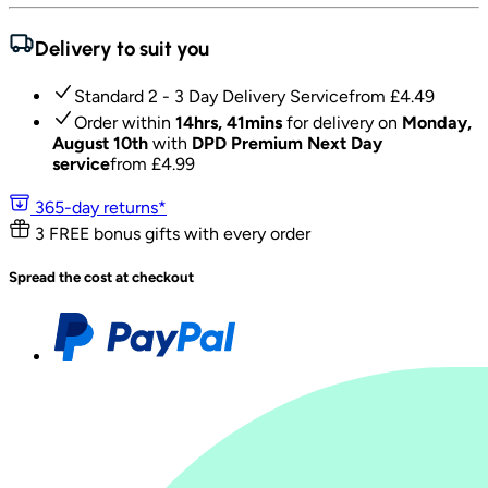
Delivery to suit you
Standard 2 - 3 Day Delivery Service
from £
4.49
Order within
14hrs, 41mins
for delivery on
Monday,
August 10th
with
DPD Premium Next Day
service
from £
4.99
365-day returns*
3 FREE bonus gifts with every order
Spread the cost at checkout