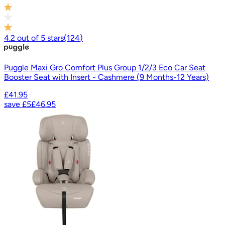
4.2
out of
5
stars
(
124
)
Puggle Maxi Gro Comfort Plus Group 1/2/3 Eco Car Seat
Booster Seat with Insert - Cashmere (9 Months-12 Years)
£41.95
save
£5
£46.95