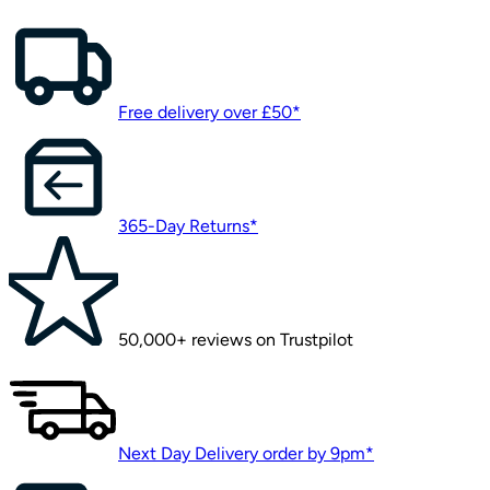
Free delivery over £50*
365-Day Returns*
50,000+ reviews on Trustpilot
Next Day Delivery order by 9pm*