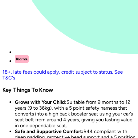
18+, late fees could apply, credit subject to status. See
T&C's
Key Things To Know
Grows with Your Child:
Suitable from 9 months to 12
years (9 to 36kg), with a 5 point safety harness that
converts into a high back booster seat using your car’s
seat belt from around 4 years, giving you lasting value
in one dependable seat.
Safe and Supportive Comfort:
R44 compliant with
deep padding, protective head support and a 5 position