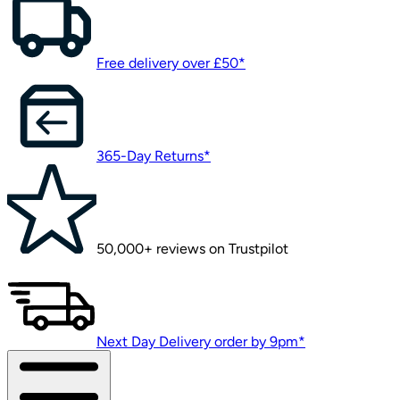
Free delivery over £50*
365-Day Returns*
50,000+ reviews on Trustpilot
Next Day Delivery order by 9pm*