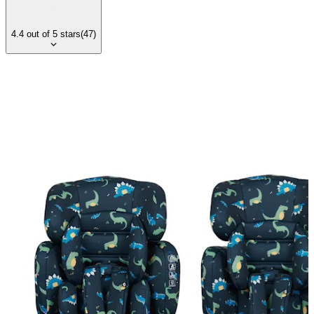
4.4
out of
5
stars
(
47
)