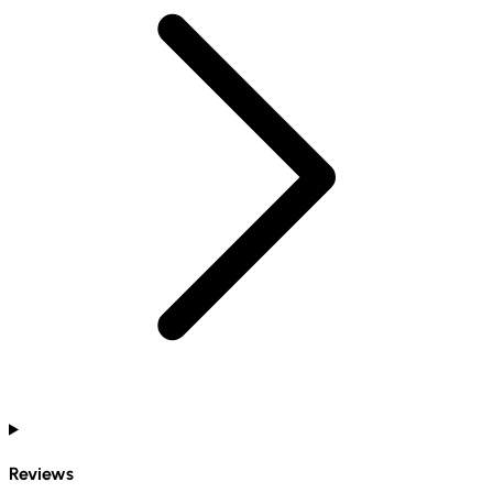
Reviews