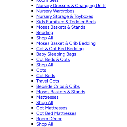
Room Sets
Nursery Dressers & Changing Units
Nursery Wardrobes
Nursery Storage & Toyboxes
Kids Furniture & Toddler Beds
Moses Baskets & Stands
Bedding
Shop All
Moses Basket & Crib Bedding
Cot & Cot Bed Bedding
Baby Sleeping Bags
Cot Beds & Cots
Shop All
Cots
Cot Beds
Travel Cots
Bedside Cribs & Cribs
Moses Baskets & Stands
Mattresses
Shop All
Cot Mattresses
Cot Bed Mattresses
Room Décor
Shop All