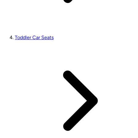
Toddler Car Seats