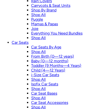
Rain Covers
Carrycots & Seat Units
Shop By Brand
Shop All
Puggle
Mamas & Papas
Joie
Everything You Need Bundles
Shop All
Car Seats
Car Seats By Age
Shop All
From Birth (0—12 years)
Baby (0—12 months)
Toddler (9 Months—4 Years)
Child (4—12 Years)
i-Size Car Seats
Shop All
Isofix Car Seats
Shop All
Car Seat Bases
Shop All
Car Seat Accessories
Shop All