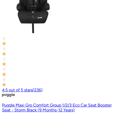
4.5
out of
5
stars
(
236
)
Puggle Maxi Gro Comfort Group 1/2/3 Eco Car Seat Booster
Seat - Storm Black (9 Months-12 Years)