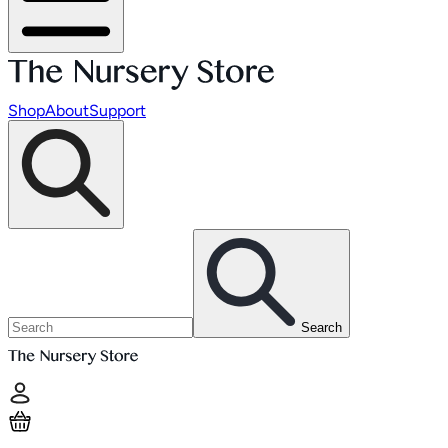
Shop
About
Support
Search