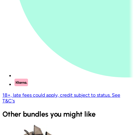
18+, late fees could apply, credit subject to status. See
T&C's
Other bundles you might like