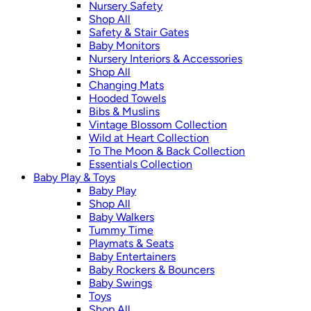
Nursery Safety
Shop All
Safety & Stair Gates
Baby Monitors
Nursery Interiors & Accessories
Shop All
Changing Mats
Hooded Towels
Bibs & Muslins
Vintage Blossom Collection
Wild at Heart Collection
To The Moon & Back Collection
Essentials Collection
Baby Play & Toys
Baby Play
Shop All
Baby Walkers
Tummy Time
Playmats & Seats
Baby Entertainers
Baby Rockers & Bouncers
Baby Swings
Toys
Shop All