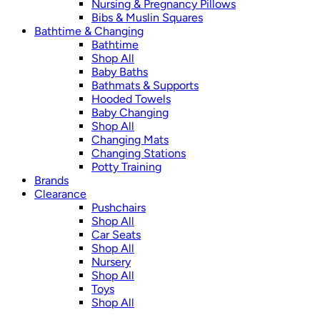
Nursing & Pregnancy Pillows
Bibs & Muslin Squares
Bathtime & Changing
Bathtime
Shop All
Baby Baths
Bathmats & Supports
Hooded Towels
Baby Changing
Shop All
Changing Mats
Changing Stations
Potty Training
Brands
Clearance
Pushchairs
Shop All
Car Seats
Shop All
Nursery
Shop All
Toys
Shop All