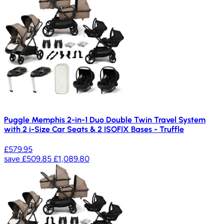
Puggle Memphis 2-in-1 Duo Double Twin Travel System
with 2 i-Size Car Seats & 2 ISOFIX Bases - Truffle
£579.95
save
£509.85
£1,089.80