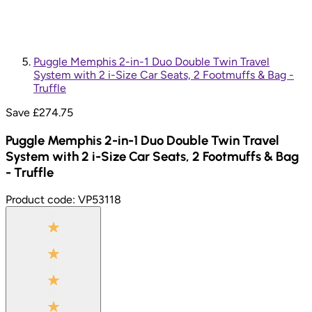
Puggle Memphis 2-in-1 Duo Double Twin Travel
System with 2 i-Size Car Seats, 2 Footmuffs & Bag -
Truffle
Save £
274.75
Puggle Memphis 2-in-1 Duo Double Twin Travel
System with 2 i-Size Car Seats, 2 Footmuffs & Bag
- Truffle
Product code:
VP53118