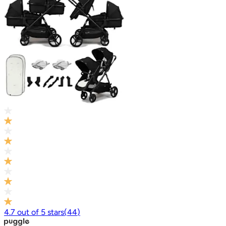
4.7
out of
5
stars
(
44
)