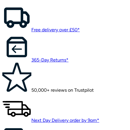
Free delivery over £50*
365-Day Returns*
50,000+ reviews on Trustpilot
Next Day Delivery order by 9pm*