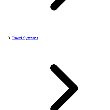
Travel Systems