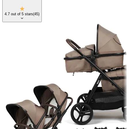
4.7
out of
5
stars
(
45
)