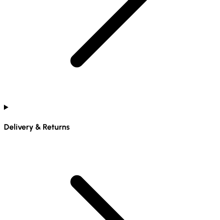
Delivery & Returns