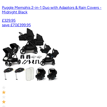
Puggle Memphis 2-in-1 Duo with Adaptors & Rain Covers -
Midnight Black
£329.95
save
£70
£399.95