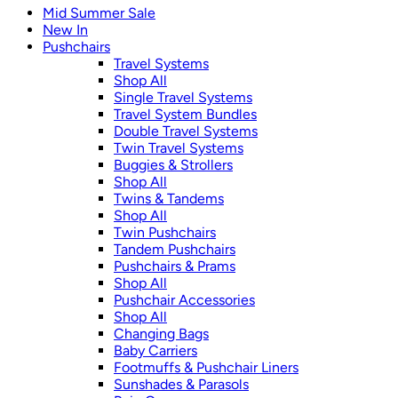
Mid Summer Sale
New In
Pushchairs
Travel Systems
Shop All
Single Travel Systems
Travel System Bundles
Double Travel Systems
Twin Travel Systems
Buggies & Strollers
Shop All
Twins & Tandems
Shop All
Twin Pushchairs
Tandem Pushchairs
Pushchairs & Prams
Shop All
Pushchair Accessories
Shop All
Changing Bags
Baby Carriers
Footmuffs & Pushchair Liners
Sunshades & Parasols