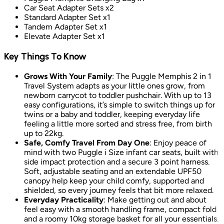
Car Seat Adapter Sets x2
Standard Adapter Set x1
Tandem Adapter Set x1
Elevate Adapter Set x1
Key Things To Know
Grows With Your Family
: The Puggle Memphis 2 in 1
Travel System adapts as your little ones grow, from
newborn carrycot to toddler pushchair. With up to 13
easy configurations, it’s simple to switch things up for
twins or a baby and toddler, keeping everyday life
feeling a little more sorted and stress free, from birth
up to 22kg.
Safe, Comfy Travel From Day One
: Enjoy peace of
mind with two Puggle i Size infant car seats, built with
side impact protection and a secure 3 point harness.
Soft, adjustable seating and an extendable UPF50
canopy help keep your child comfy, supported and
shielded, so every journey feels that bit more relaxed.
Everyday Practicality
: Make getting out and about
feel easy with a smooth handling frame, compact fold
and a roomy 10kg storage basket for all your essentials.