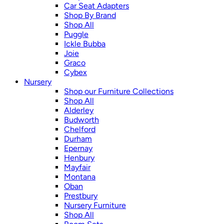
Car Seat Adapters
Shop By Brand
Shop All
Puggle
Ickle Bubba
Joie
Graco
Cybex
Nursery
Shop our Furniture Collections
Shop All
Alderley
Budworth
Chelford
Durham
Epernay
Henbury
Mayfair
Montana
Oban
Prestbury
Nursery Furniture
Shop All