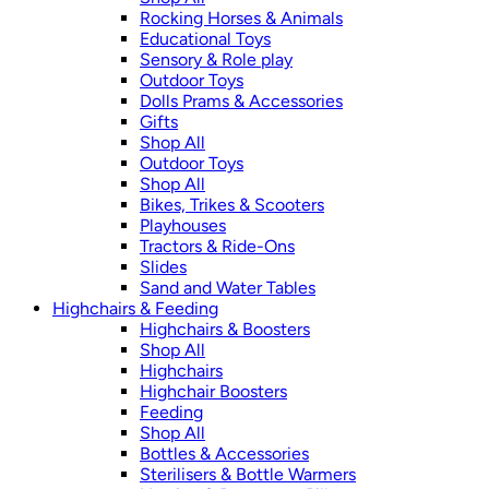
Rocking Horses & Animals
Educational Toys
Sensory & Role play
Outdoor Toys
Dolls Prams & Accessories
Gifts
Shop All
Outdoor Toys
Shop All
Bikes, Trikes & Scooters
Playhouses
Tractors & Ride-Ons
Slides
Sand and Water Tables
Highchairs & Feeding
Highchairs & Boosters
Shop All
Highchairs
Highchair Boosters
Feeding
Shop All
Bottles & Accessories
Sterilisers & Bottle Warmers