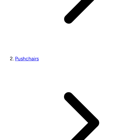
Pushchairs