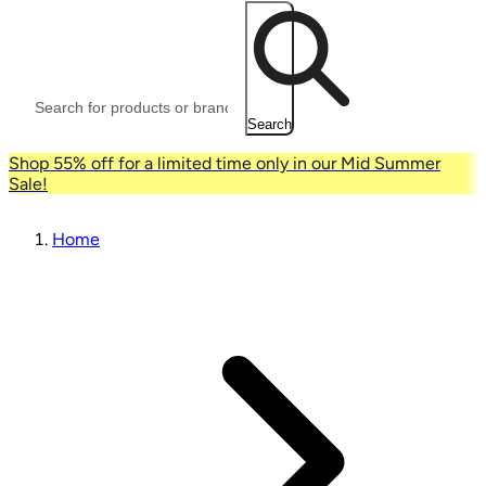
Search
Shop 55% off for a limited time only in our Mid Summer
Sale!
Home