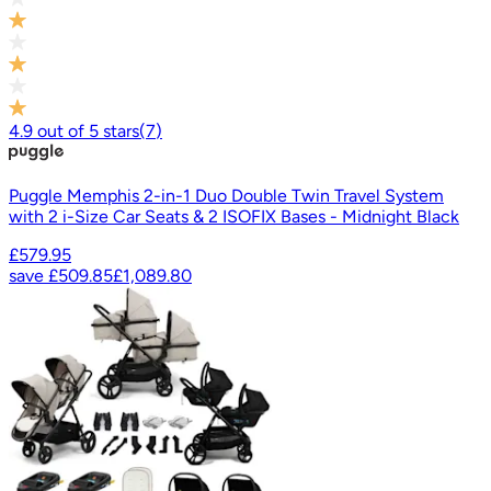
4.9
out of
5
stars
(
7
)
Puggle Memphis 2-in-1 Duo Double Twin Travel System
with 2 i-Size Car Seats & 2 ISOFIX Bases - Midnight Black
£579.95
save
£509.85
£1,089.80