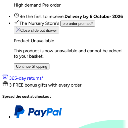
High demand
Pre order
Be the first to receive.
Delivery by
6 October 2026
The Nursery Store's
pre-order promise*
Close slide out drawer
Product Unavailable
This product is now unavailable and cannot be added
to your basket.
Continue Shopping
365-day returns*
3 FREE bonus gifts with every order
Spread the cost at checkout