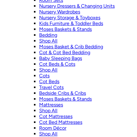
Room Sets
Nursery Dressers & Changing Units
Nursery Wardrobes
Nursery Storage & Toyboxes
Kids Furniture & Toddler Beds
Moses Baskets & Stands
Bedding
Shop All
Moses Basket & Crib Bedding
Cot & Cot Bed Bedding
Baby Sleeping Bags
Cot Beds & Cots
Shop All
Cots
Cot Beds
Travel Cots
Bedside Cribs & Cribs
Moses Baskets & Stands
Mattresses
Shop All
Cot Mattresses
Cot Bed Mattresses
Room Décor
Shop All