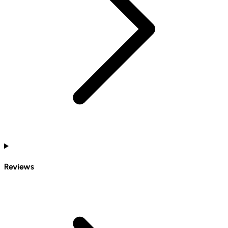
Reviews