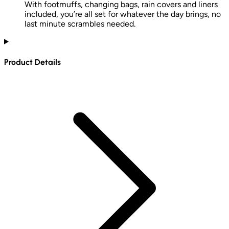
With footmuffs, changing bags, rain covers and liners
included, you’re all set for whatever the day brings, no
last minute scrambles needed.
Product Details