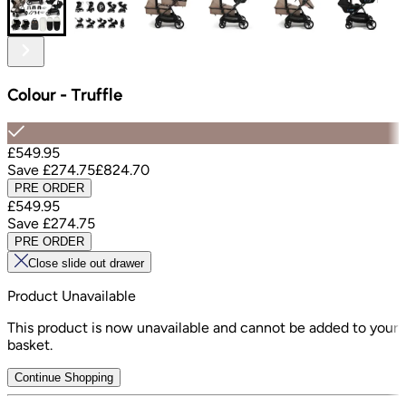
Colour
-
Truffle
£549.95
Save
£274.75
£824.70
PRE ORDER
£549.95
Save
£274.75
PRE ORDER
Close slide out drawer
Product Unavailable
This product is now unavailable and cannot be added to your
basket.
Continue Shopping