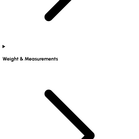
Weight & Measurements