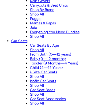
Rain Covers
Carrycots & Seat Units
Shop By Brand
Shop All
Puggle
Mamas & Papas
Joie
Everything You Need Bundles
Shop All
Car Seats
Car Seats By Age
Shop All
From Birth (0—12 years)
Baby (0—12 months)
Toddler (9 Months—4 Years)
Child (4—12 Years)
i-Size Car Seats
Shop All
Isofix Car Seats
Shop All
Car Seat Bases
Shop All
Car Seat Accessories
Shop All