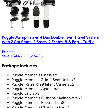
Puggle Memphis 2-in-1 Duo Double Twin Travel System
with 2 Car Seats, 2 Bases, 2 Footmuff & Bag - Truffle
£679.95
save
£544.70
£1,224.65
Package Includes
Puggle Memphis Chassis x1
Puggle Memphis 2-in-1 Seat Units x2
Puggle i-Size R129 Infant Carriers x2
Puggle Memphis Aprons x2
Puggle Liners x2
Puggle Memphis Pushchair Raincovers x2
Puggle Memphis Footmuffs x2
Puggle Memphis Changing Bag x1