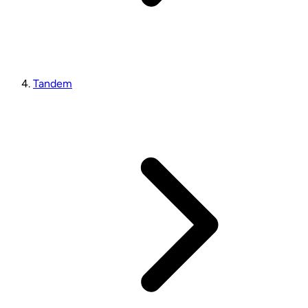
Tandem