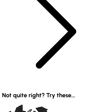
Not quite right? Try these...