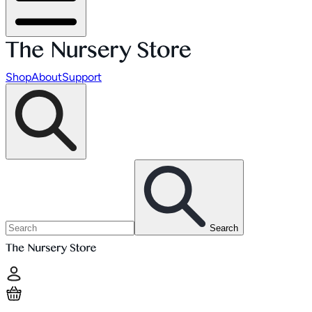
Shop
About
Support
Search