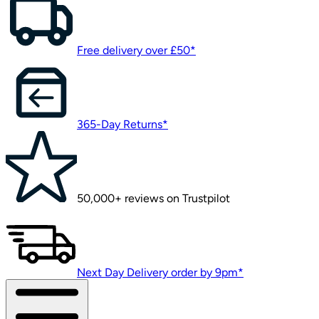
Free delivery over £50*
365-Day Returns*
50,000+ reviews on Trustpilot
Next Day Delivery order by 9pm*