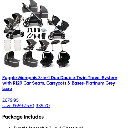
Puggle Memphis 3-in-1 Duo Double Twin Travel System
with R129 Car Seats, Carrycots & Bases-Platinum Grey
Luxe
£679.95
save
£659.75
£1,339.70
Package Includes