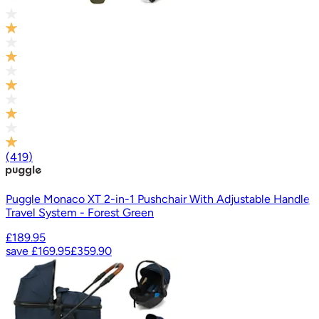
(
419
)
Puggle Monaco XT 2-in-1 Pushchair With Adjustable Handle
Travel System - Forest Green
£189.95
save
£169.95
£359.90