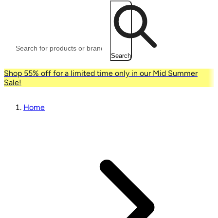
Search
Shop 55% off for a limited time only in our Mid Summer
Sale!
Home