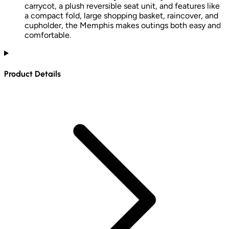
carrycot, a plush reversible seat unit, and features like
a compact fold, large shopping basket, raincover, and
cupholder, the Memphis makes outings both easy and
comfortable.
Product Details