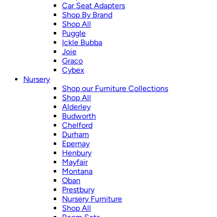
Car Seat Adapters
Shop By Brand
Shop All
Puggle
Ickle Bubba
Joie
Graco
Cybex
Nursery
Shop our Furniture Collections
Shop All
Alderley
Budworth
Chelford
Durham
Epernay
Henbury
Mayfair
Montana
Oban
Prestbury
Nursery Furniture
Shop All