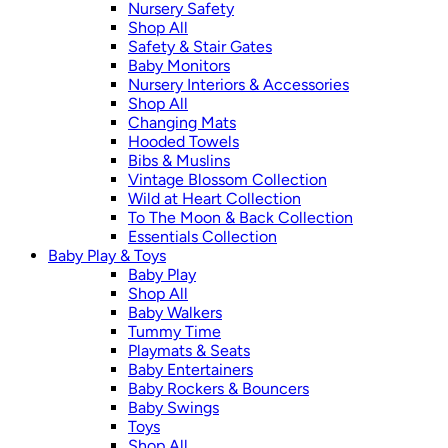
Nursery Safety
Shop All
Safety & Stair Gates
Baby Monitors
Nursery Interiors & Accessories
Shop All
Changing Mats
Hooded Towels
Bibs & Muslins
Vintage Blossom Collection
Wild at Heart Collection
To The Moon & Back Collection
Essentials Collection
Baby Play & Toys
Baby Play
Shop All
Baby Walkers
Tummy Time
Playmats & Seats
Baby Entertainers
Baby Rockers & Bouncers
Baby Swings
Toys
Shop All