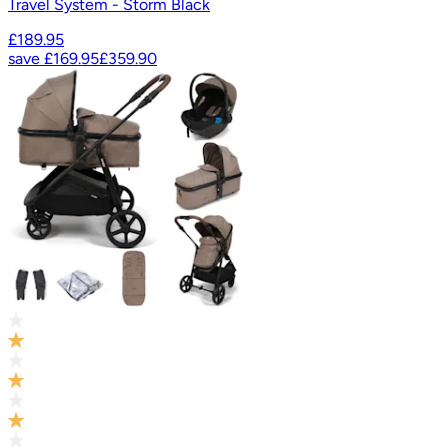
Travel System - Storm Black
£189.95
save
£169.95
£359.90