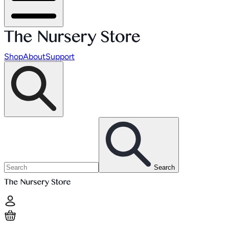
Shop
About
Support
Search