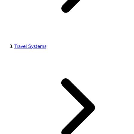
Travel Systems