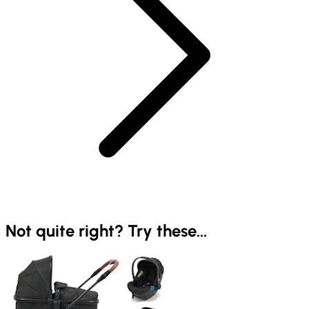
Not quite right? Try these...