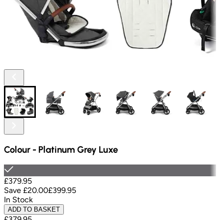
Colour
-
Platinum Grey Luxe
£379.95
Save
£20.00
£399.95
In Stock
ADD TO BASKET
£379.95