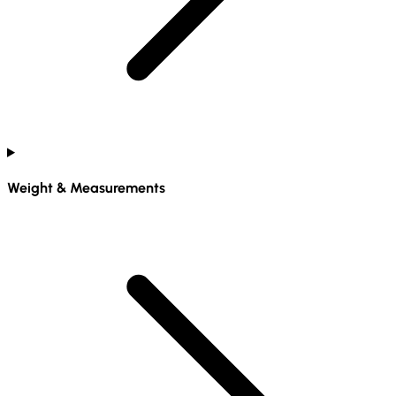
Weight & Measurements