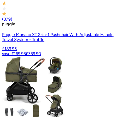
(
379
)
Puggle Monaco XT 2-in-1 Pushchair With Adjustable Handle
Travel System - Truffle
£189.95
save
£169.95
£359.90