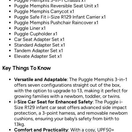
Puggle Memphis 3-in-1 Chassis x1
Puggle Memphis Reversible Seat Unit x1
Puggle Memphis Carrycot x1
Puggle Safe Fit i-Size R129 Infant Carrier x1
Puggle Memphis Pushchair Raincover x1
Puggle Liner x1
Puggle Cupholder x1
Car Seat Adapter Set x1
Standard Adapter Set x1
Tandem Adapter Set x1
Elevate Adapter Set x1
Key Things To Know
Versatile and Adaptable
: The Puggle Memphis 3-in-1
offers seven configurations straight out of the box,
with the option to upgrade to 13, making it perfect for
growing families with a newborn, toddler, or twins.
i-Size Car Seat for Enhanced Safety
: The Puggle i-
Size R129 infant car seat offers advanced side impact
protection, a 3-point harness, and removable newborn
cushions, ensuring your baby’s safety from birth to
13kg.
Comfort and Practicality
: With a cosy, UPF50+