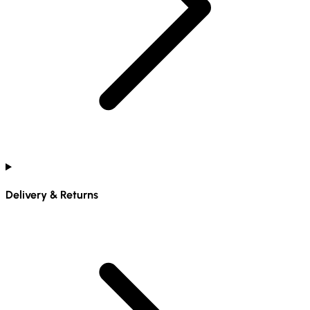
Delivery & Returns