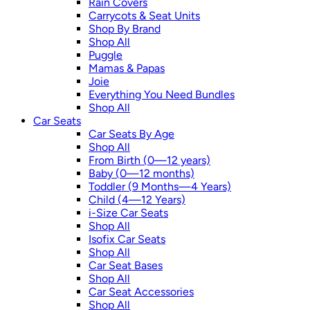
Rain Covers
Carrycots & Seat Units
Shop By Brand
Shop All
Puggle
Mamas & Papas
Joie
Everything You Need Bundles
Shop All
Car Seats
Car Seats By Age
Shop All
From Birth (0—12 years)
Baby (0—12 months)
Toddler (9 Months—4 Years)
Child (4—12 Years)
i-Size Car Seats
Shop All
Isofix Car Seats
Shop All
Car Seat Bases
Shop All
Car Seat Accessories
Shop All