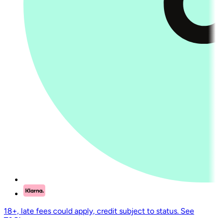
18+, late fees could apply, credit subject to status. See