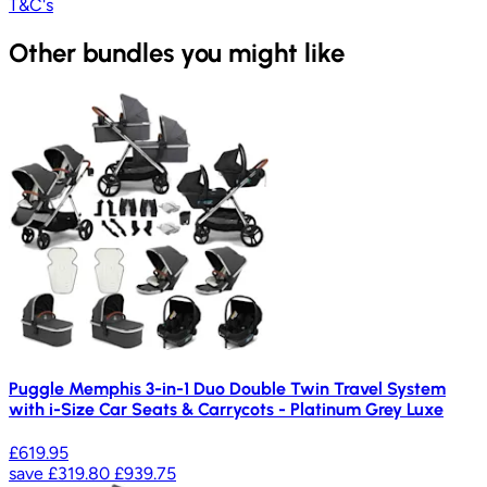
T&C's
Other bundles you might like
Puggle Memphis 3-in-1 Duo Double Twin Travel System
with i-Size Car Seats & Carrycots - Platinum Grey Luxe
£619.95
save
£319.80
£939.75