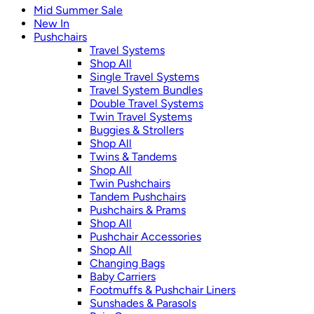
Mid Summer Sale
New In
Pushchairs
Travel Systems
Shop All
Single Travel Systems
Travel System Bundles
Double Travel Systems
Twin Travel Systems
Buggies & Strollers
Shop All
Twins & Tandems
Shop All
Twin Pushchairs
Tandem Pushchairs
Pushchairs & Prams
Shop All
Pushchair Accessories
Shop All
Changing Bags
Baby Carriers
Footmuffs & Pushchair Liners
Sunshades & Parasols