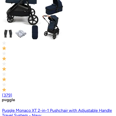
(
379
)
Puggle Monaco XT 2-in-1 Pushchair with Adjustable Handle
Travel System - Navy