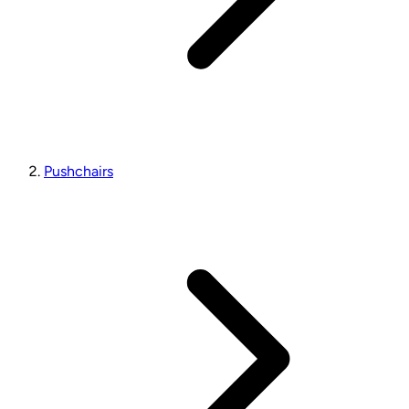
Pushchairs