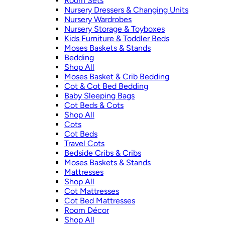
Room Sets
Nursery Dressers & Changing Units
Nursery Wardrobes
Nursery Storage & Toyboxes
Kids Furniture & Toddler Beds
Moses Baskets & Stands
Bedding
Shop All
Moses Basket & Crib Bedding
Cot & Cot Bed Bedding
Baby Sleeping Bags
Cot Beds & Cots
Shop All
Cots
Cot Beds
Travel Cots
Bedside Cribs & Cribs
Moses Baskets & Stands
Mattresses
Shop All
Cot Mattresses
Cot Bed Mattresses
Room Décor
Shop All