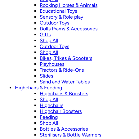
Rocking Horses & Animals
Educational Toys
Sensory & Role play
Outdoor Toys
Dolls Prams & Accessories
Gifts
Shop All
Outdoor Toys
Shop All
Bikes, Trikes & Scooters
Playhouses
Tractors & Ride-Ons
Slides
Sand and Water Tables
Highchairs & Feeding
Highchairs & Boosters
Shop All
Highchairs
Highchair Boosters
Feeding
Shop All
Bottles & Accessories
Sterilisers & Bottle Warmers