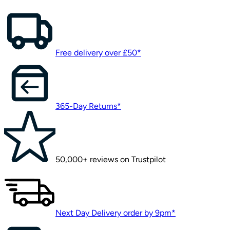
Free delivery over £50*
365-Day Returns*
50,000+ reviews on Trustpilot
Next Day Delivery order by 9pm*