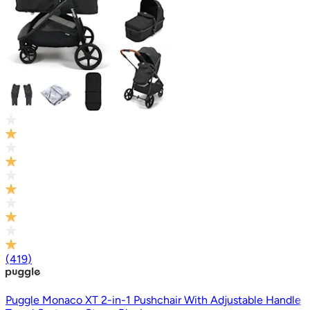
(
419
)
Puggle Monaco XT 2-in-1 Pushchair With Adjustable Handle