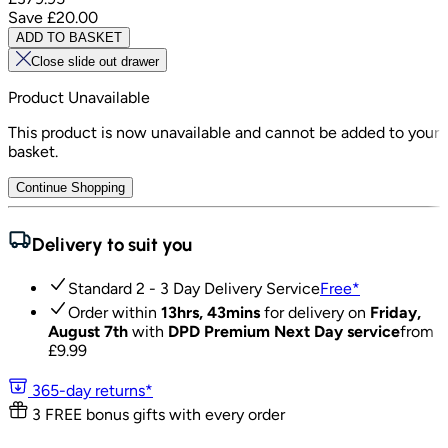
Save
£20.00
ADD TO BASKET
Close slide out drawer
Product Unavailable
This product is now unavailable and cannot be added to your
basket.
Continue Shopping
Delivery to suit you
Standard 2 - 3 Day Delivery Service
Free
*
Order within
13hrs, 43mins
for delivery on
Friday,
August 7th
with
DPD Premium Next Day service
from
£
9.99
365-day returns*
3 FREE bonus gifts with every order