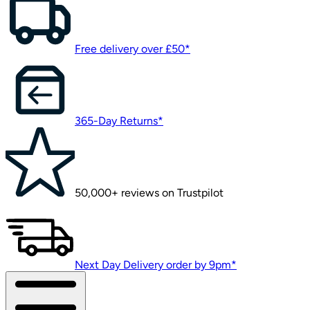
Free delivery over £50*
365-Day Returns*
50,000+ reviews on Trustpilot
Next Day Delivery order by 9pm*