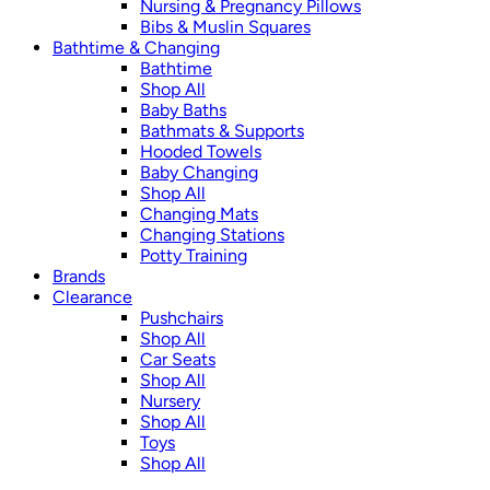
Nursing & Pregnancy Pillows
Bibs & Muslin Squares
Bathtime & Changing
Bathtime
Shop All
Baby Baths
Bathmats & Supports
Hooded Towels
Baby Changing
Shop All
Changing Mats
Changing Stations
Potty Training
Brands
Clearance
Pushchairs
Shop All
Car Seats
Shop All
Nursery
Shop All
Toys
Shop All