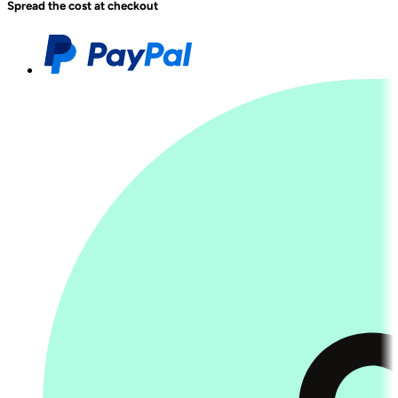
Spread the cost at checkout