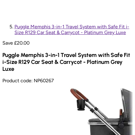
Puggle Memphis 3-in-1 Travel System with Safe Fit i-
Size R129 Car Seat & Carrycot - Platinum Grey Luxe
Save £
20.00
Puggle Memphis 3-in-1 Travel System with Safe Fit
i-Size R129 Car Seat & Carrycot - Platinum Grey
Luxe
Product code:
NP60267