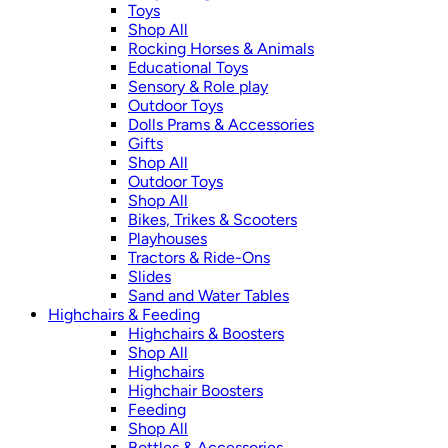
Toys
Shop All
Rocking Horses & Animals
Educational Toys
Sensory & Role play
Outdoor Toys
Dolls Prams & Accessories
Gifts
Shop All
Outdoor Toys
Shop All
Bikes, Trikes & Scooters
Playhouses
Tractors & Ride-Ons
Slides
Sand and Water Tables
Highchairs & Feeding
Highchairs & Boosters
Shop All
Highchairs
Highchair Boosters
Feeding
Shop All
Bottles & Accessories