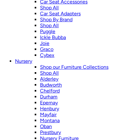
Car Seat Accessories
Shop All
Car Seat Adapters
Shop By Brand
Shop All
Puggle
Ickle Bubba
Joie
Graco
Cybex
Nursery
Shop our Furniture Collections
Shop All
Alderley
Budworth
Chelford
Durham
Epernay
Henbury
Mayfair
Montana
Oban
Prestbury
Nursery Furniture