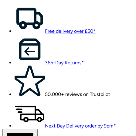
Free delivery over £50*
365-Day Returns*
50,000+ reviews on Trustpilot
Next Day Delivery order by 9pm*