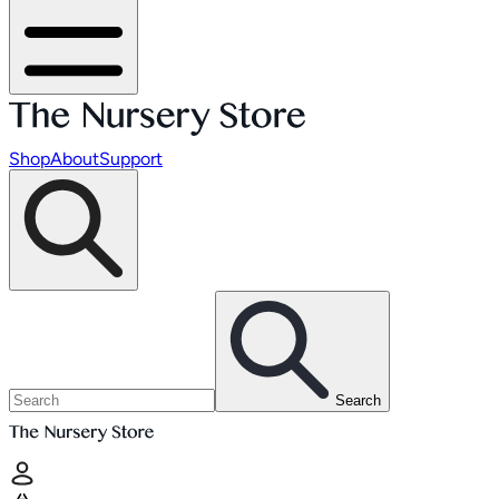
Shop
About
Support
Search