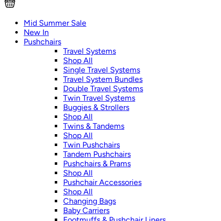
Mid Summer Sale
New In
Pushchairs
Travel Systems
Shop All
Single Travel Systems
Travel System Bundles
Double Travel Systems
Twin Travel Systems
Buggies & Strollers
Shop All
Twins & Tandems
Shop All
Twin Pushchairs
Tandem Pushchairs
Pushchairs & Prams
Shop All
Pushchair Accessories
Shop All
Changing Bags
Baby Carriers
Footmuffs & Pushchair Liners