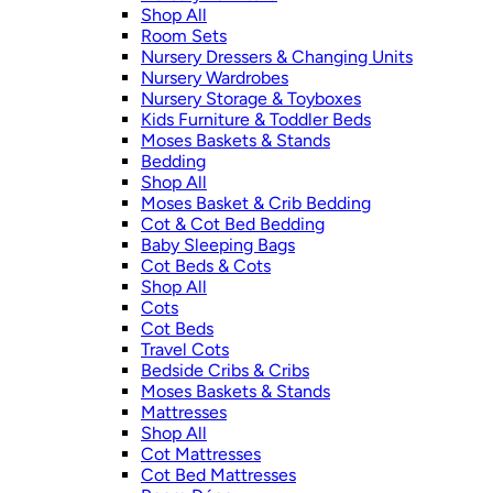
Shop All
Room Sets
Nursery Dressers & Changing Units
Nursery Wardrobes
Nursery Storage & Toyboxes
Kids Furniture & Toddler Beds
Moses Baskets & Stands
Bedding
Shop All
Moses Basket & Crib Bedding
Cot & Cot Bed Bedding
Baby Sleeping Bags
Cot Beds & Cots
Shop All
Cots
Cot Beds
Travel Cots
Bedside Cribs & Cribs
Moses Baskets & Stands
Mattresses
Shop All
Cot Mattresses
Cot Bed Mattresses