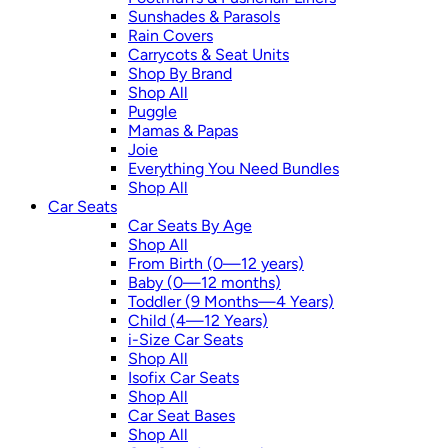
Sunshades & Parasols
Rain Covers
Carrycots & Seat Units
Shop By Brand
Shop All
Puggle
Mamas & Papas
Joie
Everything You Need Bundles
Shop All
Car Seats
Car Seats By Age
Shop All
From Birth (0—12 years)
Baby (0—12 months)
Toddler (9 Months—4 Years)
Child (4—12 Years)
i-Size Car Seats
Shop All
Isofix Car Seats
Shop All
Car Seat Bases
Shop All