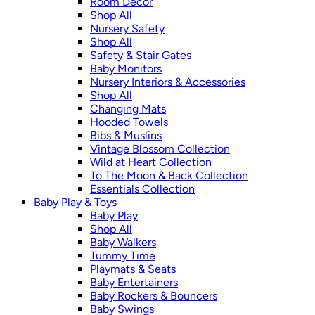
Room Décor
Shop All
Nursery Safety
Shop All
Safety & Stair Gates
Baby Monitors
Nursery Interiors & Accessories
Shop All
Changing Mats
Hooded Towels
Bibs & Muslins
Vintage Blossom Collection
Wild at Heart Collection
To The Moon & Back Collection
Essentials Collection
Baby Play & Toys
Baby Play
Shop All
Baby Walkers
Tummy Time
Playmats & Seats
Baby Entertainers
Baby Rockers & Bouncers
Baby Swings