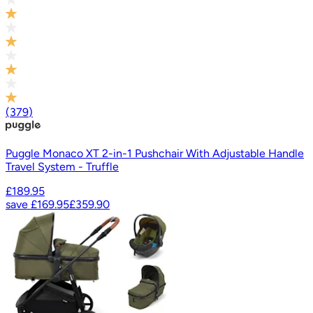
(
379
)
Puggle Monaco XT 2-in-1 Pushchair With Adjustable Handle
Travel System - Truffle
£189.95
save
£169.95
£359.90