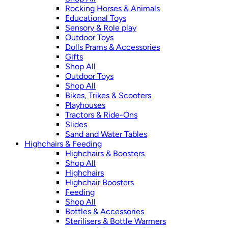
Rocking Horses & Animals
Educational Toys
Sensory & Role play
Outdoor Toys
Dolls Prams & Accessories
Gifts
Shop All
Outdoor Toys
Shop All
Bikes, Trikes & Scooters
Playhouses
Tractors & Ride-Ons
Slides
Sand and Water Tables
Highchairs & Feeding
Highchairs & Boosters
Shop All
Highchairs
Highchair Boosters
Feeding
Shop All
Bottles & Accessories
Sterilisers & Bottle Warmers