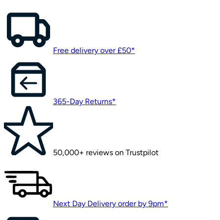
Free delivery over £50*
365-Day Returns*
50,000+ reviews on Trustpilot
Next Day Delivery order by 9pm*