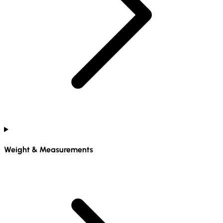
Weight & Measurements