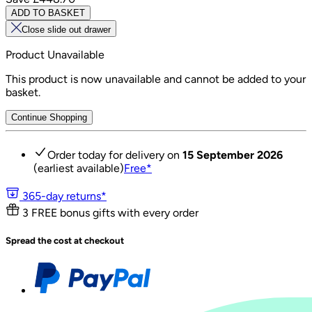
ADD TO BASKET
Close slide out drawer
Product Unavailable
This product is now unavailable and cannot be added to your
basket.
Continue Shopping
Order today for delivery on
15 September 2026
(earliest available)
Free
*
365-day returns*
3 FREE bonus gifts with every order
Spread the cost at checkout