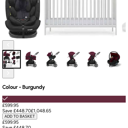
Colour
-
Burgundy
£599.95
Save
£448.70
£1,048.65
ADD TO BASKET
£599.95
Save
£448.70