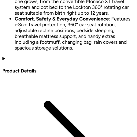
one grows, from the convertible Monaco XT travel
system and cot bed to the Lockton 360° rotating car
seat suitable from birth right up to 12 years.
Comfort, Safety & Everyday Convenience
: Features
i-Size travel protection, 360° car seat rotation,
adjustable recline positions, bedside sleeping,
breathable mattress support, and handy extras
including a footmuff, changing bag, rain covers and
spacious storage solutions.
Product Details