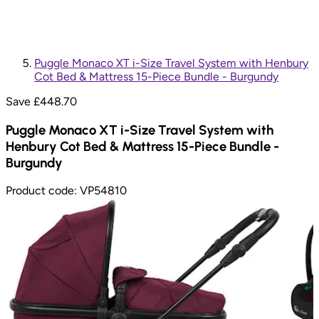
Puggle Monaco XT i-Size Travel System with Henbury
Cot Bed & Mattress 15-Piece Bundle - Burgundy
Save £
448.70
Puggle Monaco XT i-Size Travel System with
Henbury Cot Bed & Mattress 15-Piece Bundle -
Burgundy
Product code:
VP54810