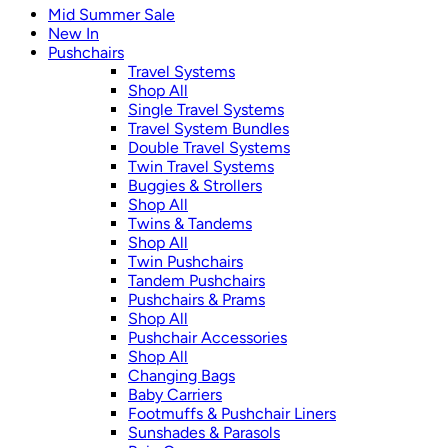
Mid Summer Sale
New In
Pushchairs
Travel Systems
Shop All
Single Travel Systems
Travel System Bundles
Double Travel Systems
Twin Travel Systems
Buggies & Strollers
Shop All
Twins & Tandems
Shop All
Twin Pushchairs
Tandem Pushchairs
Pushchairs & Prams
Shop All
Pushchair Accessories
Shop All
Changing Bags
Baby Carriers
Footmuffs & Pushchair Liners
Sunshades & Parasols