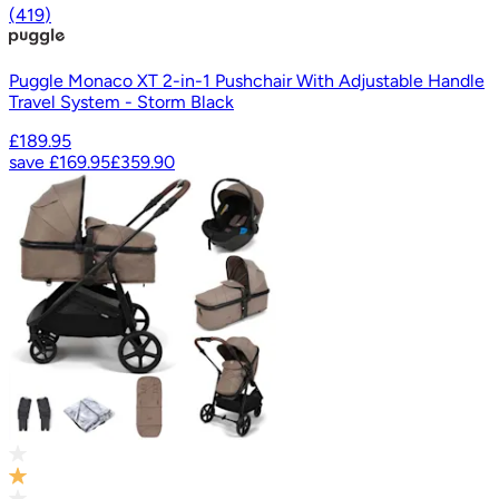
(
419
)
Puggle Monaco XT 2-in-1 Pushchair With Adjustable Handle
Travel System - Storm Black
£189.95
save
£169.95
£359.90