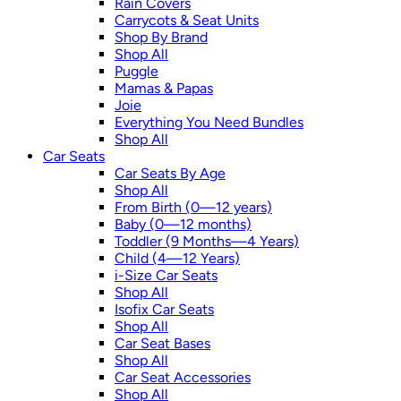
Rain Covers
Carrycots & Seat Units
Shop By Brand
Shop All
Puggle
Mamas & Papas
Joie
Everything You Need Bundles
Shop All
Car Seats
Car Seats By Age
Shop All
From Birth (0—12 years)
Baby (0—12 months)
Toddler (9 Months—4 Years)
Child (4—12 Years)
i-Size Car Seats
Shop All
Isofix Car Seats
Shop All
Car Seat Bases
Shop All
Car Seat Accessories
Shop All