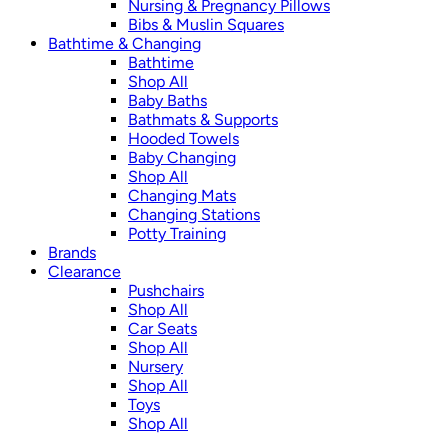
Nursing & Pregnancy Pillows
Bibs & Muslin Squares
Bathtime & Changing
Bathtime
Shop All
Baby Baths
Bathmats & Supports
Hooded Towels
Baby Changing
Shop All
Changing Mats
Changing Stations
Potty Training
Brands
Clearance
Pushchairs
Shop All
Car Seats
Shop All
Nursery
Shop All
Toys
Shop All