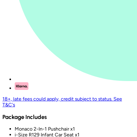
18+, late fees could apply, credit subject to status. See
T&C's
Package Includes
Monaco 2-In-1 Pushchair x1
i-Size R129 Infant Car Seat x1