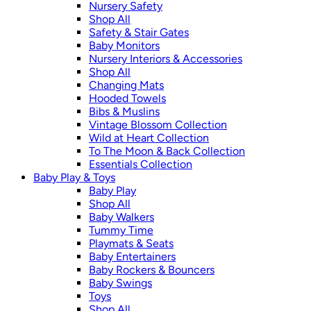
Nursery Safety
Shop All
Safety & Stair Gates
Baby Monitors
Nursery Interiors & Accessories
Shop All
Changing Mats
Hooded Towels
Bibs & Muslins
Vintage Blossom Collection
Wild at Heart Collection
To The Moon & Back Collection
Essentials Collection
Baby Play & Toys
Baby Play
Shop All
Baby Walkers
Tummy Time
Playmats & Seats
Baby Entertainers
Baby Rockers & Bouncers
Baby Swings
Toys
Shop All