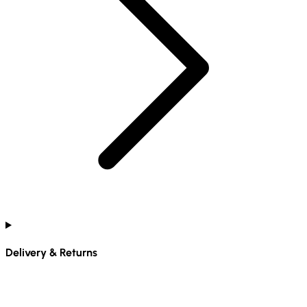
Delivery & Returns