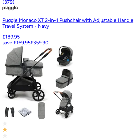
(
379
)
Puggle Monaco XT 2-in-1 Pushchair with Adjustable Handle
Travel System - Navy
£189.95
save
£169.95
£359.90