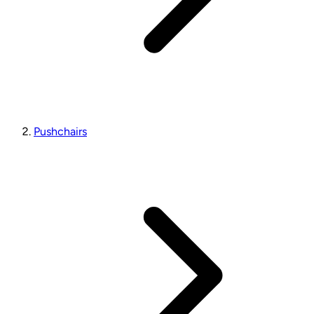
Pushchairs