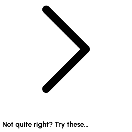
Not quite right? Try these...