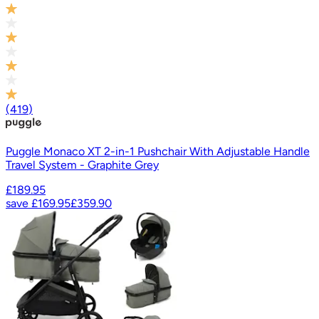
(
419
)
Puggle Monaco XT 2-in-1 Pushchair With Adjustable Handle
Travel System - Graphite Grey
£189.95
save
£169.95
£359.90