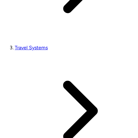
Travel Systems