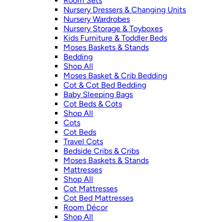
Room Sets
Nursery Dressers & Changing Units
Nursery Wardrobes
Nursery Storage & Toyboxes
Kids Furniture & Toddler Beds
Moses Baskets & Stands
Bedding
Shop All
Moses Basket & Crib Bedding
Cot & Cot Bed Bedding
Baby Sleeping Bags
Cot Beds & Cots
Shop All
Cots
Cot Beds
Travel Cots
Bedside Cribs & Cribs
Moses Baskets & Stands
Mattresses
Shop All
Cot Mattresses
Cot Bed Mattresses
Room Décor
Shop All