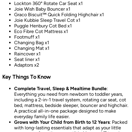
Lockton 360° Rotate Car Seat x1
Joie Wish Baby Bouncer x1
Graco Biscuit™ Quick Folding Highchair x1
Joie Kubbie Sleep Travel Cot x1
Puggle Henbury Cot Bed x1
Eco Fibre Cot Mattress x1
Footmuff x1
Changing Bag x1
Changing Mat x1
Raincover x1
Seat liner x1
Adaptors x2
Key Things To Know
Complete Travel, Sleep & Mealtime Bundle
:
Everything you need from newborn to toddler years,
including a 2-in-1 travel system, rotating car seat, cot
bed, mattress, bedside sleeper, bouncer and highchair.
A practical all-in-one package designed to make
everyday family life easier.
Grows with Your Child from Birth to 12 Years
: Packed
with long-lasting essentials that adapt as your little