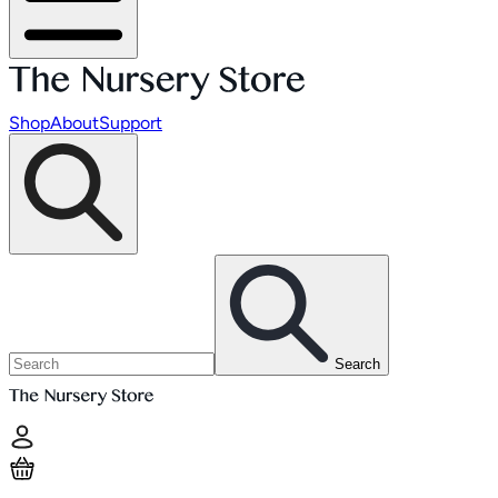
Shop
About
Support
Search