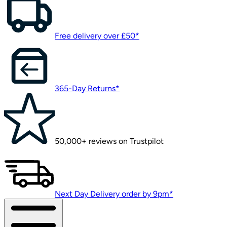
Free delivery over £50*
365-Day Returns*
50,000+ reviews on Trustpilot
Next Day Delivery order by 9pm*