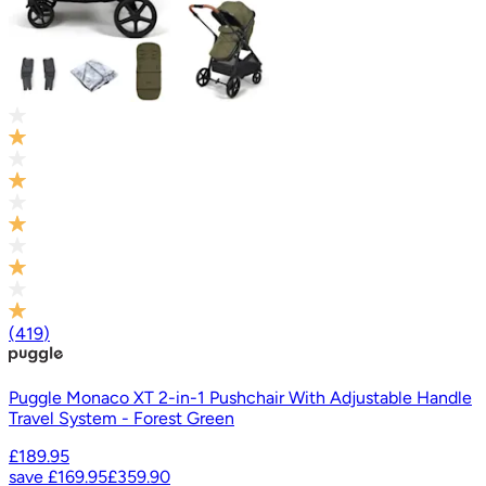
(
419
)
Puggle Monaco XT 2-in-1 Pushchair With Adjustable Handle
Travel System - Forest Green
£189.95
save
£169.95
£359.90