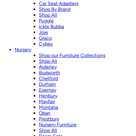
Car Seat Adapters
Shop By Brand
Shop All
Puggle
Ickle Bubba
Joie
Graco
Cybex
Nursery
Shop our Furniture Collections
Shop All
Alderley
Budworth
Chelford
Durham
Epernay
Henbury
Mayfair
Montana
Oban
Prestbury
Nursery Furniture
Shop All