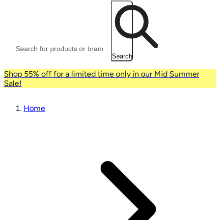
Search
Shop 55% off for a limited time only in our Mid Summer
Sale!
Home