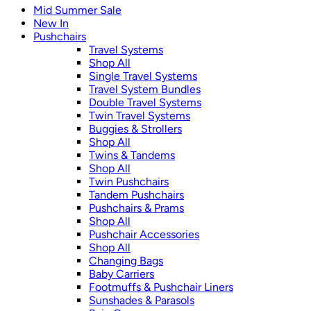
Mid Summer Sale
New In
Pushchairs
Travel Systems
Shop All
Single Travel Systems
Travel System Bundles
Double Travel Systems
Twin Travel Systems
Buggies & Strollers
Shop All
Twins & Tandems
Shop All
Twin Pushchairs
Tandem Pushchairs
Pushchairs & Prams
Shop All
Pushchair Accessories
Shop All
Changing Bags
Baby Carriers
Footmuffs & Pushchair Liners
Sunshades & Parasols