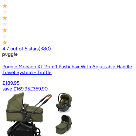
4.7
out of
5
stars
(
380
)
Puggle Monaco XT 2-in-1 Pushchair With Adjustable Handle
Travel System - Truffle
£189.95
save
£169.95
£359.90