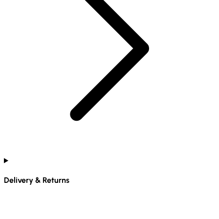
Delivery & Returns