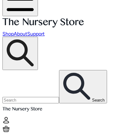
Shop
About
Support
Search