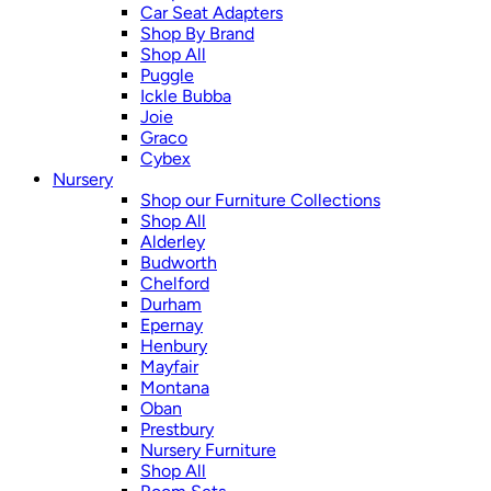
Car Seat Adapters
Shop By Brand
Shop All
Puggle
Ickle Bubba
Joie
Graco
Cybex
Nursery
Shop our Furniture Collections
Shop All
Alderley
Budworth
Chelford
Durham
Epernay
Henbury
Mayfair
Montana
Oban
Prestbury
Nursery Furniture
Shop All