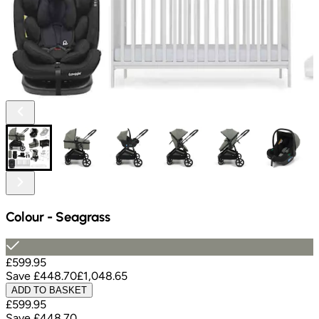
Colour
-
Seagrass
£599.95
Save
£448.70
£1,048.65
ADD TO BASKET
£599.95
Save
£448.70