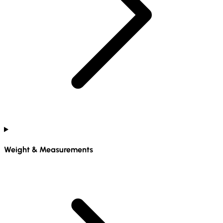
Weight & Measurements