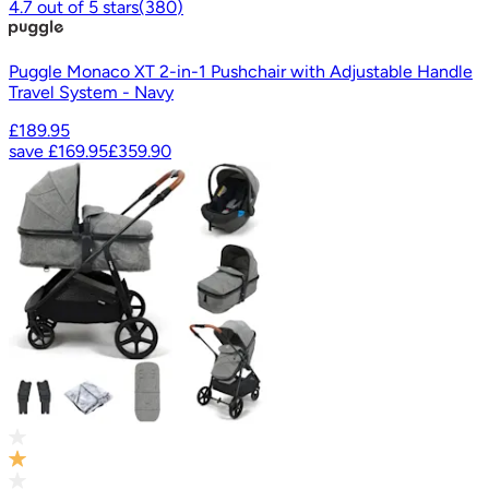
4.7
out of
5
stars
(
380
)
Puggle Monaco XT 2-in-1 Pushchair with Adjustable Handle
Travel System - Navy
£189.95
save
£169.95
£359.90