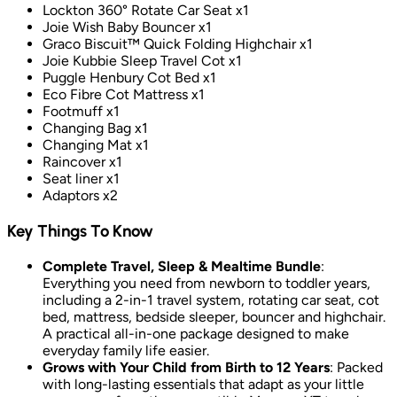
Lockton 360° Rotate Car Seat x1
Joie Wish Baby Bouncer x1
Graco Biscuit™ Quick Folding Highchair x1
Joie Kubbie Sleep Travel Cot x1
Puggle Henbury Cot Bed x1
Eco Fibre Cot Mattress x1
Footmuff x1
Changing Bag x1
Changing Mat x1
Raincover x1
Seat liner x1
Adaptors x2
Key Things To Know
Complete Travel, Sleep & Mealtime Bundle
:
Everything you need from newborn to toddler years,
including a 2-in-1 travel system, rotating car seat, cot
bed, mattress, bedside sleeper, bouncer and highchair.
A practical all-in-one package designed to make
everyday family life easier.
Grows with Your Child from Birth to 12 Years
: Packed
with long-lasting essentials that adapt as your little