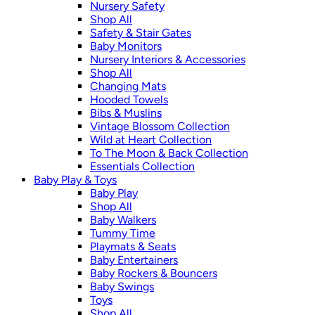
Nursery Safety
Shop All
Safety & Stair Gates
Baby Monitors
Nursery Interiors & Accessories
Shop All
Changing Mats
Hooded Towels
Bibs & Muslins
Vintage Blossom Collection
Wild at Heart Collection
To The Moon & Back Collection
Essentials Collection
Baby Play & Toys
Baby Play
Shop All
Baby Walkers
Tummy Time
Playmats & Seats
Baby Entertainers
Baby Rockers & Bouncers
Baby Swings
Toys
Shop All