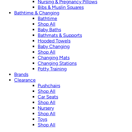
Nursing & Pregnancy Pillows
Bibs & Muslin Squares
Bathtime & Changing
Bathtime
Shop All
Baby Baths
Bathmats & Supports
Hooded Towels
Baby Changing
Shop All
Changing Mats
Changing Stations
Potty Training
Brands
Clearance
Pushchairs
Shop All
Car Seats
Shop All
Nursery
Shop All
Toys
Shop All