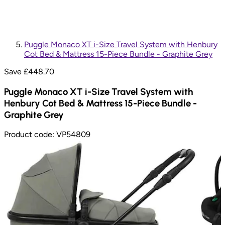
Puggle Monaco XT i-Size Travel System with Henbury
Cot Bed & Mattress 15-Piece Bundle - Graphite Grey
Save £
448.70
Puggle Monaco XT i-Size Travel System with
Henbury Cot Bed & Mattress 15-Piece Bundle -
Graphite Grey
Product code:
VP54809