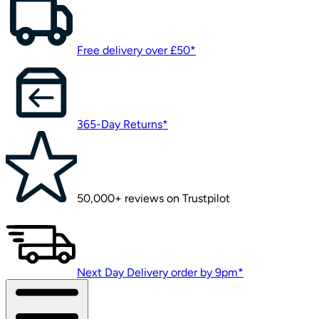
Free delivery over £50*
365-Day Returns*
50,000+ reviews on Trustpilot
Next Day Delivery order by 9pm*