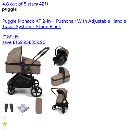
4.8
out of
5
stars
(
421
)
Puggle Monaco XT 2-in-1 Pushchair With Adjustable Handle
Travel System - Storm Black
£189.95
save
£169.95
£359.90