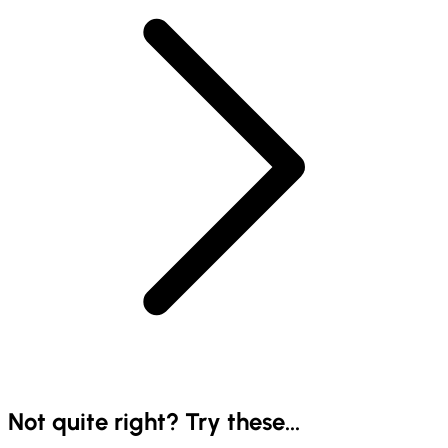
Not quite right? Try these...