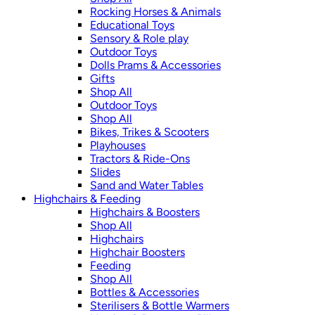
Rocking Horses & Animals
Educational Toys
Sensory & Role play
Outdoor Toys
Dolls Prams & Accessories
Gifts
Shop All
Outdoor Toys
Shop All
Bikes, Trikes & Scooters
Playhouses
Tractors & Ride-Ons
Slides
Sand and Water Tables
Highchairs & Feeding
Highchairs & Boosters
Shop All
Highchairs
Highchair Boosters
Feeding
Shop All
Bottles & Accessories
Sterilisers & Bottle Warmers