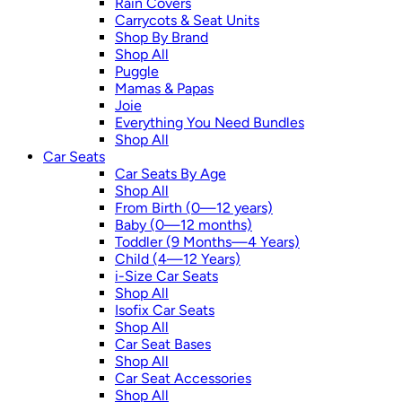
Rain Covers
Carrycots & Seat Units
Shop By Brand
Shop All
Puggle
Mamas & Papas
Joie
Everything You Need Bundles
Shop All
Car Seats
Car Seats By Age
Shop All
From Birth (0—12 years)
Baby (0—12 months)
Toddler (9 Months—4 Years)
Child (4—12 Years)
i-Size Car Seats
Shop All
Isofix Car Seats
Shop All
Car Seat Bases
Shop All
Car Seat Accessories
Shop All