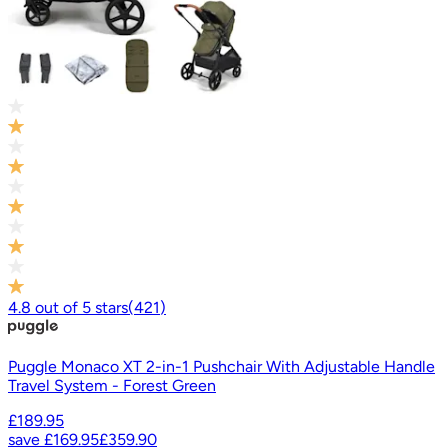
4.8
out of
5
stars
(
421
)
Puggle Monaco XT 2-in-1 Pushchair With Adjustable Handle
Travel System - Forest Green
£189.95
save
£169.95
£359.90