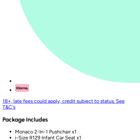
18+, late fees could apply, credit subject to status. See
T&C's
Package Includes
Monaco 2-In-1 Pushchair x1
i-Size R129 Infant Car Seat x1