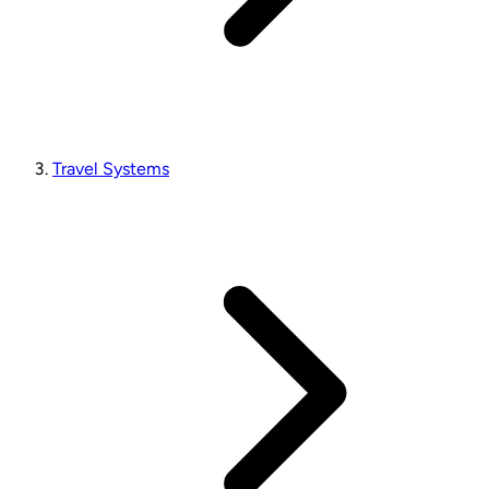
Travel Systems