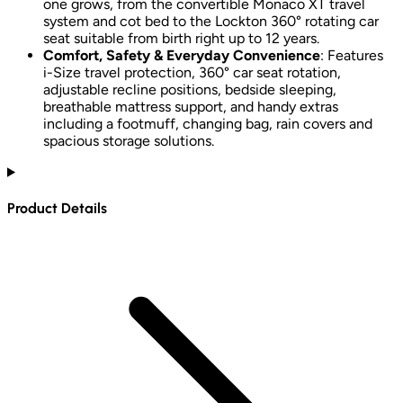
one grows, from the convertible Monaco XT travel
system and cot bed to the Lockton 360° rotating car
seat suitable from birth right up to 12 years.
Comfort, Safety & Everyday Convenience
: Features
i-Size travel protection, 360° car seat rotation,
adjustable recline positions, bedside sleeping,
breathable mattress support, and handy extras
including a footmuff, changing bag, rain covers and
spacious storage solutions.
Product Details