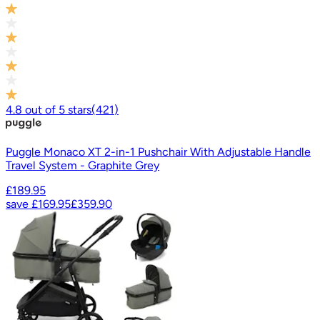
4.8
out of
5
stars
(
421
)
Puggle Monaco XT 2-in-1 Pushchair With Adjustable Handle
Travel System - Graphite Grey
£189.95
save
£169.95
£359.90