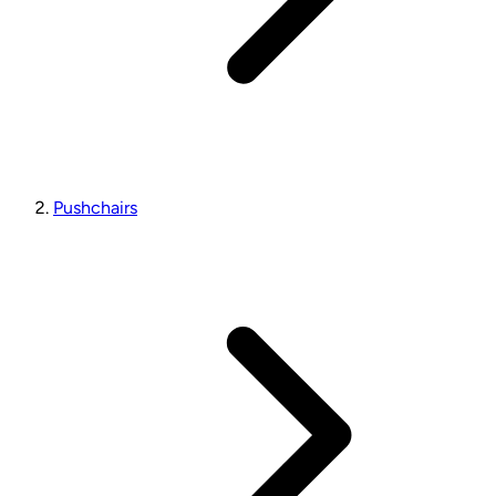
Pushchairs