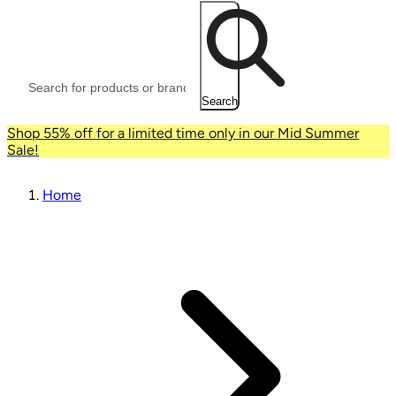
Search
Shop 55% off for a limited time only in our Mid Summer
Sale!
Home