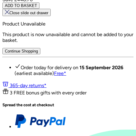
ADD TO BASKET
Close slide out drawer
Product Unavailable
This product is now unavailable and cannot be added to your
basket.
Continue Shopping
Order today for delivery on
15 September 2026
(earliest available)
Free
*
365-day returns*
3 FREE bonus gifts with every order
Spread the cost at checkout