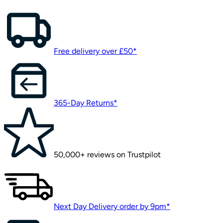
Free delivery over £50*
365-Day Returns*
50,000+ reviews on Trustpilot
Next Day Delivery order by 9pm*