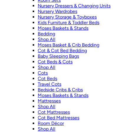
Room Sets
Nursery Dressers & Changing Units
Nursery Wardrobes
Nursery Storage & Toyboxes
Kids Furniture & Toddler Beds
Moses Baskets & Stands
Bedding
Shop All
Moses Basket & Crib Bedding
Cot & Cot Bed Bedding
Baby Sleeping Bags
Cot Beds & Cots
Shop All
Cots
Cot Beds
Travel Cots
Bedside Cribs & Cribs
Moses Baskets & Stands
Mattresses
Shop All
Cot Mattresses
Cot Bed Mattresses
Room Décor
Shop All