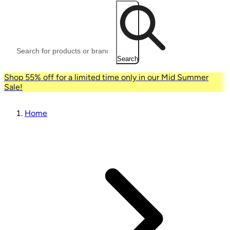
Search
Shop 55% off for a limited time only in our Mid Summer
Sale!
Home