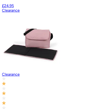
£24.95
Clearance
Clearance