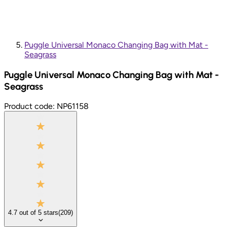
Puggle Universal Monaco Changing Bag with Mat -
Seagrass
Puggle Universal Monaco Changing Bag with Mat -
Seagrass
Product code:
NP61158
4.7
out of
5
stars
(
209
)