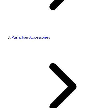
Pushchair Accessories