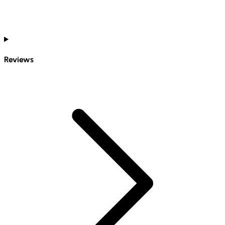
Reviews