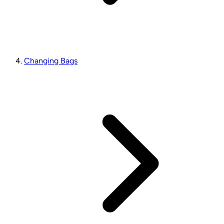
Changing Bags