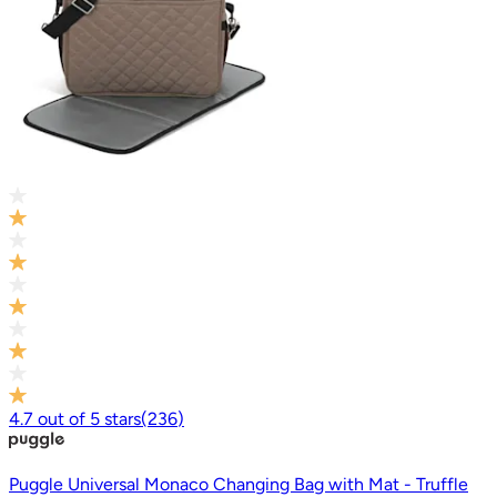
4.7
out of
5
stars
(
236
)
Puggle Universal Monaco Changing Bag with Mat - Truffle