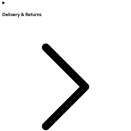
Delivery & Returns