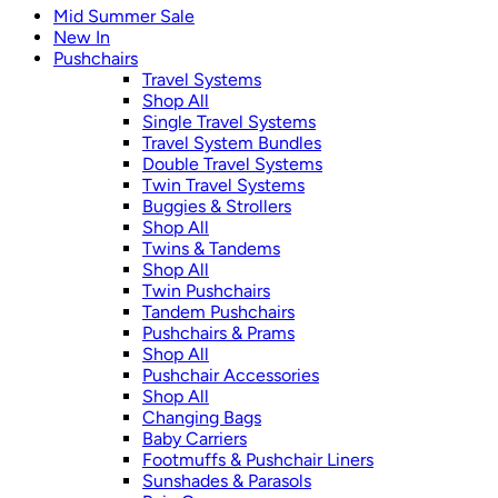
Mid Summer Sale
New In
Pushchairs
Travel Systems
Shop All
Single Travel Systems
Travel System Bundles
Double Travel Systems
Twin Travel Systems
Buggies & Strollers
Shop All
Twins & Tandems
Shop All
Twin Pushchairs
Tandem Pushchairs
Pushchairs & Prams
Shop All
Pushchair Accessories
Shop All
Changing Bags
Baby Carriers
Footmuffs & Pushchair Liners
Sunshades & Parasols