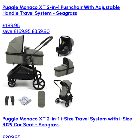
Puggle Monaco XT 2-in-1 Pushchair With Adjustable
Handle Travel System - Seagrass
£189.95
save
£169.95
£359.90
Puggle Monaco XT 2-in-1 i-Size Travel System with i-Size
R129 Car Seat - Seagrass
£209.95