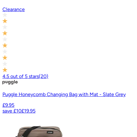
Clearance
4.5
out of
5
stars
(
20
)
Puggle Honeycomb Changing Bag with Mat - Slate Grey
£9.95
save
£10
£19.95