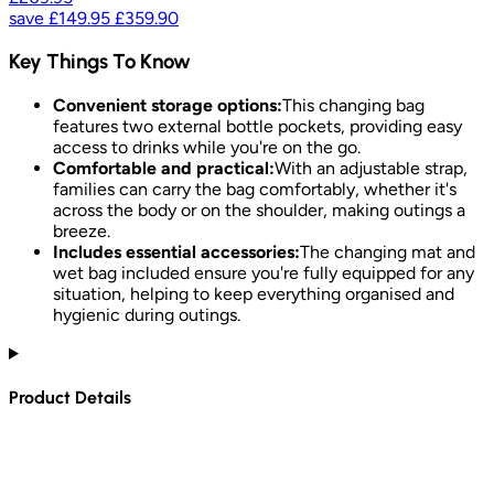
save
£149.95
£359.90
Key Things To Know
Convenient storage options:
This changing bag
features two external bottle pockets, providing easy
access to drinks while you're on the go.
Comfortable and practical:
With an adjustable strap,
families can carry the bag comfortably, whether it's
across the body or on the shoulder, making outings a
breeze.
Includes essential accessories:
The changing mat and
wet bag included ensure you're fully equipped for any
situation, helping to keep everything organised and
hygienic during outings.
Product Details