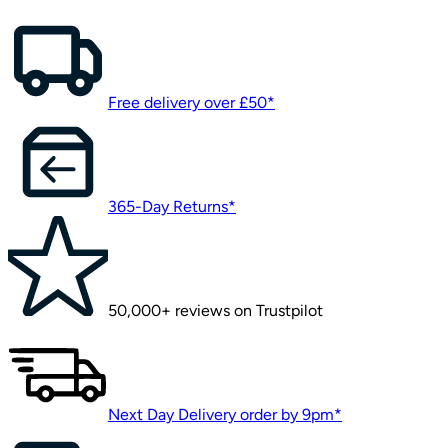
Free delivery over £50*
365-Day Returns*
50,000+ reviews on Trustpilot
Next Day Delivery order by 9pm*