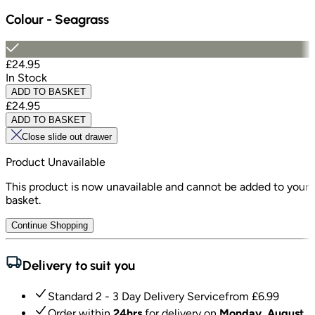
Colour
-
Seagrass
£24.95
In Stock
ADD TO BASKET
£24.95
ADD TO BASKET
Close slide out drawer
Product Unavailable
This product is now unavailable and cannot be added to your
basket.
Continue Shopping
Delivery to suit you
Standard 2 - 3 Day Delivery Service
from £
6.99
Order within
24hrs
for delivery on
Monday, August