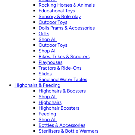
Rocking Horses & Animals
Educational Toys
Sensory & Role play
Outdoor Toys
Dolls Prams & Accessories
Gifts
Shop All
Outdoor Toys
Shop All
Bikes, Trikes & Scooters
Playhouses
Tractors & Ride-Ons
Slides
Sand and Water Tables
Highchairs & Feeding
Highchairs & Boosters
Shop All
Highchairs
Highchair Boosters
Feeding
Shop All
Bottles & Accessories
Sterilisers & Bottle Warmers