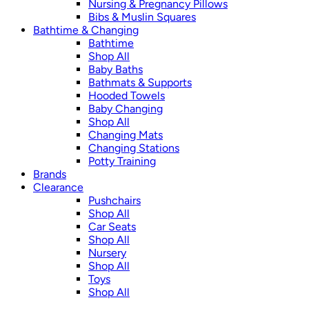
Nursing & Pregnancy Pillows
Bibs & Muslin Squares
Bathtime & Changing
Bathtime
Shop All
Baby Baths
Bathmats & Supports
Hooded Towels
Baby Changing
Shop All
Changing Mats
Changing Stations
Potty Training
Brands
Clearance
Pushchairs
Shop All
Car Seats
Shop All
Nursery
Shop All
Toys
Shop All