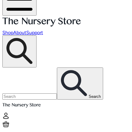
Shop
About
Support
Search