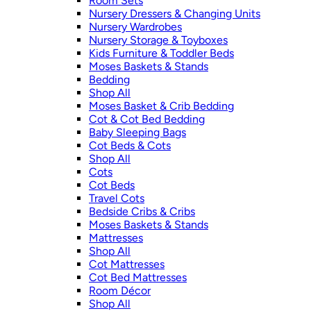
Room Sets
Nursery Dressers & Changing Units
Nursery Wardrobes
Nursery Storage & Toyboxes
Kids Furniture & Toddler Beds
Moses Baskets & Stands
Bedding
Shop All
Moses Basket & Crib Bedding
Cot & Cot Bed Bedding
Baby Sleeping Bags
Cot Beds & Cots
Shop All
Cots
Cot Beds
Travel Cots
Bedside Cribs & Cribs
Moses Baskets & Stands
Mattresses
Shop All
Cot Mattresses
Cot Bed Mattresses
Room Décor
Shop All