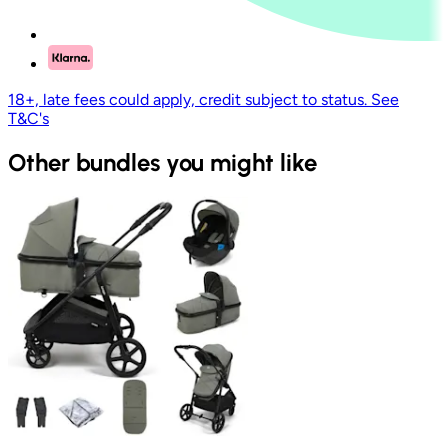
18+, late fees could apply, credit subject to status. See
T&C's
Other bundles you might like