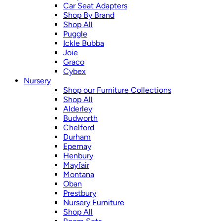
Car Seat Adapters
Shop By Brand
Shop All
Puggle
Ickle Bubba
Joie
Graco
Cybex
Nursery
Shop our Furniture Collections
Shop All
Alderley
Budworth
Chelford
Durham
Epernay
Henbury
Mayfair
Montana
Oban
Prestbury
Nursery Furniture
Shop All