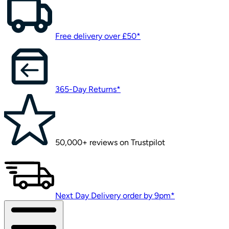
Free delivery over £50*
365-Day Returns*
50,000+ reviews on Trustpilot
Next Day Delivery order by 9pm*