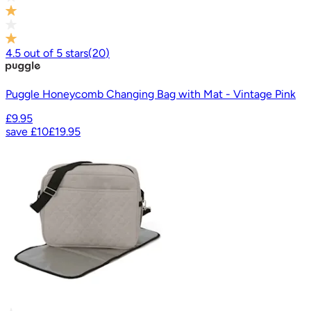
4.5
out of
5
stars
(
20
)
Puggle Honeycomb Changing Bag with Mat - Vintage Pink
£9.95
save
£10
£19.95