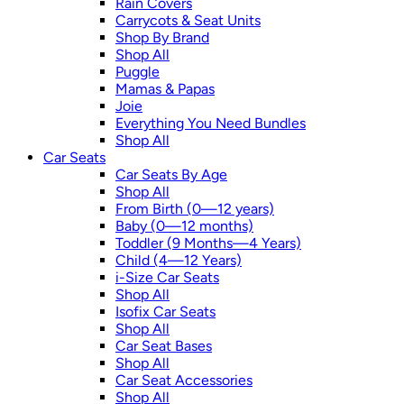
Rain Covers
Carrycots & Seat Units
Shop By Brand
Shop All
Puggle
Mamas & Papas
Joie
Everything You Need Bundles
Shop All
Car Seats
Car Seats By Age
Shop All
From Birth (0—12 years)
Baby (0—12 months)
Toddler (9 Months—4 Years)
Child (4—12 Years)
i-Size Car Seats
Shop All
Isofix Car Seats
Shop All
Car Seat Bases
Shop All
Car Seat Accessories
Shop All