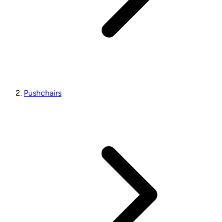
Pushchairs