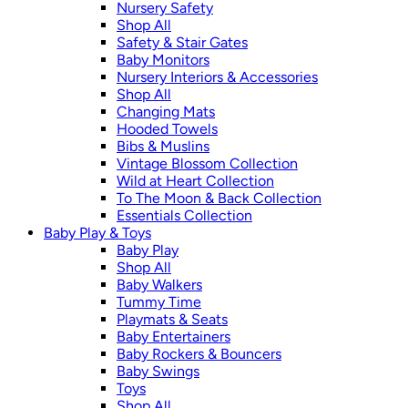
Nursery Safety
Shop All
Safety & Stair Gates
Baby Monitors
Nursery Interiors & Accessories
Shop All
Changing Mats
Hooded Towels
Bibs & Muslins
Vintage Blossom Collection
Wild at Heart Collection
To The Moon & Back Collection
Essentials Collection
Baby Play & Toys
Baby Play
Shop All
Baby Walkers
Tummy Time
Playmats & Seats
Baby Entertainers
Baby Rockers & Bouncers
Baby Swings
Toys
Shop All