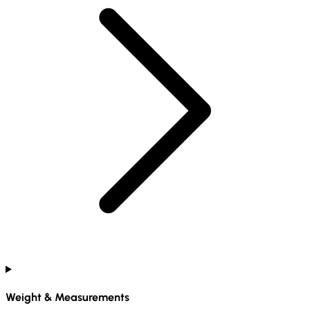
Weight & Measurements