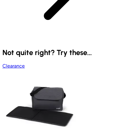
Not quite right? Try these...
Clearance