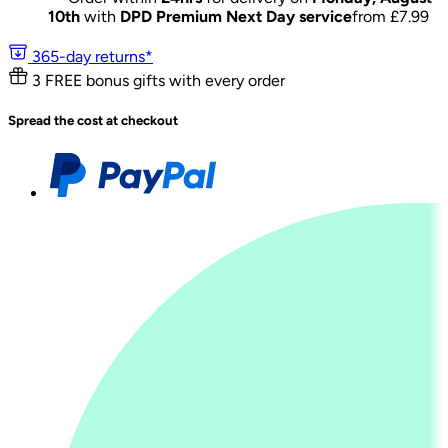
10th
with
DPD Premium Next Day service
from £
7.99
365-day returns*
3 FREE bonus gifts with every order
Spread the cost at checkout