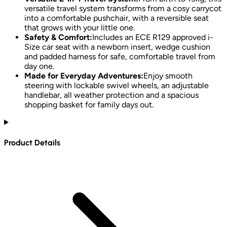
versatile travel system transforms from a cosy carrycot
into a comfortable pushchair, with a reversible seat
that grows with your little one.
Safety & Comfort:
Includes an ECE R129 approved i-
Size car seat with a newborn insert, wedge cushion
and padded harness for safe, comfortable travel from
day one.
Made for Everyday Adventures:
Enjoy smooth
steering with lockable swivel wheels, an adjustable
handlebar, all weather protection and a spacious
shopping basket for family days out.
Product Details