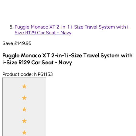
Puggle Monaco XT 2-in-1 i-Size Travel System with i-
Size R129 Car Seat - Navy
Save £
149.95
Puggle Monaco XT 2-in-1 i-Size Travel System with
i-Size R129 Car Seat - Navy
Product code:
NP61153