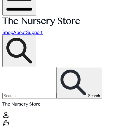
Shop
About
Support
Search