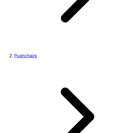
Pushchairs