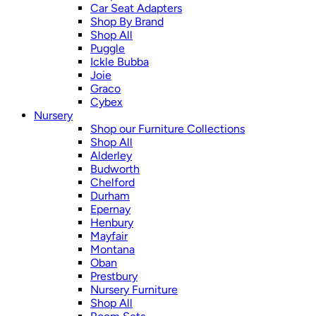
Car Seat Adapters
Shop By Brand
Shop All
Puggle
Ickle Bubba
Joie
Graco
Cybex
Nursery
Shop our Furniture Collections
Shop All
Alderley
Budworth
Chelford
Durham
Epernay
Henbury
Mayfair
Montana
Oban
Prestbury
Nursery Furniture
Shop All