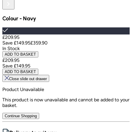
Colour
-
Navy
£209.95
Save
£149.95
£359.90
In Stock
ADD TO BASKET
£209.95
Save
£149.95
ADD TO BASKET
Close slide out drawer
Product Unavailable
This product is now unavailable and cannot be added to your
basket.
Continue Shopping