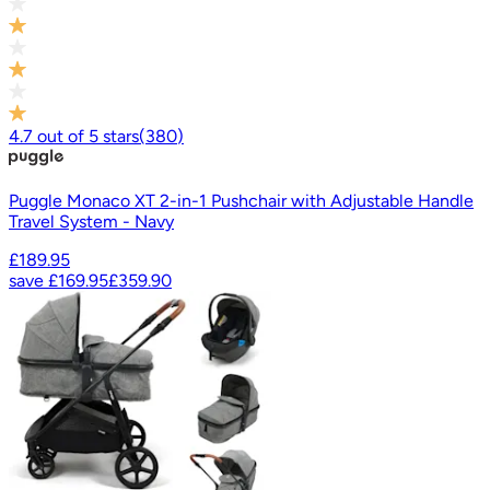
4.7
out of
5
stars
(
380
)
Puggle Monaco XT 2-in-1 Pushchair with Adjustable Handle
Travel System - Navy
£189.95
save
£169.95
£359.90