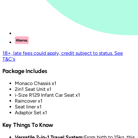
18+, late fees could apply, credit subject to status. See
T&C's
Package Includes
Monaco Chassis x1
2in1 Seat Unit x1
i-Size R129 Infant Car Seat x1
Raincover x1
Seat liner x1
Adaptor Set x1
Key Things To Know
Versatile 2-in-1 Travel System:
From birth to 15kg, this