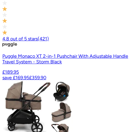
4.8
out of
5
stars
(
421
)
Puggle Monaco XT 2-in-1 Pushchair With Adjustable Handle
Travel System - Storm Black
£189.95
save
£169.95
£359.90