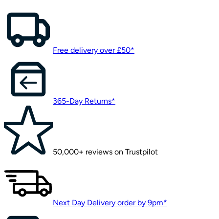
Free delivery over £50*
365-Day Returns*
50,000+ reviews on Trustpilot
Next Day Delivery order by 9pm*