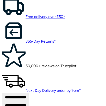
Free delivery over £50*
365-Day Returns*
50,000+ reviews on Trustpilot
Next Day Delivery order by 9pm*