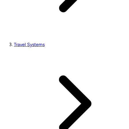
Travel Systems