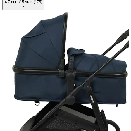
4.7
out of
5
stars
(
175
)