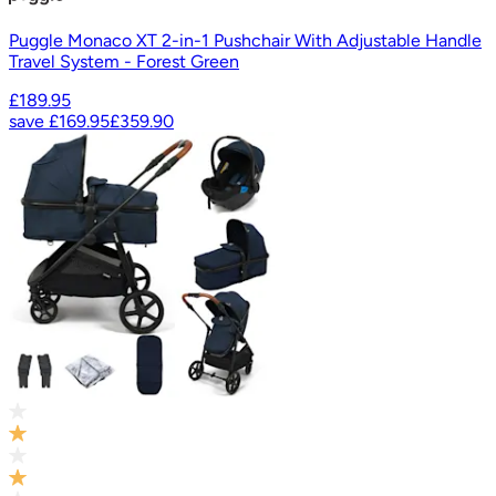
Puggle Monaco XT 2-in-1 Pushchair With Adjustable Handle
Travel System - Forest Green
£189.95
save
£169.95
£359.90