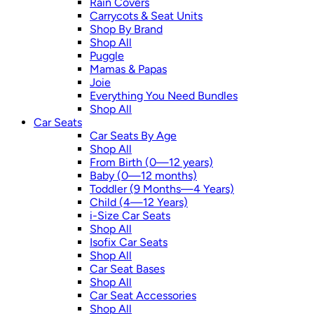
Rain Covers
Carrycots & Seat Units
Shop By Brand
Shop All
Puggle
Mamas & Papas
Joie
Everything You Need Bundles
Shop All
Car Seats
Car Seats By Age
Shop All
From Birth (0—12 years)
Baby (0—12 months)
Toddler (9 Months—4 Years)
Child (4—12 Years)
i-Size Car Seats
Shop All
Isofix Car Seats
Shop All
Car Seat Bases
Shop All
Car Seat Accessories
Shop All