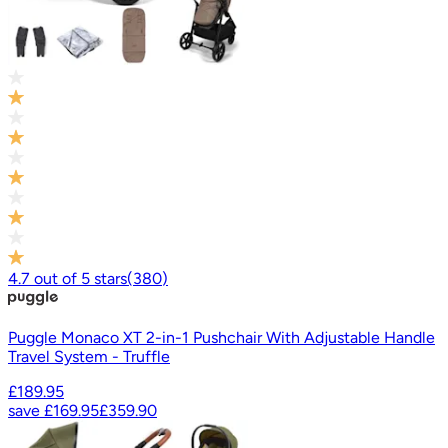
4.7
out of
5
stars
(
380
)
Puggle Monaco XT 2-in-1 Pushchair With Adjustable Handle
Travel System - Truffle
£189.95
save
£169.95
£359.90