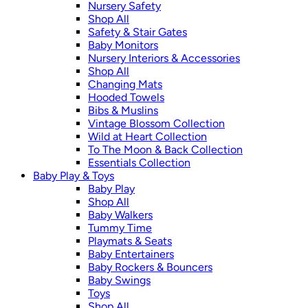
Nursery Safety
Shop All
Safety & Stair Gates
Baby Monitors
Nursery Interiors & Accessories
Shop All
Changing Mats
Hooded Towels
Bibs & Muslins
Vintage Blossom Collection
Wild at Heart Collection
To The Moon & Back Collection
Essentials Collection
Baby Play & Toys
Baby Play
Shop All
Baby Walkers
Tummy Time
Playmats & Seats
Baby Entertainers
Baby Rockers & Bouncers
Baby Swings
Toys
Shop All