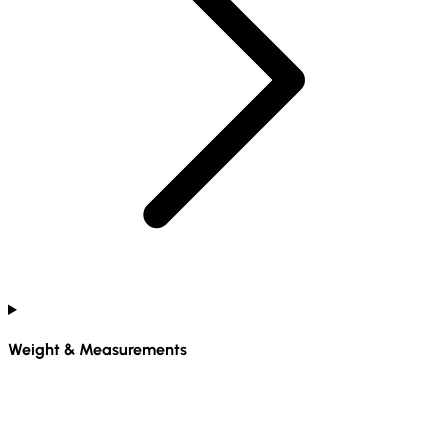
Weight & Measurements