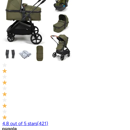
4.8
out of
5
stars
(
421
)