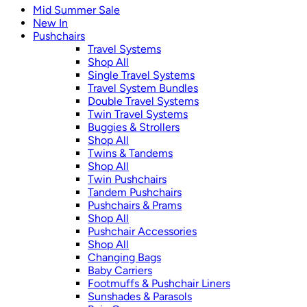
Mid Summer Sale
New In
Pushchairs
Travel Systems
Shop All
Single Travel Systems
Travel System Bundles
Double Travel Systems
Twin Travel Systems
Buggies & Strollers
Shop All
Twins & Tandems
Shop All
Twin Pushchairs
Tandem Pushchairs
Pushchairs & Prams
Shop All
Pushchair Accessories
Shop All
Changing Bags
Baby Carriers
Footmuffs & Pushchair Liners
Sunshades & Parasols