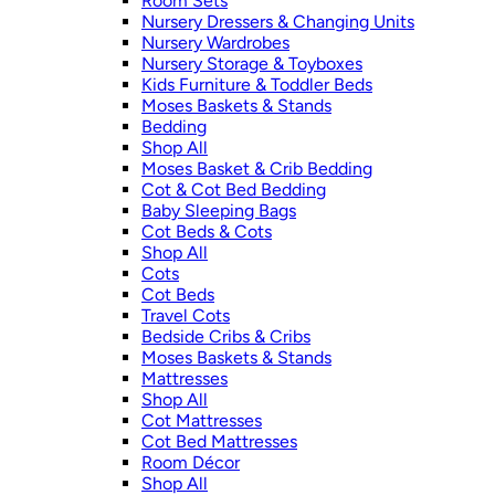
Room Sets
Nursery Dressers & Changing Units
Nursery Wardrobes
Nursery Storage & Toyboxes
Kids Furniture & Toddler Beds
Moses Baskets & Stands
Bedding
Shop All
Moses Basket & Crib Bedding
Cot & Cot Bed Bedding
Baby Sleeping Bags
Cot Beds & Cots
Shop All
Cots
Cot Beds
Travel Cots
Bedside Cribs & Cribs
Moses Baskets & Stands
Mattresses
Shop All
Cot Mattresses
Cot Bed Mattresses
Room Décor
Shop All