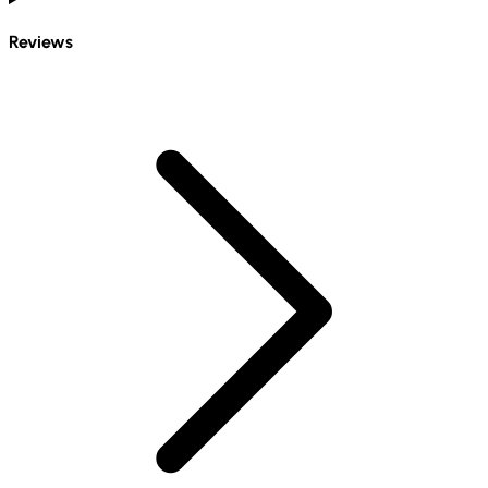
Reviews