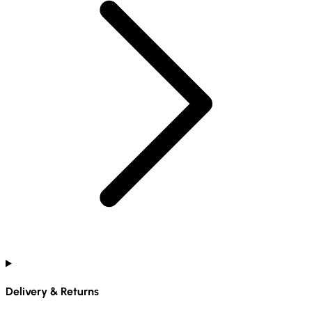
Delivery & Returns