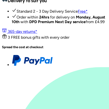
Delivery to suit you
Standard 2 - 3 Day Delivery Service
Free
*
Order within
24hrs
for delivery on
Monday, August
10th
with
DPD Premium Next Day service
from £
4.99
365-day returns*
3 FREE bonus gifts with every order
Spread the cost at checkout