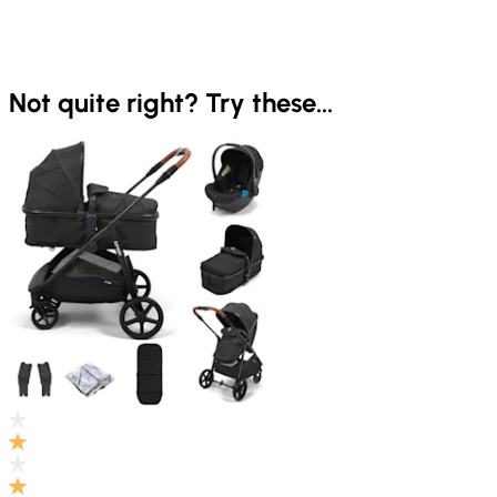
Not quite right? Try these...