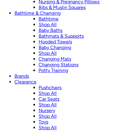
Nursing & Pregnancy Pillows
Bibs & Muslin Squares
Bathtime & Changing
Bathtime
Shop All
Baby Baths
Bathmats & Supports
Hooded Towels
Baby Changing
Shop All
Changing Mats
Changing Stations
Potty Training
Brands
Clearance
Pushchairs
Shop All
Car Seats
Shop All
Nursery
Shop All
Toys
Shop All