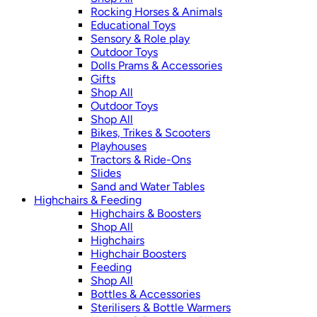
Rocking Horses & Animals
Educational Toys
Sensory & Role play
Outdoor Toys
Dolls Prams & Accessories
Gifts
Shop All
Outdoor Toys
Shop All
Bikes, Trikes & Scooters
Playhouses
Tractors & Ride-Ons
Slides
Sand and Water Tables
Highchairs & Feeding
Highchairs & Boosters
Shop All
Highchairs
Highchair Boosters
Feeding
Shop All
Bottles & Accessories
Sterilisers & Bottle Warmers