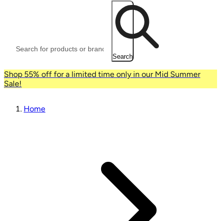
Search
Shop 55% off for a limited time only in our Mid Summer
Sale!
Home