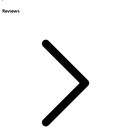
Reviews