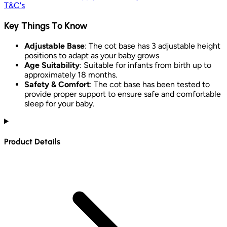
T&C's
Key Things To Know
Adjustable Base
: The cot base has 3 adjustable height
positions to adapt as your baby grows
Age Suitability
: Suitable for infants from birth up to
approximately 18 months.
Safety & Comfort
: The cot base has been tested to
provide proper support to ensure safe and comfortable
sleep for your baby.
Product Details