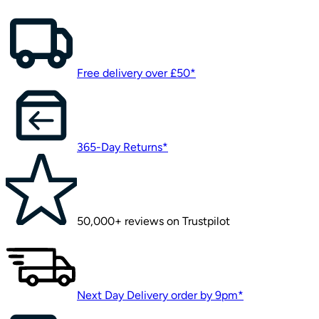
Free delivery over £50*
365-Day Returns*
50,000+ reviews on Trustpilot
Next Day Delivery order by 9pm*