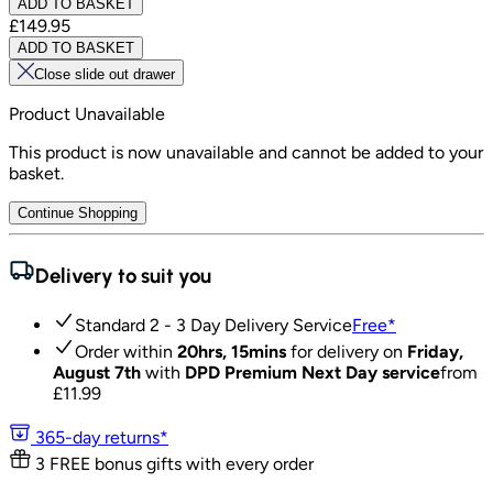
ADD TO BASKET
£149.95
ADD TO BASKET
Close slide out drawer
Product Unavailable
This product is now unavailable and cannot be added to your
basket.
Continue Shopping
Delivery to suit you
Standard 2 - 3 Day Delivery Service
Free
*
Order within
20hrs, 15mins
for delivery on
Friday,
August 7th
with
DPD Premium Next Day service
from
£
11.99
365-day returns*
3 FREE bonus gifts with every order