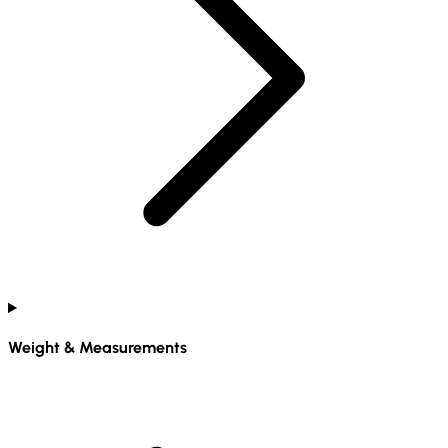
Weight & Measurements