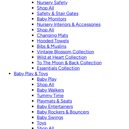
Nursery Safety
Shop All
Safety & Stair Gates
Baby Monitors
Nursery Interiors & Accessories
Shop All
Changing Mats
Hooded Towels
Bibs & Muslins
Vintage Blossom Collection
Wild at Heart Collection
To The Moon & Back Collection
Essentials Collection
Baby Play & Toys
Baby Play
Shop All
Baby Walkers
Tummy Time
Playmats & Seats
Baby Entertainers
Baby Rockers & Bouncers
Baby Swings
Toys
Shop All