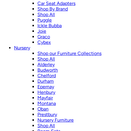
Car Seat Adapters
Shop By Brand
Shop All
Puggle
Ickle Bubba
Joie
Graco
Cybex
Nursery
Shop our Furniture Collections
Shop All
Alderley
Budworth
Chelford
Durham
Epernay
Henbury
Mayfair
Montana
Oban
Prestbury
Nursery Furniture
Shop All