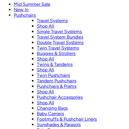
Mid Summer Sale
New In
Pushchairs
Travel Systems
Shop All
Single Travel Systems
Travel System Bundles
Double Travel Systems
Twin Travel Systems
Buggies & Strollers
Shop All
Twins & Tandems
Shop All
Twin Pushchairs
Tandem Pushchairs
Pushchairs & Prams
Shop All
Pushchair Accessories
Shop All
Changing Bags
Baby Carriers
Footmuffs & Pushchair Liners
Sunshades & Parasols