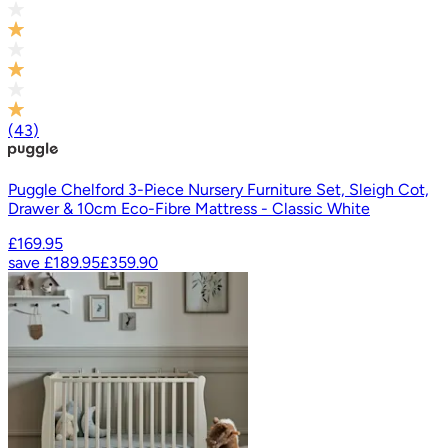
(
43
)
Puggle Chelford 3-Piece Nursery Furniture Set, Sleigh Cot,
Drawer & 10cm Eco-Fibre Mattress - Classic White
£169.95
save
£189.95
£359.90