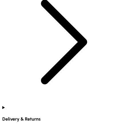
Delivery & Returns