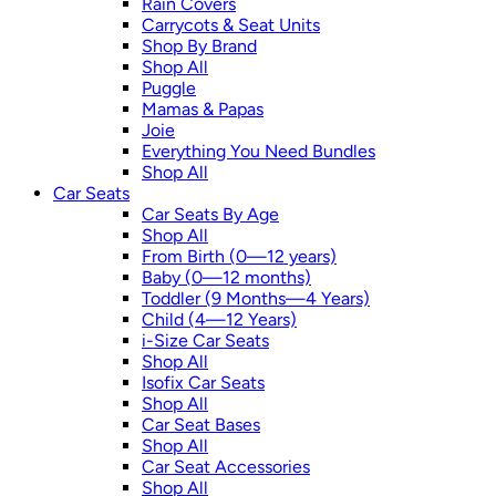
Rain Covers
Carrycots & Seat Units
Shop By Brand
Shop All
Puggle
Mamas & Papas
Joie
Everything You Need Bundles
Shop All
Car Seats
Car Seats By Age
Shop All
From Birth (0—12 years)
Baby (0—12 months)
Toddler (9 Months—4 Years)
Child (4—12 Years)
i-Size Car Seats
Shop All
Isofix Car Seats
Shop All
Car Seat Bases
Shop All
Car Seat Accessories
Shop All