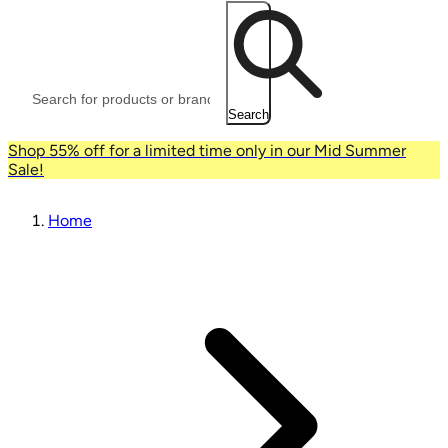
Search
Shop 55% off for a limited time only in our Mid Summer
Sale!
Home