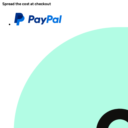
Spread the cost at checkout