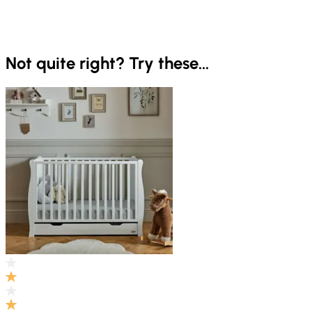
Not quite right? Try these...