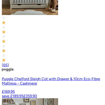
(
65
)
Puggle Chelford Sleigh Cot with Drawer & 10cm Eco-Fibre
Mattress - Cashmere
£169.95
save
£189.95
£359.90