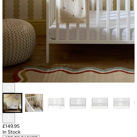
£149.95
In Stock