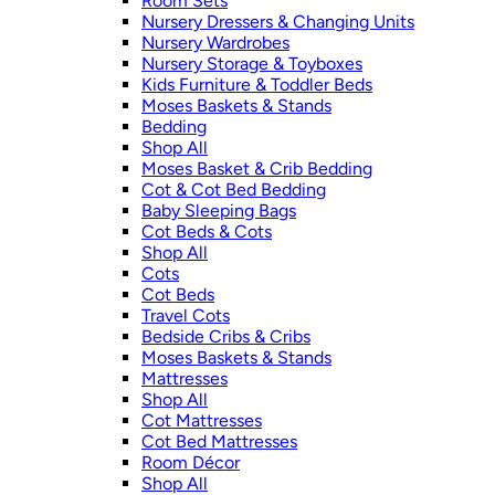
Room Sets
Nursery Dressers & Changing Units
Nursery Wardrobes
Nursery Storage & Toyboxes
Kids Furniture & Toddler Beds
Moses Baskets & Stands
Bedding
Shop All
Moses Basket & Crib Bedding
Cot & Cot Bed Bedding
Baby Sleeping Bags
Cot Beds & Cots
Shop All
Cots
Cot Beds
Travel Cots
Bedside Cribs & Cribs
Moses Baskets & Stands
Mattresses
Shop All
Cot Mattresses
Cot Bed Mattresses
Room Décor
Shop All