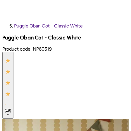
Puggle Oban Cot - Classic White
Puggle Oban Cot - Classic White
Product code:
NP60519
(
19
)