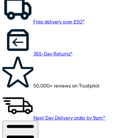
Free delivery over £50*
365-Day Returns*
50,000+ reviews on Trustpilot
Next Day Delivery order by 9pm*