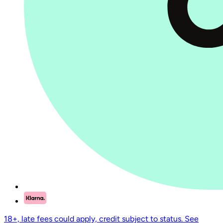
18+, late fees could apply, credit subject to status. See