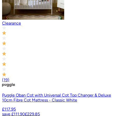
Clearance
(
19
)
Puggle Oban Cot with Universal Cot Top Changer & Deluxe
10cm Fibre Cot Mattress - Classic White
£117.95
save
£111.90
£229.85