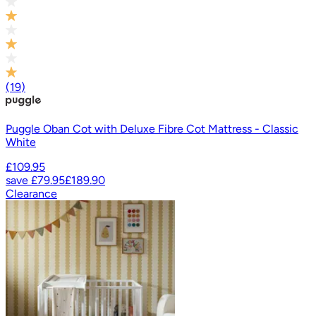
(
19
)
Puggle Oban Cot with Deluxe Fibre Cot Mattress - Classic
White
£109.95
save
£79.95
£189.90
Clearance