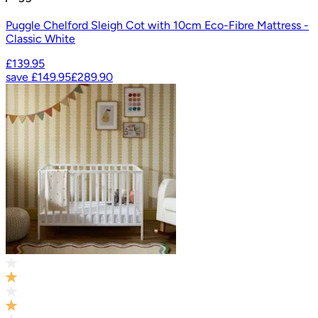
Puggle Chelford Sleigh Cot with 10cm Eco-Fibre Mattress -
Classic White
£139.95
save
£149.95
£289.90