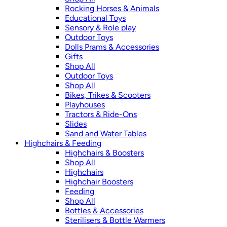
Rocking Horses & Animals
Educational Toys
Sensory & Role play
Outdoor Toys
Dolls Prams & Accessories
Gifts
Shop All
Outdoor Toys
Shop All
Bikes, Trikes & Scooters
Playhouses
Tractors & Ride-Ons
Slides
Sand and Water Tables
Highchairs & Feeding
Highchairs & Boosters
Shop All
Highchairs
Highchair Boosters
Feeding
Shop All
Bottles & Accessories
Sterilisers & Bottle Warmers