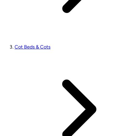
Cot Beds & Cots