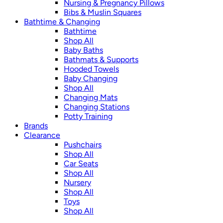
Nursing & Pregnancy Pillows
Bibs & Muslin Squares
Bathtime & Changing
Bathtime
Shop All
Baby Baths
Bathmats & Supports
Hooded Towels
Baby Changing
Shop All
Changing Mats
Changing Stations
Potty Training
Brands
Clearance
Pushchairs
Shop All
Car Seats
Shop All
Nursery
Shop All
Toys
Shop All