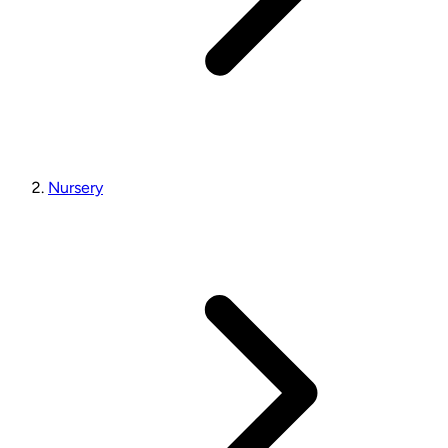
Nursery