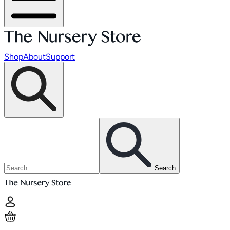
Shop
About
Support
Search