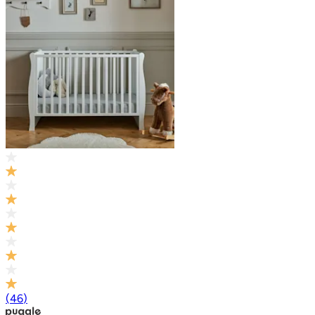
(
46
)