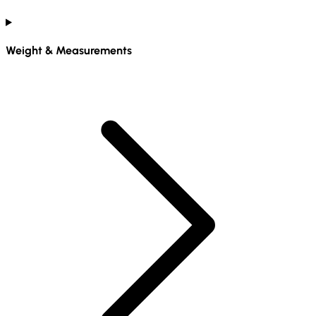
Weight & Measurements