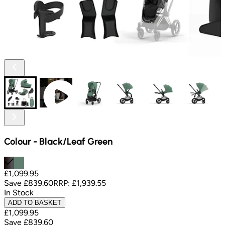
Colour
-
Black/Leaf Green
£1,099.95
Save
£839.60
RRP:
£1,939.55
In Stock
ADD TO BASKET
£1,099.95
Save
£839.60