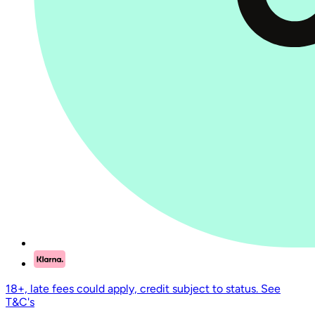
18+, late fees could apply, credit subject to status. See
T&C's