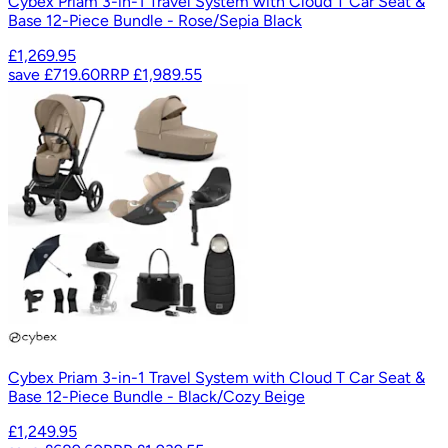
Cybex Priam 3-in-1 Travel System with Cloud T Car Seat &
Base 12-Piece Bundle - Rose/Sepia Black
£1,269.95
save
£719.60
RRP
£1,989.55
Cybex Priam 3-in-1 Travel System with Cloud T Car Seat &
Base 12-Piece Bundle - Black/Cozy Beige
£1,249.95