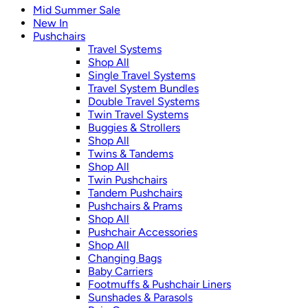
Mid Summer Sale
New In
Pushchairs
Travel Systems
Shop All
Single Travel Systems
Travel System Bundles
Double Travel Systems
Twin Travel Systems
Buggies & Strollers
Shop All
Twins & Tandems
Shop All
Twin Pushchairs
Tandem Pushchairs
Pushchairs & Prams
Shop All
Pushchair Accessories
Shop All
Changing Bags
Baby Carriers
Footmuffs & Pushchair Liners
Sunshades & Parasols