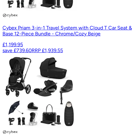
Cybex Priam 3-in-1 Travel System with Cloud T Car Seat &
Base 12-Piece Bundle - Chrome/Cozy Beige
£1,199.95
save
£739.60
RRP
£1,939.55