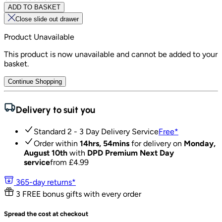
ADD TO BASKET
Close slide out drawer
Product Unavailable
This product is now unavailable and cannot be added to your
basket.
Continue Shopping
Delivery to suit you
Standard 2 - 3 Day Delivery Service
Free
*
Order within
14hrs, 54mins
for delivery on
Monday,
August 10th
with
DPD Premium Next Day
service
from £
4.99
365-day returns*
3 FREE bonus gifts with every order
Spread the cost at checkout