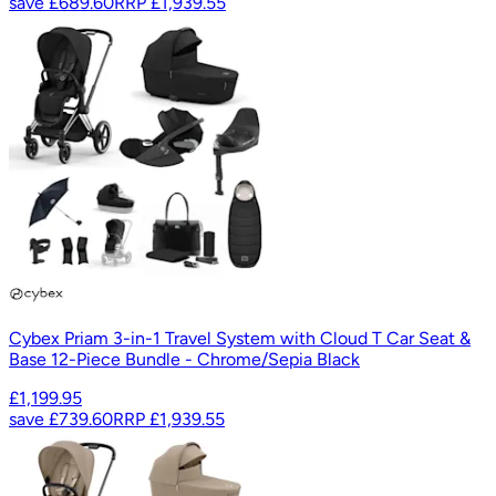
save
£689.60
RRP
£1,939.55
Cybex Priam 3-in-1 Travel System with Cloud T Car Seat &
Base 12-Piece Bundle - Chrome/Sepia Black
£1,199.95
save
£739.60
RRP
£1,939.55