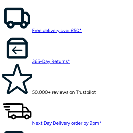
Free delivery over £50*
365-Day Returns*
50,000+ reviews on Trustpilot
Next Day Delivery order by 9pm*