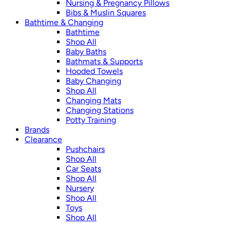
Nursing & Pregnancy Pillows
Bibs & Muslin Squares
Bathtime & Changing
Bathtime
Shop All
Baby Baths
Bathmats & Supports
Hooded Towels
Baby Changing
Shop All
Changing Mats
Changing Stations
Potty Training
Brands
Clearance
Pushchairs
Shop All
Car Seats
Shop All
Nursery
Shop All
Toys
Shop All