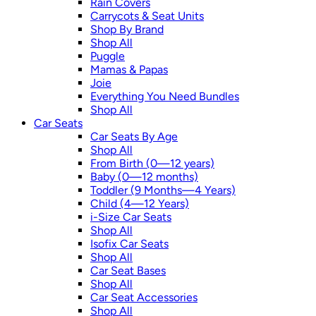
Rain Covers
Carrycots & Seat Units
Shop By Brand
Shop All
Puggle
Mamas & Papas
Joie
Everything You Need Bundles
Shop All
Car Seats
Car Seats By Age
Shop All
From Birth (0—12 years)
Baby (0—12 months)
Toddler (9 Months—4 Years)
Child (4—12 Years)
i-Size Car Seats
Shop All
Isofix Car Seats
Shop All
Car Seat Bases
Shop All
Car Seat Accessories
Shop All