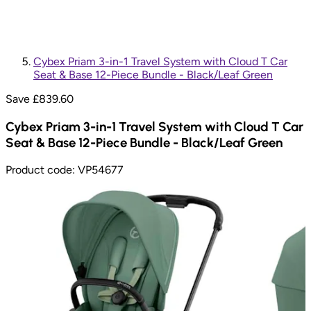
Cybex Priam 3-in-1 Travel System with Cloud T Car
Seat & Base 12-Piece Bundle - Black/Leaf Green
Save £
839.60
Cybex Priam 3-in-1 Travel System with Cloud T Car
Seat & Base 12-Piece Bundle - Black/Leaf Green
Product code:
VP54677