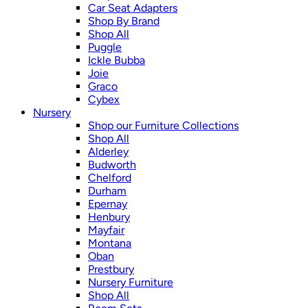
Car Seat Adapters
Shop By Brand
Shop All
Puggle
Ickle Bubba
Joie
Graco
Cybex
Nursery
Shop our Furniture Collections
Shop All
Alderley
Budworth
Chelford
Durham
Epernay
Henbury
Mayfair
Montana
Oban
Prestbury
Nursery Furniture
Shop All