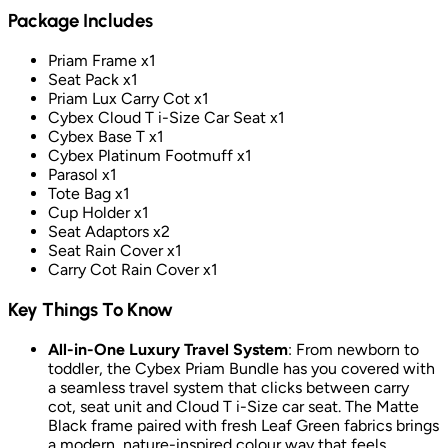
Package Includes
Priam Frame x1
Seat Pack x1
Priam Lux Carry Cot x1
Cybex Cloud T i-Size Car Seat x1
Cybex Base T x1
Cybex Platinum Footmuff x1
Parasol x1
Tote Bag x1
Cup Holder x1
Seat Adaptors x2
Seat Rain Cover x1
Carry Cot Rain Cover x1
Key Things To Know
All-in-One Luxury Travel System
: From newborn to
toddler, the Cybex Priam Bundle has you covered with
a seamless travel system that clicks between carry
cot, seat unit and Cloud T i-Size car seat. The Matte
Black frame paired with fresh Leaf Green fabrics brings
a modern, nature-inspired colour way that feels