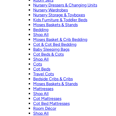
Room Sets
Nursery Dressers & Changing Units
Nursery Wardrobes
Nursery Storage & Toyboxes
Kids Furniture & Toddler Beds
Moses Baskets & Stands
Bedding
Shop All
Moses Basket & Crib Bedding
Cot & Cot Bed Bedding
Baby Sleeping Bags
Cot Beds & Cots
Shop All
Cots
Cot Beds
Travel Cots
Bedside Cribs & Cribs
Moses Baskets & Stands
Mattresses
Shop All
Cot Mattresses
Cot Bed Mattresses
Room Décor
Shop All