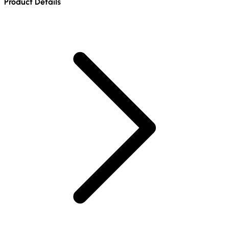
Product Details