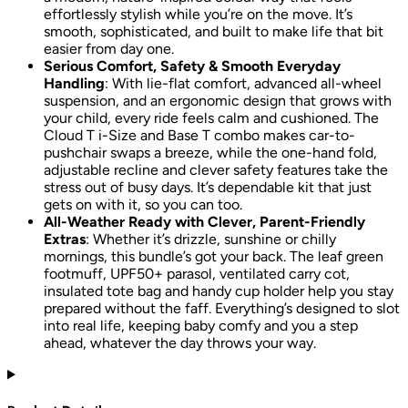
effortlessly stylish while you’re on the move. It’s
smooth, sophisticated, and built to make life that bit
easier from day one.
Serious Comfort, Safety & Smooth Everyday
Handling
: With lie-flat comfort, advanced all-wheel
suspension, and an ergonomic design that grows with
your child, every ride feels calm and cushioned. The
Cloud T i-Size and Base T combo makes car-to-
pushchair swaps a breeze, while the one-hand fold,
adjustable recline and clever safety features take the
stress out of busy days. It’s dependable kit that just
gets on with it, so you can too.
All-Weather Ready with Clever, Parent-Friendly
Extras
: Whether it’s drizzle, sunshine or chilly
mornings, this bundle’s got your back. The leaf green
footmuff, UPF50+ parasol, ventilated carry cot,
insulated tote bag and handy cup holder help you stay
prepared without the faff. Everything’s designed to slot
into real life, keeping baby comfy and you a step
ahead, whatever the day throws your way.