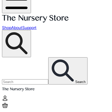
Shop
About
Support
Search