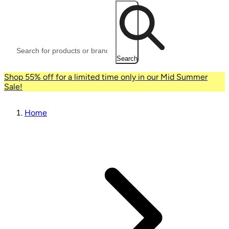
Search
Shop 55% off for a limited time only in our Mid Summer
Sale!
Home