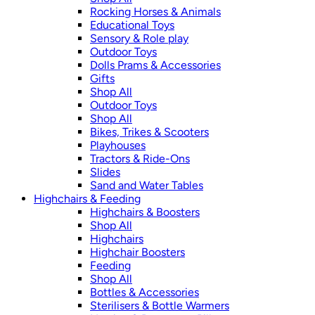
Rocking Horses & Animals
Educational Toys
Sensory & Role play
Outdoor Toys
Dolls Prams & Accessories
Gifts
Shop All
Outdoor Toys
Shop All
Bikes, Trikes & Scooters
Playhouses
Tractors & Ride-Ons
Slides
Sand and Water Tables
Highchairs & Feeding
Highchairs & Boosters
Shop All
Highchairs
Highchair Boosters
Feeding
Shop All
Bottles & Accessories
Sterilisers & Bottle Warmers