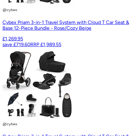
Cybex Priam 3-in-1 Travel System with Cloud T Car Seat &
Base 12-Piece Bundle - Rose/Cozy Beige
£1,269.95
save
£719.60
RRP
£1,989.55