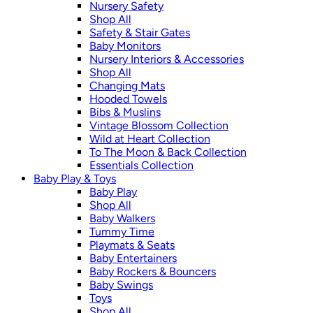
Nursery Safety
Shop All
Safety & Stair Gates
Baby Monitors
Nursery Interiors & Accessories
Shop All
Changing Mats
Hooded Towels
Bibs & Muslins
Vintage Blossom Collection
Wild at Heart Collection
To The Moon & Back Collection
Essentials Collection
Baby Play & Toys
Baby Play
Shop All
Baby Walkers
Tummy Time
Playmats & Seats
Baby Entertainers
Baby Rockers & Bouncers
Baby Swings
Toys
Shop All