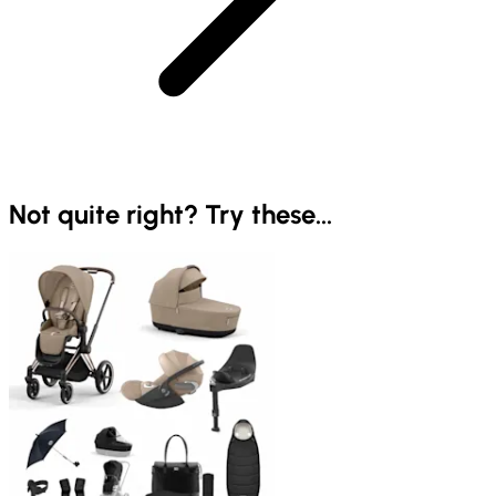
Not quite right? Try these...