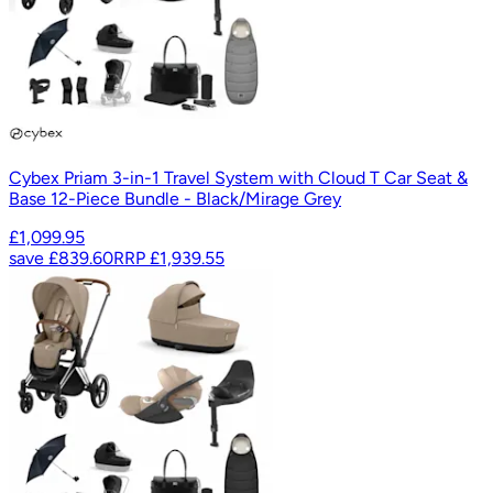
Cybex Priam 3-in-1 Travel System with Cloud T Car Seat &
Base 12-Piece Bundle - Black/Mirage Grey
£1,099.95
save
£839.60
RRP
£1,939.55