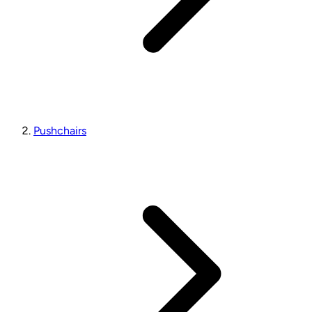
Pushchairs