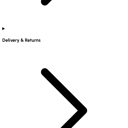
Delivery & Returns