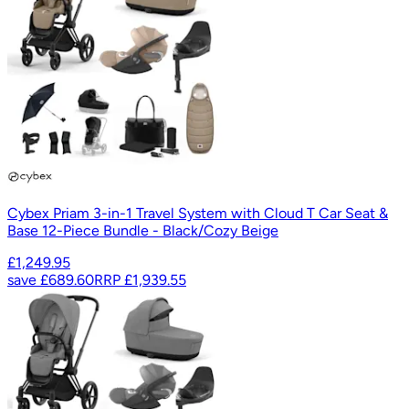
Cybex Priam 3-in-1 Travel System with Cloud T Car Seat &
Base 12-Piece Bundle - Black/Cozy Beige
£1,249.95
save
£689.60
RRP
£1,939.55