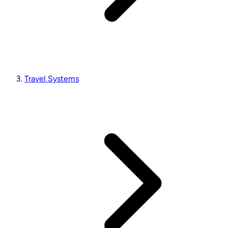
Travel Systems