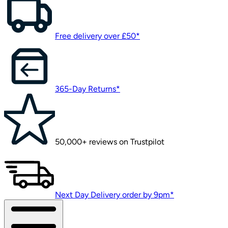
Free delivery over £50*
365-Day Returns*
50,000+ reviews on Trustpilot
Next Day Delivery order by 9pm*