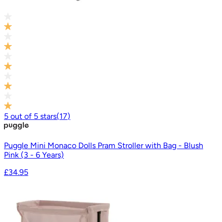
5
out of
5
stars
(
17
)
Puggle Mini Monaco Dolls Pram Stroller with Bag - Blush
Pink (3 - 6 Years)
£34.95