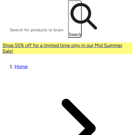
Search
Shop 55% off for a limited time only in our Mid Summer
Sale!
Home