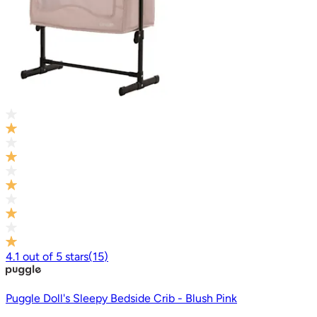
4.1
out of
5
stars
(
15
)
Puggle Doll's Sleepy Bedside Crib - Blush Pink