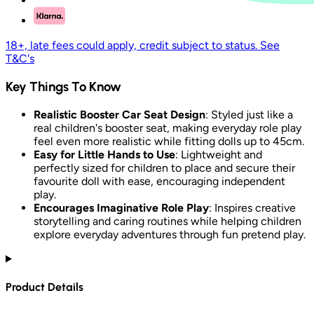
18+, late fees could apply, credit subject to status. See
T&C's
Key Things To Know
Realistic Booster Car Seat Design
: Styled just like a
real children's booster seat, making everyday role play
feel even more realistic while fitting dolls up to 45cm.
Easy for Little Hands to Use
: Lightweight and
perfectly sized for children to place and secure their
favourite doll with ease, encouraging independent
play.
Encourages Imaginative Role Play
: Inspires creative
storytelling and caring routines while helping children
explore everyday adventures through fun pretend play.
Product Details