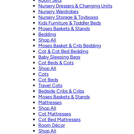
Room Sets
Nursery Dressers & Changing Units
Nursery Wardrobes
Nursery Storage & Toyboxes
Kids Furniture & Toddler Beds
Moses Baskets & Stands
Bedding
Shop All
Moses Basket & Crib Bedding
Cot & Cot Bed Bedding
Baby Sleeping Bags
Cot Beds & Cots
Shop All
Cots
Cot Beds
Travel Cots
Bedside Cribs & Cribs
Moses Baskets & Stands
Mattresses
Shop All
Cot Mattresses
Cot Bed Mattresses
Room Décor
Shop All