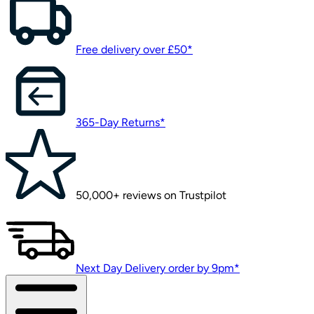
Free delivery over £50*
365-Day Returns*
50,000+ reviews on Trustpilot
Next Day Delivery order by 9pm*