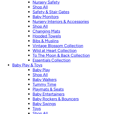
Nursery Safety
Shop All
Safety & Stair Gates
Baby Monitors
Nursery Interiors & Accessories
Shop All
Changing Mats
Hooded Towels
Bibs & Muslins
Vintage Blossom Collection
Wild at Heart Collection
To The Moon & Back Collection
Essentials Collection
Baby Play & Toys
Baby Play
Shop All
Baby Walkers
Tummy Time
Playmats & Seats
Baby Entertainers
Baby Rockers & Bouncers
Baby Swings
Toys
Shop All