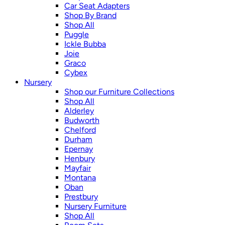
Car Seat Adapters
Shop By Brand
Shop All
Puggle
Ickle Bubba
Joie
Graco
Cybex
Nursery
Shop our Furniture Collections
Shop All
Alderley
Budworth
Chelford
Durham
Epernay
Henbury
Mayfair
Montana
Oban
Prestbury
Nursery Furniture
Shop All