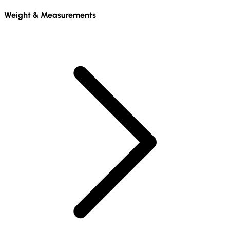
Weight & Measurements