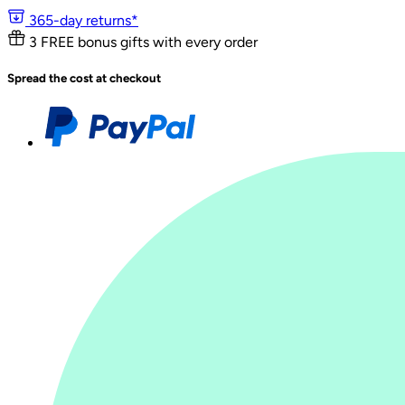
365-day returns*
3 FREE bonus gifts with every order
Spread the cost at checkout