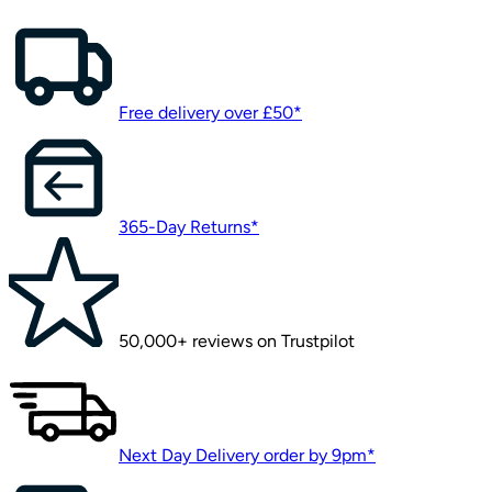
Free delivery over £50*
365-Day Returns*
50,000+ reviews on Trustpilot
Next Day Delivery order by 9pm*