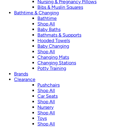
Nursing & Pregnancy Pillows
Bibs & Muslin Squares
Bathtime & Changing
Bathtime
Shop All
Baby Baths
Bathmats & Supports
Hooded Towels
Baby Changing
Shop All
Changing Mats
Changing Stations
Potty Training
Brands
Clearance
Pushchairs
Shop All
Car Seats
Shop All
Nursery
Shop All
Toys
Shop All