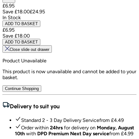
£6.95
Save
£18.00
£24.95
In Stock
ADD TO BASKET
£6.95
Save
£18.00
ADD TO BASKET
Close slide out drawer
Product Unavailable
This product is now unavailable and cannot be added to your
basket.
Continue Shopping
Delivery to suit you
Standard 2 - 3 Day Delivery Service
from £
4.49
Order within
24hrs
for delivery on
Monday, August
10th
with
DPD Premium Next Day service
from £
4.99