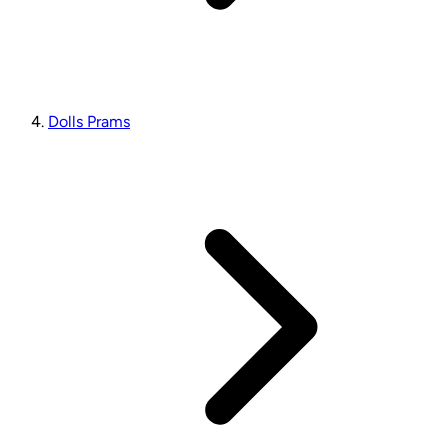
Dolls Prams