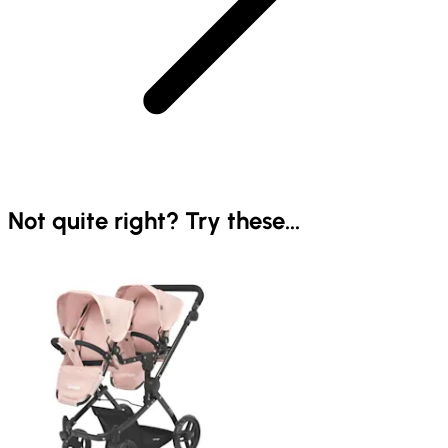
Not quite right? Try these...