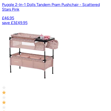
Puggle 2-In-1 Dolls Tandem Pram Pushchair - Scattered
Stars Pink
£46.95
save
£3
£49.95