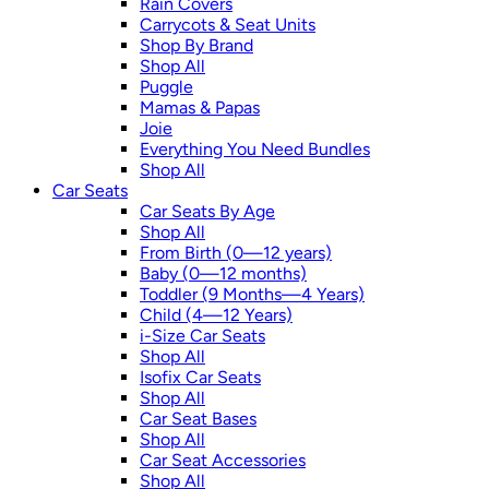
Rain Covers
Carrycots & Seat Units
Shop By Brand
Shop All
Puggle
Mamas & Papas
Joie
Everything You Need Bundles
Shop All
Car Seats
Car Seats By Age
Shop All
From Birth (0—12 years)
Baby (0—12 months)
Toddler (9 Months—4 Years)
Child (4—12 Years)
i-Size Car Seats
Shop All
Isofix Car Seats
Shop All
Car Seat Bases
Shop All
Car Seat Accessories
Shop All