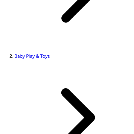
Baby Play & Toys