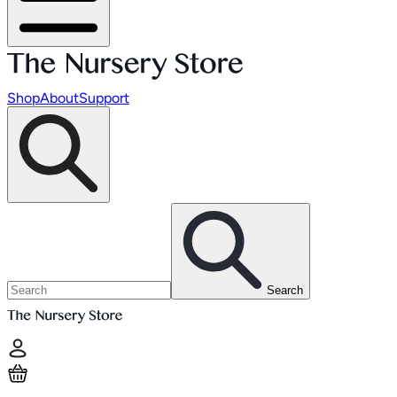
Shop
About
Support
Search