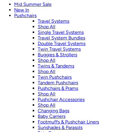
Mid Summer Sale
New In
Pushchairs
Travel Systems
Shop All
Single Travel Systems
Travel System Bundles
Double Travel Systems
Twin Travel Systems
Buggies & Strollers
Shop All
Twins & Tandems
Shop All
Twin Pushchairs
Tandem Pushchairs
Pushchairs & Prams
Shop All
Pushchair Accessories
Shop All
Changing Bags
Baby Carriers
Footmuffs & Pushchair Liners
Sunshades & Parasols