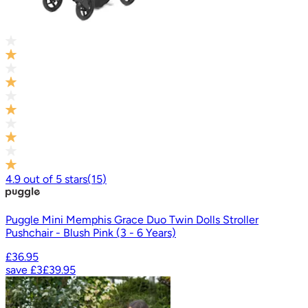
4.9
out of
5
stars
(
15
)
Puggle Mini Memphis Grace Duo Twin Dolls Stroller
Pushchair - Blush Pink (3 - 6 Years)
£36.95
save
£3
£39.95