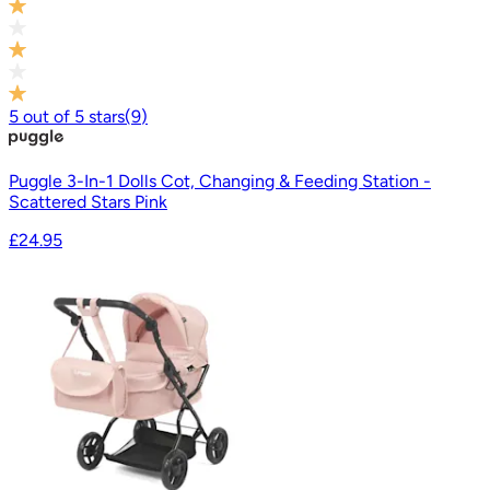
5
out of
5
stars
(
9
)
Puggle 3-In-1 Dolls Cot, Changing & Feeding Station -
Scattered Stars Pink
£24.95