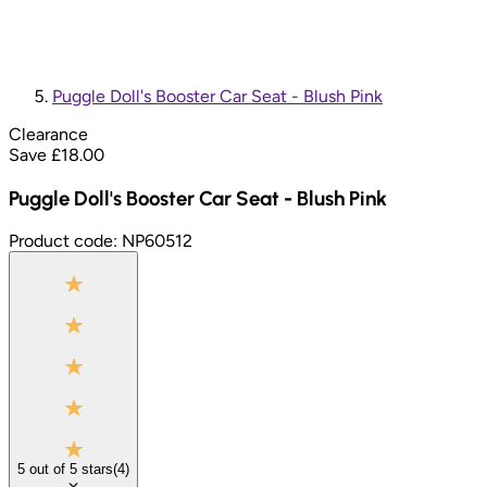
Puggle Doll's Booster Car Seat - Blush Pink
Clearance
Save £
18.00
Puggle Doll's Booster Car Seat - Blush Pink
Product code:
NP60512
5
out of
5
stars
(
4
)