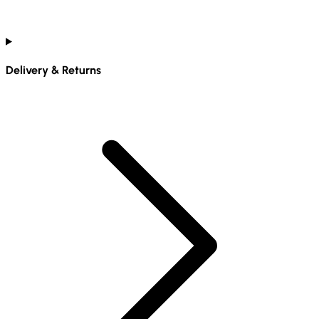
Delivery & Returns