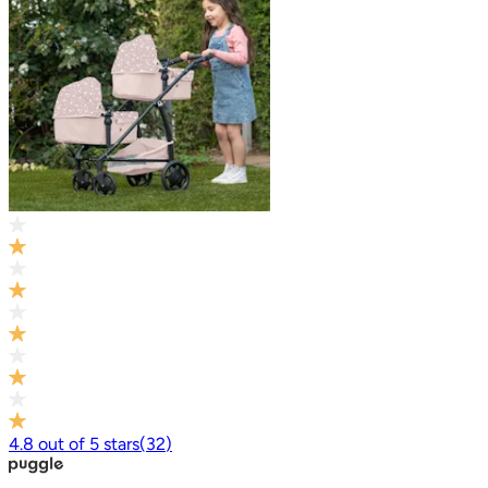
4.8
out of
5
stars
(
32
)