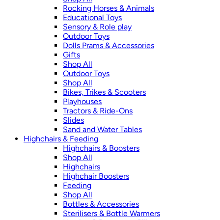
Rocking Horses & Animals
Educational Toys
Sensory & Role play
Outdoor Toys
Dolls Prams & Accessories
Gifts
Shop All
Outdoor Toys
Shop All
Bikes, Trikes & Scooters
Playhouses
Tractors & Ride-Ons
Slides
Sand and Water Tables
Highchairs & Feeding
Highchairs & Boosters
Shop All
Highchairs
Highchair Boosters
Feeding
Shop All
Bottles & Accessories
Sterilisers & Bottle Warmers