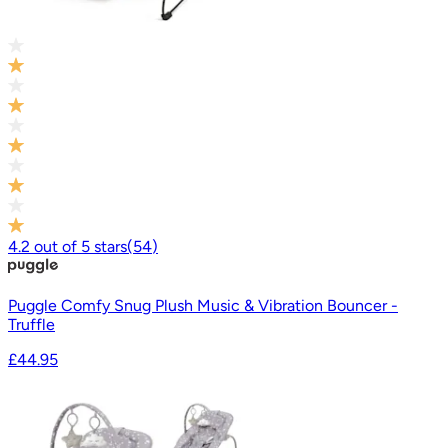
4.2
out of
5
stars
(
54
)
Puggle Comfy Snug Plush Music & Vibration Bouncer -
Truffle
£44.95