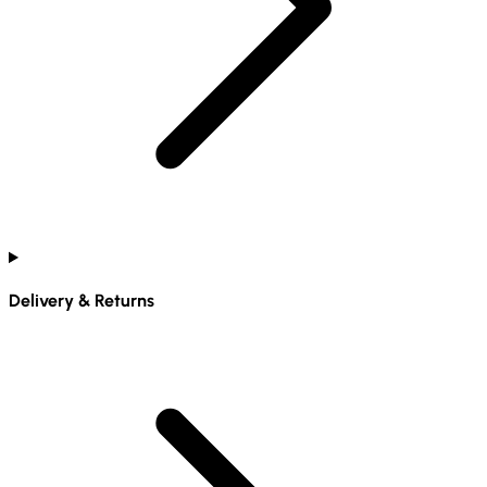
Delivery & Returns