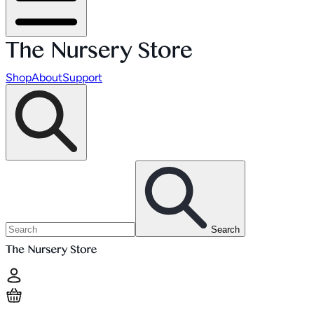
Shop
About
Support
Search