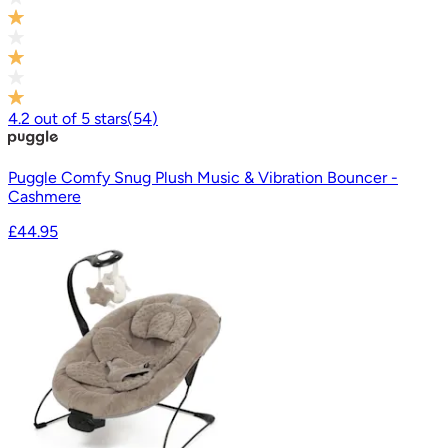
4.2
out of
5
stars
(
54
)
Puggle Comfy Snug Plush Music & Vibration Bouncer -
Cashmere
£44.95