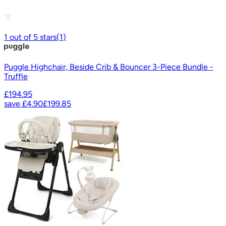
1
out of
5
stars
(
1
)
Puggle Highchair, Beside Crib & Bouncer 3-Piece Bundle -
Truffle
£194.95
save
£4.90
£199.85