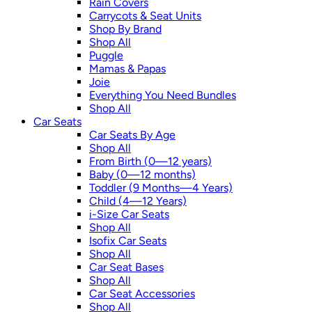
Rain Covers
Carrycots & Seat Units
Shop By Brand
Shop All
Puggle
Mamas & Papas
Joie
Everything You Need Bundles
Shop All
Car Seats
Car Seats By Age
Shop All
From Birth (0—12 years)
Baby (0—12 months)
Toddler (9 Months—4 Years)
Child (4—12 Years)
i-Size Car Seats
Shop All
Isofix Car Seats
Shop All
Car Seat Bases
Shop All
Car Seat Accessories
Shop All