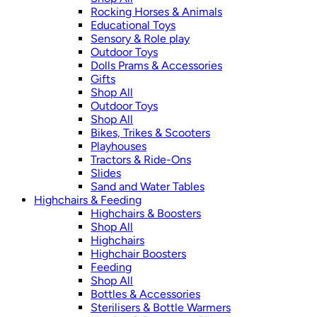
Rocking Horses & Animals
Educational Toys
Sensory & Role play
Outdoor Toys
Dolls Prams & Accessories
Gifts
Shop All
Outdoor Toys
Shop All
Bikes, Trikes & Scooters
Playhouses
Tractors & Ride-Ons
Slides
Sand and Water Tables
Highchairs & Feeding
Highchairs & Boosters
Shop All
Highchairs
Highchair Boosters
Feeding
Shop All
Bottles & Accessories
Sterilisers & Bottle Warmers