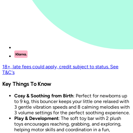
18+, late fees could apply, credit subject to status. See
T&C's
Key Things To Know
Cosy & Soothing from Birth
: Perfect for newborns up
to 9 kg, this bouncer keeps your little one relaxed with
3 gentle vibration speeds and 8 calming melodies with
3 volume settings for the perfect soothing experience.
Play & Development
: The soft toy bar with 2 plush
toys encourages reaching, grabbing, and exploring,
helping motor skills and coordination in a fun,