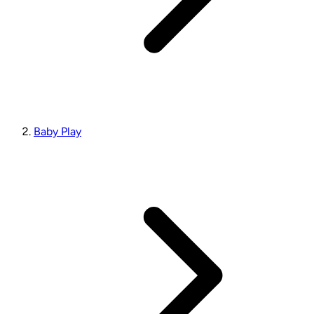
Baby Play