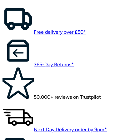
Free delivery over £50*
365-Day Returns*
50,000+ reviews on Trustpilot
Next Day Delivery order by 9pm*