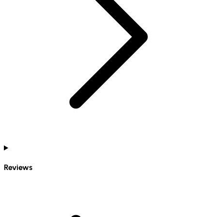
Reviews