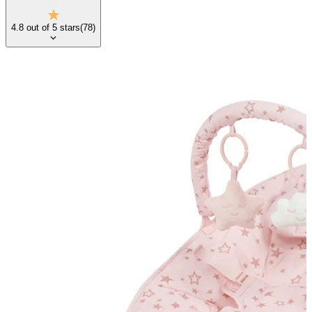
4.8
out of
5
stars
(
78
)