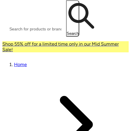
Search
Shop 55% off for a limited time only in our Mid Summer
Sale!
Home