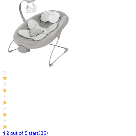
4.2
out of
5
stars
(
85
)