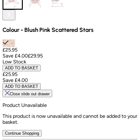
Colour
-
Blush Pink Scattered Stars
£25.95
Save
£4.00
£29.95
Low Stock
ADD TO BASKET
£25.95
Save
£4.00
ADD TO BASKET
Close slide out drawer
Product Unavailable
This product is now unavailable and cannot be added to your
basket.
Continue Shopping