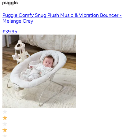
Puggle Comfy Snug Plush Music & Vibration Bouncer -
Melange Grey
£39.95