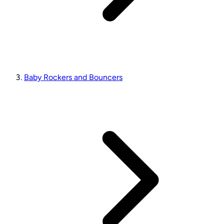
Baby Rockers and Bouncers