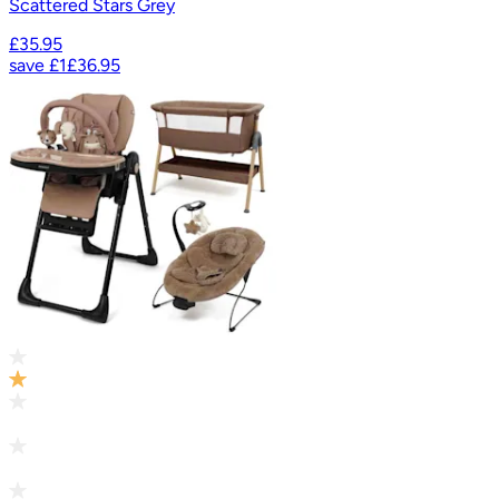
Scattered Stars Grey
£35.95
save
£1
£36.95