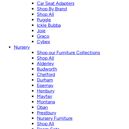
Car Seat Adapters
Shop By Brand
Shop All
Puggle
Ickle Bubba
Joie
Graco
Cybex
Nursery
Shop our Furniture Collections
Shop All
Alderley
Budworth
Chelford
Durham
Epernay
Henbury
Mayfair
Montana
Oban
Prestbury
Nursery Furniture
Shop All