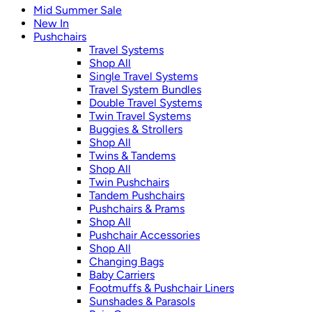
Mid Summer Sale
New In
Pushchairs
Travel Systems
Shop All
Single Travel Systems
Travel System Bundles
Double Travel Systems
Twin Travel Systems
Buggies & Strollers
Shop All
Twins & Tandems
Shop All
Twin Pushchairs
Tandem Pushchairs
Pushchairs & Prams
Shop All
Pushchair Accessories
Shop All
Changing Bags
Baby Carriers
Footmuffs & Pushchair Liners
Sunshades & Parasols