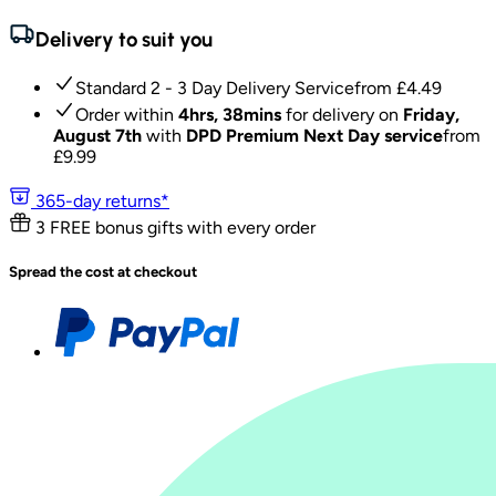
Delivery to suit you
Standard 2 - 3 Day Delivery Service
from £
4.49
Order within
4hrs, 38mins
for delivery on
Friday,
August 7th
with
DPD Premium Next Day service
from
£
9.99
365-day returns*
3 FREE bonus gifts with every order
Spread the cost at checkout