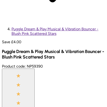
Puggle Dream & Play Musical & Vibration Bouncer -
Blush Pink Scattered Stars
Save £
4.00
Puggle Dream & Play Musical & Vibration Bouncer -
Blush Pink Scattered Stars
Product code:
NP59390