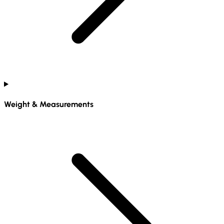
Weight & Measurements