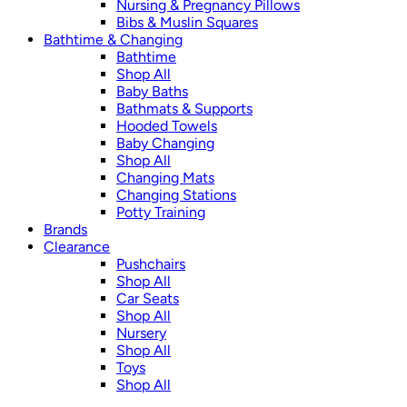
Nursing & Pregnancy Pillows
Bibs & Muslin Squares
Bathtime & Changing
Bathtime
Shop All
Baby Baths
Bathmats & Supports
Hooded Towels
Baby Changing
Shop All
Changing Mats
Changing Stations
Potty Training
Brands
Clearance
Pushchairs
Shop All
Car Seats
Shop All
Nursery
Shop All
Toys
Shop All