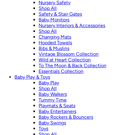
Nursery Safety
Shop All
Safety & Stair Gates
Baby Monitors
Nursery Interiors & Accessories
Shop All
Changing Mats
Hooded Towels
Bibs & Muslins
Vintage Blossom Collection
Wild at Heart Collection
To The Moon & Back Collection
Essentials Collection
Baby Play & Toys
Baby Play
Shop All
Baby Walkers
Tummy Time
Playmats & Seats
Baby Entertainers
Baby Rockers & Bouncers
Baby Swings
Toys
Shop All