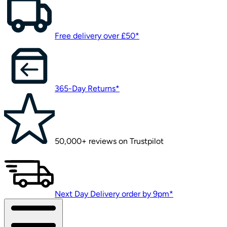
Free delivery over £50*
365-Day Returns*
50,000+ reviews on Trustpilot
Next Day Delivery order by 9pm*