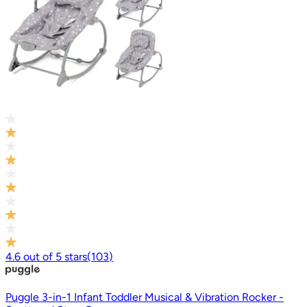
4.6
out of
5
stars
(
103
)
Puggle 3-in-1 Infant Toddler Musical & Vibration Rocker -