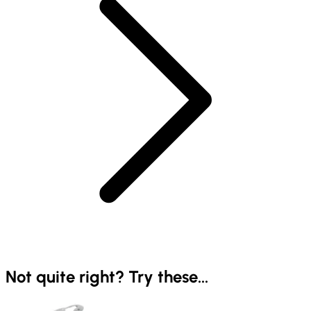
Not quite right? Try these...