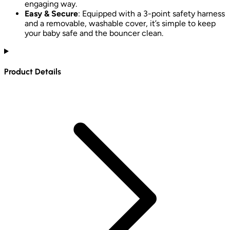
engaging way.
Easy & Secure
: Equipped with a 3-point safety harness
and a removable, washable cover, it’s simple to keep
your baby safe and the bouncer clean.
Product Details