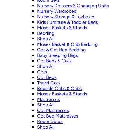
Room Sets
Nursery Dressers & Changing Units
Nursery Wardrobes
Nursery Storage & Toyboxes
Kids Furniture & Toddler Beds
Moses Baskets & Stands
Bedding
Shop All
Moses Basket & Crib Bedding
Cot & Cot Bed Bedding
Baby Sleeping Bags
Cot Beds & Cots
Shop All
Cots
Cot Beds
Travel Cots
Bedside Cribs & Cribs
Moses Baskets & Stands
Mattresses
Shop All
Cot Mattresses
Cot Bed Mattresses
Room Décor
Shop All