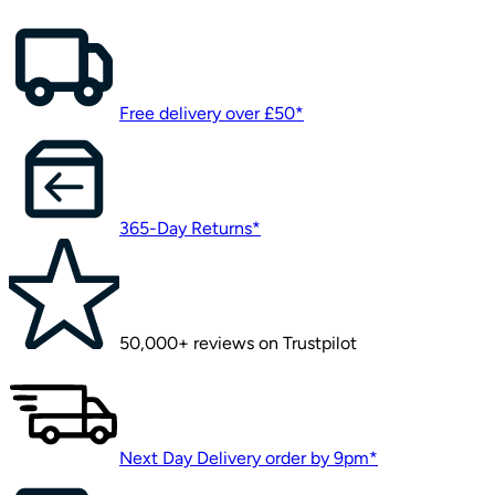
Free delivery over £50*
365-Day Returns*
50,000+ reviews on Trustpilot
Next Day Delivery order by 9pm*