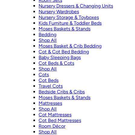
Room Sets
Nursery Dressers & Changing Units
Nursery Wardrobes
Nursery Storage & Toyboxes
Kids Furniture & Toddler Beds
Moses Baskets & Stands
Bedding
Shop All
Moses Basket & Crib Bedding
Cot & Cot Bed Bedding
Baby Sleeping Bags
Cot Beds & Cots
Shop All
Cots
Cot Beds
Travel Cots
Bedside Cribs & Cribs
Moses Baskets & Stands
Mattresses
Shop All
Cot Mattresses
Cot Bed Mattresses
Room Décor
Shop All