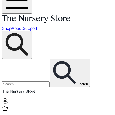
Shop
About
Support
Search