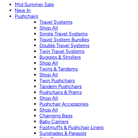
Mid Summer Sale
New In
Pushchairs
Travel Systems
Shop All
Single Travel Systems
Travel System Bundles
Double Travel Systems
Twin Travel Systems
Buggies & Strollers
Shop All
Twins & Tandems
Shop All
Twin Pushchairs
Tandem Pushchairs
Pushchairs & Prams
Shop All
Pushchair Accessories
Shop All
Changing Bags
Baby Carriers
Footmuffs & Pushchair Liners
Sunshades & Parasols