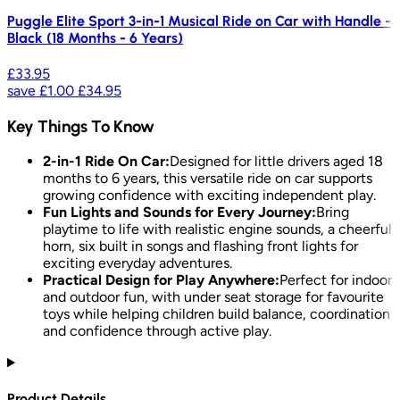
Puggle Elite Sport 3-in-1 Musical Ride on Car with Handle -
Black (18 Months - 6 Years)
£33.95
save
£1.00
£34.95
Key Things To Know
2-in-1 Ride On Car:
Designed for little drivers aged 18
months to 6 years, this versatile ride on car supports
growing confidence with exciting independent play.
Fun Lights and Sounds for Every Journey:
Bring
playtime to life with realistic engine sounds, a cheerful
horn, six built in songs and flashing front lights for
exciting everyday adventures.
Practical Design for Play Anywhere:
Perfect for indoor
and outdoor fun, with under seat storage for favourite
toys while helping children build balance, coordination
and confidence through active play.
Product Details