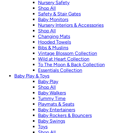
Nursery Safety
Shop All
Safety & Stair Gates
Baby Monitors
Nursery Interiors & Accessories
Shop All
Changing Mats
Hooded Towels
Bibs & Muslins
Vintage Blossom Collection
Wild at Heart Collection
To The Moon & Back Collection
Essentials Collection
Baby Play & Toys
Baby Play
Shop All
Baby Walkers
Tummy Time
Playmats & Seats
Baby Entertainers
Baby Rockers & Bouncers
Baby Swings
Toys
Shop All