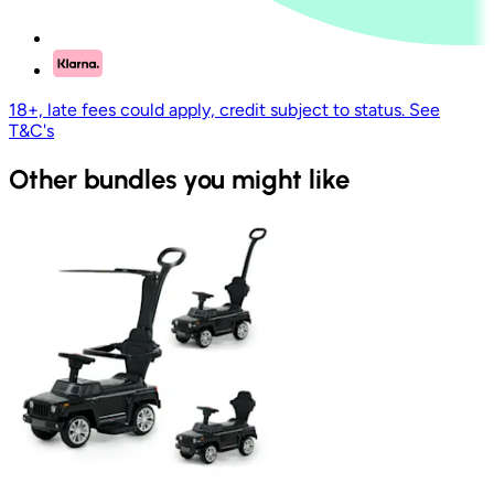
18+, late fees could apply, credit subject to status. See
T&C's
Other bundles you might like