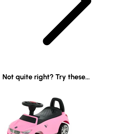
Not quite right? Try these...