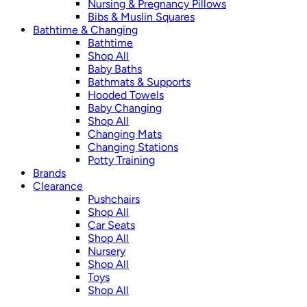
Nursing & Pregnancy Pillows
Bibs & Muslin Squares
Bathtime & Changing
Bathtime
Shop All
Baby Baths
Bathmats & Supports
Hooded Towels
Baby Changing
Shop All
Changing Mats
Changing Stations
Potty Training
Brands
Clearance
Pushchairs
Shop All
Car Seats
Shop All
Nursery
Shop All
Toys
Shop All