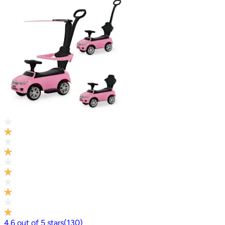
4.6
out of
5
stars
(
130
)