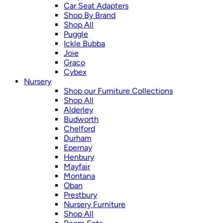
Car Seat Adapters
Shop By Brand
Shop All
Puggle
Ickle Bubba
Joie
Graco
Cybex
Nursery
Shop our Furniture Collections
Shop All
Alderley
Budworth
Chelford
Durham
Epernay
Henbury
Mayfair
Montana
Oban
Prestbury
Nursery Furniture
Shop All