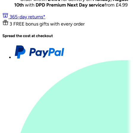
10th
with
DPD Premium Next Day service
from £
4.99
365-day returns*
3 FREE bonus gifts with every order
Spread the cost at checkout