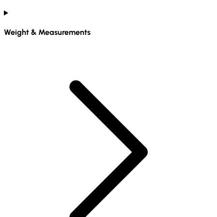
Weight & Measurements