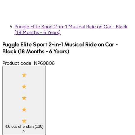
Puggle Elite Sport 2-in-1 Musical Ride on Car - Black
(18 Months - 6 Years)
Puggle Elite Sport 2-in-1 Musical Ride on Car -
Black (18 Months - 6 Years)
Product code:
NP60806
4.6
out of
5
stars
(
130
)