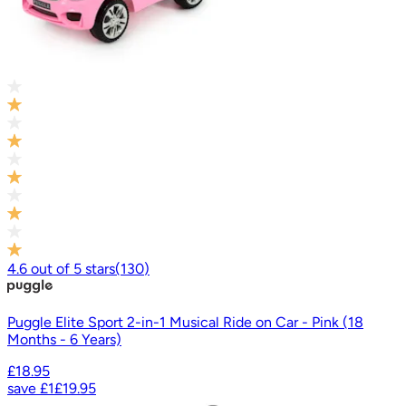
4.6
out of
5
stars
(
130
)
Puggle Elite Sport 2-in-1 Musical Ride on Car - Pink (18
Months - 6 Years)
£18.95
save
£1
£19.95