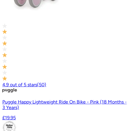
4.9
out of
5
stars
(
50
)
Puggle Happy Lightweight Ride On Bike - Pink (18 Months -
3 Years)
£19.95