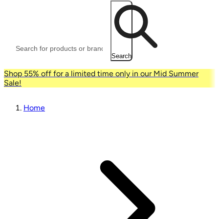
Search
Shop 55% off for a limited time only in our Mid Summer
Sale!
Home