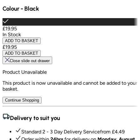
Colour
-
Black
£19.95
In Stock
ADD TO BASKET
£19.95
ADD TO BASKET
Close slide out drawer
Product Unavailable
This product is now unavailable and cannot be added to your
basket.
Continue Shopping
Delivery to suit you
Standard 2 - 3 Day Delivery Service
from £
4.49
Order within
24hrs
for delivery on
Monday, August