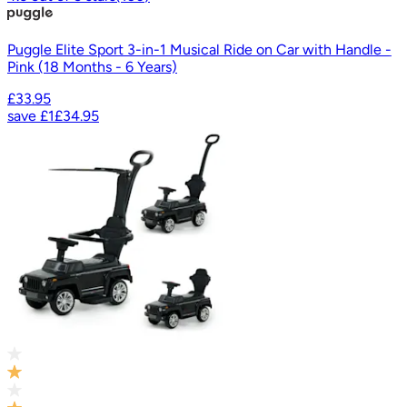
Puggle Elite Sport 3-in-1 Musical Ride on Car with Handle -
Pink (18 Months - 6 Years)
£33.95
save
£1
£34.95