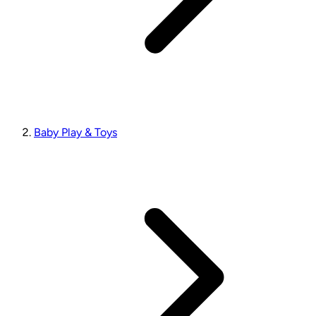
Baby Play & Toys