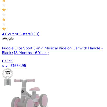
4.6
out of
5
stars
(
130
)
Puggle Elite Sport 3-in-1 Musical Ride on Car with Handle -
Black (18 Months - 6 Years)
£33.95
save
£1
£34.95