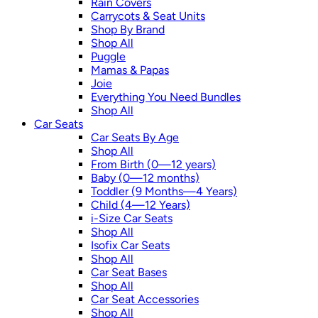
Rain Covers
Carrycots & Seat Units
Shop By Brand
Shop All
Puggle
Mamas & Papas
Joie
Everything You Need Bundles
Shop All
Car Seats
Car Seats By Age
Shop All
From Birth (0—12 years)
Baby (0—12 months)
Toddler (9 Months—4 Years)
Child (4—12 Years)
i-Size Car Seats
Shop All
Isofix Car Seats
Shop All
Car Seat Bases
Shop All
Car Seat Accessories
Shop All