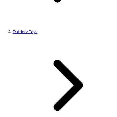
Outdoor Toys