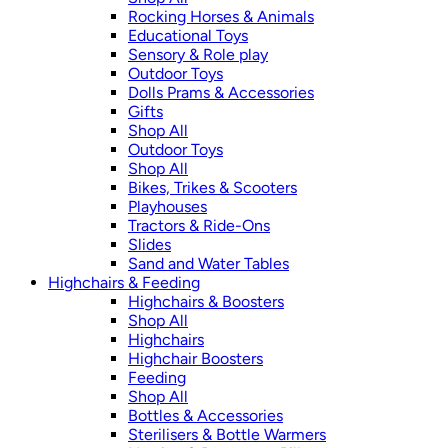
Rocking Horses & Animals
Educational Toys
Sensory & Role play
Outdoor Toys
Dolls Prams & Accessories
Gifts
Shop All
Outdoor Toys
Shop All
Bikes, Trikes & Scooters
Playhouses
Tractors & Ride-Ons
Slides
Sand and Water Tables
Highchairs & Feeding
Highchairs & Boosters
Shop All
Highchairs
Highchair Boosters
Feeding
Shop All
Bottles & Accessories
Sterilisers & Bottle Warmers