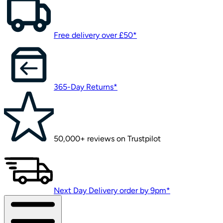
Free delivery over £50*
365-Day Returns*
50,000+ reviews on Trustpilot
Next Day Delivery order by 9pm*