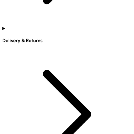
Delivery & Returns