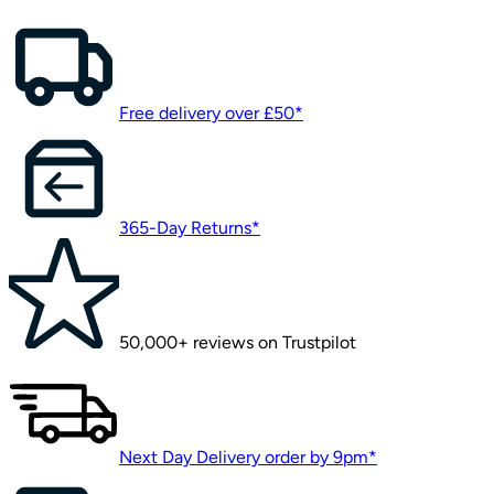
Free delivery over £50*
365-Day Returns*
50,000+ reviews on Trustpilot
Next Day Delivery order by 9pm*