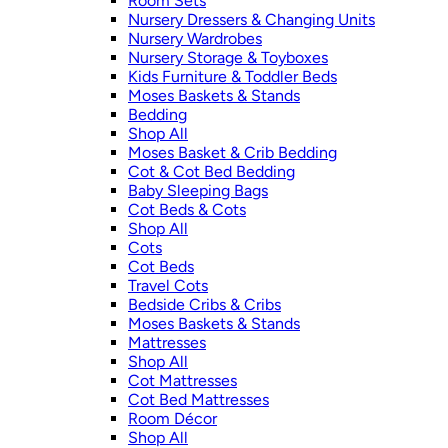
Room Sets
Nursery Dressers & Changing Units
Nursery Wardrobes
Nursery Storage & Toyboxes
Kids Furniture & Toddler Beds
Moses Baskets & Stands
Bedding
Shop All
Moses Basket & Crib Bedding
Cot & Cot Bed Bedding
Baby Sleeping Bags
Cot Beds & Cots
Shop All
Cots
Cot Beds
Travel Cots
Bedside Cribs & Cribs
Moses Baskets & Stands
Mattresses
Shop All
Cot Mattresses
Cot Bed Mattresses
Room Décor
Shop All