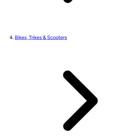
Bikes, Trikes & Scooters