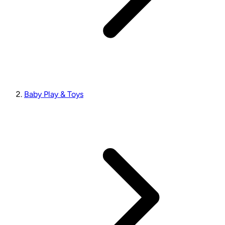
Baby Play & Toys