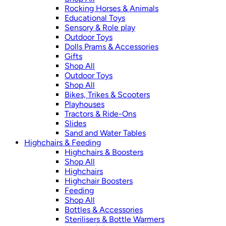
Rocking Horses & Animals
Educational Toys
Sensory & Role play
Outdoor Toys
Dolls Prams & Accessories
Gifts
Shop All
Outdoor Toys
Shop All
Bikes, Trikes & Scooters
Playhouses
Tractors & Ride-Ons
Slides
Sand and Water Tables
Highchairs & Feeding
Highchairs & Boosters
Shop All
Highchairs
Highchair Boosters
Feeding
Shop All
Bottles & Accessories
Sterilisers & Bottle Warmers