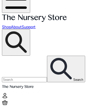
Shop
About
Support
Search