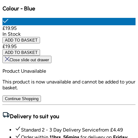
Colour
-
Blue
£19.95
In Stock
ADD TO BASKET
£19.95
ADD TO BASKET
Close slide out drawer
Product Unavailable
This product is now unavailable and cannot be added to your
basket.
Continue Shopping
Delivery to suit you
Standard 2 - 3 Day Delivery Service
from £
4.49
Order within
11hrs, 56mins
for delivery on
Friday,