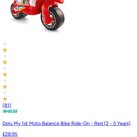
(
81
)
Dolu My 1st Moto Balance Bike Ride-On - Red (2 - 5 Years)
£28.95