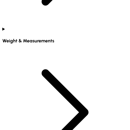
Weight & Measurements