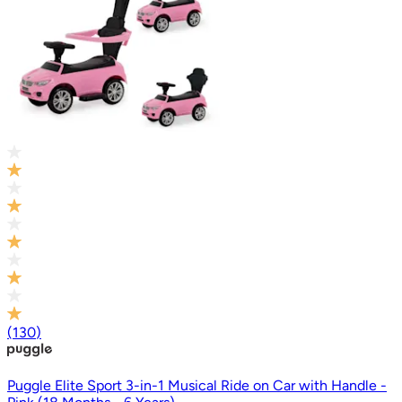
(
130
)
Puggle Elite Sport 3-in-1 Musical Ride on Car with Handle -