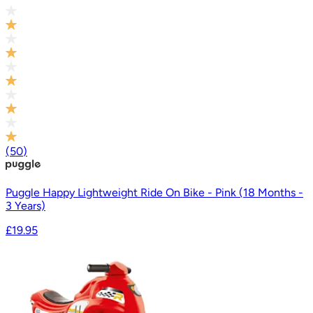
(
50
)
Puggle Happy Lightweight Ride On Bike - Pink (18 Months -
3 Years)
£19.95