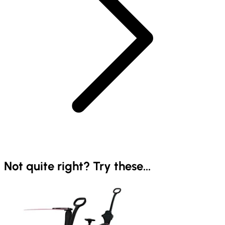
Not quite right? Try these...