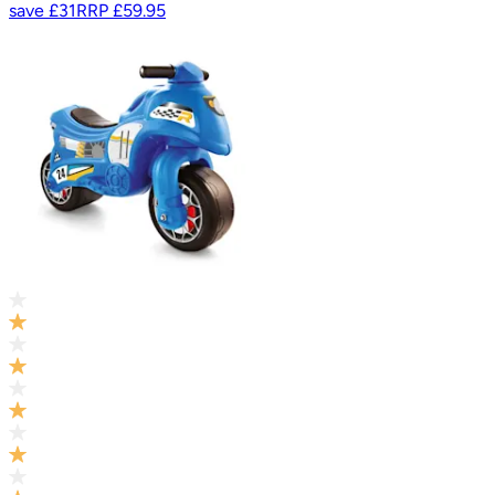
save
£31
RRP
£59.95