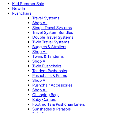
Mid Summer Sale
New In
Pushchairs
Travel Systems
Shop All
Single Travel Systems
Travel System Bundles
Double Travel Systems
Twin Travel Systems
Buggies & Strollers
Shop All
Twins & Tandems
Shop All
Twin Pushchairs
Tandem Pushchairs
Pushchairs & Prams
Shop All
Pushchair Accessories
Shop All
Changing Bags
Baby Carriers
Footmuffs & Pushchair Liners
Sunshades & Parasols