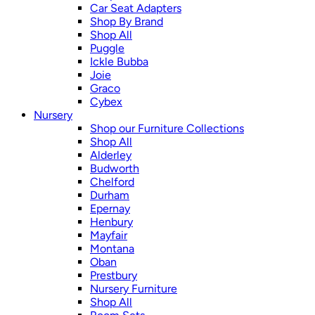
Car Seat Adapters
Shop By Brand
Shop All
Puggle
Ickle Bubba
Joie
Graco
Cybex
Nursery
Shop our Furniture Collections
Shop All
Alderley
Budworth
Chelford
Durham
Epernay
Henbury
Mayfair
Montana
Oban
Prestbury
Nursery Furniture
Shop All