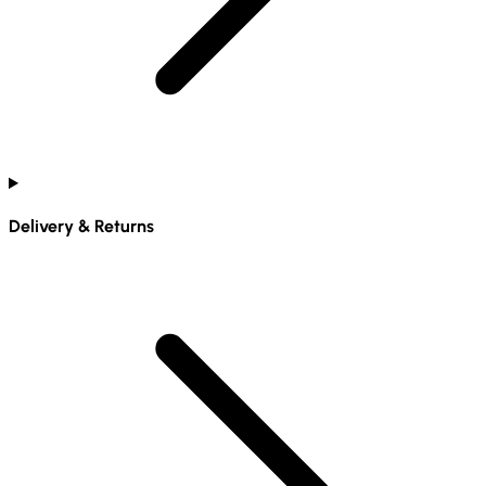
Delivery & Returns