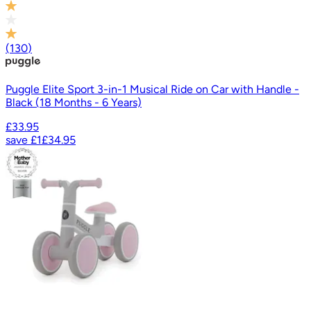
(
130
)
Puggle Elite Sport 3-in-1 Musical Ride on Car with Handle -
Black (18 Months - 6 Years)
£33.95
save
£1
£34.95