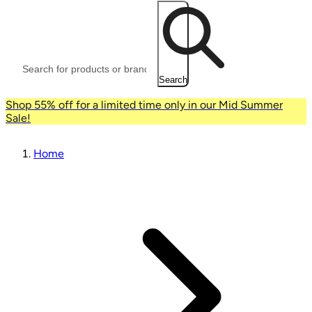
Search
Shop 55% off for a limited time only in our Mid Summer
Sale!
Home