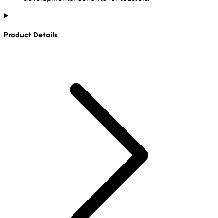
Product Details