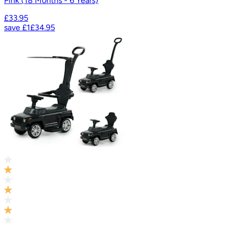
Pink (18 Months - 6 Years)
£33.95
save
£1
£34.95