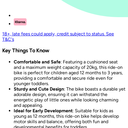
18+, late fees could apply, credit subject to status. See
T&C's
Key Things To Know
Comfortable and Safe
: Featuring a cushioned seat
and a maximum weight capacity of 20kg, this ride-on
bike is perfect for children aged 12 months to 3 years,
providing a comfortable and secure ride even for
younger toddlers.
Sturdy and Cute Design
: The bike boasts a durable yet
adorable design, ensuring it can withstand the
energetic play of little ones while looking charming
and appealing.
Ideal for Early Development
: Suitable for kids as
young as 12 months, this ride-on bike helps develop
motor skills and balance, offering both fun and
developmental benefits for toddlers.