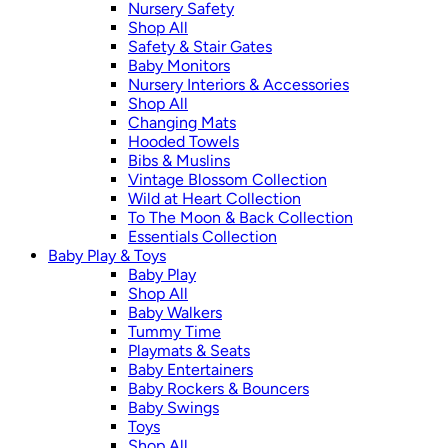
Nursery Safety
Shop All
Safety & Stair Gates
Baby Monitors
Nursery Interiors & Accessories
Shop All
Changing Mats
Hooded Towels
Bibs & Muslins
Vintage Blossom Collection
Wild at Heart Collection
To The Moon & Back Collection
Essentials Collection
Baby Play & Toys
Baby Play
Shop All
Baby Walkers
Tummy Time
Playmats & Seats
Baby Entertainers
Baby Rockers & Bouncers
Baby Swings
Toys
Shop All