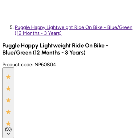
Puggle Happy Lightweight Ride On Bike - Blue/Green
(12 Months - 3 Years)
Puggle Happy Lightweight Ride On Bike -
Blue/Green (12 Months - 3 Years)
Product code:
NP60804
(
50
)