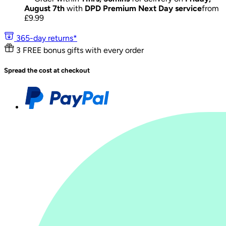
August 7th
with
DPD Premium Next Day service
from
£
9.99
365-day returns*
3 FREE bonus gifts with every order
Spread the cost at checkout