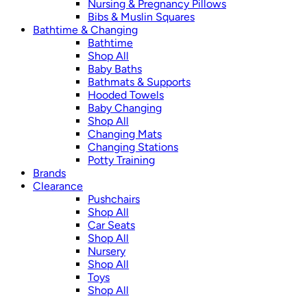
Nursing & Pregnancy Pillows
Bibs & Muslin Squares
Bathtime & Changing
Bathtime
Shop All
Baby Baths
Bathmats & Supports
Hooded Towels
Baby Changing
Shop All
Changing Mats
Changing Stations
Potty Training
Brands
Clearance
Pushchairs
Shop All
Car Seats
Shop All
Nursery
Shop All
Toys
Shop All