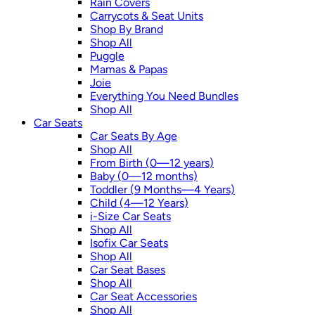
Rain Covers
Carrycots & Seat Units
Shop By Brand
Shop All
Puggle
Mamas & Papas
Joie
Everything You Need Bundles
Shop All
Car Seats
Car Seats By Age
Shop All
From Birth (0—12 years)
Baby (0—12 months)
Toddler (9 Months—4 Years)
Child (4—12 Years)
i-Size Car Seats
Shop All
Isofix Car Seats
Shop All
Car Seat Bases
Shop All
Car Seat Accessories
Shop All