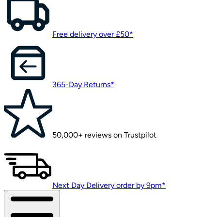
Free delivery over £50*
365-Day Returns*
50,000+ reviews on Trustpilot
Next Day Delivery order by 9pm*