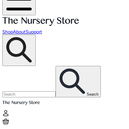
Shop
About
Support
Search