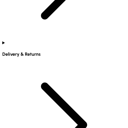
Delivery & Returns