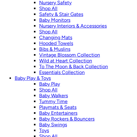
Nursery Safety
Shop All
Safety & Stair Gates
Baby Monitors
Nursery Interiors & Accessories
Shop All
Changing Mats
Hooded Towels
Bibs & Muslins
Vintage Blossom Collection
Wild at Heart Collection
To The Moon & Back Collection
Essentials Collection
Baby Play & Toys
Baby Play
Shop All
Baby Walkers
Tummy Time
Playmats & Seats
Baby Entertainers
Baby Rockers & Bouncers
Baby Swings
Toys
Shop All