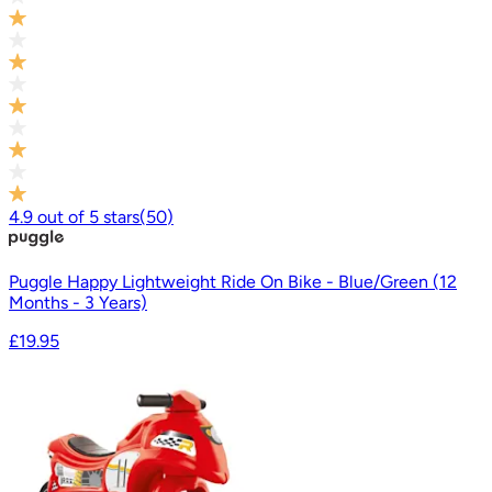
4.9
out of
5
stars
(
50
)
Puggle Happy Lightweight Ride On Bike - Blue/Green (12
Months - 3 Years)
£19.95