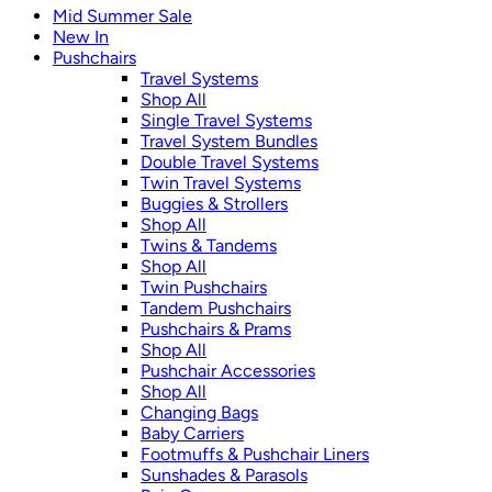
Mid Summer Sale
New In
Pushchairs
Travel Systems
Shop All
Single Travel Systems
Travel System Bundles
Double Travel Systems
Twin Travel Systems
Buggies & Strollers
Shop All
Twins & Tandems
Shop All
Twin Pushchairs
Tandem Pushchairs
Pushchairs & Prams
Shop All
Pushchair Accessories
Shop All
Changing Bags
Baby Carriers
Footmuffs & Pushchair Liners
Sunshades & Parasols