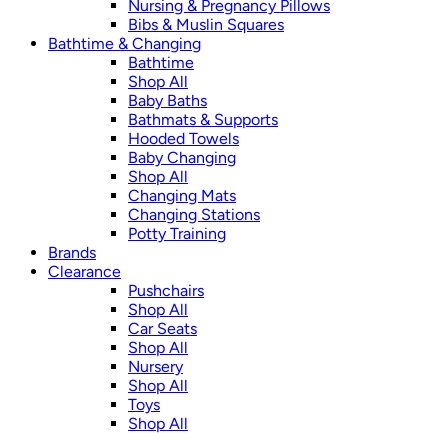
Nursing & Pregnancy Pillows
Bibs & Muslin Squares
Bathtime & Changing
Bathtime
Shop All
Baby Baths
Bathmats & Supports
Hooded Towels
Baby Changing
Shop All
Changing Mats
Changing Stations
Potty Training
Brands
Clearance
Pushchairs
Shop All
Car Seats
Shop All
Nursery
Shop All
Toys
Shop All