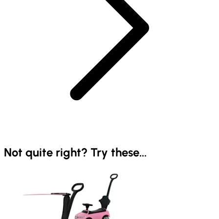
Not quite right? Try these...