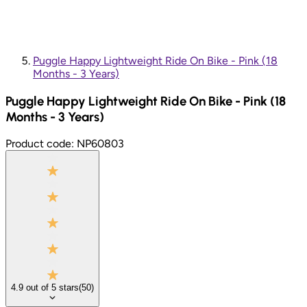
Puggle Happy Lightweight Ride On Bike - Pink (18
Months - 3 Years)
Puggle Happy Lightweight Ride On Bike - Pink (18
Months - 3 Years)
Product code:
NP60803
4.9
out of
5
stars
(
50
)