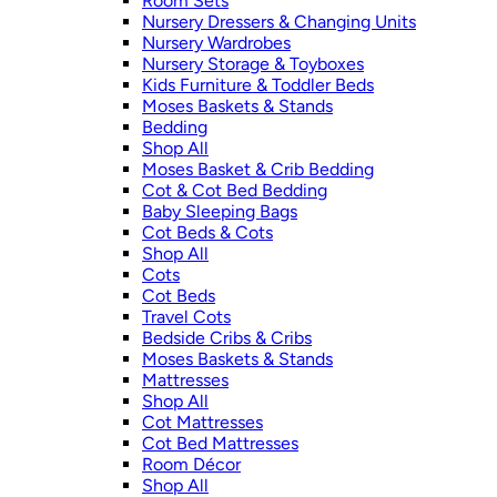
Room Sets
Nursery Dressers & Changing Units
Nursery Wardrobes
Nursery Storage & Toyboxes
Kids Furniture & Toddler Beds
Moses Baskets & Stands
Bedding
Shop All
Moses Basket & Crib Bedding
Cot & Cot Bed Bedding
Baby Sleeping Bags
Cot Beds & Cots
Shop All
Cots
Cot Beds
Travel Cots
Bedside Cribs & Cribs
Moses Baskets & Stands
Mattresses
Shop All
Cot Mattresses
Cot Bed Mattresses
Room Décor
Shop All