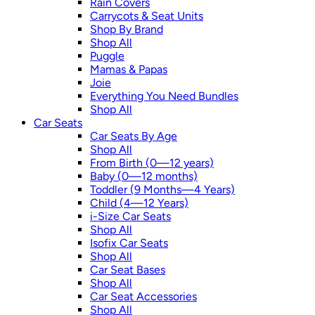
Rain Covers
Carrycots & Seat Units
Shop By Brand
Shop All
Puggle
Mamas & Papas
Joie
Everything You Need Bundles
Shop All
Car Seats
Car Seats By Age
Shop All
From Birth (0—12 years)
Baby (0—12 months)
Toddler (9 Months—4 Years)
Child (4—12 Years)
i-Size Car Seats
Shop All
Isofix Car Seats
Shop All
Car Seat Bases
Shop All
Car Seat Accessories
Shop All