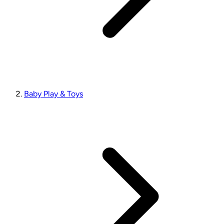
Baby Play & Toys