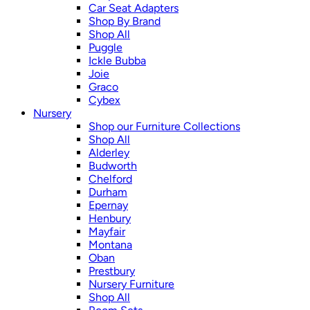
Car Seat Adapters
Shop By Brand
Shop All
Puggle
Ickle Bubba
Joie
Graco
Cybex
Nursery
Shop our Furniture Collections
Shop All
Alderley
Budworth
Chelford
Durham
Epernay
Henbury
Mayfair
Montana
Oban
Prestbury
Nursery Furniture
Shop All