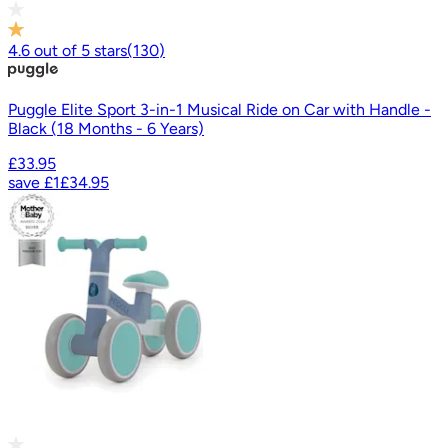
4.6
out of
5
stars
(
130
)
Puggle Elite Sport 3-in-1 Musical Ride on Car with Handle -
Black (18 Months - 6 Years)
£33.95
save
£1
£34.95