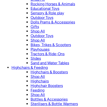
Rocking Horses & Animals
Educational Toys
Sensory & Role play
Outdoor Toys
Dolls Prams & Accessories
Gifts
Shop All
Outdoor Toys
Shop All
Bikes, Trikes & Scooters
Playhouses
Tractors & Ride-Ons
Slides
Sand and Water Tables
Highchairs & Feeding
Highchairs & Boosters
Shop All
Highchairs
Highchair Boosters
Feeding
Shop All
Bottles & Accessories
Sterilisers & Bottle Warmers