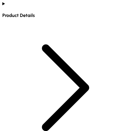
Product Details