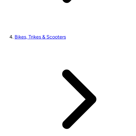
Bikes, Trikes & Scooters