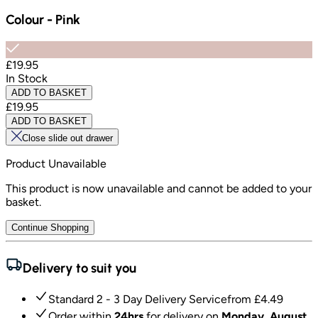
Colour
-
Pink
£19.95
In Stock
ADD TO BASKET
£19.95
ADD TO BASKET
Close slide out drawer
Product Unavailable
This product is now unavailable and cannot be added to your
basket.
Continue Shopping
Delivery to suit you
Standard 2 - 3 Day Delivery Service
from £
4.49
Order within
24hrs
for delivery on
Monday, August