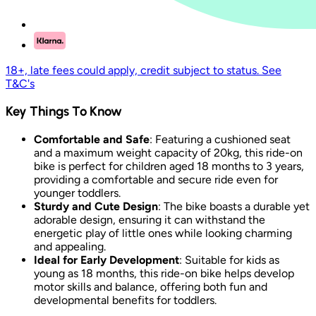
18+, late fees could apply, credit subject to status. See
T&C's
Key Things To Know
Comfortable and Safe
: Featuring a cushioned seat
and a maximum weight capacity of 20kg, this ride-on
bike is perfect for children aged 18 months to 3 years,
providing a comfortable and secure ride even for
younger toddlers.
Sturdy and Cute Design
: The bike boasts a durable yet
adorable design, ensuring it can withstand the
energetic play of little ones while looking charming
and appealing.
Ideal for Early Development
: Suitable for kids as
young as 18 months, this ride-on bike helps develop
motor skills and balance, offering both fun and
developmental benefits for toddlers.