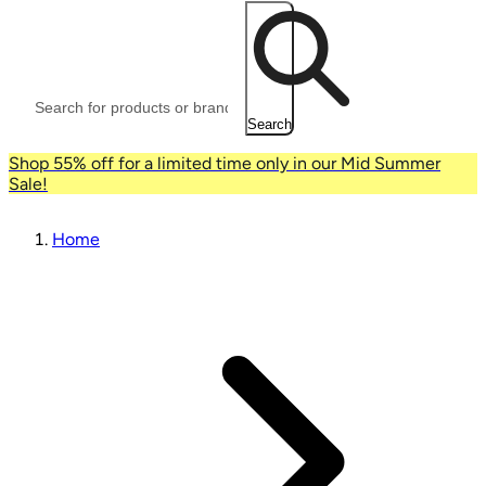
Search
Shop 55% off for a limited time only in our Mid Summer
Sale!
Home