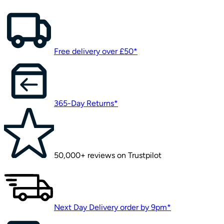
Free delivery over £50*
365-Day Returns*
50,000+ reviews on Trustpilot
Next Day Delivery order by 9pm*