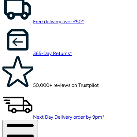
Free delivery over £50*
365-Day Returns*
50,000+ reviews on Trustpilot
Next Day Delivery order by 9pm*