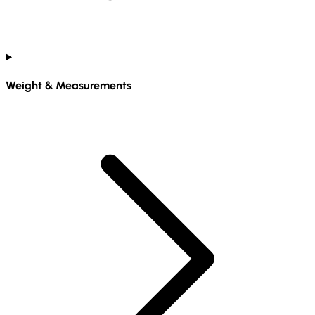
Weight & Measurements