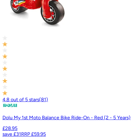
4.8
out of
5
stars
(
81
)
Dolu My 1st Moto Balance Bike Ride-On - Red (2 - 5 Years)
£28.95
save
£31
RRP
£59.95