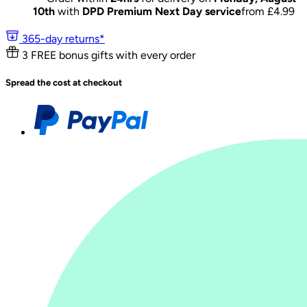
10th
with
DPD Premium Next Day service
from £
4.99
365-day returns*
3 FREE bonus gifts with every order
Spread the cost at checkout