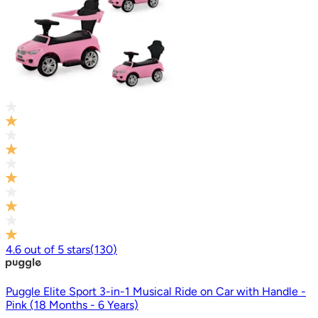
4.6
out of
5
stars
(
130
)
Puggle Elite Sport 3-in-1 Musical Ride on Car with Handle -
Pink (18 Months - 6 Years)