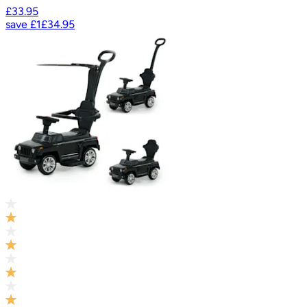
£33.95
save
£1
£34.95