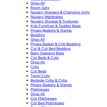
Shop All
Room Sets
Nursery Dressers & Changing Units
Nursery Wardrobes
Nursery Storage & Toyboxes
Kids Furniture & Toddler Beds
Moses Baskets & Stands
Bedding
Shop All
Moses Basket & Crib Bedding
Cot & Cot Bed Bedding
Baby Sleeping Bags
Cot Beds & Cots
Shop All
Cots
Cot Beds
Travel Cots
Bedside Cribs & Cribs
Moses Baskets & Stands
Mattresses
Shop All
Cot Mattresses
Cot Bed Mattresses