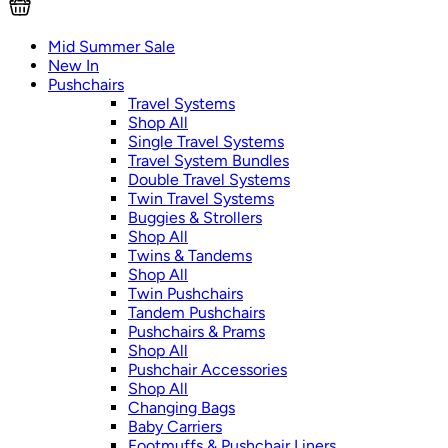
Mid Summer Sale
New In
Pushchairs
Travel Systems
Shop All
Single Travel Systems
Travel System Bundles
Double Travel Systems
Twin Travel Systems
Buggies & Strollers
Shop All
Twins & Tandems
Shop All
Twin Pushchairs
Tandem Pushchairs
Pushchairs & Prams
Shop All
Pushchair Accessories
Shop All
Changing Bags
Baby Carriers
Footmuffs & Pushchair Liners