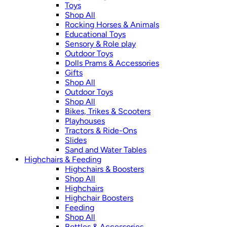
Toys
Shop All
Rocking Horses & Animals
Educational Toys
Sensory & Role play
Outdoor Toys
Dolls Prams & Accessories
Gifts
Shop All
Outdoor Toys
Shop All
Bikes, Trikes & Scooters
Playhouses
Tractors & Ride-Ons
Slides
Sand and Water Tables
Highchairs & Feeding
Highchairs & Boosters
Shop All
Highchairs
Highchair Boosters
Feeding
Shop All
Bottles & Accessories