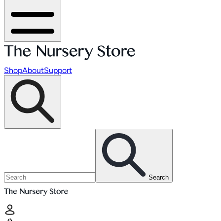
Shop
About
Support
Search