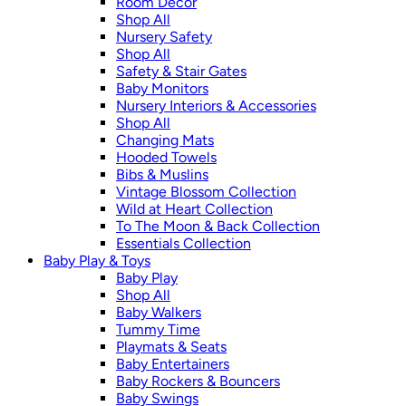
Room Décor
Shop All
Nursery Safety
Shop All
Safety & Stair Gates
Baby Monitors
Nursery Interiors & Accessories
Shop All
Changing Mats
Hooded Towels
Bibs & Muslins
Vintage Blossom Collection
Wild at Heart Collection
To The Moon & Back Collection
Essentials Collection
Baby Play & Toys
Baby Play
Shop All
Baby Walkers
Tummy Time
Playmats & Seats
Baby Entertainers
Baby Rockers & Bouncers
Baby Swings