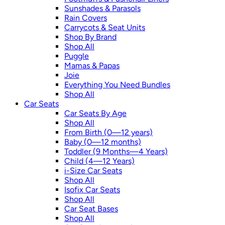
Sunshades & Parasols
Rain Covers
Carrycots & Seat Units
Shop By Brand
Shop All
Puggle
Mamas & Papas
Joie
Everything You Need Bundles
Shop All
Car Seats
Car Seats By Age
Shop All
From Birth (0—12 years)
Baby (0—12 months)
Toddler (9 Months—4 Years)
Child (4—12 Years)
i-Size Car Seats
Shop All
Isofix Car Seats
Shop All
Car Seat Bases
Shop All