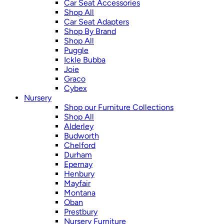
Car Seat Accessories
Shop All
Car Seat Adapters
Shop By Brand
Shop All
Puggle
Ickle Bubba
Joie
Graco
Cybex
Nursery
Shop our Furniture Collections
Shop All
Alderley
Budworth
Chelford
Durham
Epernay
Henbury
Mayfair
Montana
Oban
Prestbury
Nursery Furniture