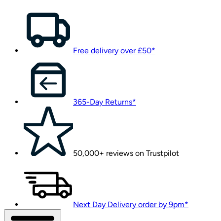
Free delivery over £50*
365-Day Returns*
50,000+ reviews on Trustpilot
Next Day Delivery order by 9pm*