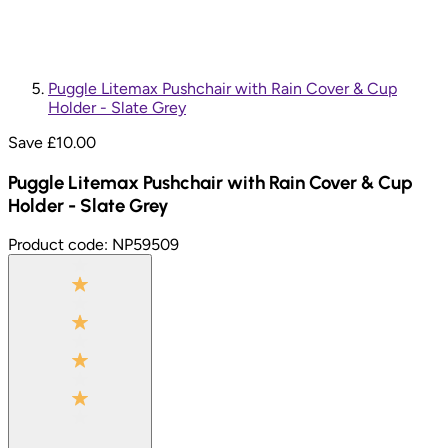
Puggle Litemax Pushchair with Rain Cover & Cup
Holder - Slate Grey
Save £
10.00
Puggle Litemax Pushchair with Rain Cover & Cup
Holder - Slate Grey
Product code:
NP59509