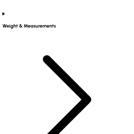
Weight & Measurements