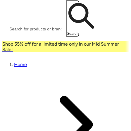
Search
Shop 55% off for a limited time only in our Mid Summer
Sale!
Home