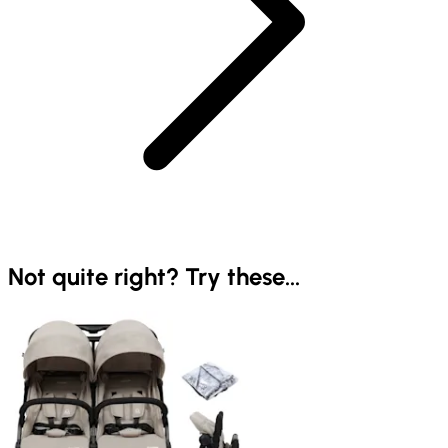
Not quite right? Try these...