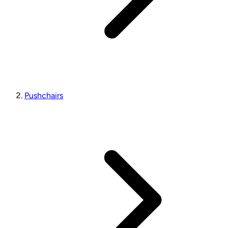
Pushchairs