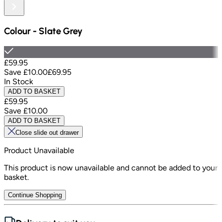
Colour
-
Slate Grey
£59.95
Save
£10.00
£69.95
In Stock
ADD TO BASKET
£59.95
Save
£10.00
ADD TO BASKET
Close slide out drawer
Product Unavailable
This product is now unavailable and cannot be added to your
basket.
Continue Shopping