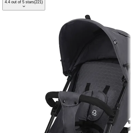
4.4
out of
5
stars
(
221
)