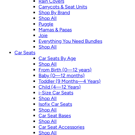
Rain Covers
Carrycots & Seat Units
Shop By Brand
Shop All
Puggle
Mamas & Papas
Joie
Everything You Need Bundles
Shop All
Car Seats
Car Seats By Age
Shop All
From Birth (0—12 years)
Baby (0—12 months)
Toddler (9 Months—4 Years)
Child (4—12 Years)
i-Size Car Seats
Shop All
Isofix Car Seats
Shop All
Car Seat Bases
Shop All
Car Seat Accessories
Shop All