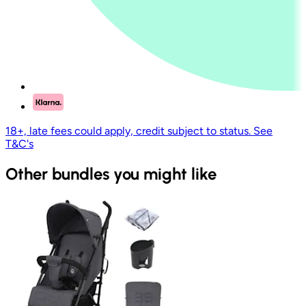
18+, late fees could apply, credit subject to status. See
T&C's
Other bundles you might like