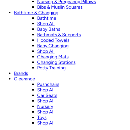
Nursing & Pregnancy Pillows
Bibs & Muslin Squares
Bathtime & Changing
Bathtime
Shop All
Baby Baths
Bathmats & Supports
Hooded Towels
Baby Changing
Shop All
Changing Mats
Changing Stations
Potty Training
Brands
Clearance
Pushchairs
Shop All
Car Seats
Shop All
Nursery
Shop All
Toys
Shop All