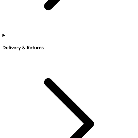
Delivery & Returns