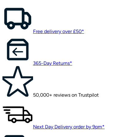
Free delivery over £50*
365-Day Returns*
50,000+ reviews on Trustpilot
Next Day Delivery order by 9pm*