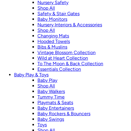
Nursery Safety
Shop All
Safety & Stair Gates
Baby Monitors
Nursery Interiors & Accessories
Shop All
Changing Mats
Hooded Towels
Bibs & Muslins
Vintage Blossom Collection
Wild at Heart Collection
To The Moon & Back Collection
Essentials Collection
Baby Play & Toys
Baby Play
Shop All
Baby Walkers
Tummy Time
Playmats & Seats
Baby Entertainers
Baby Rockers & Bouncers
Baby Swings
Toys
Shop All