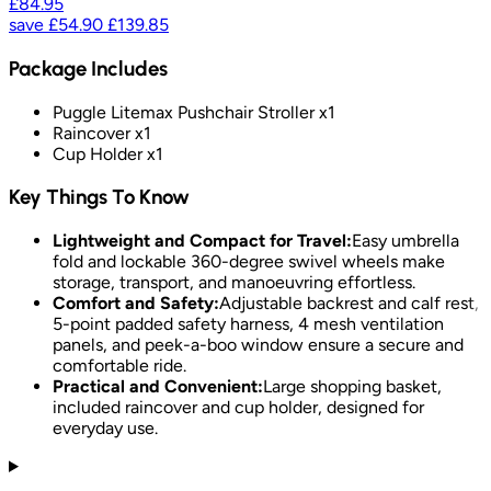
£84.95
save
£54.90
£139.85
Package Includes
Puggle Litemax Pushchair Stroller x1
Raincover x1
Cup Holder x1
Key Things To Know
Lightweight and Compact for Travel:
Easy umbrella
fold and lockable 360-degree swivel wheels make
storage, transport, and manoeuvring effortless.
Comfort and Safety:
Adjustable backrest and calf rest,
5-point padded safety harness, 4 mesh ventilation
panels, and peek-a-boo window ensure a secure and
comfortable ride.
Practical and Convenient:
Large shopping basket,
included raincover and cup holder, designed for
everyday use.