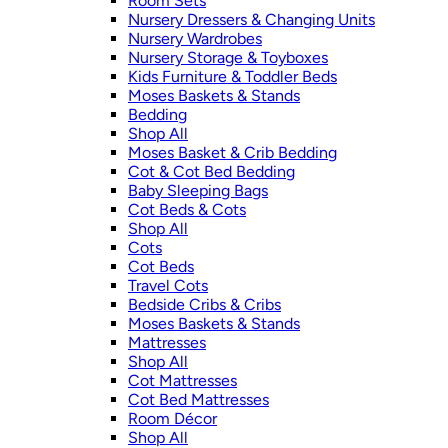
Room Sets
Nursery Dressers & Changing Units
Nursery Wardrobes
Nursery Storage & Toyboxes
Kids Furniture & Toddler Beds
Moses Baskets & Stands
Bedding
Shop All
Moses Basket & Crib Bedding
Cot & Cot Bed Bedding
Baby Sleeping Bags
Cot Beds & Cots
Shop All
Cots
Cot Beds
Travel Cots
Bedside Cribs & Cribs
Moses Baskets & Stands
Mattresses
Shop All
Cot Mattresses
Cot Bed Mattresses
Room Décor
Shop All