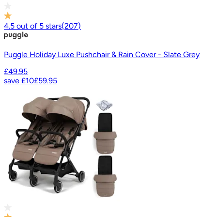
4.5
out of
5
stars
(
207
)
Puggle Holiday Luxe Pushchair & Rain Cover - Slate Grey
£49.95
save
£10
£59.95