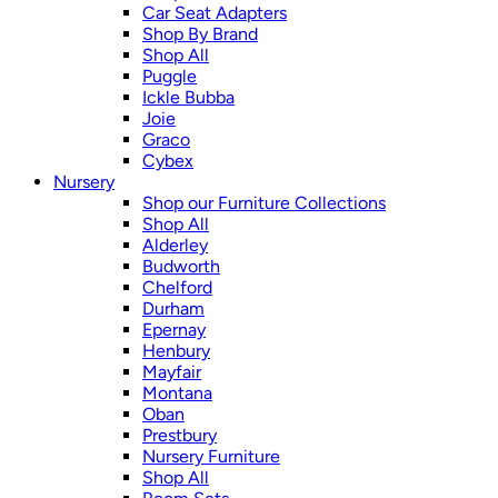
Car Seat Adapters
Shop By Brand
Shop All
Puggle
Ickle Bubba
Joie
Graco
Cybex
Nursery
Shop our Furniture Collections
Shop All
Alderley
Budworth
Chelford
Durham
Epernay
Henbury
Mayfair
Montana
Oban
Prestbury
Nursery Furniture
Shop All