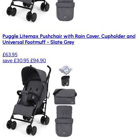
Puggle Litemax Pushchair with Rain Cover, Cupholder and
Universal Footmuff - Slate Grey
£63.95
save
£30.95
£94.90