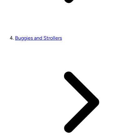
Buggies and Strollers