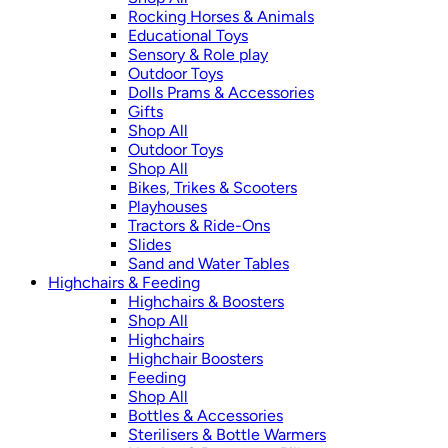
Rocking Horses & Animals
Educational Toys
Sensory & Role play
Outdoor Toys
Dolls Prams & Accessories
Gifts
Shop All
Outdoor Toys
Shop All
Bikes, Trikes & Scooters
Playhouses
Tractors & Ride-Ons
Slides
Sand and Water Tables
Highchairs & Feeding
Highchairs & Boosters
Shop All
Highchairs
Highchair Boosters
Feeding
Shop All
Bottles & Accessories
Sterilisers & Bottle Warmers