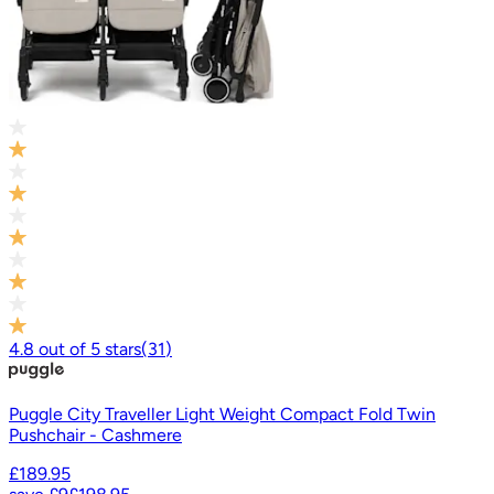
4.8
out of
5
stars
(
31
)
Puggle City Traveller Light Weight Compact Fold Twin
Pushchair - Cashmere
£189.95