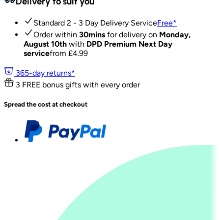
Delivery to suit you
Standard 2 - 3 Day Delivery Service
Free
*
Order within
30mins
for delivery on
Monday,
August 10th
with
DPD Premium Next Day
service
from £
4.99
365-day returns*
3 FREE bonus gifts with every order
Spread the cost at checkout