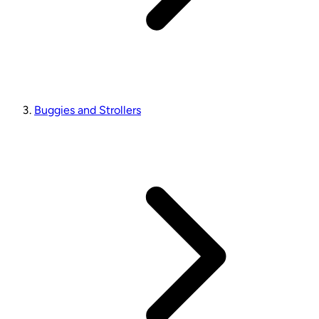
Buggies and Strollers