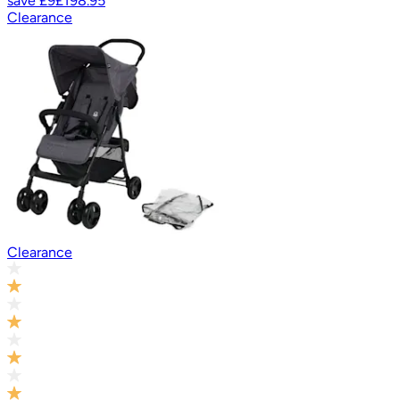
save
£9
£198.95
Clearance
Clearance