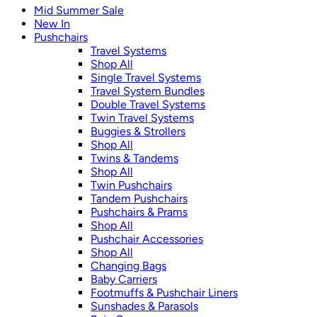
Mid Summer Sale
New In
Pushchairs
Travel Systems
Shop All
Single Travel Systems
Travel System Bundles
Double Travel Systems
Twin Travel Systems
Buggies & Strollers
Shop All
Twins & Tandems
Shop All
Twin Pushchairs
Tandem Pushchairs
Pushchairs & Prams
Shop All
Pushchair Accessories
Shop All
Changing Bags
Baby Carriers
Footmuffs & Pushchair Liners
Sunshades & Parasols