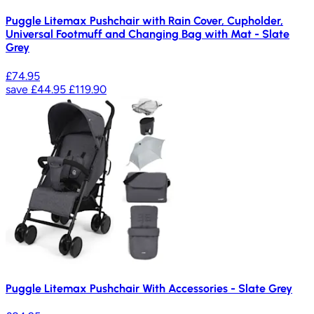
Puggle Litemax Pushchair with Rain Cover, Cupholder,
Universal Footmuff and Changing Bag with Mat - Slate
Grey
£74.95
save
£44.95
£119.90
Puggle Litemax Pushchair With Accessories - Slate Grey