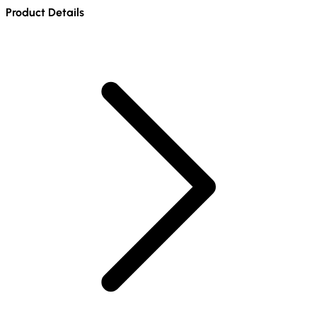
Product Details