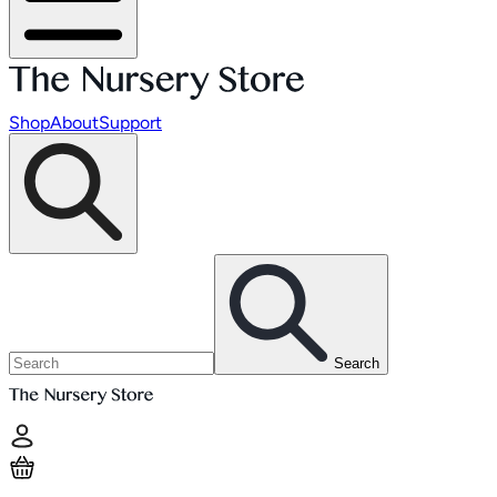
Shop
About
Support
Search