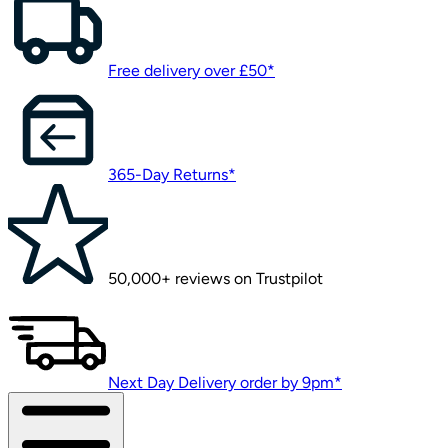
Free delivery over £50*
365-Day Returns*
50,000+ reviews on Trustpilot
Next Day Delivery order by 9pm*