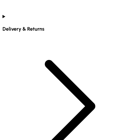
Delivery & Returns