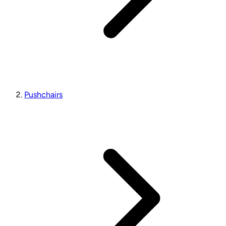
Pushchairs