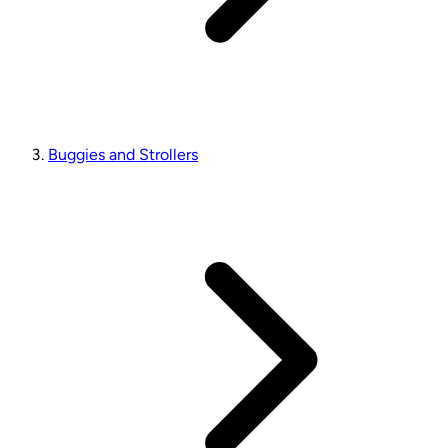
Buggies and Strollers