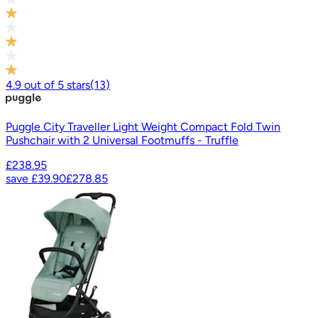
4.9
out of
5
stars
(
13
)
Puggle City Traveller Light Weight Compact Fold Twin
Pushchair with 2 Universal Footmuffs - Truffle
£238.95
save
£39.90
£278.85