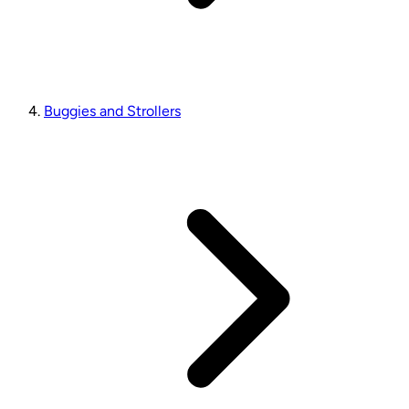
Buggies and Strollers