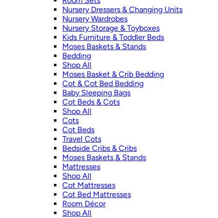
Room Sets
Nursery Dressers & Changing Units
Nursery Wardrobes
Nursery Storage & Toyboxes
Kids Furniture & Toddler Beds
Moses Baskets & Stands
Bedding
Shop All
Moses Basket & Crib Bedding
Cot & Cot Bed Bedding
Baby Sleeping Bags
Cot Beds & Cots
Shop All
Cots
Cot Beds
Travel Cots
Bedside Cribs & Cribs
Moses Baskets & Stands
Mattresses
Shop All
Cot Mattresses
Cot Bed Mattresses
Room Décor
Shop All