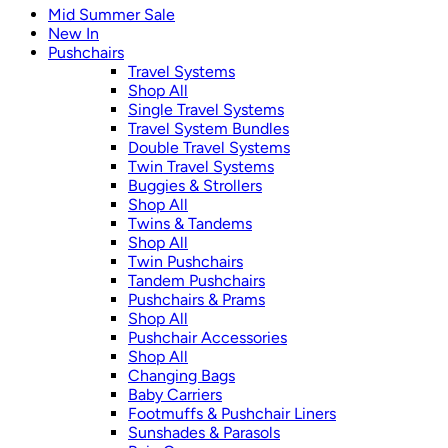
Mid Summer Sale
New In
Pushchairs
Travel Systems
Shop All
Single Travel Systems
Travel System Bundles
Double Travel Systems
Twin Travel Systems
Buggies & Strollers
Shop All
Twins & Tandems
Shop All
Twin Pushchairs
Tandem Pushchairs
Pushchairs & Prams
Shop All
Pushchair Accessories
Shop All
Changing Bags
Baby Carriers
Footmuffs & Pushchair Liners
Sunshades & Parasols