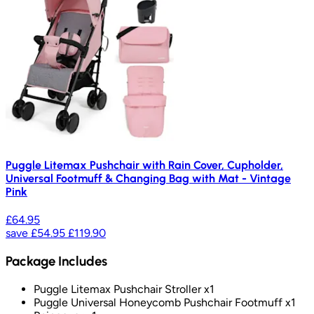
Puggle Litemax Pushchair with Rain Cover, Cupholder,
Universal Footmuff & Changing Bag with Mat - Vintage
Pink
£64.95
save
£54.95
£119.90
Package Includes
Puggle Litemax Pushchair Stroller x1
Puggle Universal Honeycomb Pushchair Footmuff x1