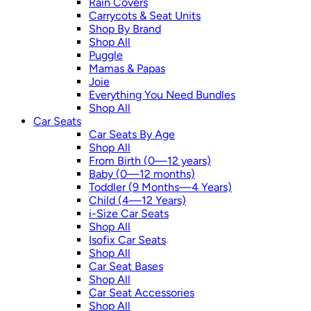
Rain Covers
Carrycots & Seat Units
Shop By Brand
Shop All
Puggle
Mamas & Papas
Joie
Everything You Need Bundles
Shop All
Car Seats
Car Seats By Age
Shop All
From Birth (0—12 years)
Baby (0—12 months)
Toddler (9 Months—4 Years)
Child (4—12 Years)
i-Size Car Seats
Shop All
Isofix Car Seats
Shop All
Car Seat Bases
Shop All
Car Seat Accessories
Shop All