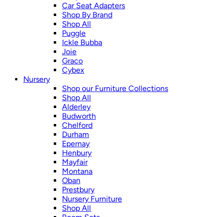
Car Seat Adapters
Shop By Brand
Shop All
Puggle
Ickle Bubba
Joie
Graco
Cybex
Nursery
Shop our Furniture Collections
Shop All
Alderley
Budworth
Chelford
Durham
Epernay
Henbury
Mayfair
Montana
Oban
Prestbury
Nursery Furniture
Shop All