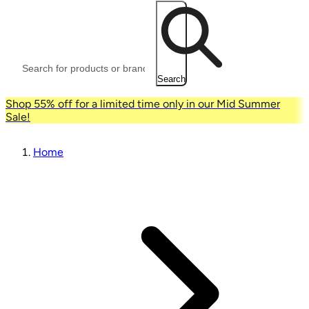
Search
Shop 55% off for a limited time only in our Mid Summer
Sale!
Home