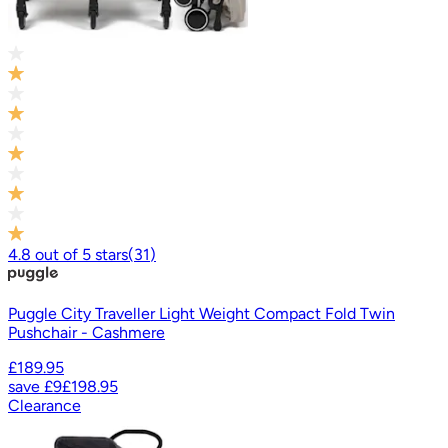
4.8
out of
5
stars
(
31
)
Puggle City Traveller Light Weight Compact Fold Twin
Pushchair - Cashmere
£189.95
save
£9
£198.95
Clearance