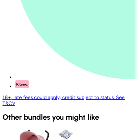
18+, late fees could apply, credit subject to status. See
T&C's
Other bundles you might like