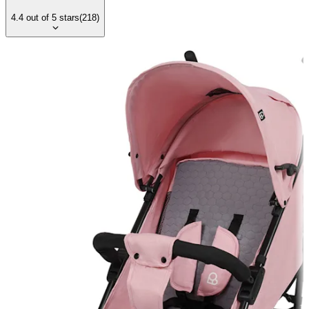
4.4
out of
5
stars
(
218
)