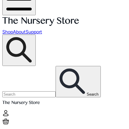
Shop
About
Support
Search