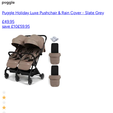
Puggle Holiday Luxe Pushchair & Rain Cover - Slate Grey
£49.95
save
£10
£59.95