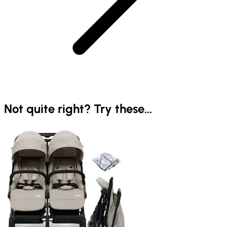
Not quite right? Try these...