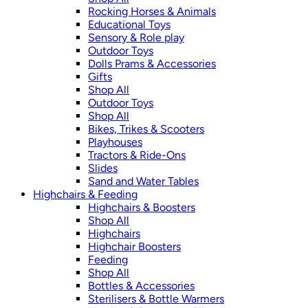
Rocking Horses & Animals
Educational Toys
Sensory & Role play
Outdoor Toys
Dolls Prams & Accessories
Gifts
Shop All
Outdoor Toys
Shop All
Bikes, Trikes & Scooters
Playhouses
Tractors & Ride-Ons
Slides
Sand and Water Tables
Highchairs & Feeding
Highchairs & Boosters
Shop All
Highchairs
Highchair Boosters
Feeding
Shop All
Bottles & Accessories
Sterilisers & Bottle Warmers