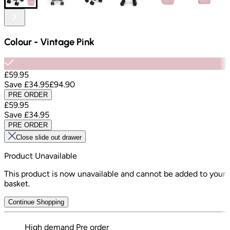
Colour
-
Vintage Pink
£59.95
Save
£34.95
£94.90
PRE ORDER
£59.95
Save
£34.95
PRE ORDER
Close slide out drawer
Product Unavailable
This product is now unavailable and cannot be added to your
basket.
Continue Shopping
High demand
Pre order