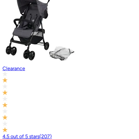
Clearance
4.5
out of
5
stars
(
207
)