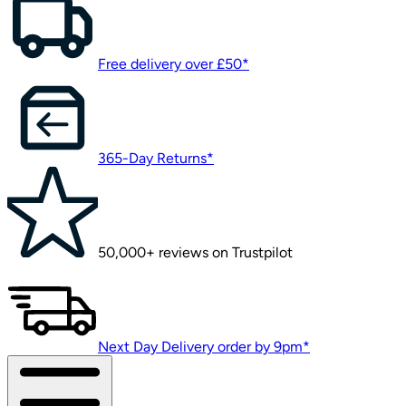
Free delivery over £50*
365-Day Returns*
50,000+ reviews on Trustpilot
Next Day Delivery order by 9pm*