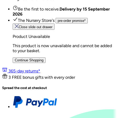
Be the first to receive.
Delivery by
15 September
2026
The Nursery Store's
pre-order promise*
Close slide out drawer
Product Unavailable
This product is now unavailable and cannot be added
to your basket.
Continue Shopping
365-day returns*
3 FREE bonus gifts with every order
Spread the cost at checkout