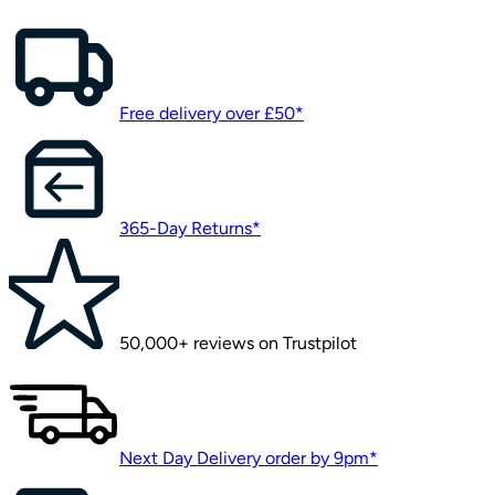
Free delivery over £50*
365-Day Returns*
50,000+ reviews on Trustpilot
Next Day Delivery order by 9pm*