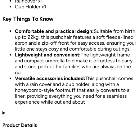
Raincover x1
Cup Holder x1
Key Things To Know
Comfortable and practical design:
Suitable from birth
up to 22kg, this pushchair features a soft fleece-lined
apron and a zip-off front for easy access, ensuring your
little one stays cosy and comfortable during outings
Lightweight and convenient:
The lightweight frame
and compact umbrella fold make it effortless to carry
and store, perfect for families who are always on the
go
Versatile accessories included:
This pushchair comes
with a rain cover and a cup holder, along with a
honeycomb-style footmuff that easily converts to a
liner, providing everything you need for a seamless
experience while out and about
Product Details