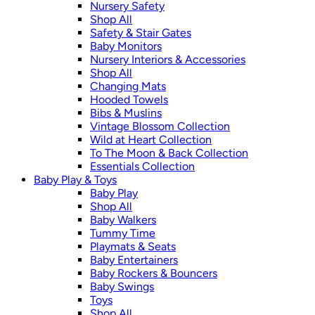
Nursery Safety
Shop All
Safety & Stair Gates
Baby Monitors
Nursery Interiors & Accessories
Shop All
Changing Mats
Hooded Towels
Bibs & Muslins
Vintage Blossom Collection
Wild at Heart Collection
To The Moon & Back Collection
Essentials Collection
Baby Play & Toys
Baby Play
Shop All
Baby Walkers
Tummy Time
Playmats & Seats
Baby Entertainers
Baby Rockers & Bouncers
Baby Swings
Toys
Shop All