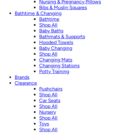
Nursing & Pregnancy Pillows
Bibs & Muslin Squares
Bathtime & Changing
Bathtime
Shop All
Baby Baths
Bathmats & Supports
Hooded Towels
Baby Changing
Shop All
Changing Mats
Changing Stations
Potty Training
Brands
Clearance
Pushchairs
Shop All
Car Seats
Shop All
Nursery
Shop All
Toys
Shop All