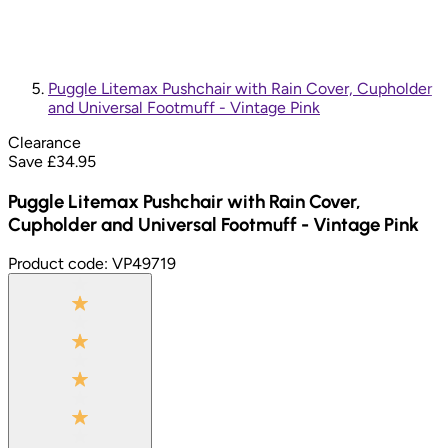
Puggle Litemax Pushchair with Rain Cover, Cupholder
and Universal Footmuff - Vintage Pink
Clearance
Save £
34.95
Puggle Litemax Pushchair with Rain Cover,
Cupholder and Universal Footmuff - Vintage Pink
Product code:
VP49719