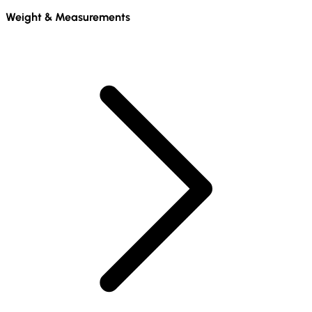
Weight & Measurements