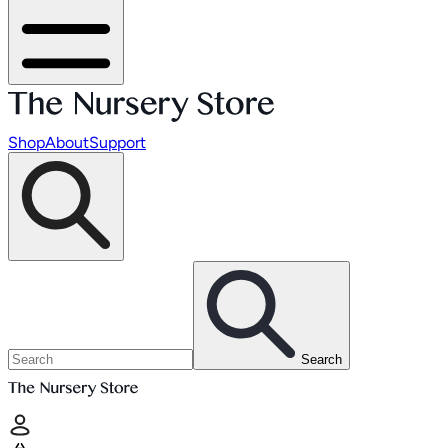
Shop
About
Support
Search