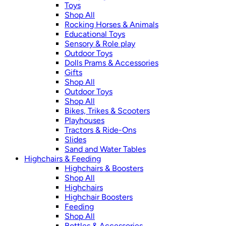
Toys
Shop All
Rocking Horses & Animals
Educational Toys
Sensory & Role play
Outdoor Toys
Dolls Prams & Accessories
Gifts
Shop All
Outdoor Toys
Shop All
Bikes, Trikes & Scooters
Playhouses
Tractors & Ride-Ons
Slides
Sand and Water Tables
Highchairs & Feeding
Highchairs & Boosters
Shop All
Highchairs
Highchair Boosters
Feeding
Shop All
Bottles & Accessories