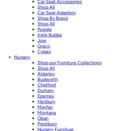
Car Seat Accessories
Shop All
Car Seat Adapters
Shop By Brand
Shop All
Puggle
Ickle Bubba
Joie
Graco
Cybex
Nursery
Shop our Furniture Collections
Shop All
Alderley
Budworth
Chelford
Durham
Epernay
Henbury
Mayfair
Montana
Oban
Prestbury
Nursery Furniture