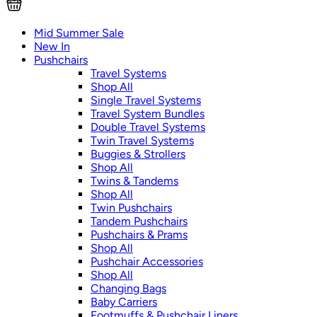
Mid Summer Sale
New In
Pushchairs
Travel Systems
Shop All
Single Travel Systems
Travel System Bundles
Double Travel Systems
Twin Travel Systems
Buggies & Strollers
Shop All
Twins & Tandems
Shop All
Twin Pushchairs
Tandem Pushchairs
Pushchairs & Prams
Shop All
Pushchair Accessories
Shop All
Changing Bags
Baby Carriers
Footmuffs & Pushchair Liners