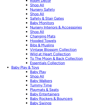
Room Décor
Shop All
Nursery Safety
Shop All
Safety & Stair Gates
Baby Monitors
Nursery Interiors & Accessories
Shop All
Changing Mats
Hooded Towels
Bibs & Muslins
Vintage Blossom Collection
Wild at Heart Collection
To The Moon & Back Collection
Essentials Collection
Baby Play & Toys
Baby Play
Shop All
Baby Walkers
Tummy Time
Playmats & Seats
Baby Entertainers
Baby Rockers & Bouncers
Baby Swings