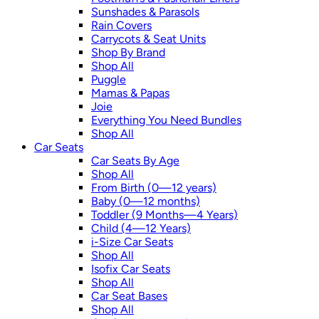
Sunshades & Parasols
Rain Covers
Carrycots & Seat Units
Shop By Brand
Shop All
Puggle
Mamas & Papas
Joie
Everything You Need Bundles
Shop All
Car Seats
Car Seats By Age
Shop All
From Birth (0—12 years)
Baby (0—12 months)
Toddler (9 Months—4 Years)
Child (4—12 Years)
i-Size Car Seats
Shop All
Isofix Car Seats
Shop All
Car Seat Bases
Shop All