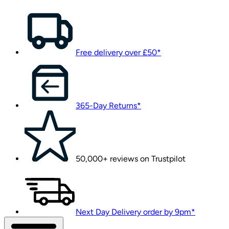
Free delivery over £50*
365-Day Returns*
50,000+ reviews on Trustpilot
Next Day Delivery order by 9pm*