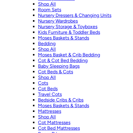
Shop All
Room Sets
Nursery Dressers & Changing Units
Nursery Wardrobes
Nursery Storage & Toyboxes
Kids Furniture & Toddler Beds
Moses Baskets & Stands
Bedding
Shop All
Moses Basket & Crib Bedding
Cot & Cot Bed Bedding
Baby Sleeping Bags
Cot Beds & Cots
Shop All
Cots
Cot Beds
Travel Cots
Bedside Cribs & Cribs
Moses Baskets & Stands
Mattresses
Shop All
Cot Mattresses
Cot Bed Mattresses