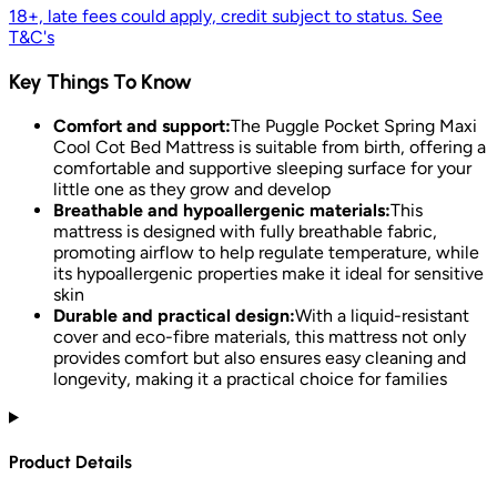
18+, late fees could apply, credit subject to status. See
T&C's
Key Things To Know
Comfort and support:
The Puggle Pocket Spring Maxi
Cool Cot Bed Mattress is suitable from birth, offering a
comfortable and supportive sleeping surface for your
little one as they grow and develop
Breathable and hypoallergenic materials:
This
mattress is designed with fully breathable fabric,
promoting airflow to help regulate temperature, while
its hypoallergenic properties make it ideal for sensitive
skin
Durable and practical design:
With a liquid-resistant
cover and eco-fibre materials, this mattress not only
provides comfort but also ensures easy cleaning and
longevity, making it a practical choice for families
Product Details