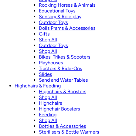
Rocking Horses & Animals
Educational Toys
Sensory & Role play
Outdoor Toys
Dolls Prams & Accessories
Gifts
Shop All
Outdoor Toys
Shop All
Bikes, Trikes & Scooters
Playhouses
Tractors & Ride-Ons
Slides
Sand and Water Tables
Highchairs & Feeding
Highchairs & Boosters
Shop All
Highchairs
Highchair Boosters
Feeding
Shop All
Bottles & Accessories
Sterilisers & Bottle Warmers