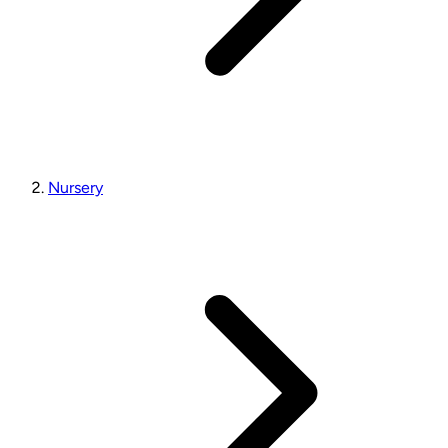
Nursery