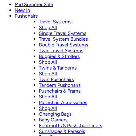
Mid Summer Sale
New In
Pushchairs
Travel Systems
Shop All
Single Travel Systems
Travel System Bundles
Double Travel Systems
Twin Travel Systems
Buggies & Strollers
Shop All
Twins & Tandems
Shop All
Twin Pushchairs
Tandem Pushchairs
Pushchairs & Prams
Shop All
Pushchair Accessories
Shop All
Changing Bags
Baby Carriers
Footmuffs & Pushchair Liners
Sunshades & Parasols