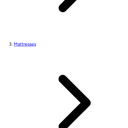
Mattresses