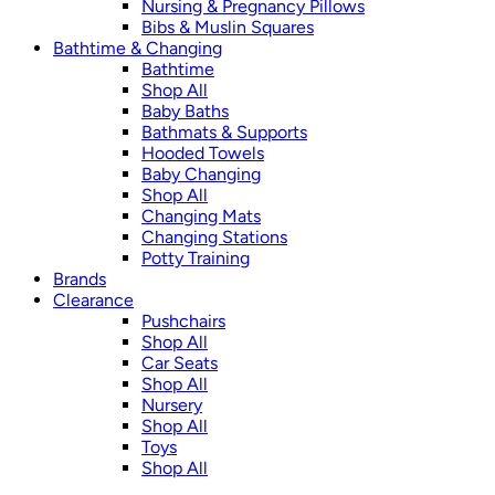
Nursing & Pregnancy Pillows
Bibs & Muslin Squares
Bathtime & Changing
Bathtime
Shop All
Baby Baths
Bathmats & Supports
Hooded Towels
Baby Changing
Shop All
Changing Mats
Changing Stations
Potty Training
Brands
Clearance
Pushchairs
Shop All
Car Seats
Shop All
Nursery
Shop All
Toys
Shop All