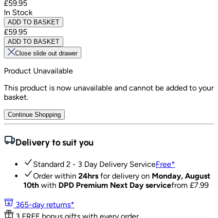
£59.95
In Stock
ADD TO BASKET
£59.95
ADD TO BASKET
Close slide out drawer
Product Unavailable
This product is now unavailable and cannot be added to your
basket.
Continue Shopping
Delivery to suit you
Standard 2 - 3 Day Delivery Service
Free
*
Order within
24hrs
for delivery on
Monday, August
10th
with
DPD Premium Next Day service
from £
7.99
365-day returns*
3 FREE bonus gifts with every order