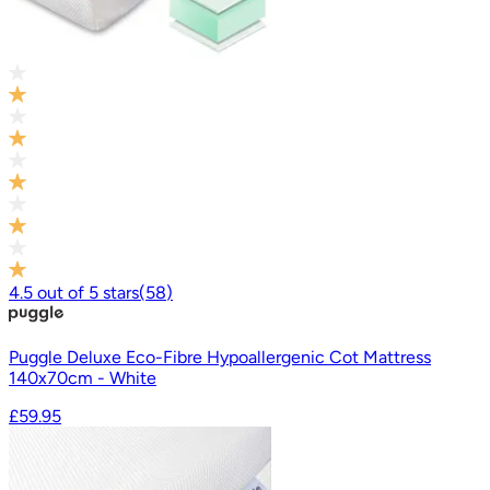
4.5
out of
5
stars
(
58
)
Puggle Deluxe Eco-Fibre Hypoallergenic Cot Mattress
140x70cm - White
£59.95