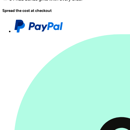
Spread the cost at checkout