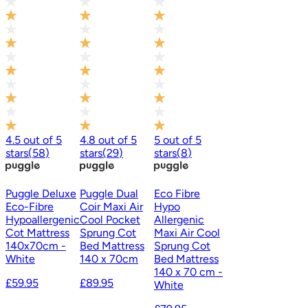
4.5
out of
5
4.8
out of
5
5
out of
5
stars
(
58
)
stars
(
29
)
stars
(
8
)
Puggle Deluxe
Puggle Dual
Eco Fibre
Eco-Fibre
Coir Maxi Air
Hypo
Hypoallergenic
Cool Pocket
Allergenic
Cot Mattress
Sprung Cot
Maxi Air Cool
140x70cm -
Bed Mattress
Sprung Cot
White
140 x 70cm
Bed Mattress
140 x 70 cm -
£59.95
£89.95
White