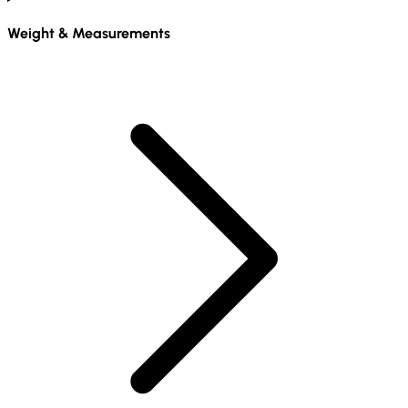
Weight & Measurements