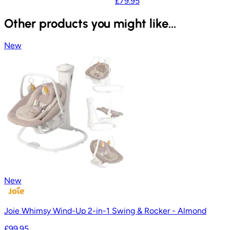
£79.95
Other products you might like...
New
New
Joie Whimsy Wind-Up 2-in-1 Swing & Rocker - Almond
£99.95