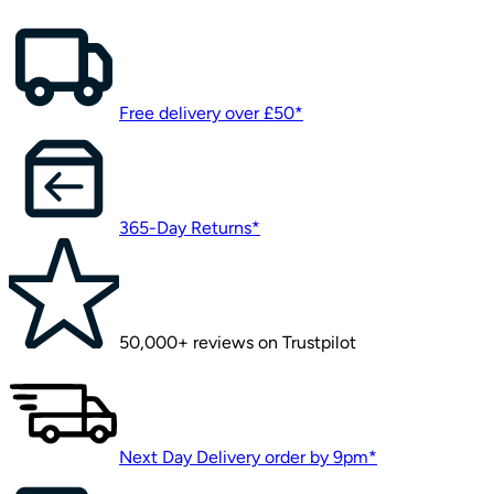
Free delivery over £50*
365-Day Returns*
50,000+ reviews on Trustpilot
Next Day Delivery order by 9pm*