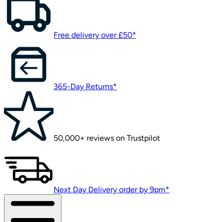
Free delivery over £50*
365-Day Returns*
50,000+ reviews on Trustpilot
Next Day Delivery order by 9pm*