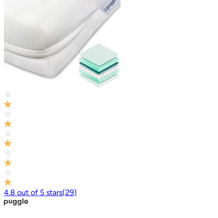
4.8
out of
5
stars
(
29
)