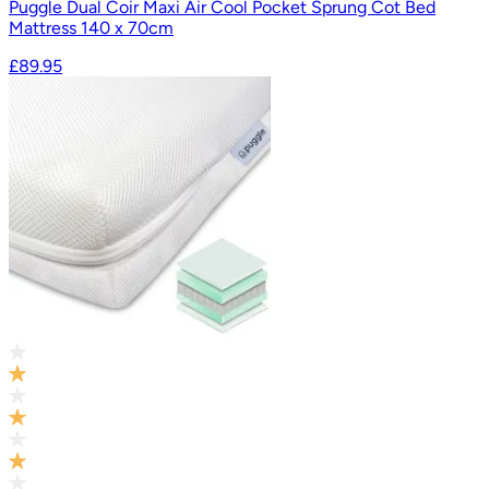
Puggle Dual Coir Maxi Air Cool Pocket Sprung Cot Bed
Mattress 140 x 70cm
£89.95