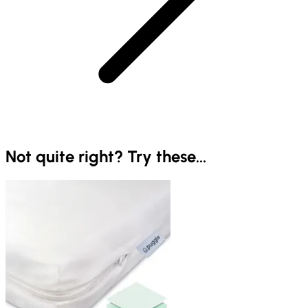
Not quite right? Try these...