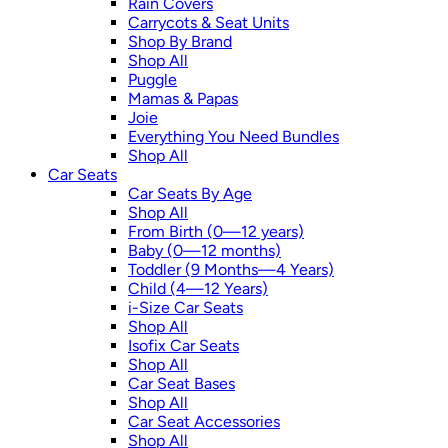
Rain Covers
Carrycots & Seat Units
Shop By Brand
Shop All
Puggle
Mamas & Papas
Joie
Everything You Need Bundles
Shop All
Car Seats
Car Seats By Age
Shop All
From Birth (0—12 years)
Baby (0—12 months)
Toddler (9 Months—4 Years)
Child (4—12 Years)
i-Size Car Seats
Shop All
Isofix Car Seats
Shop All
Car Seat Bases
Shop All
Car Seat Accessories
Shop All