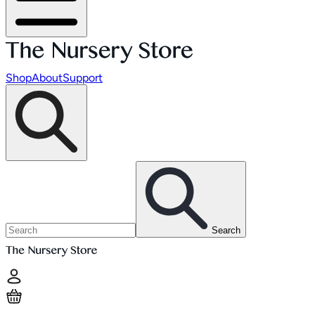
Shop
About
Support
Search