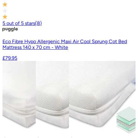
5
out of
5
stars
(
8
)
Eco Fibre Hypo Allergenic Maxi Air Cool Sprung Cot Bed
Mattress 140 x 70 cm - White
£79.95