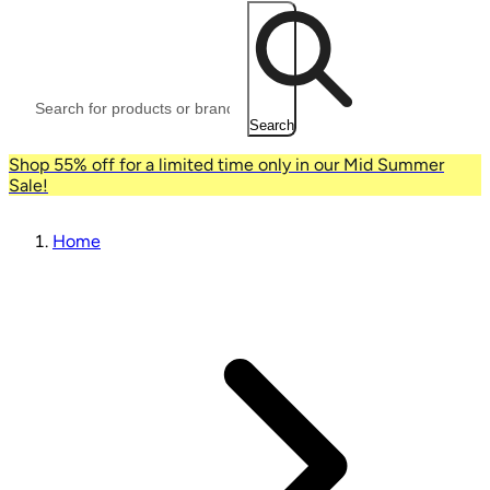
Search
Shop 55% off for a limited time only in our Mid Summer
Sale!
Home