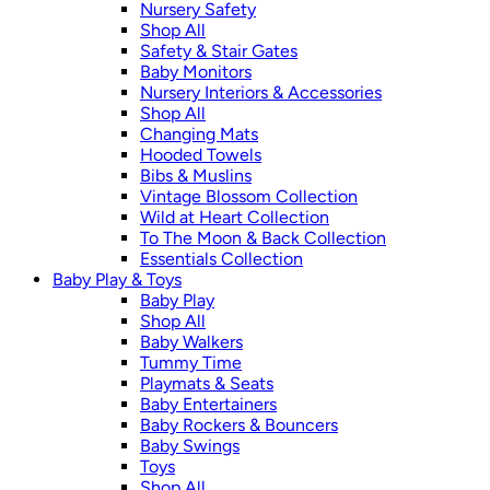
Nursery Safety
Shop All
Safety & Stair Gates
Baby Monitors
Nursery Interiors & Accessories
Shop All
Changing Mats
Hooded Towels
Bibs & Muslins
Vintage Blossom Collection
Wild at Heart Collection
To The Moon & Back Collection
Essentials Collection
Baby Play & Toys
Baby Play
Shop All
Baby Walkers
Tummy Time
Playmats & Seats
Baby Entertainers
Baby Rockers & Bouncers
Baby Swings
Toys
Shop All