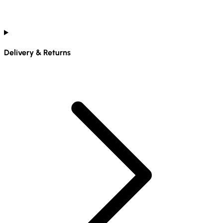
Delivery & Returns