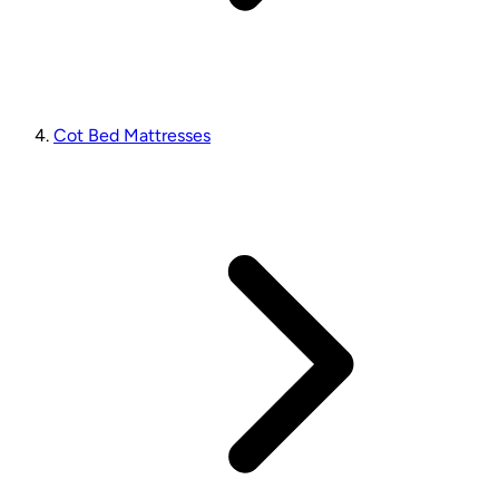
Cot Bed Mattresses