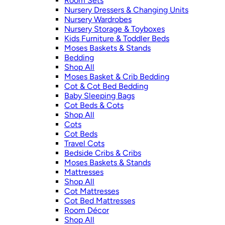
Room Sets
Nursery Dressers & Changing Units
Nursery Wardrobes
Nursery Storage & Toyboxes
Kids Furniture & Toddler Beds
Moses Baskets & Stands
Bedding
Shop All
Moses Basket & Crib Bedding
Cot & Cot Bed Bedding
Baby Sleeping Bags
Cot Beds & Cots
Shop All
Cots
Cot Beds
Travel Cots
Bedside Cribs & Cribs
Moses Baskets & Stands
Mattresses
Shop All
Cot Mattresses
Cot Bed Mattresses
Room Décor
Shop All