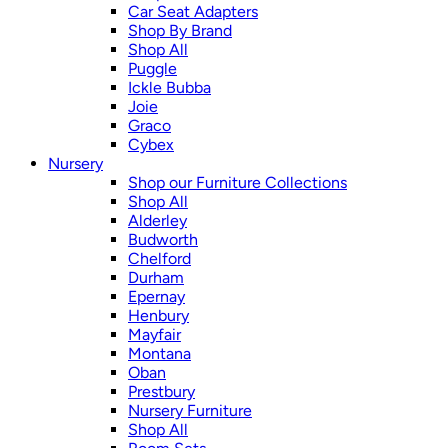
Car Seat Adapters
Shop By Brand
Shop All
Puggle
Ickle Bubba
Joie
Graco
Cybex
Nursery
Shop our Furniture Collections
Shop All
Alderley
Budworth
Chelford
Durham
Epernay
Henbury
Mayfair
Montana
Oban
Prestbury
Nursery Furniture
Shop All