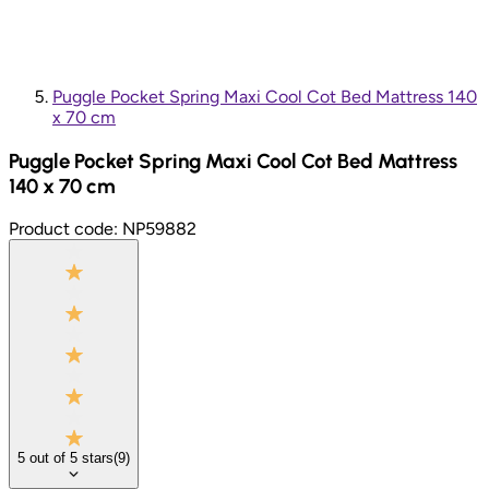
Puggle Pocket Spring Maxi Cool Cot Bed Mattress 140
x 70 cm
Puggle Pocket Spring Maxi Cool Cot Bed Mattress
140 x 70 cm
Product code:
NP59882
5
out of
5
stars
(
9
)