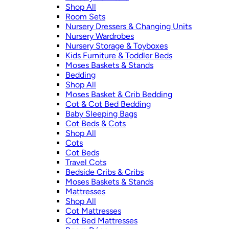
Shop All
Room Sets
Nursery Dressers & Changing Units
Nursery Wardrobes
Nursery Storage & Toyboxes
Kids Furniture & Toddler Beds
Moses Baskets & Stands
Bedding
Shop All
Moses Basket & Crib Bedding
Cot & Cot Bed Bedding
Baby Sleeping Bags
Cot Beds & Cots
Shop All
Cots
Cot Beds
Travel Cots
Bedside Cribs & Cribs
Moses Baskets & Stands
Mattresses
Shop All
Cot Mattresses
Cot Bed Mattresses