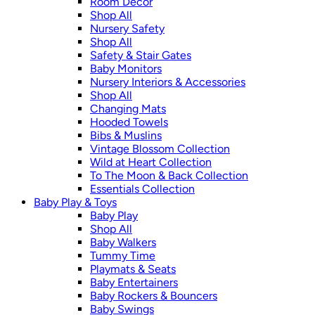
Room Décor
Shop All
Nursery Safety
Shop All
Safety & Stair Gates
Baby Monitors
Nursery Interiors & Accessories
Shop All
Changing Mats
Hooded Towels
Bibs & Muslins
Vintage Blossom Collection
Wild at Heart Collection
To The Moon & Back Collection
Essentials Collection
Baby Play & Toys
Baby Play
Shop All
Baby Walkers
Tummy Time
Playmats & Seats
Baby Entertainers
Baby Rockers & Bouncers
Baby Swings