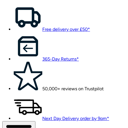
Free delivery over £50*
365-Day Returns*
50,000+ reviews on Trustpilot
Next Day Delivery order by 9pm*