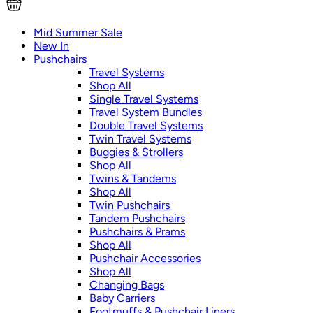
Mid Summer Sale
New In
Pushchairs
Travel Systems
Shop All
Single Travel Systems
Travel System Bundles
Double Travel Systems
Twin Travel Systems
Buggies & Strollers
Shop All
Twins & Tandems
Shop All
Twin Pushchairs
Tandem Pushchairs
Pushchairs & Prams
Shop All
Pushchair Accessories
Shop All
Changing Bags
Baby Carriers
Footmuffs & Pushchair Liners