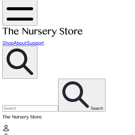
Shop
About
Support
Search