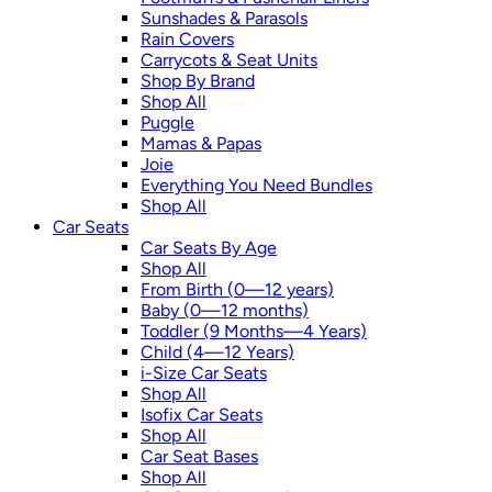
Sunshades & Parasols
Rain Covers
Carrycots & Seat Units
Shop By Brand
Shop All
Puggle
Mamas & Papas
Joie
Everything You Need Bundles
Shop All
Car Seats
Car Seats By Age
Shop All
From Birth (0—12 years)
Baby (0—12 months)
Toddler (9 Months—4 Years)
Child (4—12 Years)
i-Size Car Seats
Shop All
Isofix Car Seats
Shop All
Car Seat Bases
Shop All