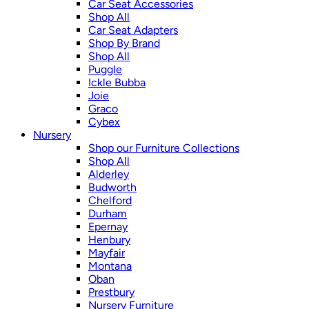
Car Seat Accessories
Shop All
Car Seat Adapters
Shop By Brand
Shop All
Puggle
Ickle Bubba
Joie
Graco
Cybex
Nursery
Shop our Furniture Collections
Shop All
Alderley
Budworth
Chelford
Durham
Epernay
Henbury
Mayfair
Montana
Oban
Prestbury
Nursery Furniture