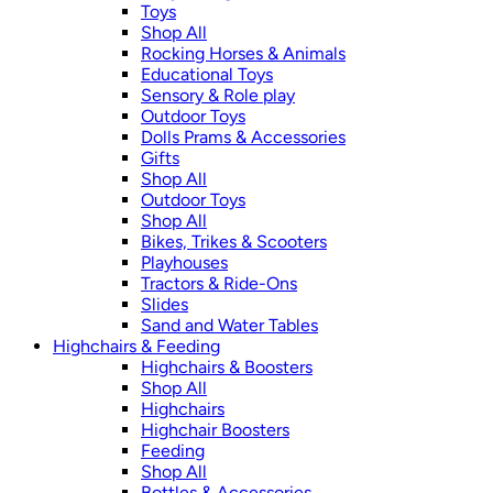
Toys
Shop All
Rocking Horses & Animals
Educational Toys
Sensory & Role play
Outdoor Toys
Dolls Prams & Accessories
Gifts
Shop All
Outdoor Toys
Shop All
Bikes, Trikes & Scooters
Playhouses
Tractors & Ride-Ons
Slides
Sand and Water Tables
Highchairs & Feeding
Highchairs & Boosters
Shop All
Highchairs
Highchair Boosters
Feeding
Shop All
Bottles & Accessories