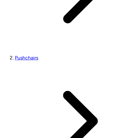
Pushchairs