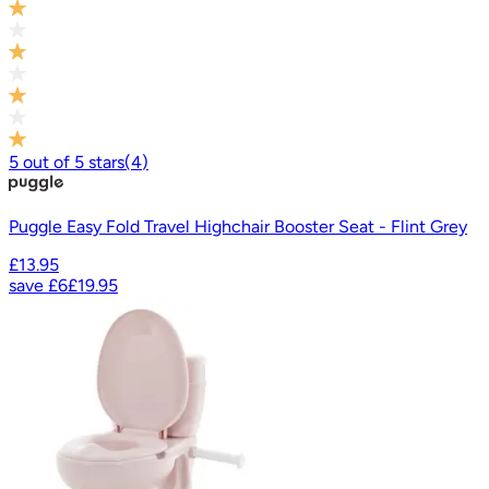
5
out of
5
stars
(
4
)
Puggle Easy Fold Travel Highchair Booster Seat - Flint Grey
£13.95
save
£6
£19.95