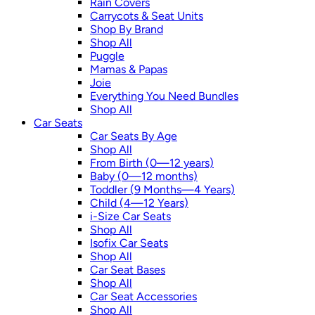
Rain Covers
Carrycots & Seat Units
Shop By Brand
Shop All
Puggle
Mamas & Papas
Joie
Everything You Need Bundles
Shop All
Car Seats
Car Seats By Age
Shop All
From Birth (0—12 years)
Baby (0—12 months)
Toddler (9 Months—4 Years)
Child (4—12 Years)
i-Size Car Seats
Shop All
Isofix Car Seats
Shop All
Car Seat Bases
Shop All
Car Seat Accessories
Shop All