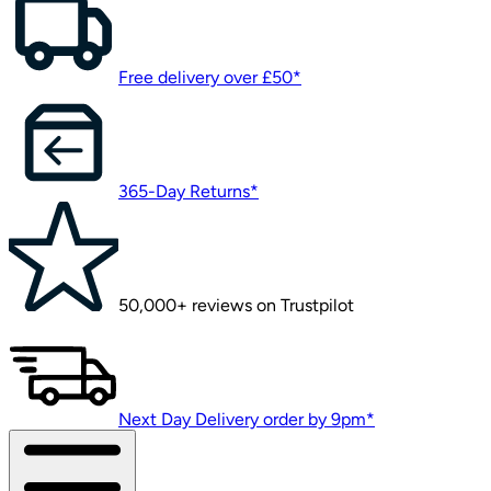
Free delivery over £50*
365-Day Returns*
50,000+ reviews on Trustpilot
Next Day Delivery order by 9pm*