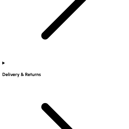
Delivery & Returns