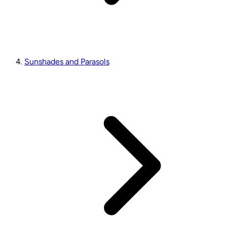
Sunshades and Parasols