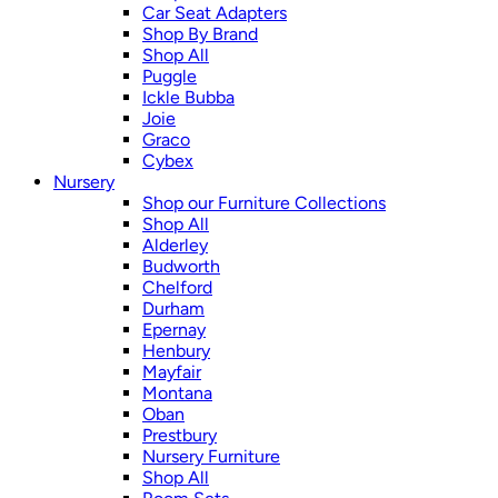
Car Seat Adapters
Shop By Brand
Shop All
Puggle
Ickle Bubba
Joie
Graco
Cybex
Nursery
Shop our Furniture Collections
Shop All
Alderley
Budworth
Chelford
Durham
Epernay
Henbury
Mayfair
Montana
Oban
Prestbury
Nursery Furniture
Shop All