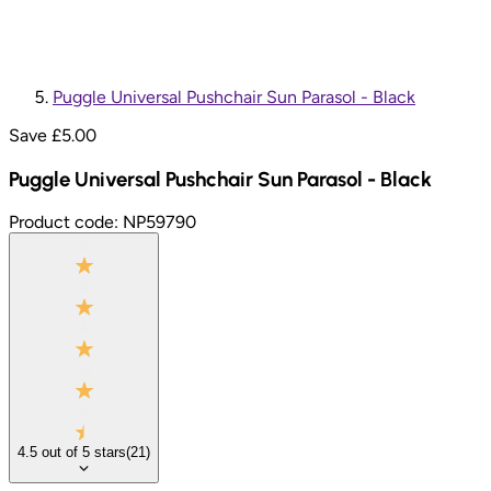
Puggle Universal Pushchair Sun Parasol - Black
Save £
5.00
Puggle Universal Pushchair Sun Parasol - Black
Product code:
NP59790
4.5
out of
5
stars
(
21
)