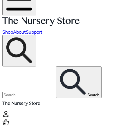
Shop
About
Support
Search