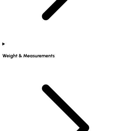
Weight & Measurements