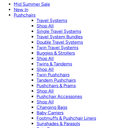
Mid Summer Sale
New In
Pushchairs
Travel Systems
Shop All
Single Travel Systems
Travel System Bundles
Double Travel Systems
Twin Travel Systems
Buggies & Strollers
Shop All
Twins & Tandems
Shop All
Twin Pushchairs
Tandem Pushchairs
Pushchairs & Prams
Shop All
Pushchair Accessories
Shop All
Changing Bags
Baby Carriers
Footmuffs & Pushchair Liners
Sunshades & Parasols