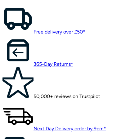
Free delivery over £50*
365-Day Returns*
50,000+ reviews on Trustpilot
Next Day Delivery order by 9pm*