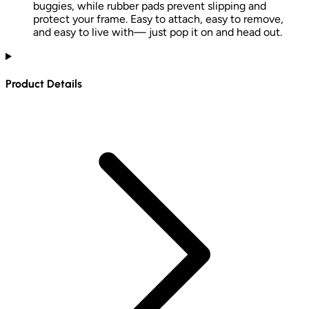
buggies, while rubber pads prevent slipping and
protect your frame. Easy to attach, easy to remove,
and easy to live with— just pop it on and head out.
Product Details