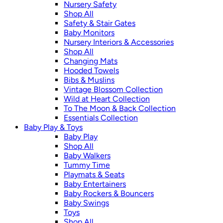
Nursery Safety
Shop All
Safety & Stair Gates
Baby Monitors
Nursery Interiors & Accessories
Shop All
Changing Mats
Hooded Towels
Bibs & Muslins
Vintage Blossom Collection
Wild at Heart Collection
To The Moon & Back Collection
Essentials Collection
Baby Play & Toys
Baby Play
Shop All
Baby Walkers
Tummy Time
Playmats & Seats
Baby Entertainers
Baby Rockers & Bouncers
Baby Swings
Toys
Shop All