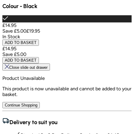
Colour
-
Black
£14.95
Save
£5.00
£19.95
In Stock
ADD TO BASKET
£14.95
Save
£5.00
ADD TO BASKET
Close slide out drawer
Product Unavailable
This product is now unavailable and cannot be added to your
basket.
Continue Shopping
Delivery to suit you