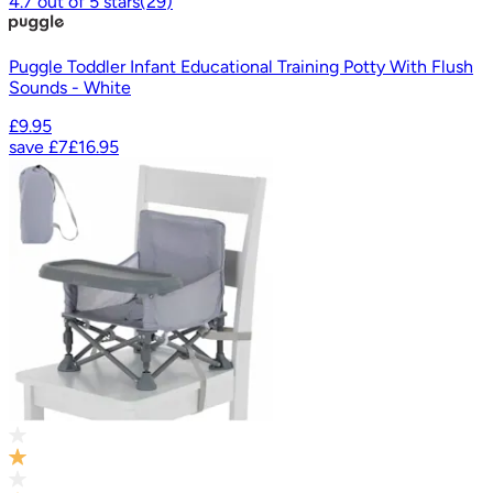
4.7
out of
5
stars
(
29
)
Puggle Toddler Infant Educational Training Potty With Flush
Sounds - White
£9.95
save
£7
£16.95