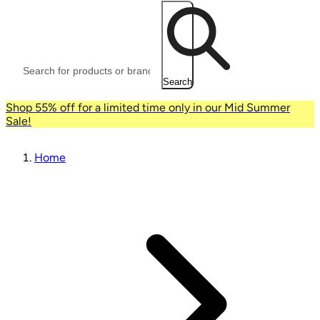
Search
Shop 55% off for a limited time only in our Mid Summer
Sale!
Home