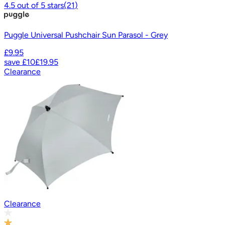
4.5
out of
5
stars
(
21
)
Puggle Universal Pushchair Sun Parasol - Grey
£9.95
save
£10
£19.95
Clearance
Clearance