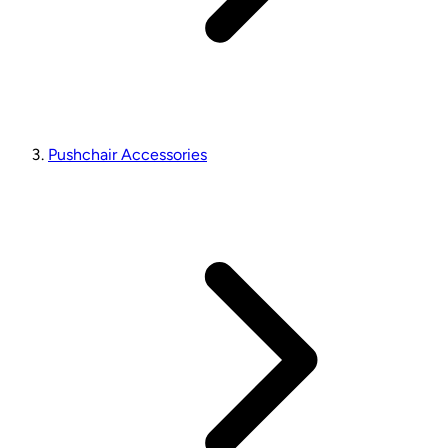
Pushchair Accessories