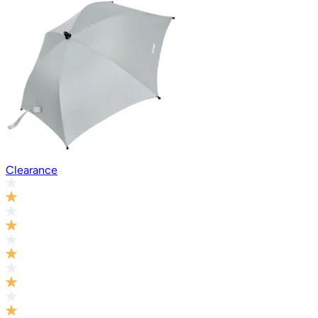
Clearance