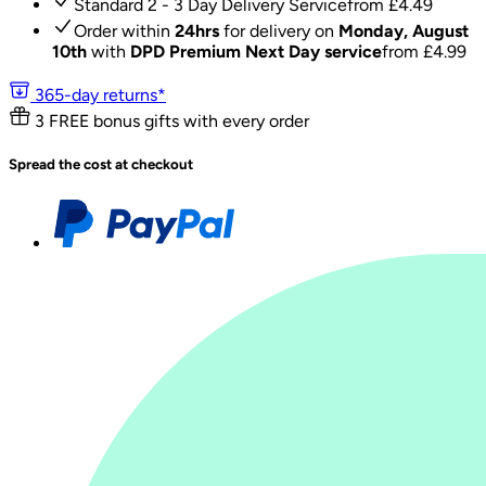
Standard 2 - 3 Day Delivery Service
from £
4.49
Order within
24hrs
for delivery on
Monday, August
10th
with
DPD Premium Next Day service
from £
4.99
365-day returns*
3 FREE bonus gifts with every order
Spread the cost at checkout