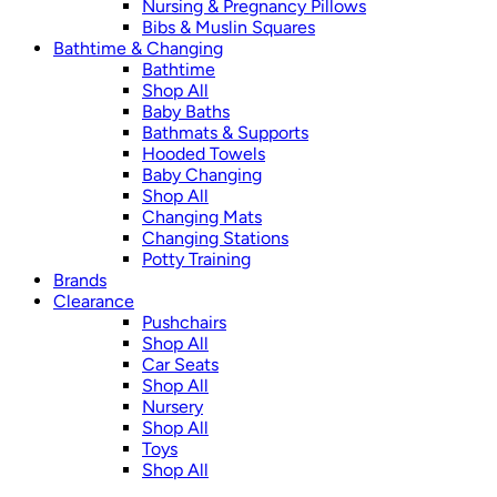
Nursing & Pregnancy Pillows
Bibs & Muslin Squares
Bathtime & Changing
Bathtime
Shop All
Baby Baths
Bathmats & Supports
Hooded Towels
Baby Changing
Shop All
Changing Mats
Changing Stations
Potty Training
Brands
Clearance
Pushchairs
Shop All
Car Seats
Shop All
Nursery
Shop All
Toys
Shop All