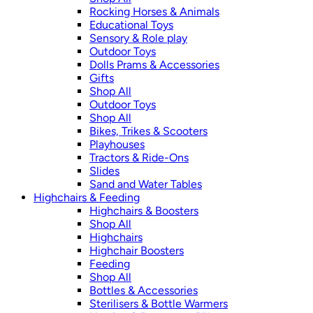
Rocking Horses & Animals
Educational Toys
Sensory & Role play
Outdoor Toys
Dolls Prams & Accessories
Gifts
Shop All
Outdoor Toys
Shop All
Bikes, Trikes & Scooters
Playhouses
Tractors & Ride-Ons
Slides
Sand and Water Tables
Highchairs & Feeding
Highchairs & Boosters
Shop All
Highchairs
Highchair Boosters
Feeding
Shop All
Bottles & Accessories
Sterilisers & Bottle Warmers