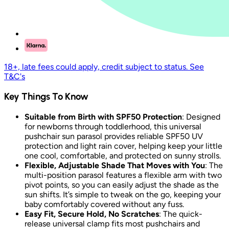
18+, late fees could apply, credit subject to status. See
T&C's
Key Things To Know
Suitable from Birth with SPF50 Protection
: Designed
for newborns through toddlerhood, this universal
pushchair sun parasol provides reliable SPF50 UV
protection and light rain cover, helping keep your little
one cool, comfortable, and protected on sunny strolls.
Flexible, Adjustable Shade That Moves with You
: The
multi-position parasol features a flexible arm with two
pivot points, so you can easily adjust the shade as the
sun shifts. It’s simple to tweak on the go, keeping your
baby comfortably covered without any fuss.
Easy Fit, Secure Hold, No Scratches
: The quick-
release universal clamp fits most pushchairs and