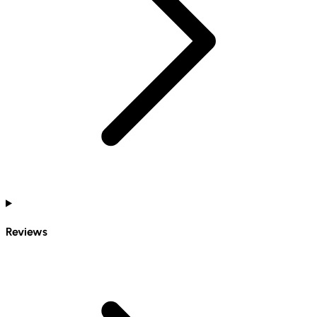
Reviews