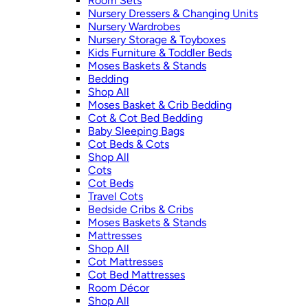
Room Sets
Nursery Dressers & Changing Units
Nursery Wardrobes
Nursery Storage & Toyboxes
Kids Furniture & Toddler Beds
Moses Baskets & Stands
Bedding
Shop All
Moses Basket & Crib Bedding
Cot & Cot Bed Bedding
Baby Sleeping Bags
Cot Beds & Cots
Shop All
Cots
Cot Beds
Travel Cots
Bedside Cribs & Cribs
Moses Baskets & Stands
Mattresses
Shop All
Cot Mattresses
Cot Bed Mattresses
Room Décor
Shop All