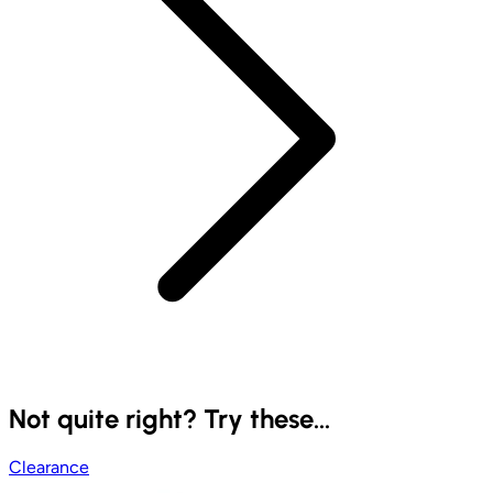
Not quite right? Try these...
Clearance