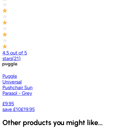
4.5
out of
5
stars
(
21
)
Puggle
Universal
Pushchair Sun
Parasol - Grey
£9.95
save
£10
£19.95
Other products you might like...