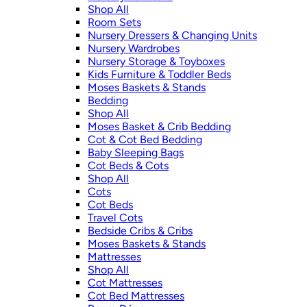
Shop All
Room Sets
Nursery Dressers & Changing Units
Nursery Wardrobes
Nursery Storage & Toyboxes
Kids Furniture & Toddler Beds
Moses Baskets & Stands
Bedding
Shop All
Moses Basket & Crib Bedding
Cot & Cot Bed Bedding
Baby Sleeping Bags
Cot Beds & Cots
Shop All
Cots
Cot Beds
Travel Cots
Bedside Cribs & Cribs
Moses Baskets & Stands
Mattresses
Shop All
Cot Mattresses
Cot Bed Mattresses