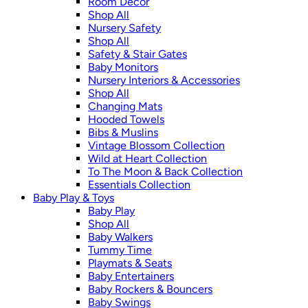
Room Décor
Shop All
Nursery Safety
Shop All
Safety & Stair Gates
Baby Monitors
Nursery Interiors & Accessories
Shop All
Changing Mats
Hooded Towels
Bibs & Muslins
Vintage Blossom Collection
Wild at Heart Collection
To The Moon & Back Collection
Essentials Collection
Baby Play & Toys
Baby Play
Shop All
Baby Walkers
Tummy Time
Playmats & Seats
Baby Entertainers
Baby Rockers & Bouncers
Baby Swings