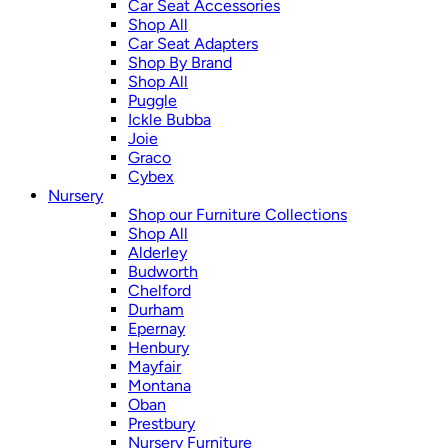
Car Seat Accessories
Shop All
Car Seat Adapters
Shop By Brand
Shop All
Puggle
Ickle Bubba
Joie
Graco
Cybex
Nursery
Shop our Furniture Collections
Shop All
Alderley
Budworth
Chelford
Durham
Epernay
Henbury
Mayfair
Montana
Oban
Prestbury
Nursery Furniture