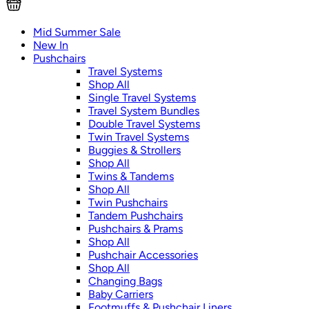
Mid Summer Sale
New In
Pushchairs
Travel Systems
Shop All
Single Travel Systems
Travel System Bundles
Double Travel Systems
Twin Travel Systems
Buggies & Strollers
Shop All
Twins & Tandems
Shop All
Twin Pushchairs
Tandem Pushchairs
Pushchairs & Prams
Shop All
Pushchair Accessories
Shop All
Changing Bags
Baby Carriers
Footmuffs & Pushchair Liners