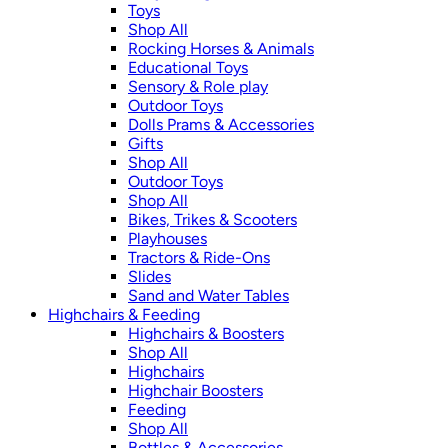
Toys
Shop All
Rocking Horses & Animals
Educational Toys
Sensory & Role play
Outdoor Toys
Dolls Prams & Accessories
Gifts
Shop All
Outdoor Toys
Shop All
Bikes, Trikes & Scooters
Playhouses
Tractors & Ride-Ons
Slides
Sand and Water Tables
Highchairs & Feeding
Highchairs & Boosters
Shop All
Highchairs
Highchair Boosters
Feeding
Shop All
Bottles & Accessories