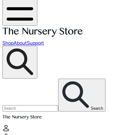
Shop
About
Support
Search