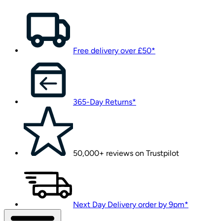
Free delivery over £50*
365-Day Returns*
50,000+ reviews on Trustpilot
Next Day Delivery order by 9pm*