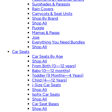
Sunshades & Parasols
Rain Covers
Carrycots & Seat Units
Shop By Brand
Shop All
Puggle
Mamas & Papas
Joie
Everything You Need Bundles
Shop All
Car Seats
Car Seats By Age
Shop All
From Birth (0—12 years)
Baby (0—12 months)
Toddler (9 Months—4 Years)
Child (4—12 Years)
i-Size Car Seats
Shop All
Isofix Car Seats
Shop All
Car Seat Bases
Shop All