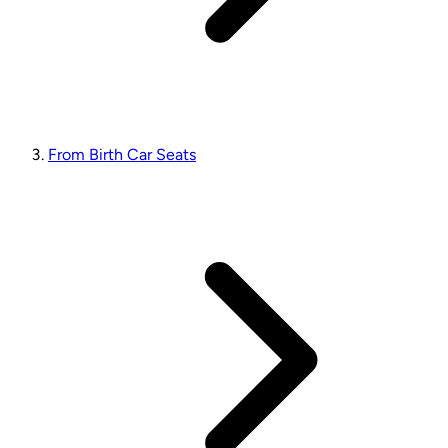
From Birth Car Seats