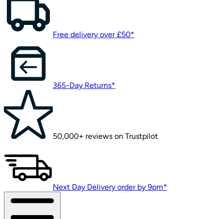
Free delivery over £50*
365-Day Returns*
50,000+ reviews on Trustpilot
Next Day Delivery order by 9pm*