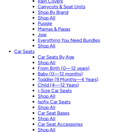
Rain Covers
Carrycots & Seat Units
Shop By Brand
Shop All
Puggle
Mamas & Papas
Joie
Everything You Need Bundles
Shop All
Car Seats
Car Seats By Age
Shop All
From Birth (0—12 years)
Baby (0—12 months)
Toddler (9 Months—4 Years)
Child (4—12 Years)
i-Size Car Seats
Shop All
Isofix Car Seats
Shop All
Car Seat Bases
Shop All
Car Seat Accessories
Shop All