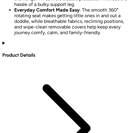
hassle of a bulky support leg.
Everyday Comfort Made Easy
: The smooth 360°
rotating seat makes getting little ones in and out a
doddle, while breathable fabrics, reclining positions,
and wipe-clean removable covers help keep every
journey comfy, calm, and family-friendly.
Product Details