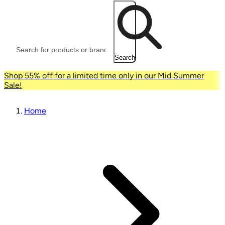
Search
Shop 55% off for a limited time only in our Mid Summer
Sale!
Home