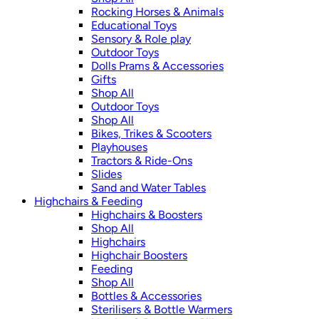
Rocking Horses & Animals
Educational Toys
Sensory & Role play
Outdoor Toys
Dolls Prams & Accessories
Gifts
Shop All
Outdoor Toys
Shop All
Bikes, Trikes & Scooters
Playhouses
Tractors & Ride-Ons
Slides
Sand and Water Tables
Highchairs & Feeding
Highchairs & Boosters
Shop All
Highchairs
Highchair Boosters
Feeding
Shop All
Bottles & Accessories
Sterilisers & Bottle Warmers