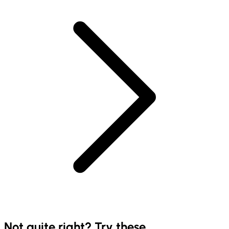
Not quite right? Try these...