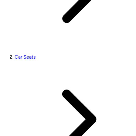
Car Seats