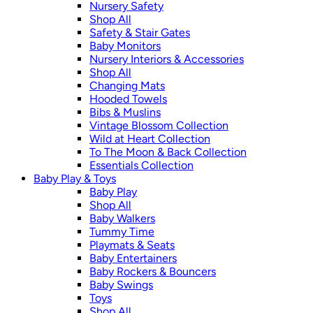
Nursery Safety
Shop All
Safety & Stair Gates
Baby Monitors
Nursery Interiors & Accessories
Shop All
Changing Mats
Hooded Towels
Bibs & Muslins
Vintage Blossom Collection
Wild at Heart Collection
To The Moon & Back Collection
Essentials Collection
Baby Play & Toys
Baby Play
Shop All
Baby Walkers
Tummy Time
Playmats & Seats
Baby Entertainers
Baby Rockers & Bouncers
Baby Swings
Toys
Shop All