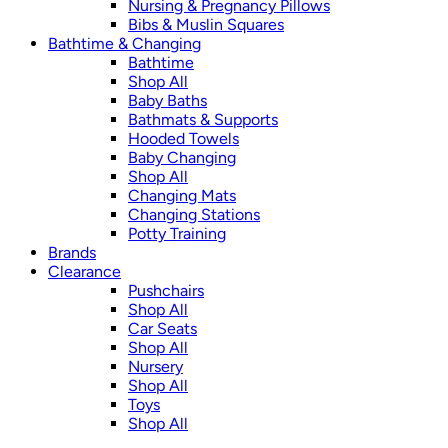
Nursing & Pregnancy Pillows
Bibs & Muslin Squares
Bathtime & Changing
Bathtime
Shop All
Baby Baths
Bathmats & Supports
Hooded Towels
Baby Changing
Shop All
Changing Mats
Changing Stations
Potty Training
Brands
Clearance
Pushchairs
Shop All
Car Seats
Shop All
Nursery
Shop All
Toys
Shop All