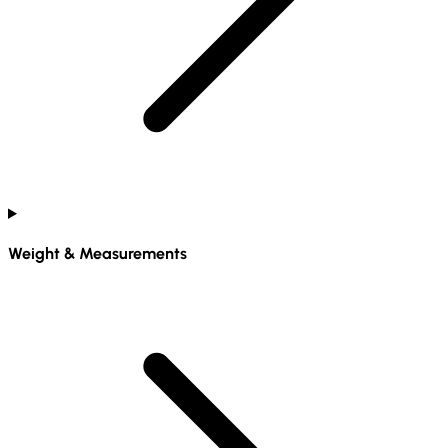
Weight & Measurements