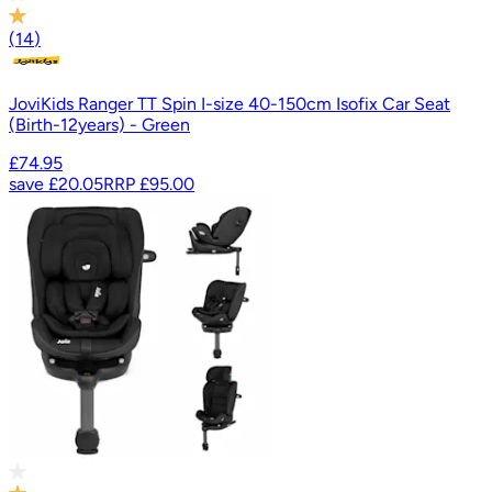
(
14
)
JoviKids Ranger TT Spin I-size 40-150cm Isofix Car Seat
(Birth-12years) - Green
£74.95
save
£20.05
RRP
£95.00