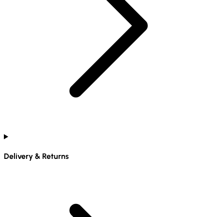
Delivery & Returns