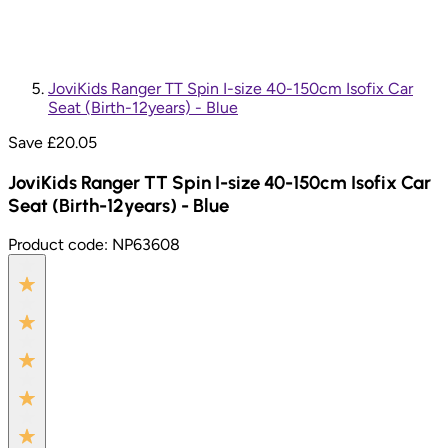
JoviKids Ranger TT Spin I-size 40-150cm Isofix Car
Seat (Birth-12years) - Blue
Save £
20.05
JoviKids Ranger TT Spin I-size 40-150cm Isofix Car
Seat (Birth-12years) - Blue
Product code:
NP63608