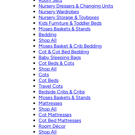
Room Sets
Nursery Dressers & Changing Units
Nursery Wardrobes
Nursery Storage & Toyboxes
Kids Furniture & Toddler Beds
Moses Baskets & Stands
Bedding
Shop All
Moses Basket & Crib Bedding
Cot & Cot Bed Bedding
Baby Sleeping Bags
Cot Beds & Cots
Shop All
Cots
Cot Beds
Travel Cots
Bedside Cribs & Cribs
Moses Baskets & Stands
Mattresses
Shop All
Cot Mattresses
Cot Bed Mattresses
Room Décor
Shop All