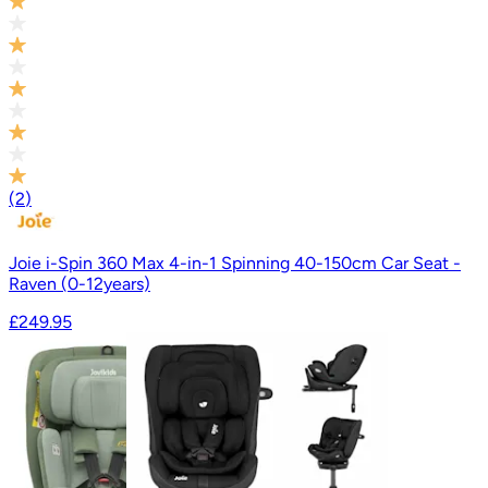
(
2
)
Joie i-Spin 360 Max 4-in-1 Spinning 40-150cm Car Seat -
Raven (0-12years)
£249.95