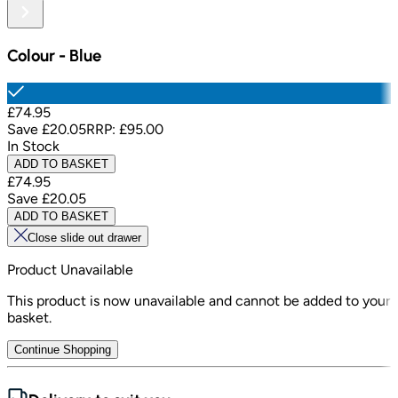
Colour
-
Blue
£74.95
Save
£20.05
RRP:
£95.00
In Stock
ADD TO BASKET
£74.95
Save
£20.05
ADD TO BASKET
Close slide out drawer
Product Unavailable
This product is now unavailable and cannot be added to your
basket.
Continue Shopping