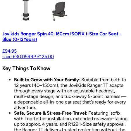
Jovikids Ranger Spin 40-150cm ISOFIX i-Size Car Seat -
Blue (0-12Years)
£94.95
save
£30.05
RRP
£125.00
Key Things To Know
Built to Grow with Your Family
: Suitable from birth to
12 years (40–150cm), the JoviKids Ranger TT adapts
through every stage with an adjustable headrest,
multi-stage design, and tuck-away 5-point harness —
a dependable all-in-one car seat that’s ready for every
adventure.
Safe, Secure & Stress-Free Travel
: Featuring Isofix
with Top Tether installation, extended rearward-facing
up to approx. 4 years, and R129 i-Size safety approval,
the Ranger TT delivers trusted protection without the