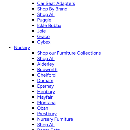
Car Seat Adapters
Shop By Brand
Shop All
Puggle
Ickle Bubba
Joie
Graco
Cybex
Nursery
Shop our Furniture Collections
Shop All
Alderley
Budworth
Chelford
Durham
Epernay
Henbury
Mayfair
Montana
Oban
Prestbury
Nursery Furniture
Shop All