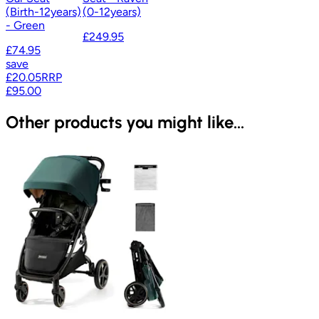
(Birth-12years)
(0-12years)
- Green
£249.95
£74.95
save
£20.05
RRP
£95.00
Other products you might like...