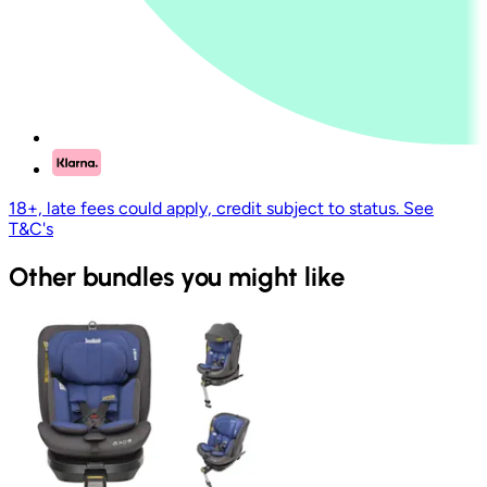
18+, late fees could apply, credit subject to status. See
T&C's
Other bundles you might like