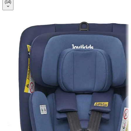
(
14
)