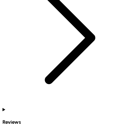
Reviews