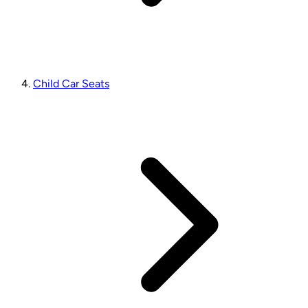
Child Car Seats