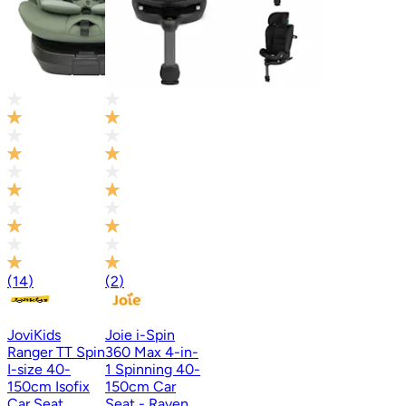
(
14
)
(
2
)
JoviKids
Joie i-Spin
Ranger TT Spin
360 Max 4-in-
I-size 40-
1 Spinning 40-
150cm Isofix
150cm Car
Car Seat
Seat - Raven