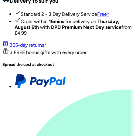
Delivery to suit you
Standard 2 - 3 Day Delivery Service
Free
*
Order within
16mins
for delivery on
Thursday,
August 6th
with
DPD Premium Next Day service
from
£
4.99
365-day returns*
3 FREE bonus gifts with every order
Spread the cost at checkout