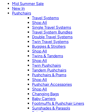
Mid Summer Sale
New In
Pushchairs
Travel Systems
Shop All
Single Travel Systems
Travel System Bundles
Double Travel Systems
Twin Travel Systems
Buggies & Strollers
Shop All
Twins & Tandems
Shop All
Twin Pushchairs
Tandem Pushchairs
Pushchairs & Prams
Shop All
Pushchair Accessories
Shop All
Changing Bags
Baby Carriers
Footmuffs & Pushchair Liners
Sunshades & Parasols