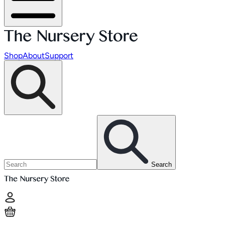
Shop
About
Support
Search