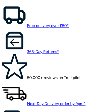
Free delivery over £50*
365-Day Returns*
50,000+ reviews on Trustpilot
Next Day Delivery order by 9pm*