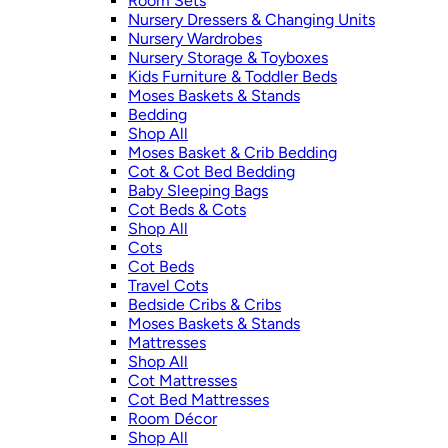
Room Sets
Nursery Dressers & Changing Units
Nursery Wardrobes
Nursery Storage & Toyboxes
Kids Furniture & Toddler Beds
Moses Baskets & Stands
Bedding
Shop All
Moses Basket & Crib Bedding
Cot & Cot Bed Bedding
Baby Sleeping Bags
Cot Beds & Cots
Shop All
Cots
Cot Beds
Travel Cots
Bedside Cribs & Cribs
Moses Baskets & Stands
Mattresses
Shop All
Cot Mattresses
Cot Bed Mattresses
Room Décor
Shop All