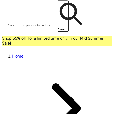
Search
Shop 55% off for a limited time only in our Mid Summer
Sale!
Home