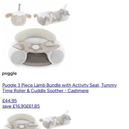
Puggle 3 Piece Lamb Bundle with Activity Seat, Tummy
Time Roller & Cuddle Soother - Cashmere
£44.95
save
£16.90
£61.85