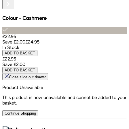
Colour
-
Cashmere
£22.95
Save
£2.00
£24.95
In Stock
ADD TO BASKET
£22.95
Save
£2.00
ADD TO BASKET
Close slide out drawer
Product Unavailable
This product is now unavailable and cannot be added to your
basket.
Continue Shopping