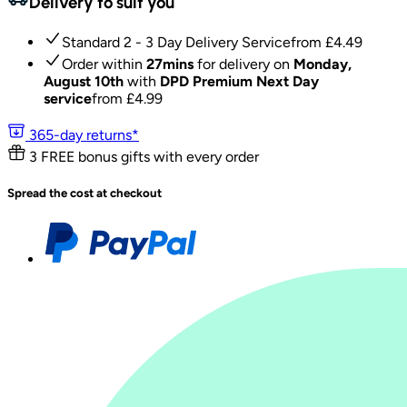
Delivery to suit you
Standard 2 - 3 Day Delivery Service
from £
4.49
Order within
27mins
for delivery on
Monday,
August 10th
with
DPD Premium Next Day
service
from £
4.99
365-day returns*
3 FREE bonus gifts with every order
Spread the cost at checkout