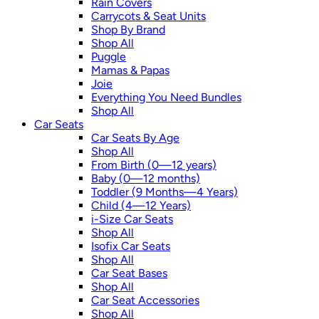
Rain Covers
Carrycots & Seat Units
Shop By Brand
Shop All
Puggle
Mamas & Papas
Joie
Everything You Need Bundles
Shop All
Car Seats
Car Seats By Age
Shop All
From Birth (0—12 years)
Baby (0—12 months)
Toddler (9 Months—4 Years)
Child (4—12 Years)
i-Size Car Seats
Shop All
Isofix Car Seats
Shop All
Car Seat Bases
Shop All
Car Seat Accessories
Shop All