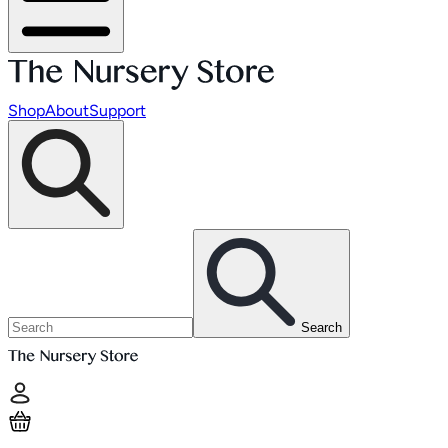
Shop
About
Support
Search