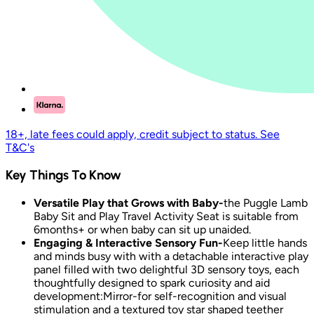
18+, late fees could apply, credit subject to status. See
T&C's
Key Things To Know
Versatile Play that Grows with Baby-
the Puggle Lamb
Baby Sit and Play Travel Activity Seat is suitable from
6months+ or when baby can sit up unaided.
Engaging & Interactive Sensory Fun-
Keep little hands
and minds busy with with a detachable interactive play
panel filled with two delightful 3D sensory toys, each
thoughtfully designed to spark curiosity and aid
development:Mirror-for self-recognition and visual
stimulation and a textured toy star shaped teether