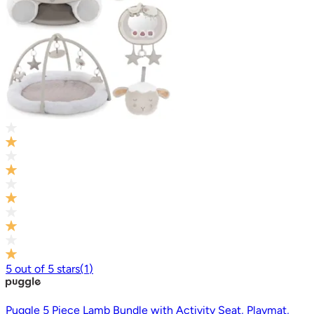
5
out of
5
stars
(
1
)
Puggle 5 Piece Lamb Bundle with Activity Seat, Playmat,