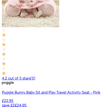
4.2
out of
5
stars
(
5
)
Puggle Bunny Baby Sit and Play Travel Activity Seat - Pink
£22.95
save
£2
£24.95