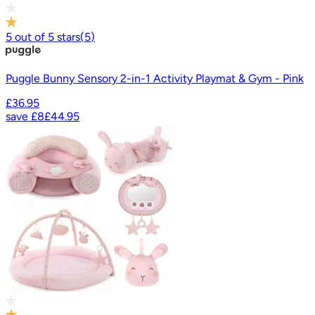
5
out of
5
stars
(
5
)
Puggle Bunny Sensory 2-in-1 Activity Playmat & Gym - Pink
£36.95
save
£8
£44.95