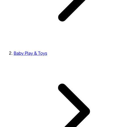
Baby Play & Toys