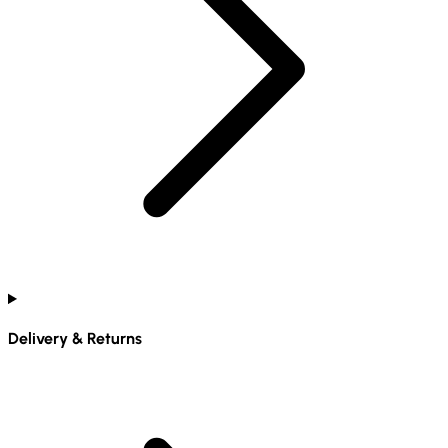
Delivery & Returns