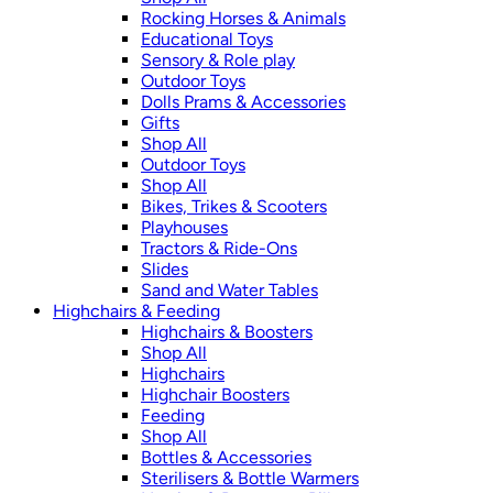
Rocking Horses & Animals
Educational Toys
Sensory & Role play
Outdoor Toys
Dolls Prams & Accessories
Gifts
Shop All
Outdoor Toys
Shop All
Bikes, Trikes & Scooters
Playhouses
Tractors & Ride-Ons
Slides
Sand and Water Tables
Highchairs & Feeding
Highchairs & Boosters
Shop All
Highchairs
Highchair Boosters
Feeding
Shop All
Bottles & Accessories
Sterilisers & Bottle Warmers