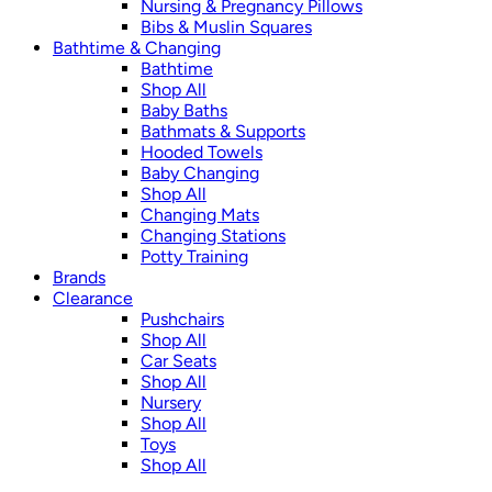
Nursing & Pregnancy Pillows
Bibs & Muslin Squares
Bathtime & Changing
Bathtime
Shop All
Baby Baths
Bathmats & Supports
Hooded Towels
Baby Changing
Shop All
Changing Mats
Changing Stations
Potty Training
Brands
Clearance
Pushchairs
Shop All
Car Seats
Shop All
Nursery
Shop All
Toys
Shop All