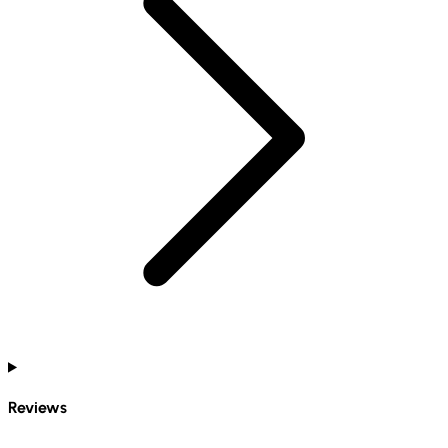
Reviews