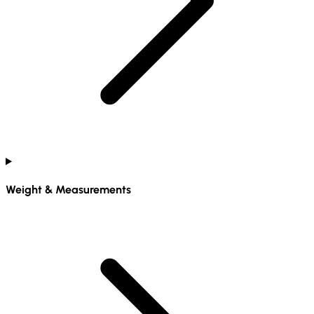
Weight & Measurements