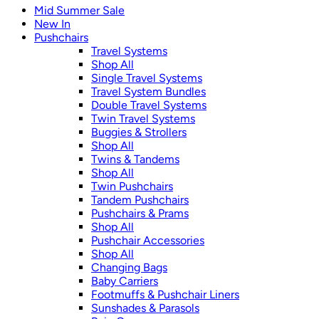
Mid Summer Sale
New In
Pushchairs
Travel Systems
Shop All
Single Travel Systems
Travel System Bundles
Double Travel Systems
Twin Travel Systems
Buggies & Strollers
Shop All
Twins & Tandems
Shop All
Twin Pushchairs
Tandem Pushchairs
Pushchairs & Prams
Shop All
Pushchair Accessories
Shop All
Changing Bags
Baby Carriers
Footmuffs & Pushchair Liners
Sunshades & Parasols