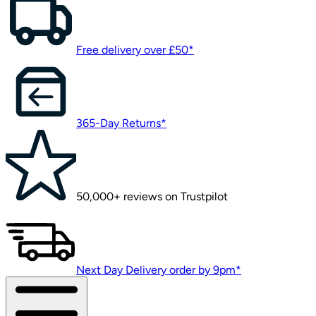
Free delivery over £50*
365-Day Returns*
50,000+ reviews on Trustpilot
Next Day Delivery order by 9pm*