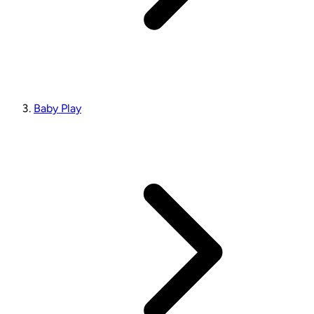
Baby Play