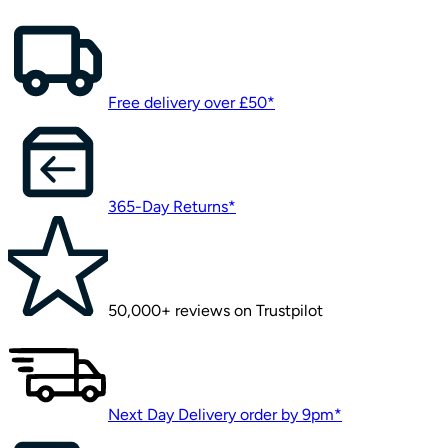
Free delivery over £50*
365-Day Returns*
50,000+ reviews on Trustpilot
Next Day Delivery order by 9pm*