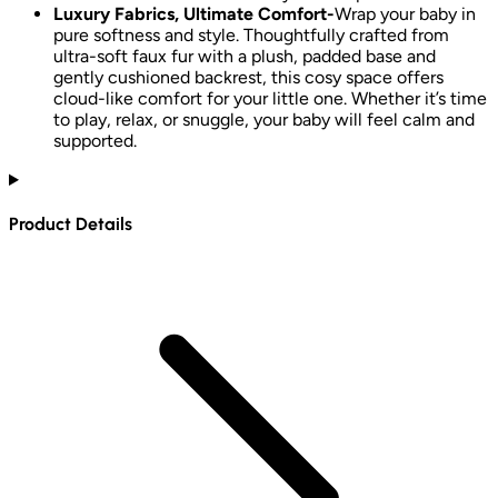
Luxury Fabrics, Ultimate Comfort-
Wrap your baby in
pure softness and style. Thoughtfully crafted from
ultra-soft faux fur with a plush, padded base and
gently cushioned backrest, this cosy space offers
cloud-like comfort for your little one. Whether it’s time
to play, relax, or snuggle, your baby will feel calm and
supported.
Product Details