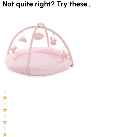
Not quite right? Try these...