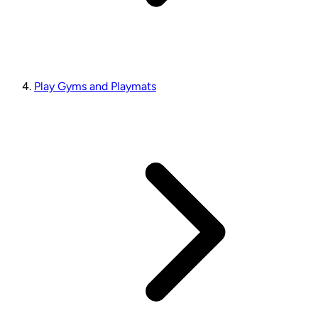
Play Gyms and Playmats