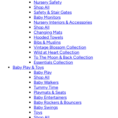
Nursery Safety
Shop All
Safety & Stair Gates
Baby Monitors
Nursery Interiors & Accessories
Shop All
Changing Mats
Hooded Towels
Bibs & Muslins
Vintage Blossom Collection
Wild at Heart Collection
To The Moon & Back Collection
Essentials Collection
Baby Play & Toys
Baby Play
Shop All
Baby Walkers
Tummy Time
Playmats & Seats
Baby Entertainers
Baby Rockers & Bouncers
Baby Swings
Toys
Shop All