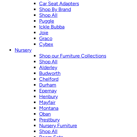
Car Seat Adapters
Shop By Brand
Shop All
Puggle
Ickle Bubba
Joie
Graco
Cybex
Nursery
Shop our Furniture Collections
Shop All
Alderley
Budworth
Chelford
Durham
Epernay
Henbury
Mayfair
Montana
Oban
Prestbury
Nursery Furniture
Shop All