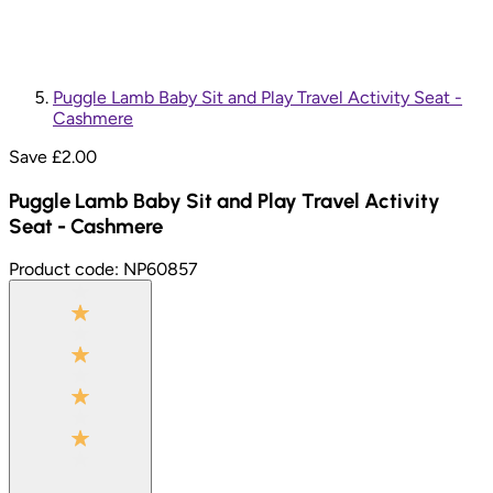
Puggle Lamb Baby Sit and Play Travel Activity Seat -
Cashmere
Save £
2.00
Puggle Lamb Baby Sit and Play Travel Activity
Seat - Cashmere
Product code:
NP60857