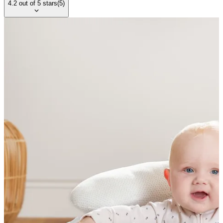
4.2
out of
5
stars
(
5
)