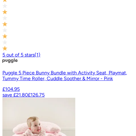
5
out of
5
stars
(
1
)
Puggle 5 Piece Bunny Bundle with Activity Seat, Playmat,
Tummy Time Roller, Cuddle Soother & Mirror - Pink
£104.95
save
£21.80
£126.75