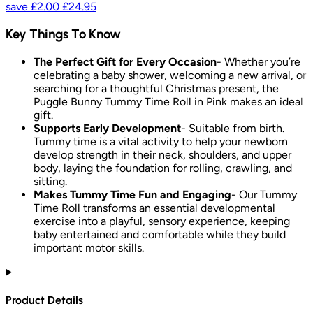
save
£2.00
£24.95
Key Things To Know
The Perfect Gift for Every Occasion
- Whether you’re
celebrating a baby shower, welcoming a new arrival, or
searching for a thoughtful Christmas present, the
Puggle Bunny Tummy Time Roll in Pink makes an ideal
gift.
Supports Early Development
- Suitable from birth.
Tummy time is a vital activity to help your newborn
develop strength in their neck, shoulders, and upper
body, laying the foundation for rolling, crawling, and
sitting.
Makes Tummy Time Fun and Engaging
- Our Tummy
Time Roll transforms an essential developmental
exercise into a playful, sensory experience, keeping
baby entertained and comfortable while they build
important motor skills.
Product Details