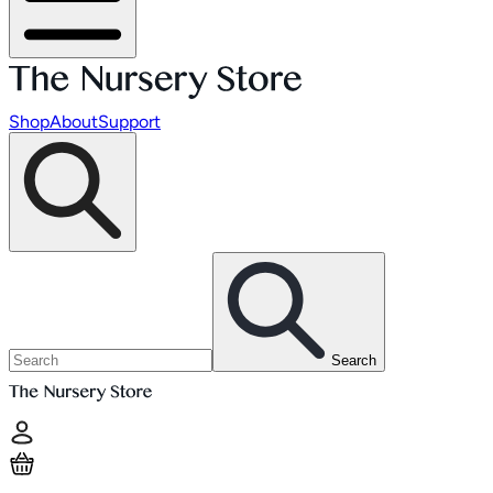
Shop
About
Support
Search