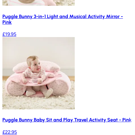
Puggle Bunny 3-in-1 Light and Musical Activity Mirror -
Pink
£19.95
Puggle Bunny Baby Sit and Play Travel Activity Seat - Pink
£22.95