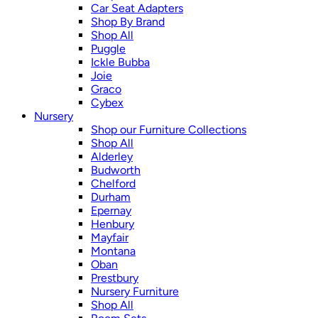
Car Seat Adapters
Shop By Brand
Shop All
Puggle
Ickle Bubba
Joie
Graco
Cybex
Nursery
Shop our Furniture Collections
Shop All
Alderley
Budworth
Chelford
Durham
Epernay
Henbury
Mayfair
Montana
Oban
Prestbury
Nursery Furniture
Shop All