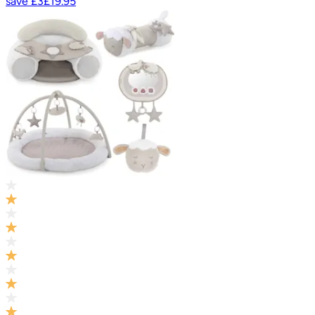
save
£3
£19.95