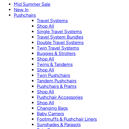
Mid Summer Sale
New In
Pushchairs
Travel Systems
Shop All
Single Travel Systems
Travel System Bundles
Double Travel Systems
Twin Travel Systems
Buggies & Strollers
Shop All
Twins & Tandems
Shop All
Twin Pushchairs
Tandem Pushchairs
Pushchairs & Prams
Shop All
Pushchair Accessories
Shop All
Changing Bags
Baby Carriers
Footmuffs & Pushchair Liners
Sunshades & Parasols