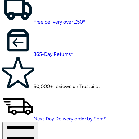
Free delivery over £50*
365-Day Returns*
50,000+ reviews on Trustpilot
Next Day Delivery order by 9pm*