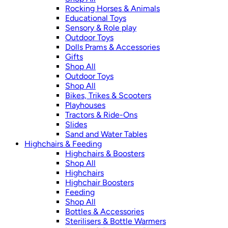
Rocking Horses & Animals
Educational Toys
Sensory & Role play
Outdoor Toys
Dolls Prams & Accessories
Gifts
Shop All
Outdoor Toys
Shop All
Bikes, Trikes & Scooters
Playhouses
Tractors & Ride-Ons
Slides
Sand and Water Tables
Highchairs & Feeding
Highchairs & Boosters
Shop All
Highchairs
Highchair Boosters
Feeding
Shop All
Bottles & Accessories
Sterilisers & Bottle Warmers