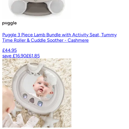
Puggle 3 Piece Lamb Bundle with Activity Seat, Tummy
Time Roller & Cuddle Soother - Cashmere
£44.95
save
£16.90
£61.85