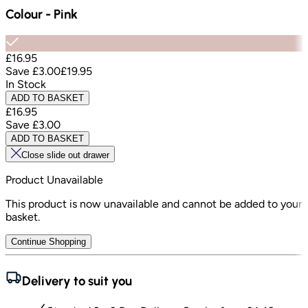
Colour
-
Pink
£16.95
Save
£3.00
£19.95
In Stock
ADD TO BASKET
£16.95
Save
£3.00
ADD TO BASKET
Close slide out drawer
Product Unavailable
This product is now unavailable and cannot be added to your
basket.
Continue Shopping
Delivery to suit you