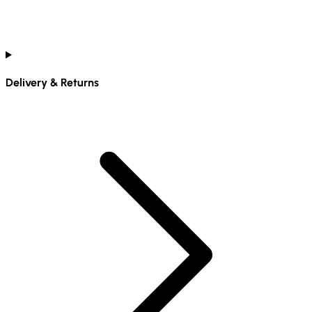
Delivery & Returns