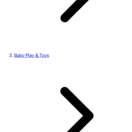
Baby Play & Toys