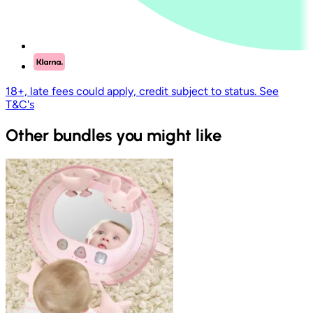
18+, late fees could apply, credit subject to status. See
T&C's
Other bundles you might like