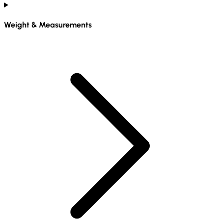
Weight & Measurements