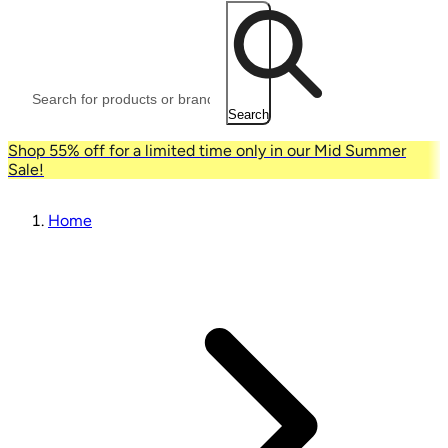
Search
Shop 55% off for a limited time only in our Mid Summer
Sale!
Home