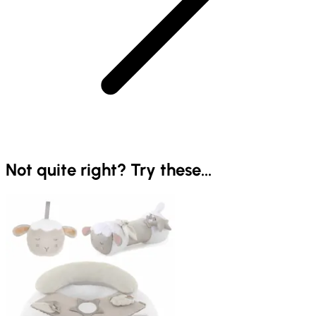
Not quite right? Try these...