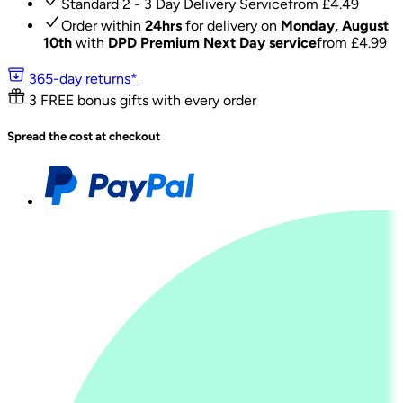
Standard 2 - 3 Day Delivery Service
from £
4.49
Order within
24hrs
for delivery on
Monday, August
10th
with
DPD Premium Next Day service
from £
4.99
365-day returns*
3 FREE bonus gifts with every order
Spread the cost at checkout