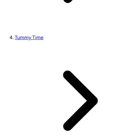
Tummy Time