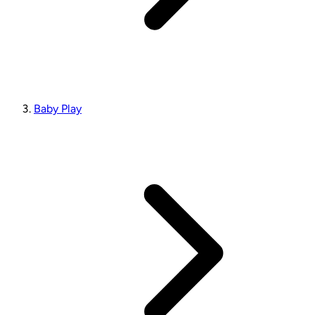
Baby Play