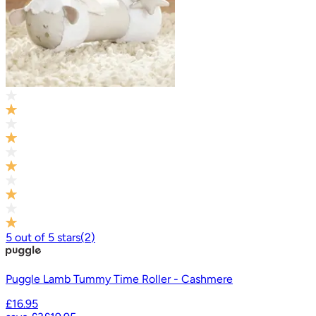
5
out of
5
stars
(
2
)
Puggle Lamb Tummy Time Roller - Cashmere
£16.95