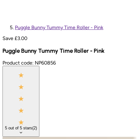
Puggle Bunny Tummy Time Roller - Pink
Save £
3.00
Puggle Bunny Tummy Time Roller - Pink
Product code:
NP60856
5
out of
5
stars
(
2
)