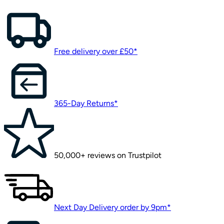
Free delivery over £50*
365-Day Returns*
50,000+ reviews on Trustpilot
Next Day Delivery order by 9pm*