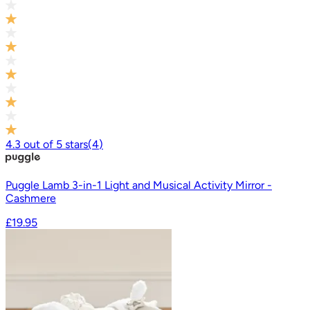
4.3
out of
5
stars
(
4
)
Puggle Lamb 3-in-1 Light and Musical Activity Mirror -
Cashmere
£19.95