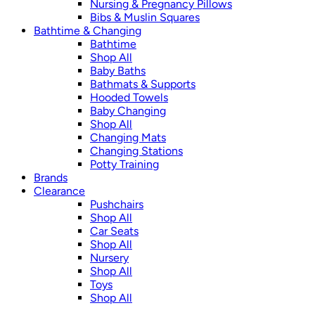
Nursing & Pregnancy Pillows
Bibs & Muslin Squares
Bathtime & Changing
Bathtime
Shop All
Baby Baths
Bathmats & Supports
Hooded Towels
Baby Changing
Shop All
Changing Mats
Changing Stations
Potty Training
Brands
Clearance
Pushchairs
Shop All
Car Seats
Shop All
Nursery
Shop All
Toys
Shop All