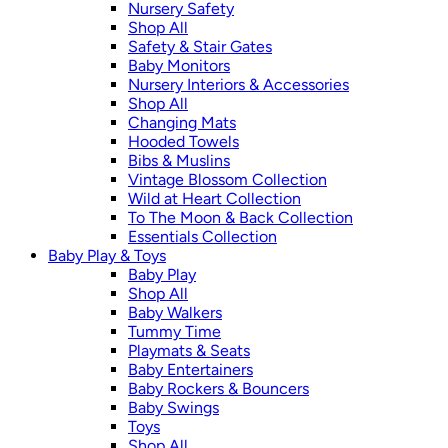
Nursery Safety
Shop All
Safety & Stair Gates
Baby Monitors
Nursery Interiors & Accessories
Shop All
Changing Mats
Hooded Towels
Bibs & Muslins
Vintage Blossom Collection
Wild at Heart Collection
To The Moon & Back Collection
Essentials Collection
Baby Play & Toys
Baby Play
Shop All
Baby Walkers
Tummy Time
Playmats & Seats
Baby Entertainers
Baby Rockers & Bouncers
Baby Swings
Toys
Shop All