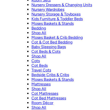
Room Sets
Nursery Dressers & Changing Units
Nursery Wardrobes
Nursery Storage & Toyboxes
Kids Furniture & Toddler Beds
Moses Baskets & Stands
Bedding
Shop All
Moses Basket & Crib Bedding
Cot & Cot Bed Bedding
Baby Sleeping Bags
Cot Beds & Cots
Shop All
Cots
Cot Beds
Travel Cots
Bedside Cribs & Cribs
Moses Baskets & Stands
Mattresses
Shop All
Cot Mattresses
Cot Bed Mattresses
Room Décor
Shop All