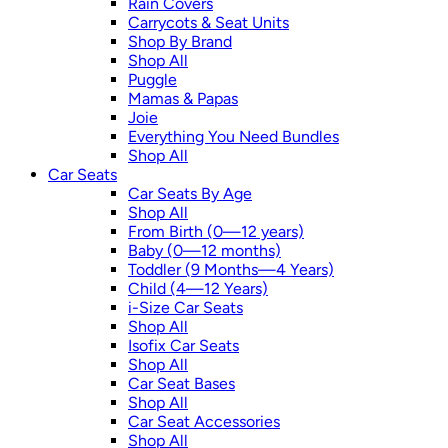
Rain Covers
Carrycots & Seat Units
Shop By Brand
Shop All
Puggle
Mamas & Papas
Joie
Everything You Need Bundles
Shop All
Car Seats
Car Seats By Age
Shop All
From Birth (0—12 years)
Baby (0—12 months)
Toddler (9 Months—4 Years)
Child (4—12 Years)
i-Size Car Seats
Shop All
Isofix Car Seats
Shop All
Car Seat Bases
Shop All
Car Seat Accessories
Shop All