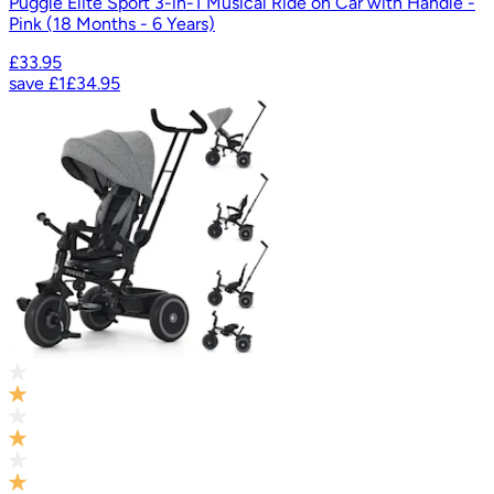
Puggle Elite Sport 3-in-1 Musical Ride on Car with Handle -
Pink (18 Months - 6 Years)
£33.95
save
£1
£34.95