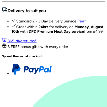
Delivery to suit you
Standard 2 - 3 Day Delivery Service
Free
*
Order within
24hrs
for delivery on
Monday, August
10th
with
DPD Premium Next Day service
from £
4.99
365-day returns*
3 FREE bonus gifts with every order
Spread the cost at checkout