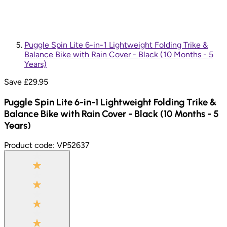
Puggle Spin Lite 6-in-1 Lightweight Folding Trike &
Balance Bike with Rain Cover - Black (10 Months - 5
Years)
Save £
29.95
Puggle Spin Lite 6-in-1 Lightweight Folding Trike &
Balance Bike with Rain Cover - Black (10 Months - 5
Years)
Product code:
VP52637