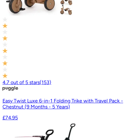
4.7
out of
5
stars
(
153
)
Easy Twist Luxe 6-in-1 Folding Trike with Travel Pack -
Chestnut (9 Months - 5 Years)
£74.95