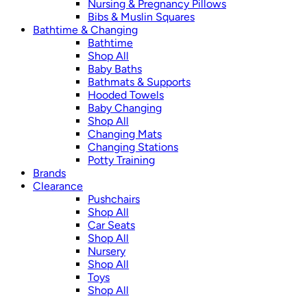
Nursing & Pregnancy Pillows
Bibs & Muslin Squares
Bathtime & Changing
Bathtime
Shop All
Baby Baths
Bathmats & Supports
Hooded Towels
Baby Changing
Shop All
Changing Mats
Changing Stations
Potty Training
Brands
Clearance
Pushchairs
Shop All
Car Seats
Shop All
Nursery
Shop All
Toys
Shop All