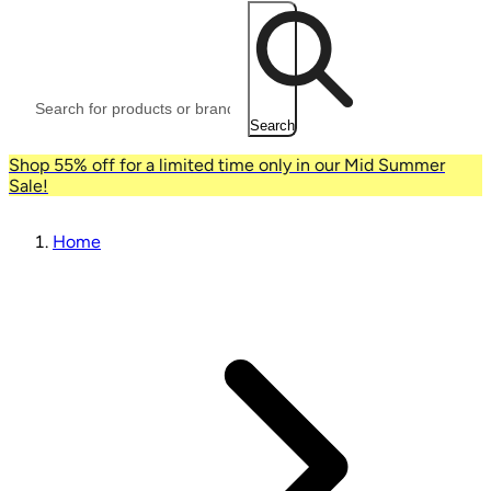
Search
Shop 55% off for a limited time only in our Mid Summer
Sale!
Home