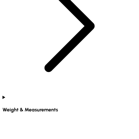
Weight & Measurements