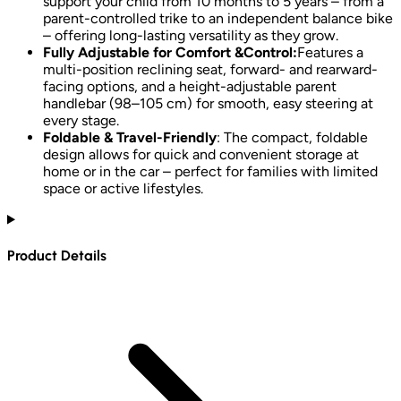
support your child from 10 months to 5 years – from a
parent-controlled trike to an independent balance bike
– offering long-lasting versatility as they grow.
Fully Adjustable for Comfort &Control:
Features a
multi-position reclining seat, forward- and rearward-
facing options, and a height-adjustable parent
handlebar (98–105 cm) for smooth, easy steering at
every stage.
Foldable & Travel-Friendly
: The compact, foldable
design allows for quick and convenient storage at
home or in the car – perfect for families with limited
space or active lifestyles.
Product Details