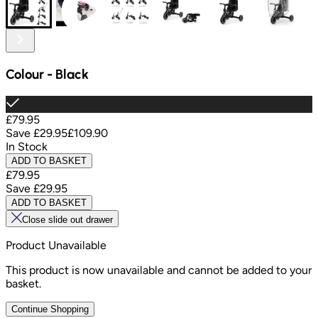
Colour
-
Black
£79.95
Save
£29.95
£109.90
In Stock
ADD TO BASKET
£79.95
Save
£29.95
ADD TO BASKET
Close slide out drawer
Product Unavailable
This product is now unavailable and cannot be added to your
basket.
Continue Shopping