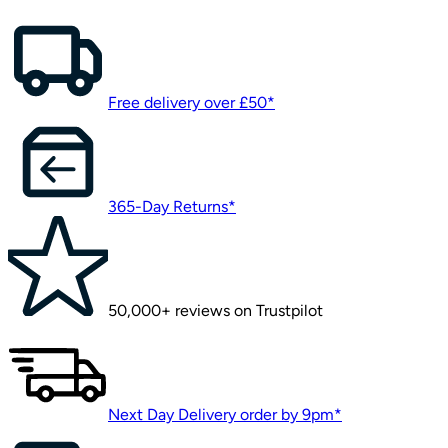
Free delivery over £50*
365-Day Returns*
50,000+ reviews on Trustpilot
Next Day Delivery order by 9pm*