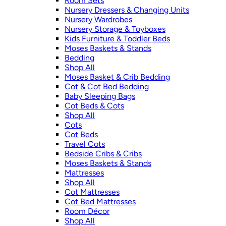
Room Sets
Nursery Dressers & Changing Units
Nursery Wardrobes
Nursery Storage & Toyboxes
Kids Furniture & Toddler Beds
Moses Baskets & Stands
Bedding
Shop All
Moses Basket & Crib Bedding
Cot & Cot Bed Bedding
Baby Sleeping Bags
Cot Beds & Cots
Shop All
Cots
Cot Beds
Travel Cots
Bedside Cribs & Cribs
Moses Baskets & Stands
Mattresses
Shop All
Cot Mattresses
Cot Bed Mattresses
Room Décor
Shop All