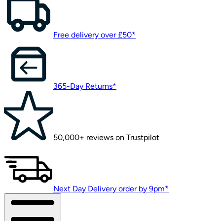
Free delivery over £50*
365-Day Returns*
50,000+ reviews on Trustpilot
Next Day Delivery order by 9pm*