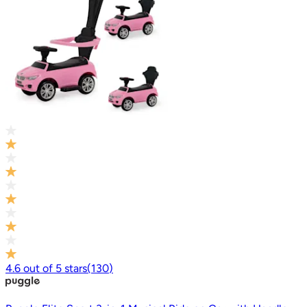
4.6
out of
5
stars
(
130
)