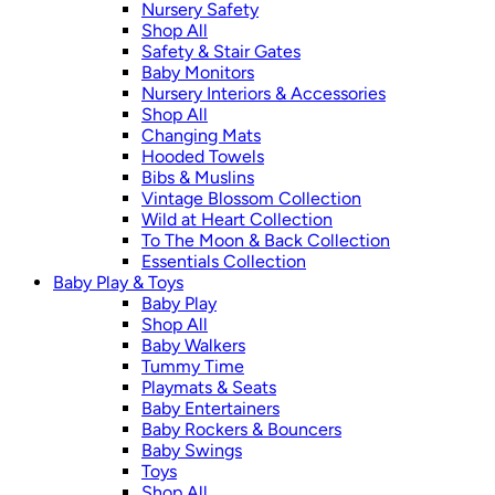
Nursery Safety
Shop All
Safety & Stair Gates
Baby Monitors
Nursery Interiors & Accessories
Shop All
Changing Mats
Hooded Towels
Bibs & Muslins
Vintage Blossom Collection
Wild at Heart Collection
To The Moon & Back Collection
Essentials Collection
Baby Play & Toys
Baby Play
Shop All
Baby Walkers
Tummy Time
Playmats & Seats
Baby Entertainers
Baby Rockers & Bouncers
Baby Swings
Toys
Shop All