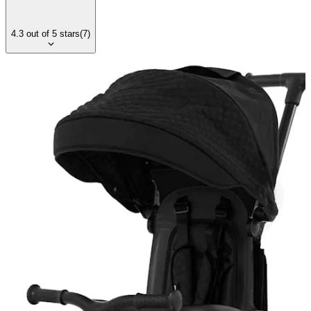
4.3
out of
5
stars
(
7
)