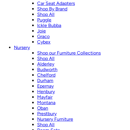
Car Seat Adapters
Shop By Brand
Shop All
Puggle
Ickle Bubba
Joie
Graco
Cybex
Nursery
Shop our Furniture Collections
Shop All
Alderley
Budworth
Chelford
Durham
Epernay
Henbury
Mayfair
Montana
Oban
Prestbury
Nursery Furniture
Shop All