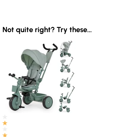
Not quite right? Try these...