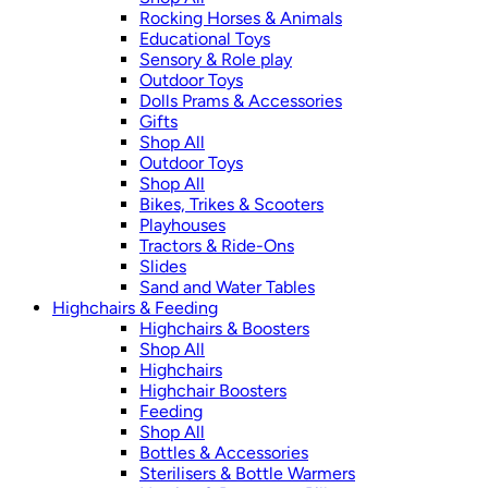
Rocking Horses & Animals
Educational Toys
Sensory & Role play
Outdoor Toys
Dolls Prams & Accessories
Gifts
Shop All
Outdoor Toys
Shop All
Bikes, Trikes & Scooters
Playhouses
Tractors & Ride-Ons
Slides
Sand and Water Tables
Highchairs & Feeding
Highchairs & Boosters
Shop All
Highchairs
Highchair Boosters
Feeding
Shop All
Bottles & Accessories
Sterilisers & Bottle Warmers