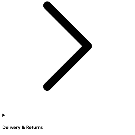
Delivery & Returns