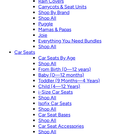
Rain Covers
Carrycots & Seat Units
Shop By Brand
Shop All
Puggle
Mamas & Papas
Joie
Everything You Need Bundles
Shop All
Car Seats
Car Seats By Age
Shop All
From Birth (0—12 years)
Baby (0—12 months)
Toddler (9 Months—4 Years)
Child (4—12 Years)
i-Size Car Seats
Shop All
Isofix Car Seats
Shop All
Car Seat Bases
Shop All
Car Seat Accessories
Shop All