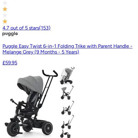
4.7
out of
5
stars
(
153
)
Puggle Easy Twist 6-in-1 Folding Trike with Parent Handle -
Melange Grey (9 Months - 5 Years)
£59.95