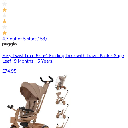
4.7
out of
5
stars
(
153
)
Easy Twist Luxe 6-in-1 Folding Trike with Travel Pack - Sage
Leaf (9 Months - 5 Years)
£74.95