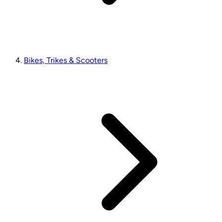
Bikes, Trikes & Scooters