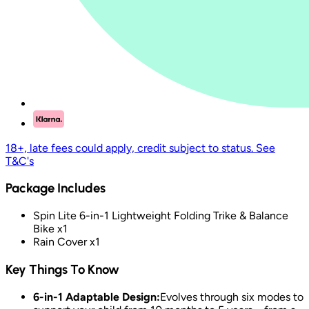
18+, late fees could apply, credit subject to status. See
T&C's
Package Includes
Spin Lite 6-in-1 Lightweight Folding Trike & Balance
Bike x1
Rain Cover x1
Key Things To Know
6-in-1 Adaptable Design:
Evolves through six modes to