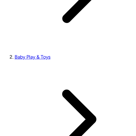
Baby Play & Toys