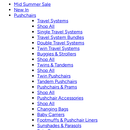
Mid Summer Sale
New In
Pushchairs
Travel Systems
Shop All
Single Travel Systems
Travel System Bundles
Double Travel Systems
Twin Travel Systems
Buggies & Strollers
Shop All
Twins & Tandems
Shop All
Twin Pushchairs
Tandem Pushchairs
Pushchairs & Prams
Shop All
Pushchair Accessories
Shop All
Changing Bags
Baby Carriers
Footmuffs & Pushchair Liners
Sunshades & Parasols