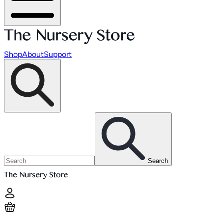
Shop
About
Support
Search