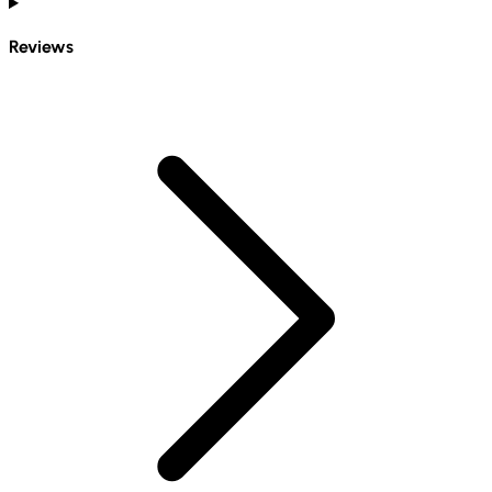
Reviews