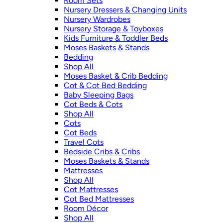
Room Sets
Nursery Dressers & Changing Units
Nursery Wardrobes
Nursery Storage & Toyboxes
Kids Furniture & Toddler Beds
Moses Baskets & Stands
Bedding
Shop All
Moses Basket & Crib Bedding
Cot & Cot Bed Bedding
Baby Sleeping Bags
Cot Beds & Cots
Shop All
Cots
Cot Beds
Travel Cots
Bedside Cribs & Cribs
Moses Baskets & Stands
Mattresses
Shop All
Cot Mattresses
Cot Bed Mattresses
Room Décor
Shop All