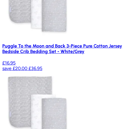
Puggle To the Moon and Back 3-Piece Pure Cotton Jersey
Bedside Crib Bedding Set - White/Grey
£16.95
save
£20.00
£36.95