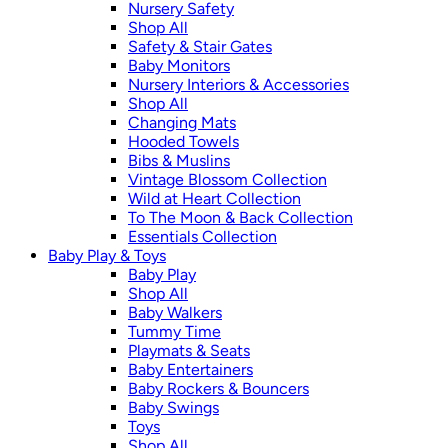
Nursery Safety
Shop All
Safety & Stair Gates
Baby Monitors
Nursery Interiors & Accessories
Shop All
Changing Mats
Hooded Towels
Bibs & Muslins
Vintage Blossom Collection
Wild at Heart Collection
To The Moon & Back Collection
Essentials Collection
Baby Play & Toys
Baby Play
Shop All
Baby Walkers
Tummy Time
Playmats & Seats
Baby Entertainers
Baby Rockers & Bouncers
Baby Swings
Toys
Shop All