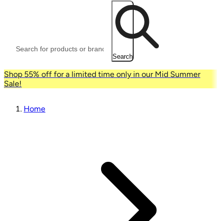
Search
Shop 55% off for a limited time only in our Mid Summer
Sale!
Home