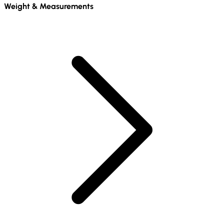
Weight & Measurements