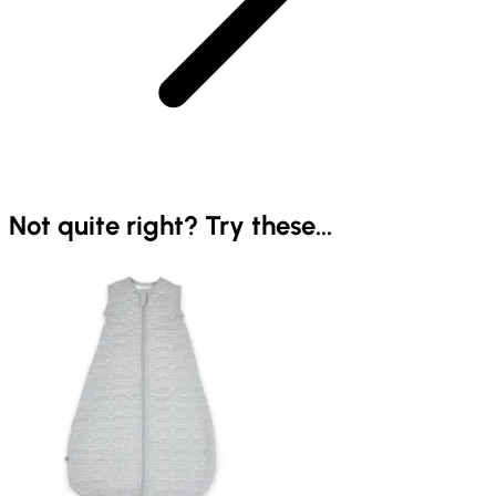
Not quite right? Try these...