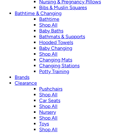
Nursing & Pregnancy Pillows
Bibs & Muslin Squares
Bathtime & Changing
Bathtime
Shop All
Baby Baths
Bathmats & Supports
Hooded Towels
Baby Changing
Shop All
Changing Mats
Changing Stations
Potty Training
Brands
Clearance
Pushchairs
Shop All
Car Seats
Shop All
Nursery
Shop All
Toys
Shop All