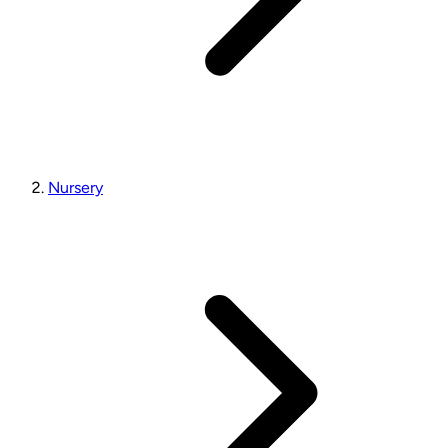
Nursery