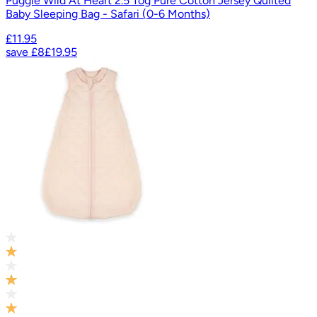
Puggle Wild At Heart 2.5 Tog Pure Cotton Jersey Quilted
Baby Sleeping Bag - Safari (0-6 Months)
£11.95
save
£8
£19.95