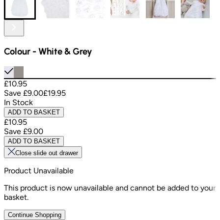
Colour
-
White & Grey
£10.95
Save
£9.00
£19.95
In Stock
ADD TO BASKET
£10.95
Save
£9.00
ADD TO BASKET
Close slide out drawer
Product Unavailable
This product is now unavailable and cannot be added to your
basket.
Continue Shopping