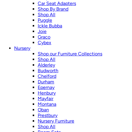
Car Seat Adapters
Shop By Brand
Shop All
Puggle
Ickle Bubba
Joie
Graco
Cybex
Nursery
Shop our Furniture Collections
Shop All
Alderley
Budworth
Chelford
Durham
Epernay
Henbury
Mayfair
Montana
Oban
Prestbury
Nursery Furniture
Shop All