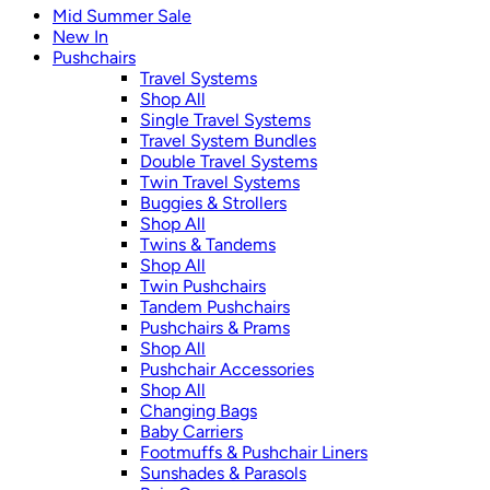
Mid Summer Sale
New In
Pushchairs
Travel Systems
Shop All
Single Travel Systems
Travel System Bundles
Double Travel Systems
Twin Travel Systems
Buggies & Strollers
Shop All
Twins & Tandems
Shop All
Twin Pushchairs
Tandem Pushchairs
Pushchairs & Prams
Shop All
Pushchair Accessories
Shop All
Changing Bags
Baby Carriers
Footmuffs & Pushchair Liners
Sunshades & Parasols