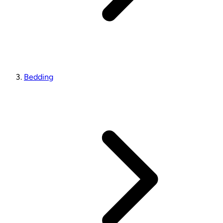
Bedding