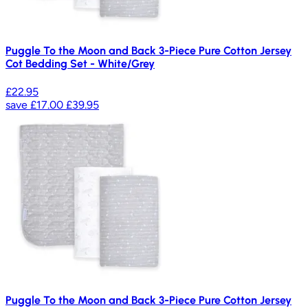
Puggle To the Moon and Back 3-Piece Pure Cotton Jersey
Cot Bedding Set - White/Grey
£22.95
save
£17.00
£39.95
Puggle To the Moon and Back 3-Piece Pure Cotton Jersey