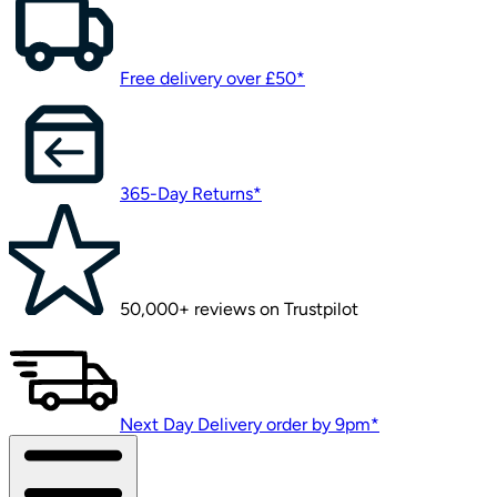
Free delivery over £50*
365-Day Returns*
50,000+ reviews on Trustpilot
Next Day Delivery order by 9pm*