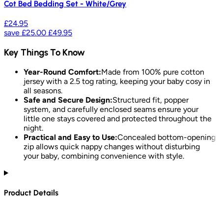
Cot Bed Bedding Set - White/Grey
£24.95
save
£25.00
£49.95
Key Things To Know
Year-Round Comfort:
Made from 100% pure cotton
jersey with a 2.5 tog rating, keeping your baby cosy in
all seasons.
Safe and Secure Design:
Structured fit, popper
system, and carefully enclosed seams ensure your
little one stays covered and protected throughout the
night.
Practical and Easy to Use:
Concealed bottom-opening
zip allows quick nappy changes without disturbing
your baby, combining convenience with style.
Product Details