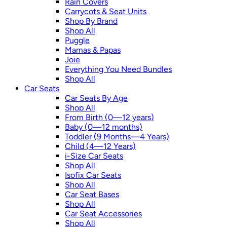
Rain Covers
Carrycots & Seat Units
Shop By Brand
Shop All
Puggle
Mamas & Papas
Joie
Everything You Need Bundles
Shop All
Car Seats
Car Seats By Age
Shop All
From Birth (0—12 years)
Baby (0—12 months)
Toddler (9 Months—4 Years)
Child (4—12 Years)
i-Size Car Seats
Shop All
Isofix Car Seats
Shop All
Car Seat Bases
Shop All
Car Seat Accessories
Shop All