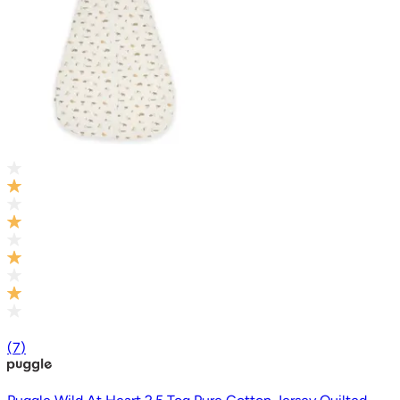
(
7
)