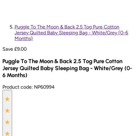
Puggle To The Moon & Back 2.5 Tog Pure Cotton
Jersey Quilted Baby Sleeping Bag - White/Grey (0-6
Months)
Save £
9.00
Puggle To The Moon & Back 2.5 Tog Pure Cotton
Jersey Quilted Baby Sleeping Bag - White/Grey (0-
6 Months)
Product code:
NP60994