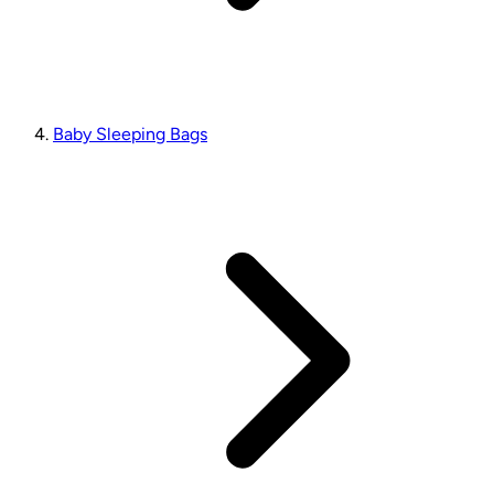
Baby Sleeping Bags