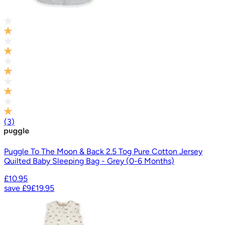
(
3
)
Puggle To The Moon & Back 2.5 Tog Pure Cotton Jersey
Quilted Baby Sleeping Bag - Grey (0-6 Months)
£10.95
save
£9
£19.95