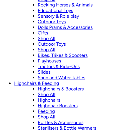
Rocking Horses & Animals
Educational Toys
Sensory & Role play
Outdoor Toys
Dolls Prams & Accessories
Gifts
Shop All
Outdoor Toys
Shop All
Bikes, Trikes & Scooters
Playhouses
Tractors & Ride-Ons
Slides
Sand and Water Tables
Highchairs & Feeding
Highchairs & Boosters
Shop All
Highchairs
Highchair Boosters
Feeding
Shop All
Bottles & Accessories
Sterilisers & Bottle Warmers