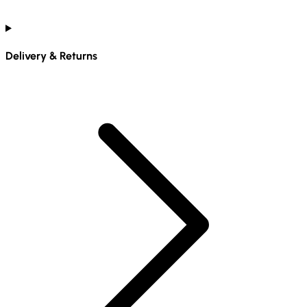
Delivery & Returns