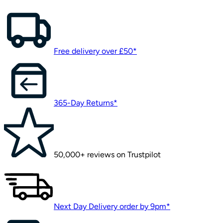
Free delivery over £50*
365-Day Returns*
50,000+ reviews on Trustpilot
Next Day Delivery order by 9pm*