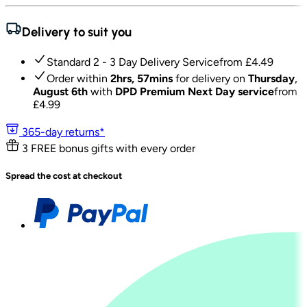
Delivery to suit you
Standard 2 - 3 Day Delivery Service
from £
4.49
Order within
2hrs, 57mins
for delivery on
Thursday,
August 6th
with
DPD Premium Next Day service
from
£
4.99
365-day returns*
3 FREE bonus gifts with every order
Spread the cost at checkout