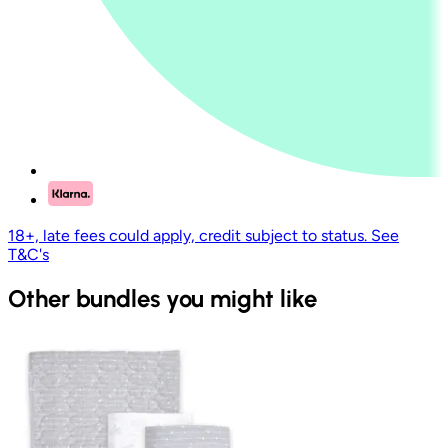
18+, late fees could apply, credit subject to status. See
T&C's
Other bundles you might like