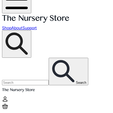
Shop
About
Support
Search