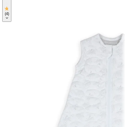
(
4
)