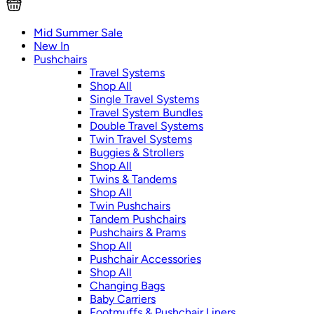
Mid Summer Sale
New In
Pushchairs
Travel Systems
Shop All
Single Travel Systems
Travel System Bundles
Double Travel Systems
Twin Travel Systems
Buggies & Strollers
Shop All
Twins & Tandems
Shop All
Twin Pushchairs
Tandem Pushchairs
Pushchairs & Prams
Shop All
Pushchair Accessories
Shop All
Changing Bags
Baby Carriers
Footmuffs & Pushchair Liners