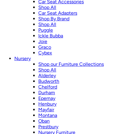
Car Seat Accessories
Shop All
Car Seat Adapters
Shop By Brand
Shop All
Puggle
Ickle Bubba
Joie
Graco
Cybex
Nursery
Shop our Furniture Collections
Shop All
Alderley
Budworth
Chelford
Durham
Epernay
Henbury
Mayfair
Montana
Oban
Prestbury
Nursery Furniture