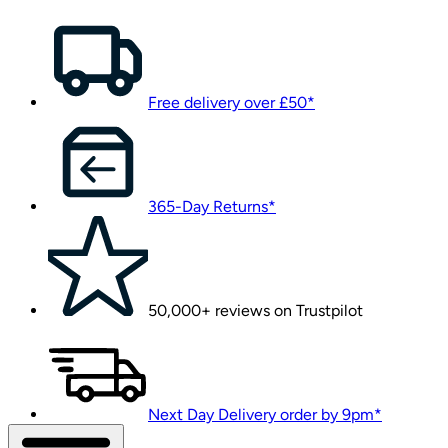
Free delivery over £50*
365-Day Returns*
50,000+ reviews on Trustpilot
Next Day Delivery order by 9pm*