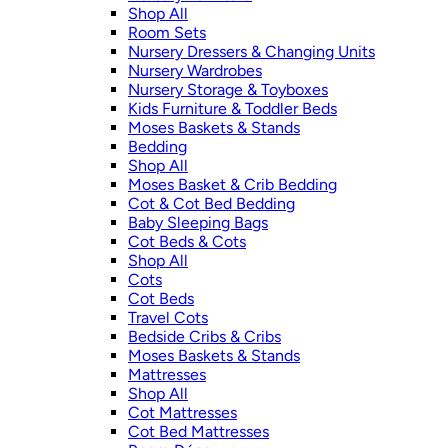
Shop All
Room Sets
Nursery Dressers & Changing Units
Nursery Wardrobes
Nursery Storage & Toyboxes
Kids Furniture & Toddler Beds
Moses Baskets & Stands
Bedding
Shop All
Moses Basket & Crib Bedding
Cot & Cot Bed Bedding
Baby Sleeping Bags
Cot Beds & Cots
Shop All
Cots
Cot Beds
Travel Cots
Bedside Cribs & Cribs
Moses Baskets & Stands
Mattresses
Shop All
Cot Mattresses
Cot Bed Mattresses