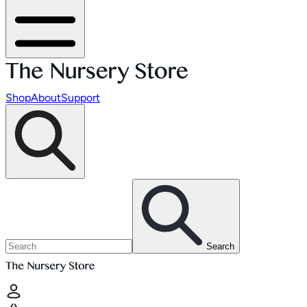
Shop
About
Support
Search