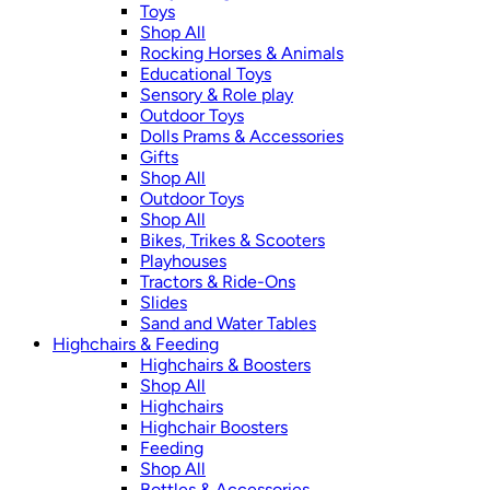
Toys
Shop All
Rocking Horses & Animals
Educational Toys
Sensory & Role play
Outdoor Toys
Dolls Prams & Accessories
Gifts
Shop All
Outdoor Toys
Shop All
Bikes, Trikes & Scooters
Playhouses
Tractors & Ride-Ons
Slides
Sand and Water Tables
Highchairs & Feeding
Highchairs & Boosters
Shop All
Highchairs
Highchair Boosters
Feeding
Shop All
Bottles & Accessories