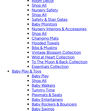
Room Décor
Shop All
Nursery Safety
Shop All
Safety & Stair Gates
Baby Monitors
Nursery Interiors & Accessories
Shop All
Changing Mats
Hooded Towels
Bibs & Muslins
Vintage Blossom Collection
Wild at Heart Collection
To The Moon & Back Collection
Essentials Collection
Baby Play & Toys
Baby Play
Shop All
Baby Walkers
Tummy Time
Playmats & Seats
Baby Entertainers
Baby Rockers & Bouncers
Baby Swings