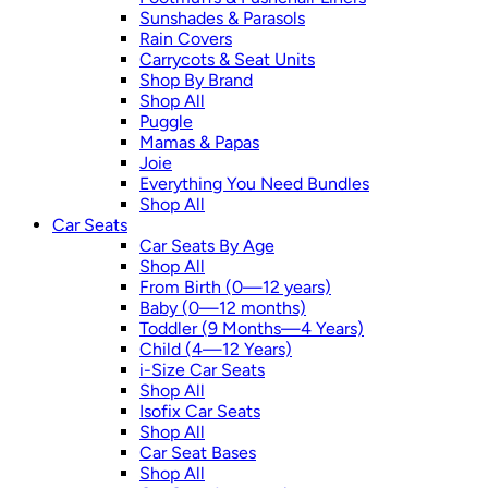
Sunshades & Parasols
Rain Covers
Carrycots & Seat Units
Shop By Brand
Shop All
Puggle
Mamas & Papas
Joie
Everything You Need Bundles
Shop All
Car Seats
Car Seats By Age
Shop All
From Birth (0—12 years)
Baby (0—12 months)
Toddler (9 Months—4 Years)
Child (4—12 Years)
i-Size Car Seats
Shop All
Isofix Car Seats
Shop All
Car Seat Bases
Shop All