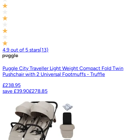
4.9
out of
5
stars
(
13
)
Puggle City Traveller Light Weight Compact Fold Twin
Pushchair with 2 Universal Footmuffs - Truffle
£238.95
save
£39.90
£278.85