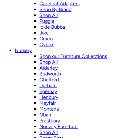
Car Seat Adapters
Shop By Brand
Shop All
Puggle
Ickle Bubba
Joie
Graco
Cybex
Nursery
Shop our Furniture Collections
Shop All
Alderley
Budworth
Chelford
Durham
Epernay
Henbury
Mayfair
Montana
Oban
Prestbury
Nursery Furniture
Shop All