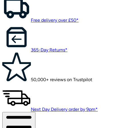
Free delivery over £50*
365-Day Returns*
50,000+ reviews on Trustpilot
Next Day Delivery order by 9pm*