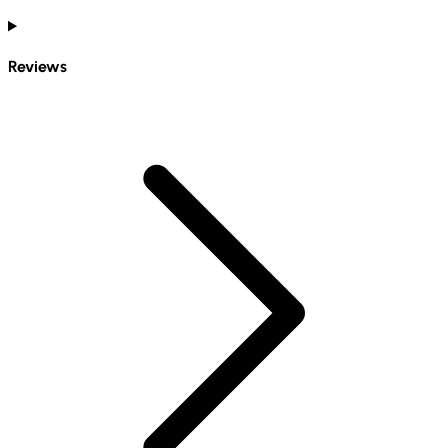
Reviews