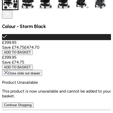
Colour
-
Storm Black
£399.95
Save
£74.75
£474.70
ADD TO BASKET
£399.95
Save
£74.75
ADD TO BASKET
Close slide out drawer
Product Unavailable
This product is now unavailable and cannot be added to your
basket.
Continue Shopping