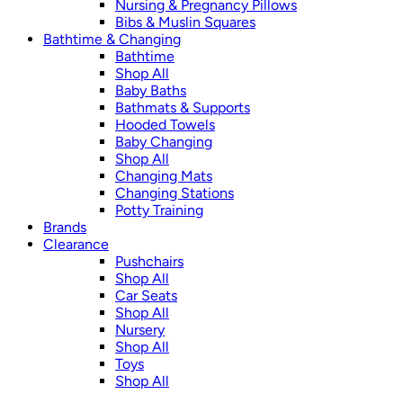
Nursing & Pregnancy Pillows
Bibs & Muslin Squares
Bathtime & Changing
Bathtime
Shop All
Baby Baths
Bathmats & Supports
Hooded Towels
Baby Changing
Shop All
Changing Mats
Changing Stations
Potty Training
Brands
Clearance
Pushchairs
Shop All
Car Seats
Shop All
Nursery
Shop All
Toys
Shop All