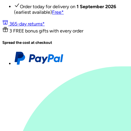
Order today for delivery on
1 September 2026
(earliest available)
Free
*
365-day returns*
3 FREE bonus gifts with every order
Spread the cost at checkout