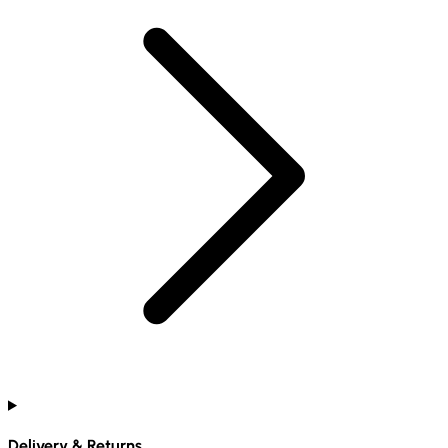
Delivery & Returns