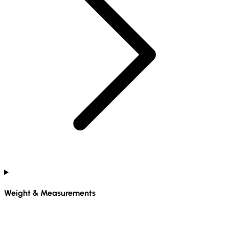
Weight & Measurements