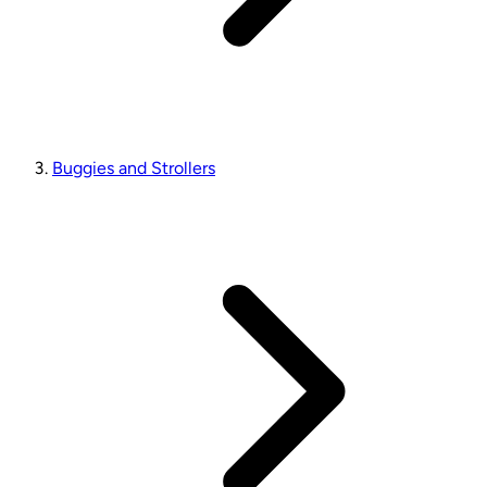
Buggies and Strollers