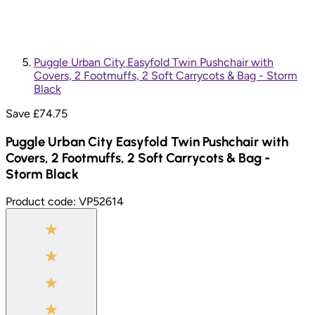
Puggle Urban City Easyfold Twin Pushchair with
Covers, 2 Footmuffs, 2 Soft Carrycots & Bag - Storm
Black
Save £
74.75
Puggle Urban City Easyfold Twin Pushchair with
Covers, 2 Footmuffs, 2 Soft Carrycots & Bag -
Storm Black
Product code:
VP52614