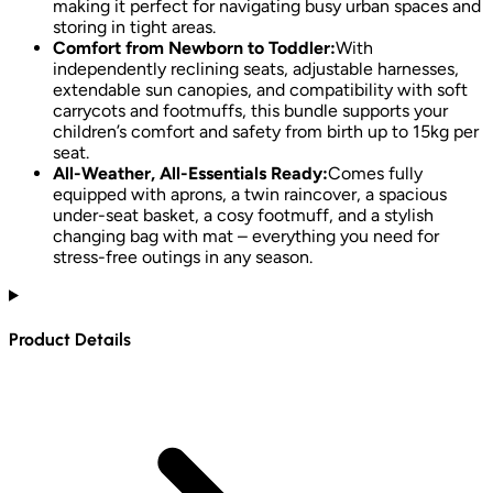
making it perfect for navigating busy urban spaces and
storing in tight areas.
Comfort from Newborn to Toddler:
With
independently reclining seats, adjustable harnesses,
extendable sun canopies, and compatibility with soft
carrycots and footmuffs, this bundle supports your
children’s comfort and safety from birth up to 15kg per
seat.
All-Weather, All-Essentials Ready:
Comes fully
equipped with aprons, a twin raincover, a spacious
under-seat basket, a cosy footmuff, and a stylish
changing bag with mat – everything you need for
stress-free outings in any season.
Product Details