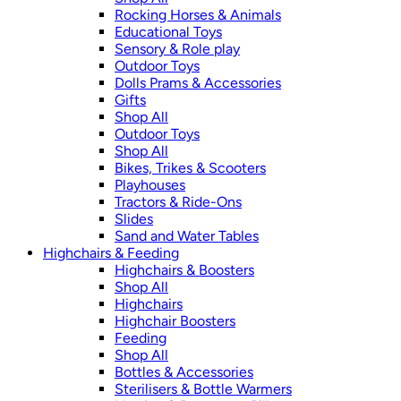
Rocking Horses & Animals
Educational Toys
Sensory & Role play
Outdoor Toys
Dolls Prams & Accessories
Gifts
Shop All
Outdoor Toys
Shop All
Bikes, Trikes & Scooters
Playhouses
Tractors & Ride-Ons
Slides
Sand and Water Tables
Highchairs & Feeding
Highchairs & Boosters
Shop All
Highchairs
Highchair Boosters
Feeding
Shop All
Bottles & Accessories
Sterilisers & Bottle Warmers