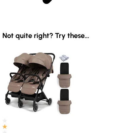
Not quite right? Try these...