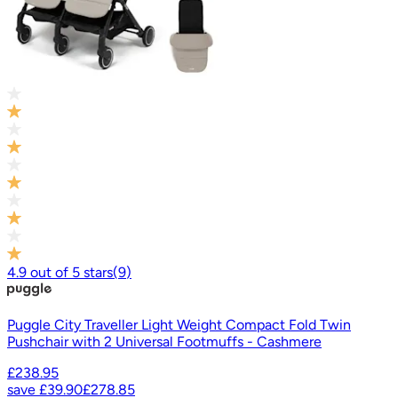
4.9
out of
5
stars
(
9
)
Puggle City Traveller Light Weight Compact Fold Twin
Pushchair with 2 Universal Footmuffs - Cashmere
£238.95
save
£39.90
£278.85