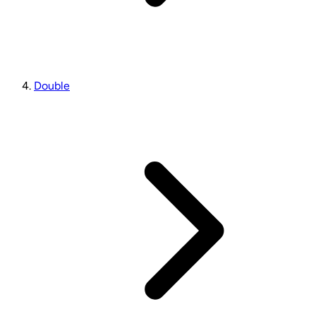
Double