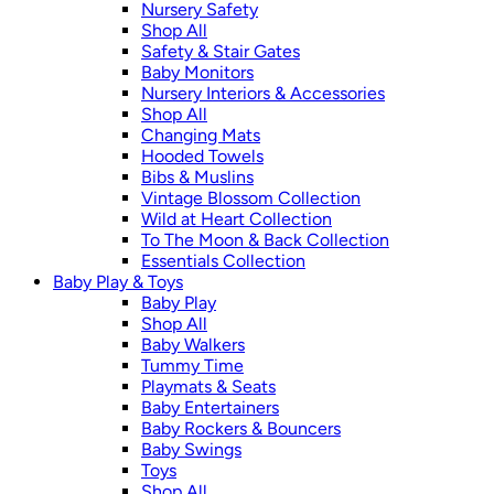
Nursery Safety
Shop All
Safety & Stair Gates
Baby Monitors
Nursery Interiors & Accessories
Shop All
Changing Mats
Hooded Towels
Bibs & Muslins
Vintage Blossom Collection
Wild at Heart Collection
To The Moon & Back Collection
Essentials Collection
Baby Play & Toys
Baby Play
Shop All
Baby Walkers
Tummy Time
Playmats & Seats
Baby Entertainers
Baby Rockers & Bouncers
Baby Swings
Toys
Shop All