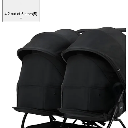
4.2
out of
5
stars
(
5
)