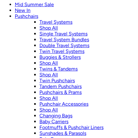
Mid Summer Sale
New In
Pushchairs
Travel Systems
Shop All
Single Travel Systems
Travel System Bundles
Double Travel Systems
Twin Travel Systems
Buggies & Strollers
Shop All
Twins & Tandems
Shop All
Twin Pushchairs
Tandem Pushchairs
Pushchairs & Prams
Shop All
Pushchair Accessories
Shop All
Changing Bags
Baby Carriers
Footmuffs & Pushchair Liners
Sunshades & Parasols