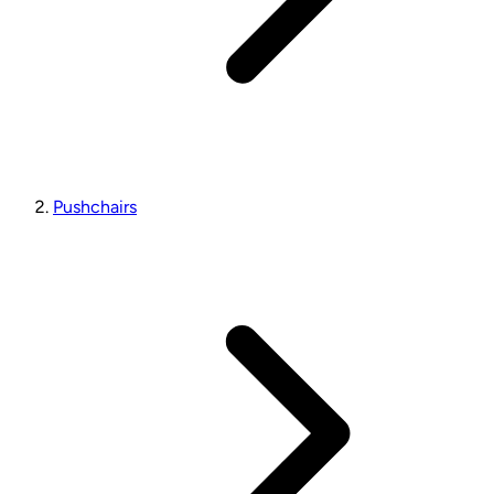
Pushchairs