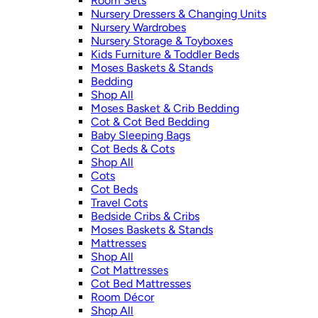
Room Sets
Nursery Dressers & Changing Units
Nursery Wardrobes
Nursery Storage & Toyboxes
Kids Furniture & Toddler Beds
Moses Baskets & Stands
Bedding
Shop All
Moses Basket & Crib Bedding
Cot & Cot Bed Bedding
Baby Sleeping Bags
Cot Beds & Cots
Shop All
Cots
Cot Beds
Travel Cots
Bedside Cribs & Cribs
Moses Baskets & Stands
Mattresses
Shop All
Cot Mattresses
Cot Bed Mattresses
Room Décor
Shop All