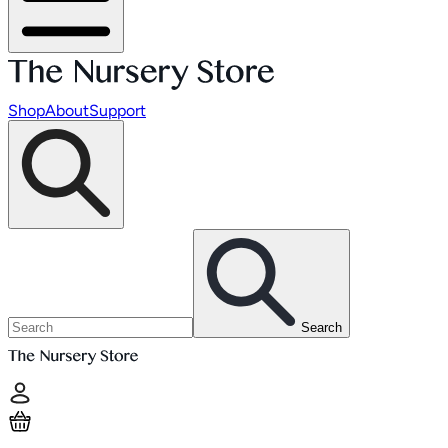
Shop
About
Support
Search