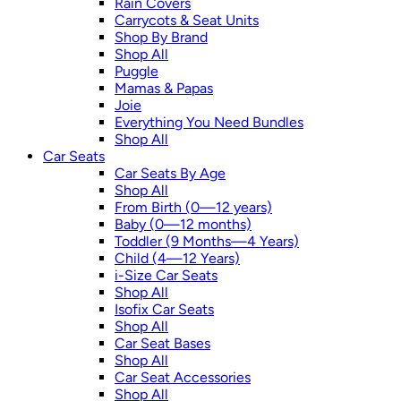
Rain Covers
Carrycots & Seat Units
Shop By Brand
Shop All
Puggle
Mamas & Papas
Joie
Everything You Need Bundles
Shop All
Car Seats
Car Seats By Age
Shop All
From Birth (0—12 years)
Baby (0—12 months)
Toddler (9 Months—4 Years)
Child (4—12 Years)
i-Size Car Seats
Shop All
Isofix Car Seats
Shop All
Car Seat Bases
Shop All
Car Seat Accessories
Shop All