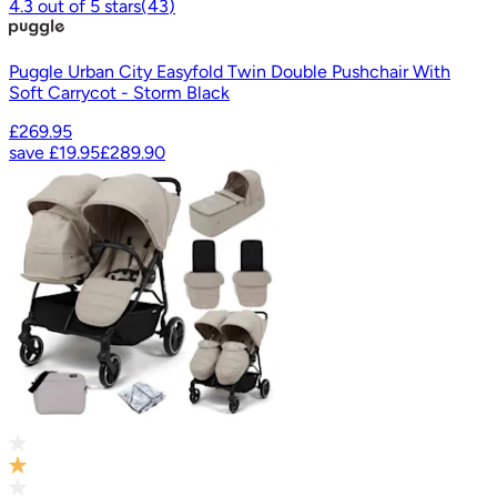
4.3
out of
5
stars
(
43
)
Puggle Urban City Easyfold Twin Double Pushchair With
Soft Carrycot - Storm Black
£269.95
save
£19.95
£289.90