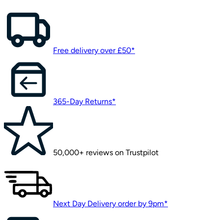
Free delivery over £50*
365-Day Returns*
50,000+ reviews on Trustpilot
Next Day Delivery order by 9pm*