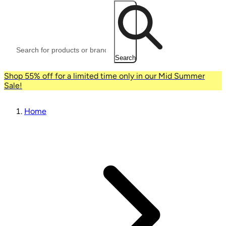
Search
Shop 55% off for a limited time only in our Mid Summer
Sale!
Home