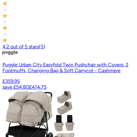
4.2
out of
5
stars
(
5
)
Puggle Urban City Easyfold Twin Pushchair with Covers, 2
Footmuffs, Changing Bag & Soft Carrycot - Cashmere
£359.95
save
£54.80
£414.75