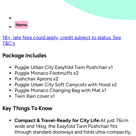
18+, late fees could apply, credit subject to status. See
T&C's
Package Includes
Puggle Urban City Easyfold Twin Pushchair x1
Puggle Monaco Footmuffs x2
Pushchair Aprons x2
Puggle Urban City Soft Carrycots with Hood x2
Puggle Monaco Changing Bag with Mat x1
Twin Rain cover x1
Key Things To Know
Compact & Travel-Ready for City Life:
At just 76cm
wide and 14kg, the Easyfold Twin Pushchair fits
through standard doorways and folds ultra-compactly,