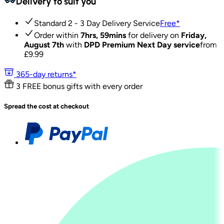
Delivery to suit you
Standard 2 - 3 Day Delivery Service
Free
*
Order within
7hrs, 59mins
for delivery on
Friday,
August 7th
with
DPD Premium Next Day service
from
£
9.99
365-day returns*
3 FREE bonus gifts with every order
Spread the cost at checkout