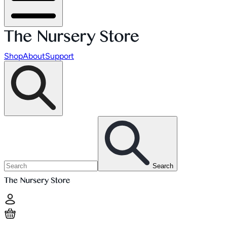
Shop
About
Support
Search