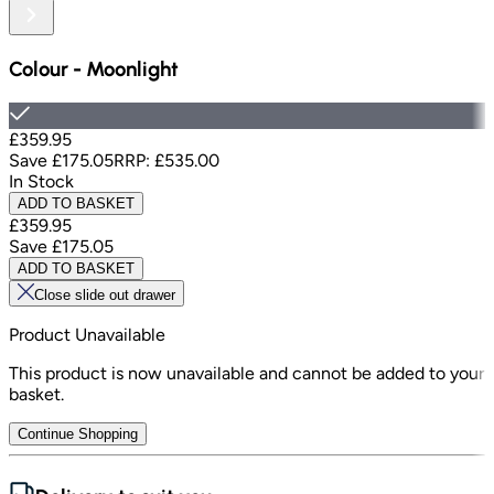
Colour
-
Moonlight
£359.95
Save
£175.05
RRP:
£535.00
In Stock
ADD TO BASKET
£359.95
Save
£175.05
ADD TO BASKET
Close slide out drawer
Product Unavailable
This product is now unavailable and cannot be added to your
basket.
Continue Shopping