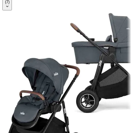
(
7
)