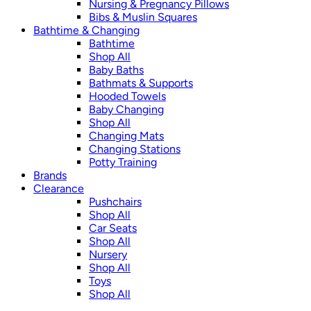
Nursing & Pregnancy Pillows
Bibs & Muslin Squares
Bathtime & Changing
Bathtime
Shop All
Baby Baths
Bathmats & Supports
Hooded Towels
Baby Changing
Shop All
Changing Mats
Changing Stations
Potty Training
Brands
Clearance
Pushchairs
Shop All
Car Seats
Shop All
Nursery
Shop All
Toys
Shop All