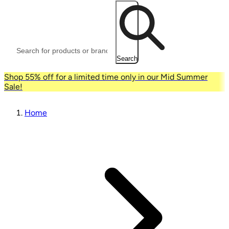
Search
Shop 55% off for a limited time only in our Mid Summer
Sale!
Home