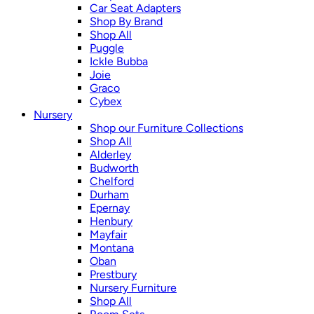
Car Seat Adapters
Shop By Brand
Shop All
Puggle
Ickle Bubba
Joie
Graco
Cybex
Nursery
Shop our Furniture Collections
Shop All
Alderley
Budworth
Chelford
Durham
Epernay
Henbury
Mayfair
Montana
Oban
Prestbury
Nursery Furniture
Shop All