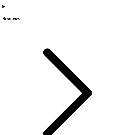
Reviews