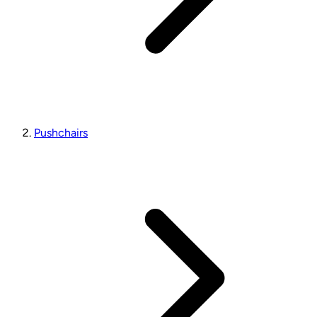
Pushchairs