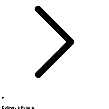
Delivery & Returns