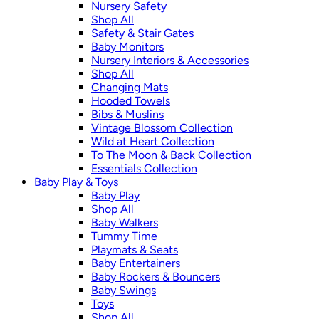
Nursery Safety
Shop All
Safety & Stair Gates
Baby Monitors
Nursery Interiors & Accessories
Shop All
Changing Mats
Hooded Towels
Bibs & Muslins
Vintage Blossom Collection
Wild at Heart Collection
To The Moon & Back Collection
Essentials Collection
Baby Play & Toys
Baby Play
Shop All
Baby Walkers
Tummy Time
Playmats & Seats
Baby Entertainers
Baby Rockers & Bouncers
Baby Swings
Toys
Shop All