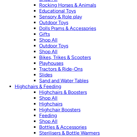
Rocking Horses & Animals
Educational Toys
Sensory & Role play
Outdoor Toys
Dolls Prams & Accessories
Gifts
Shop All
Outdoor Toys
Shop All
Bikes, Trikes & Scooters
Playhouses
Tractors & Ride-Ons
Slides
Sand and Water Tables
Highchairs & Feeding
Highchairs & Boosters
Shop All
Highchairs
Highchair Boosters
Feeding
Shop All
Bottles & Accessories
Sterilisers & Bottle Warmers