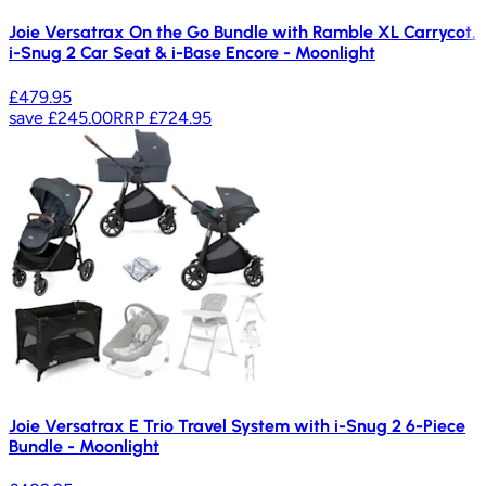
Joie Versatrax On the Go Bundle with Ramble XL Carrycot,
i-Snug 2 Car Seat & i-Base Encore - Moonlight
£479.95
save
£245.00
RRP
£724.95
Joie Versatrax E Trio Travel System with i-Snug 2 6-Piece
Bundle - Moonlight