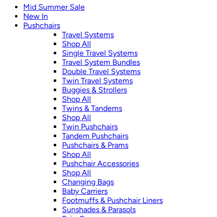
Mid Summer Sale
New In
Pushchairs
Travel Systems
Shop All
Single Travel Systems
Travel System Bundles
Double Travel Systems
Twin Travel Systems
Buggies & Strollers
Shop All
Twins & Tandems
Shop All
Twin Pushchairs
Tandem Pushchairs
Pushchairs & Prams
Shop All
Pushchair Accessories
Shop All
Changing Bags
Baby Carriers
Footmuffs & Pushchair Liners
Sunshades & Parasols