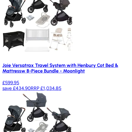
Joie Versatrax Travel System with Henbury Cot Bed &
Mattressw 8-Piece Bundle - Moonlight
£599.95
save
£434.90
RRP
£1,034.85