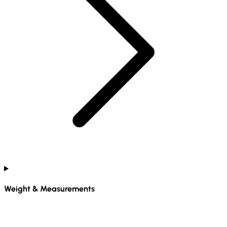
Weight & Measurements