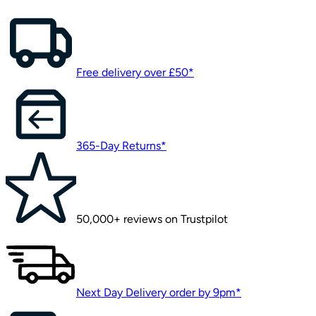
Free delivery over £50*
365-Day Returns*
50,000+ reviews on Trustpilot
Next Day Delivery order by 9pm*