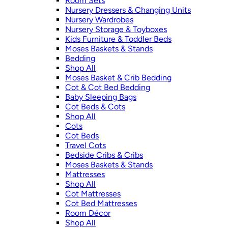
Room Sets
Nursery Dressers & Changing Units
Nursery Wardrobes
Nursery Storage & Toyboxes
Kids Furniture & Toddler Beds
Moses Baskets & Stands
Bedding
Shop All
Moses Basket & Crib Bedding
Cot & Cot Bed Bedding
Baby Sleeping Bags
Cot Beds & Cots
Shop All
Cots
Cot Beds
Travel Cots
Bedside Cribs & Cribs
Moses Baskets & Stands
Mattresses
Shop All
Cot Mattresses
Cot Bed Mattresses
Room Décor
Shop All