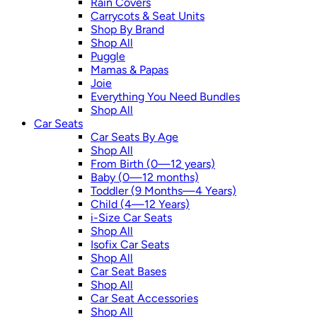
Rain Covers
Carrycots & Seat Units
Shop By Brand
Shop All
Puggle
Mamas & Papas
Joie
Everything You Need Bundles
Shop All
Car Seats
Car Seats By Age
Shop All
From Birth (0—12 years)
Baby (0—12 months)
Toddler (9 Months—4 Years)
Child (4—12 Years)
i-Size Car Seats
Shop All
Isofix Car Seats
Shop All
Car Seat Bases
Shop All
Car Seat Accessories
Shop All