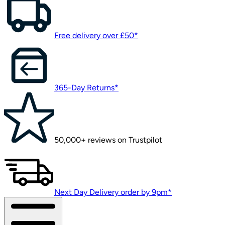
Free delivery over £50*
365-Day Returns*
50,000+ reviews on Trustpilot
Next Day Delivery order by 9pm*