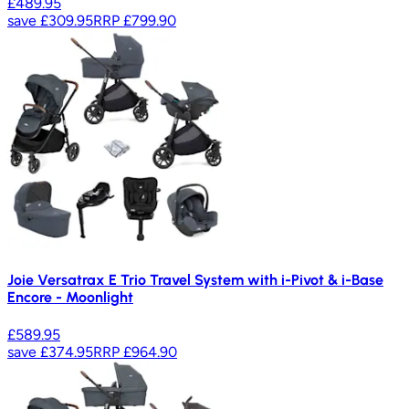
£489.95
save
£309.95
RRP
£799.90
Joie Versatrax E Trio Travel System with i-Pivot & i-Base
Encore - Moonlight
£589.95
save
£374.95
RRP
£964.90