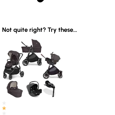
Not quite right? Try these...