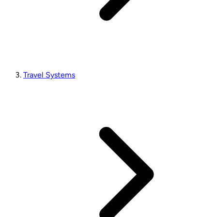
Travel Systems