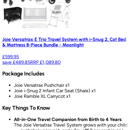
Joie Versatrax E Trio Travel System with i-Snug 2, Cot Bed
& Mattress 8-Piece Bundle - Moonlight
£599.95
save
£489.85
RRP
£1,089.80
Package Includes
Joie Versatrax Pushchair x1
Joie i-Snug 2 Infant Car Seat (Shale) x1
Joie Ramble XL Carrycot x1
Key Things To Know
All-in-One Travel Companion from Birth to 4 Years
:
The Joie Versatrax Travel System grows with your child