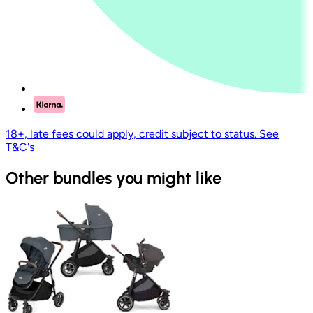
18+, late fees could apply, credit subject to status. See
T&C's
Other bundles you might like