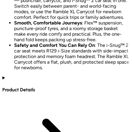
— pushchair, carrycot, and i-Snug™ 2 car seat in one.
Switch easily between parent- and world-facing
modes, or use the Ramble XL Carrycot for newborn
comfort. Perfect for quick trips or family adventures.
Smooth, Comfortable Journeys
: Flex™ suspension,
puncture-proof tyres, and a roomy storage basket
make every ride comfy and practical. Plus, the one-
hand fold keeps packing up stress-free.
Safety and Comfort You Can Rely On
: The i-Snug™ 2
car seat meets R129 i-Size standards with side-impact
protection and memory foam headrest. The Ramble XL
Carrycot offers a flat, plush, and protected sleep space
for newborns.
Product Details