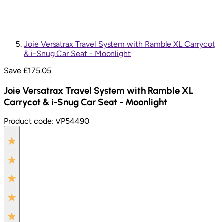
Joie Versatrax Travel System with Ramble XL Carrycot
& i-Snug Car Seat - Moonlight
Save £
175.05
Joie Versatrax Travel System with Ramble XL
Carrycot & i-Snug Car Seat - Moonlight
Product code:
VP54490