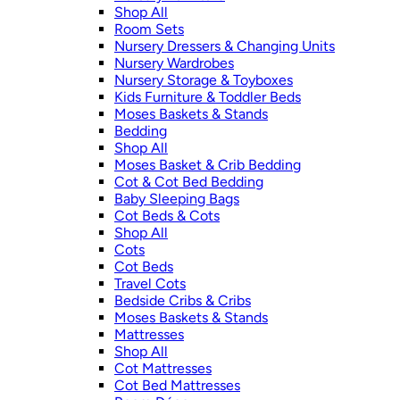
Shop All
Room Sets
Nursery Dressers & Changing Units
Nursery Wardrobes
Nursery Storage & Toyboxes
Kids Furniture & Toddler Beds
Moses Baskets & Stands
Bedding
Shop All
Moses Basket & Crib Bedding
Cot & Cot Bed Bedding
Baby Sleeping Bags
Cot Beds & Cots
Shop All
Cots
Cot Beds
Travel Cots
Bedside Cribs & Cribs
Moses Baskets & Stands
Mattresses
Shop All
Cot Mattresses
Cot Bed Mattresses