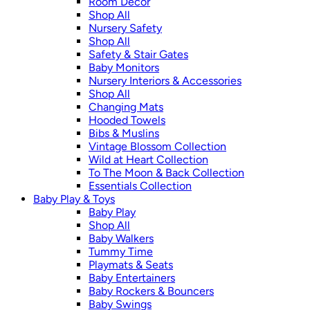
Room Décor
Shop All
Nursery Safety
Shop All
Safety & Stair Gates
Baby Monitors
Nursery Interiors & Accessories
Shop All
Changing Mats
Hooded Towels
Bibs & Muslins
Vintage Blossom Collection
Wild at Heart Collection
To The Moon & Back Collection
Essentials Collection
Baby Play & Toys
Baby Play
Shop All
Baby Walkers
Tummy Time
Playmats & Seats
Baby Entertainers
Baby Rockers & Bouncers
Baby Swings