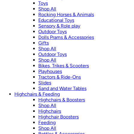
Toys
Shop All
Rocking Horses & Animals
Educational Toys
Sensory & Role play
Outdoor Toys
Dolls Prams & Accessories
Gifts
Shop All
Outdoor Toys
Shop All
Bikes, Trikes & Scooters
Playhouses
Tractors & Ride-Ons
Slides
Sand and Water Tables
Highchairs & Feeding
Highchairs & Boosters
Shop All
Highchairs
Highchair Boosters
Feeding
Shop All
Bottles & Accessories