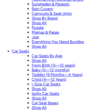
Sunshades & Parasols
Rain Covers
Carrycots & Seat Units
Shop By Brand
Shop All
Puggle
Mamas & Papas
Joie
Everything You Need Bundles
Shop All
Car Seats
Car Seats By Age
Shop All
From Birth (0—12 years)
Baby (0—12 months)
Toddler (9 Months—4 Years)
Child (4—12 Years)
i-Size Car Seats
Shop All
Isofix Car Seats
Shop All
Car Seat Bases
Shop All