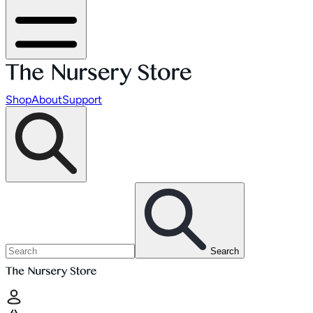
Shop
About
Support
Search