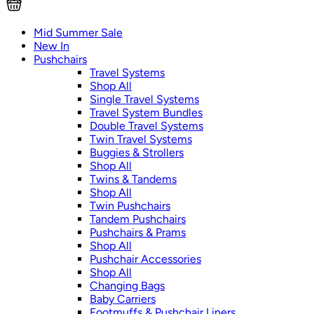
Mid Summer Sale
New In
Pushchairs
Travel Systems
Shop All
Single Travel Systems
Travel System Bundles
Double Travel Systems
Twin Travel Systems
Buggies & Strollers
Shop All
Twins & Tandems
Shop All
Twin Pushchairs
Tandem Pushchairs
Pushchairs & Prams
Shop All
Pushchair Accessories
Shop All
Changing Bags
Baby Carriers
Footmuffs & Pushchair Liners