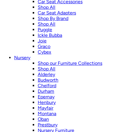
Car Seat Accessories
Shop All
Car Seat Adapters
Shop By Brand
Shop All
Puggle
Ickle Bubba
Joie
Graco
Cybex
Nursery
Shop our Furniture Collections
Shop All
Alderley
Budworth
Chelford
Durham
Epernay
Henbury
Mayfair
Montana
Oban
Prestbury
Nursery Furniture