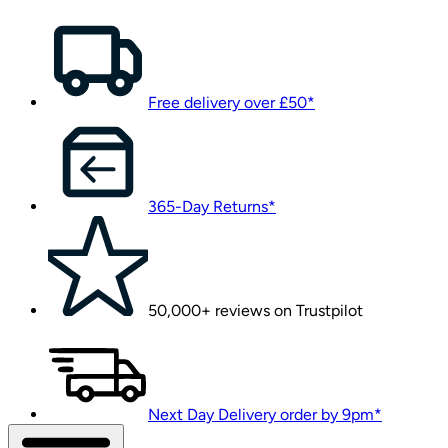
Free delivery over £50*
365-Day Returns*
50,000+ reviews on Trustpilot
Next Day Delivery order by 9pm*