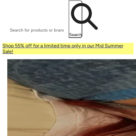
Search
Shop 55% off for a limited time only in our Mid Summer
Sale!