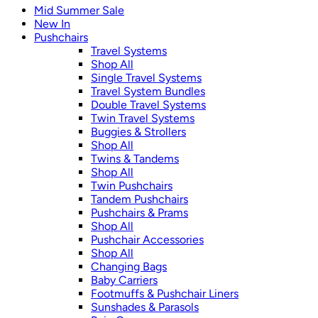
Mid Summer Sale
New In
Pushchairs
Travel Systems
Shop All
Single Travel Systems
Travel System Bundles
Double Travel Systems
Twin Travel Systems
Buggies & Strollers
Shop All
Twins & Tandems
Shop All
Twin Pushchairs
Tandem Pushchairs
Pushchairs & Prams
Shop All
Pushchair Accessories
Shop All
Changing Bags
Baby Carriers
Footmuffs & Pushchair Liners
Sunshades & Parasols