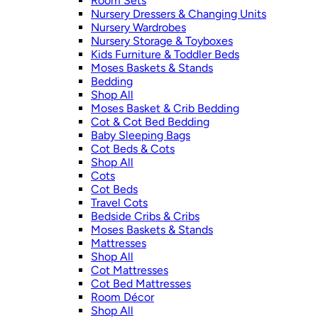
Room Sets
Nursery Dressers & Changing Units
Nursery Wardrobes
Nursery Storage & Toyboxes
Kids Furniture & Toddler Beds
Moses Baskets & Stands
Bedding
Shop All
Moses Basket & Crib Bedding
Cot & Cot Bed Bedding
Baby Sleeping Bags
Cot Beds & Cots
Shop All
Cots
Cot Beds
Travel Cots
Bedside Cribs & Cribs
Moses Baskets & Stands
Mattresses
Shop All
Cot Mattresses
Cot Bed Mattresses
Room Décor
Shop All