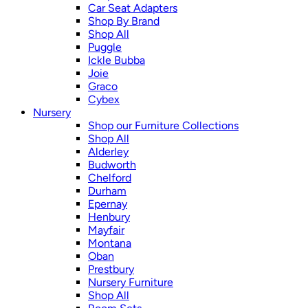
Car Seat Adapters
Shop By Brand
Shop All
Puggle
Ickle Bubba
Joie
Graco
Cybex
Nursery
Shop our Furniture Collections
Shop All
Alderley
Budworth
Chelford
Durham
Epernay
Henbury
Mayfair
Montana
Oban
Prestbury
Nursery Furniture
Shop All