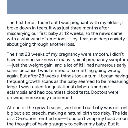
The first time I found out I was pregnant with my eldest, I
broke down in tears. It was just three months after
miscarrying our first baby at 12 weeks, so the news came
with a whirlwind of emotions—joy, fear, and deep anxiety
about going through another loss.
The first 28 weeks of my pregnancy were smooth. I didn’t
have morning sickness or many typical pregnancy symptom
—just the weight gain, and a lot of it! I had numerous early
scans because I was terrified of something going wrong
again. But after 28 weeks, things took a turn. I began having
frequent growth scans as the baby seemed to be measurin
large. I was tested for gestational diabetes and pre-
eclampsia and had countless blood tests. Doctors were
growing increasingly concerned.
At one of the growth scans, we found out baby was not onl
big but also breech, making a natural birth too risky. The ide
of a C-section terrified me—I couldn’t wrap my head arou
the thought of having surgery to deliver my baby. But it