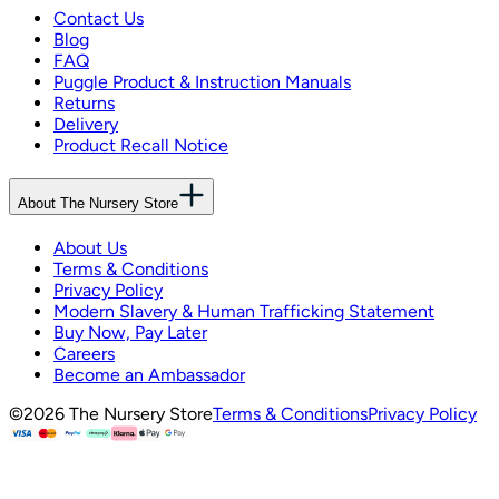
Contact Us
Blog
FAQ
Puggle Product & Instruction Manuals
Returns
Delivery
Product Recall Notice
About The Nursery Store
About Us
Terms & Conditions
Privacy Policy
Modern Slavery & Human Trafficking Statement
Buy Now, Pay Later
Careers
Become an Ambassador
©
2026
The Nursery Store
Terms & Conditions
Privacy Policy