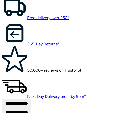
Free delivery over £50*
365-Day Returns*
50,000+ reviews on Trustpilot
Next Day Delivery order by 9pm*