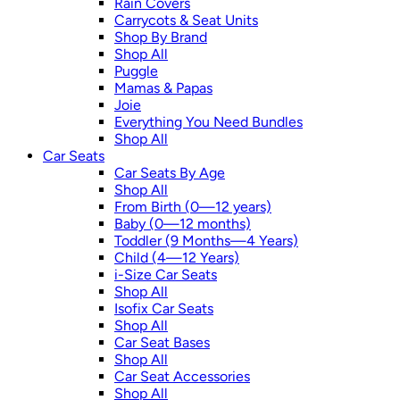
Rain Covers
Carrycots & Seat Units
Shop By Brand
Shop All
Puggle
Mamas & Papas
Joie
Everything You Need Bundles
Shop All
Car Seats
Car Seats By Age
Shop All
From Birth (0—12 years)
Baby (0—12 months)
Toddler (9 Months—4 Years)
Child (4—12 Years)
i-Size Car Seats
Shop All
Isofix Car Seats
Shop All
Car Seat Bases
Shop All
Car Seat Accessories
Shop All