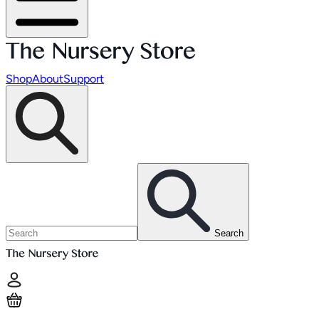
Shop
About
Support
Search