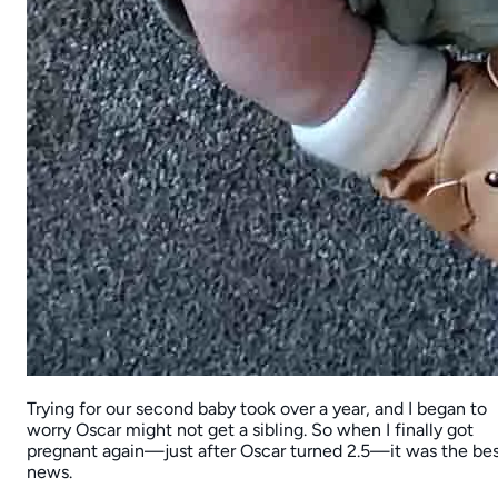
Trying for our second baby took over a year, and I began to
worry Oscar might not get a sibling. So when I finally got
pregnant again—just after Oscar turned 2.5—it was the be
news.