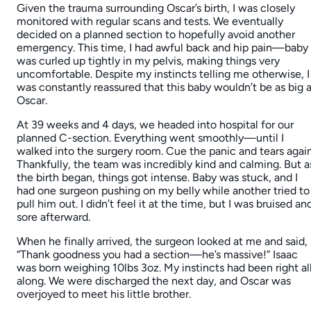
Given the trauma surrounding Oscar’s birth, I was closely
monitored with regular scans and tests. We eventually
decided on a planned section to hopefully avoid another
emergency. This time, I had awful back and hip pain—baby
was curled up tightly in my pelvis, making things very
uncomfortable. Despite my instincts telling me otherwise, I
was constantly reassured that this baby wouldn’t be as big 
Oscar.
At 39 weeks and 4 days, we headed into hospital for our
planned C-section. Everything went smoothly—until I
walked into the surgery room. Cue the panic and tears again
Thankfully, the team was incredibly kind and calming. But a
the birth began, things got intense. Baby was stuck, and I
had one surgeon pushing on my belly while another tried to
pull him out. I didn’t feel it at the time, but I was bruised an
sore afterward.
When he finally arrived, the surgeon looked at me and said,
“Thank goodness you had a section—he’s massive!” Isaac
was born weighing 10lbs 3oz. My instincts had been right al
along. We were discharged the next day, and Oscar was
overjoyed to meet his little brother.