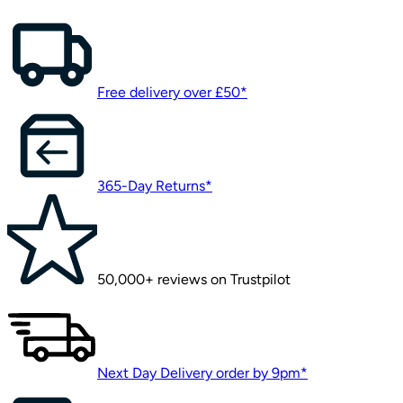
Free delivery over £50*
365-Day Returns*
50,000+ reviews on Trustpilot
Next Day Delivery order by 9pm*