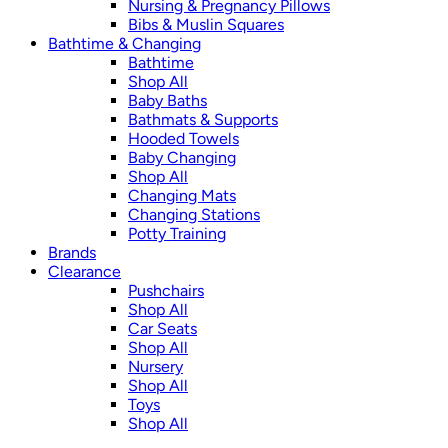
Nursing & Pregnancy Pillows
Bibs & Muslin Squares
Bathtime & Changing
Bathtime
Shop All
Baby Baths
Bathmats & Supports
Hooded Towels
Baby Changing
Shop All
Changing Mats
Changing Stations
Potty Training
Brands
Clearance
Pushchairs
Shop All
Car Seats
Shop All
Nursery
Shop All
Toys
Shop All