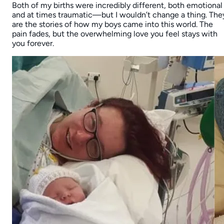
Both of my births were incredibly different, both emotional
and at times traumatic—but I wouldn’t change a thing. The
are the stories of how my boys came into this world. The
pain fades, but the overwhelming love you feel stays with
you forever.