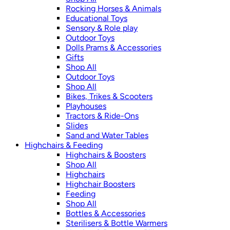
Rocking Horses & Animals
Educational Toys
Sensory & Role play
Outdoor Toys
Dolls Prams & Accessories
Gifts
Shop All
Outdoor Toys
Shop All
Bikes, Trikes & Scooters
Playhouses
Tractors & Ride-Ons
Slides
Sand and Water Tables
Highchairs & Feeding
Highchairs & Boosters
Shop All
Highchairs
Highchair Boosters
Feeding
Shop All
Bottles & Accessories
Sterilisers & Bottle Warmers