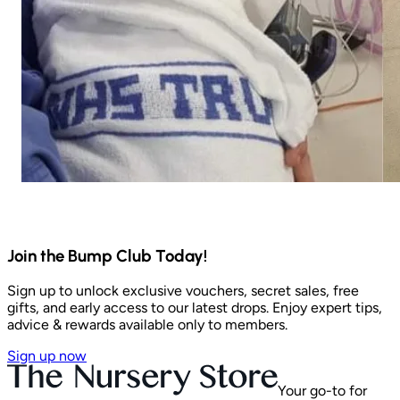
Join the Bump Club Today!
Sign up to unlock exclusive vouchers, secret sales, free
gifts, and early access to our latest drops. Enjoy expert tips,
advice & rewards available only to members.
Sign up now
Your go-to for