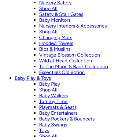
Nursery Safety
Shop All
Safety & Stair Gates
Baby Monitors
Nursery Interiors & Accessories
Shop All
Changing Mats
Hooded Towels
Bibs & Muslins
Vintage Blossom Collection
Wild at Heart Collection
To The Moon & Back Collection
Essentials Collection
Baby Play & Toys
Baby Play
Shop All
Baby Walkers
Tummy Time
Playmats & Seats
Baby Entertainers
Baby Rockers & Bouncers
Baby Swings
Toys
Shop All