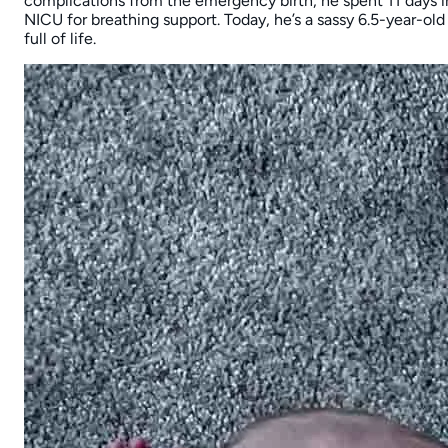
complications from the emergency birth, he spent 11 days i
NICU for breathing support. Today, he’s a sassy 6.5-year-old
full of life.