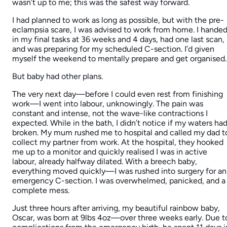
wasn’t up to me; this was the safest way forward.
I had planned to work as long as possible, but with the pre-
eclampsia scare, I was advised to work from home. I hande
in my final tasks at 36 weeks and 4 days, had one last scan,
and was preparing for my scheduled C-section. I’d given
myself the weekend to mentally prepare and get organised.
But baby had other plans.
The very next day—before I could even rest from finishing
work—I went into labour, unknowingly. The pain was
constant and intense, not the wave-like contractions I
expected. While in the bath, I didn’t notice if my waters ha
broken. My mum rushed me to hospital and called my dad t
collect my partner from work. At the hospital, they hooked
me up to a monitor and quickly realised I was in active
labour, already halfway dilated. With a breech baby,
everything moved quickly—I was rushed into surgery for an
emergency C-section. I was overwhelmed, panicked, and a
complete mess.
Just three hours after arriving, my beautiful rainbow baby,
Oscar, was born at 9lbs 4oz—over three weeks early. Due t