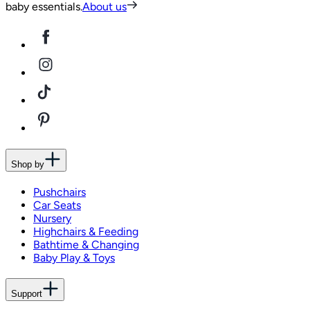
baby essentials.
About us
Shop by
Pushchairs
Car Seats
Nursery
Highchairs & Feeding
Bathtime & Changing
Baby Play & Toys
Support