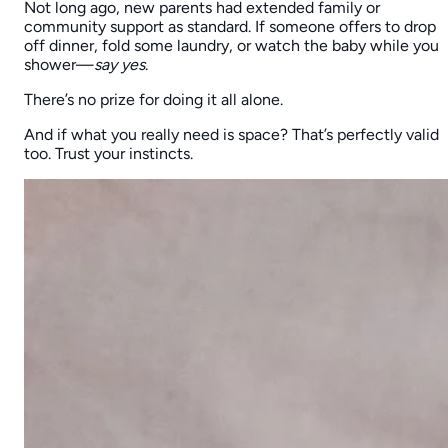
Not long ago, new parents had extended family or
community support as standard. If someone offers to drop
off dinner, fold some laundry, or watch the baby while you
shower—
say yes
.
There’s no prize for doing it all alone.
And if what you really need is space? That’s perfectly valid
too. Trust your instincts.