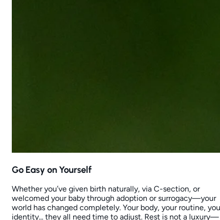
Go Easy on Yourself
Whether you’ve given birth naturally, via C-section, or
welcomed your baby through adoption or surrogacy—your
world has changed completely. Your body, your routine, you
identity... they all need time to adjust. Rest is not a luxury—