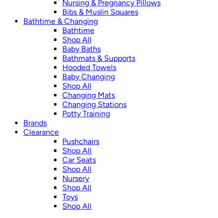
Nursing & Pregnancy Pillows
Bibs & Muslin Squares
Bathtime & Changing
Bathtime
Shop All
Baby Baths
Bathmats & Supports
Hooded Towels
Baby Changing
Shop All
Changing Mats
Changing Stations
Potty Training
Brands
Clearance
Pushchairs
Shop All
Car Seats
Shop All
Nursery
Shop All
Toys
Shop All