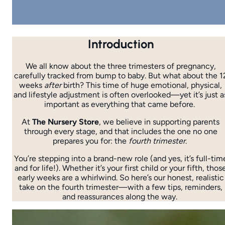
Introduction
We all know about the three trimesters of pregnancy,
carefully tracked from bump to baby. But what about the 1
weeks
after
birth? This time of huge emotional, physical,
and lifestyle adjustment is often overlooked—yet it’s just a
important as everything that came before.
At
The Nursery Store
, we believe in supporting parents
through every stage, and that includes the one no one
prepares you for: the
fourth trimester
.
You’re stepping into a brand-new role (and yes, it’s full-tim
and for life!). Whether it’s your first child or your fifth, thos
early weeks are a whirlwind. So here’s our honest, realistic
take on the fourth trimester—with a few tips, reminders,
and reassurances along the way.