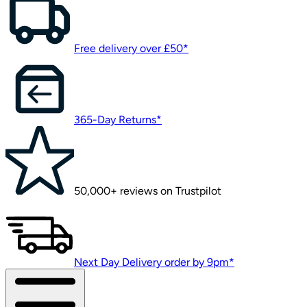
Free delivery over £50*
365-Day Returns*
50,000+ reviews on Trustpilot
Next Day Delivery order by 9pm*