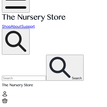
Shop
About
Support
Search