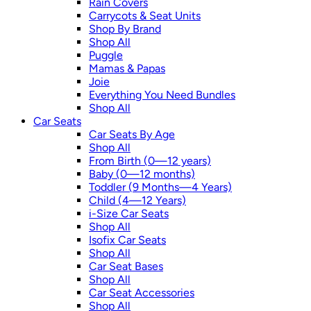
Rain Covers
Carrycots & Seat Units
Shop By Brand
Shop All
Puggle
Mamas & Papas
Joie
Everything You Need Bundles
Shop All
Car Seats
Car Seats By Age
Shop All
From Birth (0—12 years)
Baby (0—12 months)
Toddler (9 Months—4 Years)
Child (4—12 Years)
i-Size Car Seats
Shop All
Isofix Car Seats
Shop All
Car Seat Bases
Shop All
Car Seat Accessories
Shop All