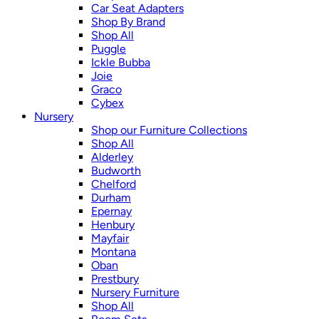
Car Seat Adapters
Shop By Brand
Shop All
Puggle
Ickle Bubba
Joie
Graco
Cybex
Nursery
Shop our Furniture Collections
Shop All
Alderley
Budworth
Chelford
Durham
Epernay
Henbury
Mayfair
Montana
Oban
Prestbury
Nursery Furniture
Shop All