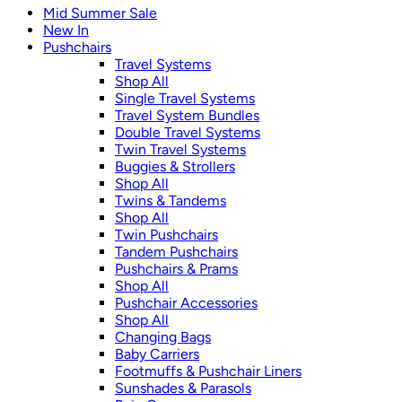
Mid Summer Sale
New In
Pushchairs
Travel Systems
Shop All
Single Travel Systems
Travel System Bundles
Double Travel Systems
Twin Travel Systems
Buggies & Strollers
Shop All
Twins & Tandems
Shop All
Twin Pushchairs
Tandem Pushchairs
Pushchairs & Prams
Shop All
Pushchair Accessories
Shop All
Changing Bags
Baby Carriers
Footmuffs & Pushchair Liners
Sunshades & Parasols