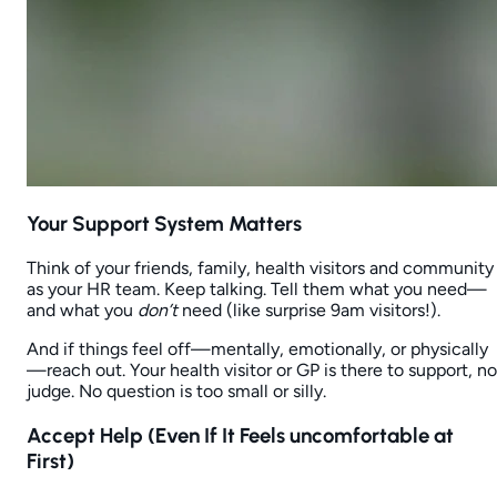
Your Support System Matters
Think of your friends, family, health visitors and community
as your HR team. Keep talking. Tell them what you need—
and what you
don’t
need (like surprise 9am visitors!).
And if things feel off—mentally, emotionally, or physically
—reach out. Your health visitor or GP is there to support, no
judge. No question is too small or silly.
Accept Help (Even If It Feels
uncomfortable
at
First)