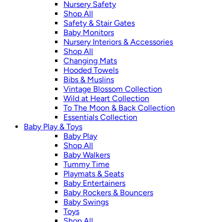
Nursery Safety
Shop All
Safety & Stair Gates
Baby Monitors
Nursery Interiors & Accessories
Shop All
Changing Mats
Hooded Towels
Bibs & Muslins
Vintage Blossom Collection
Wild at Heart Collection
To The Moon & Back Collection
Essentials Collection
Baby Play & Toys
Baby Play
Shop All
Baby Walkers
Tummy Time
Playmats & Seats
Baby Entertainers
Baby Rockers & Bouncers
Baby Swings
Toys
Shop All