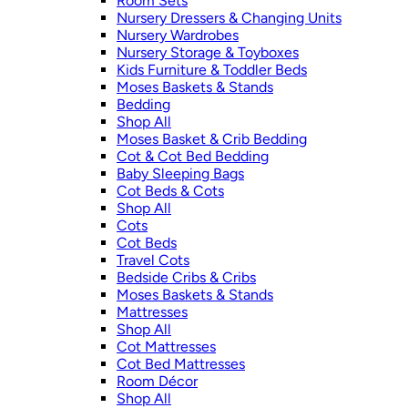
Room Sets
Nursery Dressers & Changing Units
Nursery Wardrobes
Nursery Storage & Toyboxes
Kids Furniture & Toddler Beds
Moses Baskets & Stands
Bedding
Shop All
Moses Basket & Crib Bedding
Cot & Cot Bed Bedding
Baby Sleeping Bags
Cot Beds & Cots
Shop All
Cots
Cot Beds
Travel Cots
Bedside Cribs & Cribs
Moses Baskets & Stands
Mattresses
Shop All
Cot Mattresses
Cot Bed Mattresses
Room Décor
Shop All