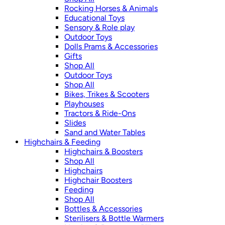
Rocking Horses & Animals
Educational Toys
Sensory & Role play
Outdoor Toys
Dolls Prams & Accessories
Gifts
Shop All
Outdoor Toys
Shop All
Bikes, Trikes & Scooters
Playhouses
Tractors & Ride-Ons
Slides
Sand and Water Tables
Highchairs & Feeding
Highchairs & Boosters
Shop All
Highchairs
Highchair Boosters
Feeding
Shop All
Bottles & Accessories
Sterilisers & Bottle Warmers