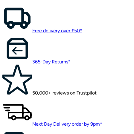
Free delivery over £50*
365-Day Returns*
50,000+ reviews on Trustpilot
Next Day Delivery order by 9pm*