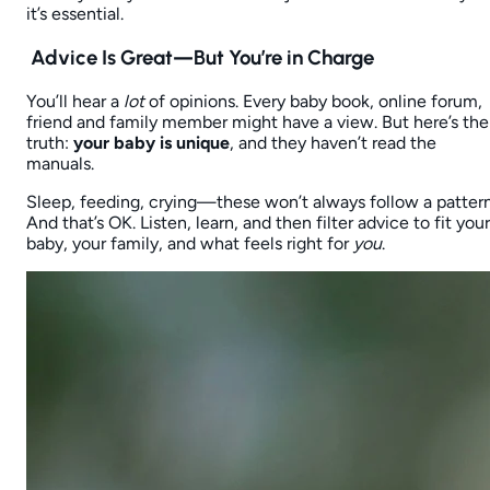
it’s essential.
Advice Is Great—But You’re in Charge
You’ll hear a
lot
of opinions. Every baby book, online forum,
friend and family member might have a view. But here’s the
truth:
your baby is unique
, and they haven’t read the
manuals.
Sleep, feeding, crying—these won’t always follow a pattern
And that’s OK. Listen, learn, and then filter advice to fit your
baby, your family, and what feels right for
you
.