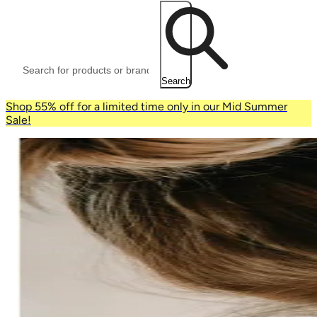
Search
Shop 55% off for a limited time only in our Mid Summer
Sale!