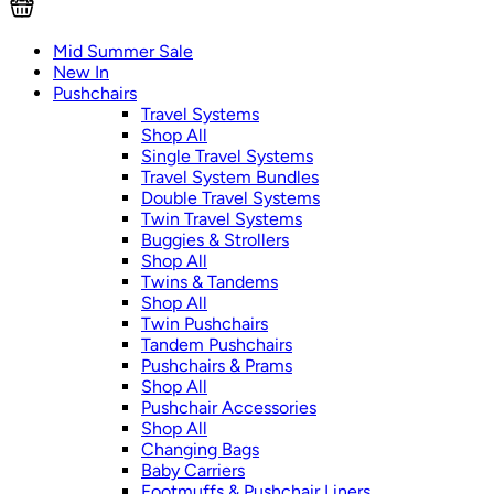
Mid Summer Sale
New In
Pushchairs
Travel Systems
Shop All
Single Travel Systems
Travel System Bundles
Double Travel Systems
Twin Travel Systems
Buggies & Strollers
Shop All
Twins & Tandems
Shop All
Twin Pushchairs
Tandem Pushchairs
Pushchairs & Prams
Shop All
Pushchair Accessories
Shop All
Changing Bags
Baby Carriers
Footmuffs & Pushchair Liners