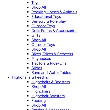
Toys
Shop All
Rocking Horses & Animals
Educational Toys
Sensory & Role play
Outdoor Toys
Dolls Prams & Accessories
Gifts
Shop All
Outdoor Toys
Shop All
Bikes, Trikes & Scooters
Playhouses
Tractors & Ride-Ons
Slides
Sand and Water Tables
Highchairs & Feeding
Highchairs & Boosters
Shop All
Highchairs
Highchair Boosters
Feeding
Shop All
Bottles & Accessories