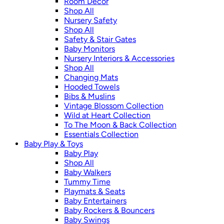
Room Décor
Shop All
Nursery Safety
Shop All
Safety & Stair Gates
Baby Monitors
Nursery Interiors & Accessories
Shop All
Changing Mats
Hooded Towels
Bibs & Muslins
Vintage Blossom Collection
Wild at Heart Collection
To The Moon & Back Collection
Essentials Collection
Baby Play & Toys
Baby Play
Shop All
Baby Walkers
Tummy Time
Playmats & Seats
Baby Entertainers
Baby Rockers & Bouncers
Baby Swings