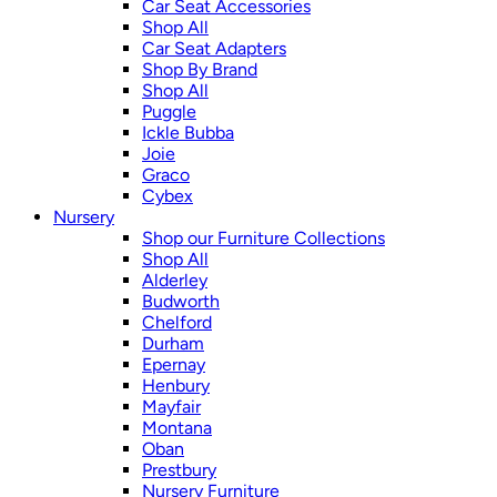
Car Seat Accessories
Shop All
Car Seat Adapters
Shop By Brand
Shop All
Puggle
Ickle Bubba
Joie
Graco
Cybex
Nursery
Shop our Furniture Collections
Shop All
Alderley
Budworth
Chelford
Durham
Epernay
Henbury
Mayfair
Montana
Oban
Prestbury
Nursery Furniture