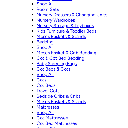
Shop All
Room Sets
Nursery Dressers & Changing Units
Nursery Wardrobes
Nursery Storage & Toyboxes
Kids Furniture & Toddler Beds
Moses Baskets & Stands
Bedding
Shop All
Moses Basket & Crib Bedding
Cot & Cot Bed Bedding
Baby Sleeping Bags
Cot Beds & Cots
Shop All
Cots
Cot Beds
Travel Cots
Bedside Cribs & Cribs
Moses Baskets & Stands
Mattresses
Shop All
Cot Mattresses
Cot Bed Mattresses