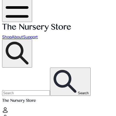
Shop
About
Support
Search