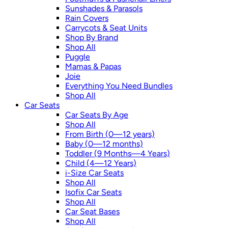
Sunshades & Parasols
Rain Covers
Carrycots & Seat Units
Shop By Brand
Shop All
Puggle
Mamas & Papas
Joie
Everything You Need Bundles
Shop All
Car Seats
Car Seats By Age
Shop All
From Birth (0—12 years)
Baby (0—12 months)
Toddler (9 Months—4 Years)
Child (4—12 Years)
i-Size Car Seats
Shop All
Isofix Car Seats
Shop All
Car Seat Bases
Shop All