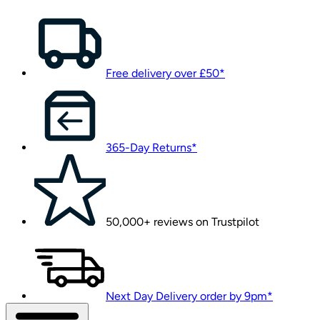
Free delivery over £50*
365-Day Returns*
50,000+ reviews on Trustpilot
Next Day Delivery order by 9pm*