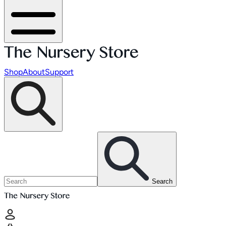
Shop
About
Support
Search