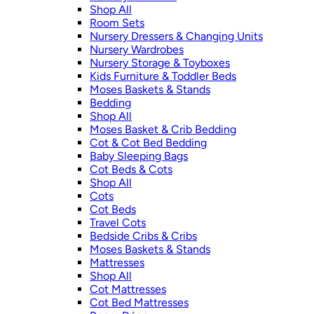
Shop All
Room Sets
Nursery Dressers & Changing Units
Nursery Wardrobes
Nursery Storage & Toyboxes
Kids Furniture & Toddler Beds
Moses Baskets & Stands
Bedding
Shop All
Moses Basket & Crib Bedding
Cot & Cot Bed Bedding
Baby Sleeping Bags
Cot Beds & Cots
Shop All
Cots
Cot Beds
Travel Cots
Bedside Cribs & Cribs
Moses Baskets & Stands
Mattresses
Shop All
Cot Mattresses
Cot Bed Mattresses