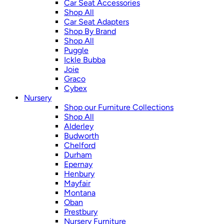
Car Seat Accessories
Shop All
Car Seat Adapters
Shop By Brand
Shop All
Puggle
Ickle Bubba
Joie
Graco
Cybex
Nursery
Shop our Furniture Collections
Shop All
Alderley
Budworth
Chelford
Durham
Epernay
Henbury
Mayfair
Montana
Oban
Prestbury
Nursery Furniture