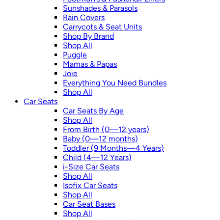
Sunshades & Parasols
Rain Covers
Carrycots & Seat Units
Shop By Brand
Shop All
Puggle
Mamas & Papas
Joie
Everything You Need Bundles
Shop All
Car Seats
Car Seats By Age
Shop All
From Birth (0—12 years)
Baby (0—12 months)
Toddler (9 Months—4 Years)
Child (4—12 Years)
i-Size Car Seats
Shop All
Isofix Car Seats
Shop All
Car Seat Bases
Shop All