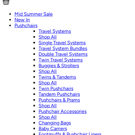
Mid Summer Sale
New In
Pushchairs
Travel Systems
Shop All
Single Travel Systems
Travel System Bundles
Double Travel Systems
Twin Travel Systems
Buggies & Strollers
Shop All
Twins & Tandems
Shop All
Twin Pushchairs
Tandem Pushchairs
Pushchairs & Prams
Shop All
Pushchair Accessories
Shop All
Changing Bags
Baby Carriers
Footmuffs & Pushchair Liners