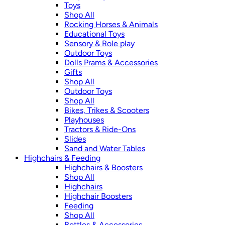
Toys
Shop All
Rocking Horses & Animals
Educational Toys
Sensory & Role play
Outdoor Toys
Dolls Prams & Accessories
Gifts
Shop All
Outdoor Toys
Shop All
Bikes, Trikes & Scooters
Playhouses
Tractors & Ride-Ons
Slides
Sand and Water Tables
Highchairs & Feeding
Highchairs & Boosters
Shop All
Highchairs
Highchair Boosters
Feeding
Shop All
Bottles & Accessories