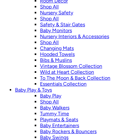
Room Décor
Shop All
Nursery Safety
Shop All
Safety & Stair Gates
Baby Monitors
Nursery Interiors & Accessories
Shop All
Changing Mats
Hooded Towels
Bibs & Muslins
Vintage Blossom Collection
Wild at Heart Collection
To The Moon & Back Collection
Essentials Collection
Baby Play & Toys
Baby Play
Shop All
Baby Walkers
Tummy Time
Playmats & Seats
Baby Entertainers
Baby Rockers & Bouncers
Baby Swings