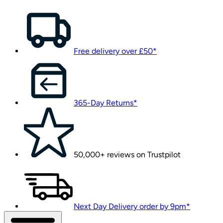
Free delivery over £50*
365-Day Returns*
50,000+ reviews on Trustpilot
Next Day Delivery order by 9pm*