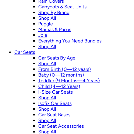
Rain Covers
Carrycots & Seat Units
Shop By Brand
Shop All
Puggle
Mamas & Papas
Joie
Everything You Need Bundles
Shop All
Car Seats
Car Seats By Age
Shop All
From Birth (0—12 years)
Baby (0—12 months)
Toddler (9 Months—4 Years)
Child (4—12 Years)
i-Size Car Seats
Shop All
Isofix Car Seats
Shop All
Car Seat Bases
Shop All
Car Seat Accessories
Shop All