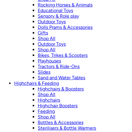
Rocking Horses & Animals
Educational Toys
Sensory & Role play
Outdoor Toys
Dolls Prams & Accessories
Gifts
Shop All
Outdoor Toys
Shop All
Bikes, Trikes & Scooters
Playhouses
Tractors & Ride-Ons
Slides
Sand and Water Tables
Highchairs & Feeding
Highchairs & Boosters
Shop All
Highchairs
Highchair Boosters
Feeding
Shop All
Bottles & Accessories
Sterilisers & Bottle Warmers