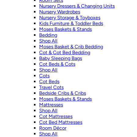
Room Sets
Nursery Dressers & Changing Units
Nursery Wardrobes
Nursery Storage & Toyboxes
Kids Furniture & Toddler Beds
Moses Baskets & Stands
Bedding
Shop All
Moses Basket & Crib Bedding
Cot & Cot Bed Bedding
Baby Sleeping Bags
Cot Beds & Cots
Shop All
Cots
Cot Beds
Travel Cots
Bedside Cribs & Cribs
Moses Baskets & Stands
Mattresses
Shop All
Cot Mattresses
Cot Bed Mattresses
Room Décor
Shop All