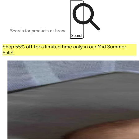
Search
Shop 55% off for a limited time only in our Mid Summer
Sale!