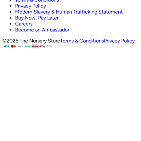
Privacy Policy
Modern Slavery & Human Trafficking Statement
Buy Now, Pay Later
Careers
Become an Ambassador
©
2026
The Nursery Store
Terms & Conditions
Privacy Policy