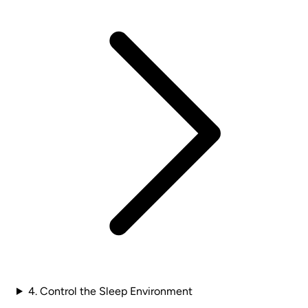
4. Control the Sleep Environment