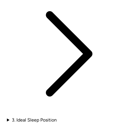
3. Ideal Sleep Position