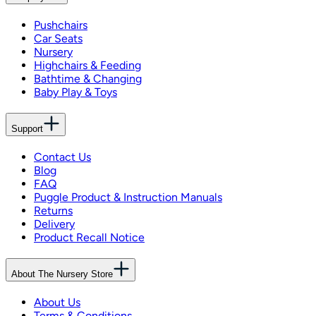
Pushchairs
Car Seats
Nursery
Highchairs & Feeding
Bathtime & Changing
Baby Play & Toys
Support
Contact Us
Blog
FAQ
Puggle Product & Instruction Manuals
Returns
Delivery
Product Recall Notice
About The Nursery Store
About Us
Terms & Conditions