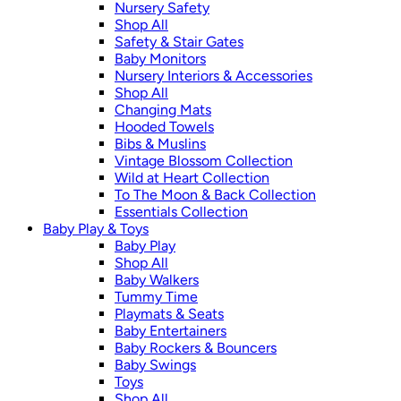
Nursery Safety
Shop All
Safety & Stair Gates
Baby Monitors
Nursery Interiors & Accessories
Shop All
Changing Mats
Hooded Towels
Bibs & Muslins
Vintage Blossom Collection
Wild at Heart Collection
To The Moon & Back Collection
Essentials Collection
Baby Play & Toys
Baby Play
Shop All
Baby Walkers
Tummy Time
Playmats & Seats
Baby Entertainers
Baby Rockers & Bouncers
Baby Swings
Toys
Shop All