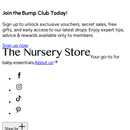
Join the Bump Club Today!
Sign up to unlock exclusive vouchers, secret sales, free
gifts, and early access to our latest drops. Enjoy expert tips,
advice & rewards available only to members.
Sign up now
Your go-to for
baby essentials.
About us
Shop by