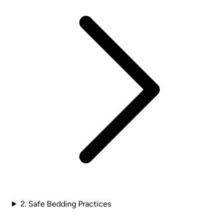
2. Safe Bedding Practices