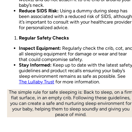
baby’s neck.
Reduce SIDS Risk:
Using a dummy during sleep has
been associated with a reduced risk of SIDS, although
it’s important to consult with your healthcare provider
for personalized advice.
Regular Safety Checks
Inspect Equipment:
Regularly check the crib, cot, an
all sleeping equipment for damage or wear and tear
that could compromise safety.
Stay Informed:
Keep up to date with the latest safet
guidelines and product recalls ensuring your baby’s
sleep environment remains as safe as possible. See
The Lullaby Trust
for more information.
The simple rule for safe sleeping is: Back to sleep, on a fir
flat surface, in an empty crib. Following these guidelines,
you can create a safe and nurturing sleep environment for
your baby, helping them to sleep soundly and giving you
peace of mind.