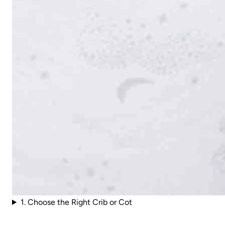
1. Choose the Right Crib or Cot