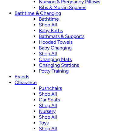
Nursing & Pregnancy Pillows
Bibs & Muslin Squares
Bathtime & Changing
Bathtime
Shop All
Baby Baths
Bathmats & Supports
Hooded Towels
Baby Changing
Shop All
Changing Mats
Changing Stations
Potty Training
Brands
Clearance
Pushchairs
Shop All
Car Seats
Shop All
Nursery
Shop All
Toys
Shop All