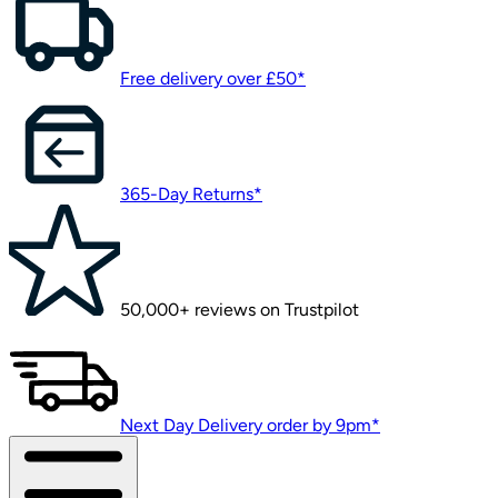
Free delivery over £50*
365-Day Returns*
50,000+ reviews on Trustpilot
Next Day Delivery order by 9pm*