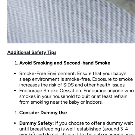
Additional Safety Tips
Avoid Smoking and Second-hand Smoke
Smoke-Free Environment: Ensure that your baby’s
sleep environment is smoke-free. Exposure to smoke
increases the risk of SIDS and other health issues.
Encourage Smoke Cessation: Encourage anyone who
smokes in your household to quit or at least refrain
from smoking near the baby or indoors.
Consider Dummy Use
Dummy Safety:
If you choose to offer a dummy wait
until breastfeeding is well-established (around 3-4
weeks) and do not attach it to the crib or around your