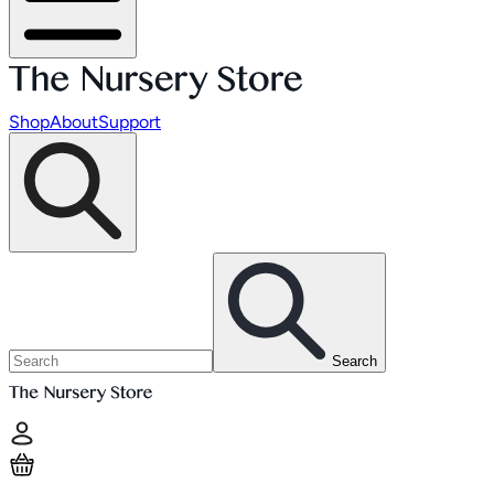
Shop
About
Support
Search