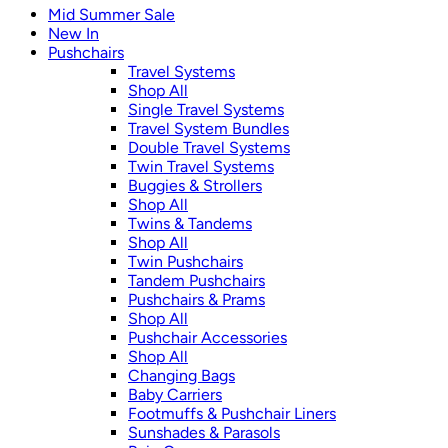
Mid Summer Sale
New In
Pushchairs
Travel Systems
Shop All
Single Travel Systems
Travel System Bundles
Double Travel Systems
Twin Travel Systems
Buggies & Strollers
Shop All
Twins & Tandems
Shop All
Twin Pushchairs
Tandem Pushchairs
Pushchairs & Prams
Shop All
Pushchair Accessories
Shop All
Changing Bags
Baby Carriers
Footmuffs & Pushchair Liners
Sunshades & Parasols