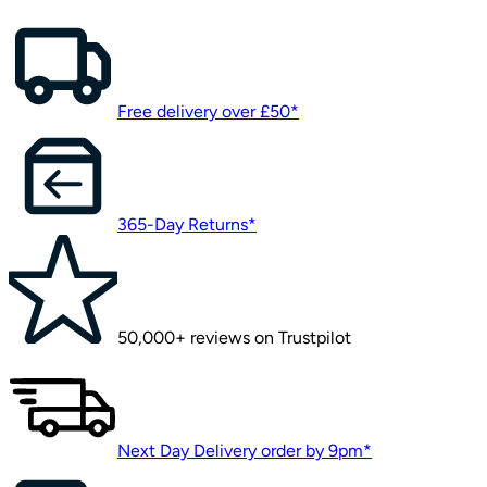
Free delivery over £50*
365-Day Returns*
50,000+ reviews on Trustpilot
Next Day Delivery order by 9pm*