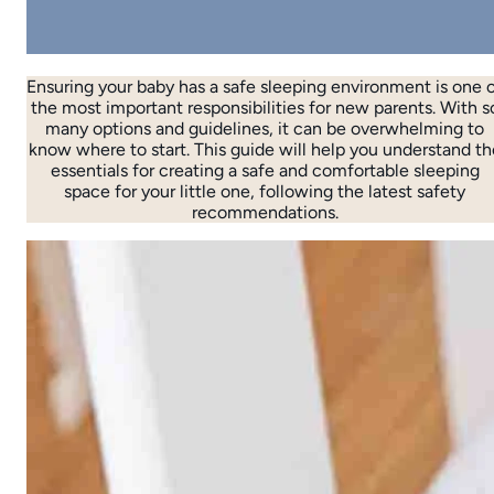
Ensuring your baby has a safe sleeping environment is one 
the most important responsibilities for new parents. With s
many options and guidelines, it can be overwhelming to
know where to start. This guide will help you understand th
essentials for creating a safe and comfortable sleeping
space for your little one, following the latest safety
recommendations.