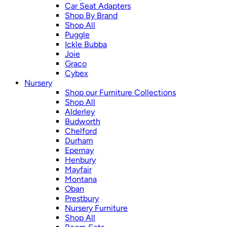
Car Seat Adapters
Shop By Brand
Shop All
Puggle
Ickle Bubba
Joie
Graco
Cybex
Nursery
Shop our Furniture Collections
Shop All
Alderley
Budworth
Chelford
Durham
Epernay
Henbury
Mayfair
Montana
Oban
Prestbury
Nursery Furniture
Shop All