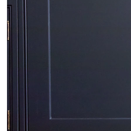
Find your way again
Travel Systems
Car Seats
Nursery
Strollers
Baby Play & Toys
Highchairs & Feeding
Bathtime & Changing