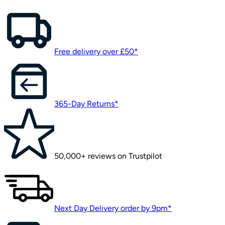
This page is having a time-o
Error code: 500
Try searching for something instead or have a look at our 
page
Back to home