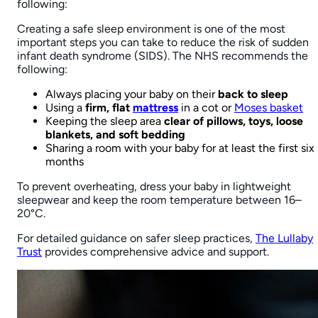
Learn More
Accept