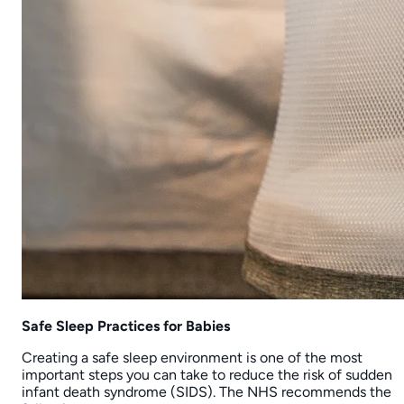
The Nursery Store uses cookies
We use cookies to personalise content, analyse traffic,
advertising and provide website functionality.