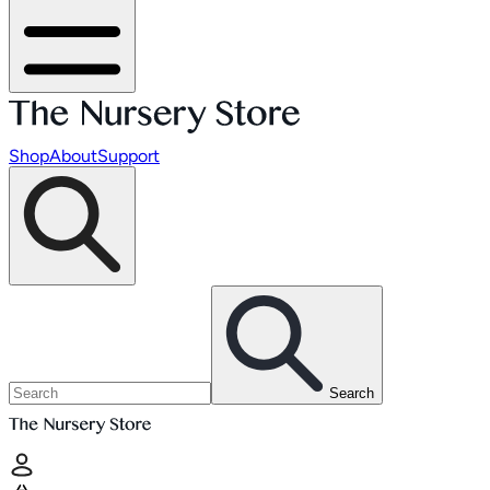
Shop
About
Support
Search