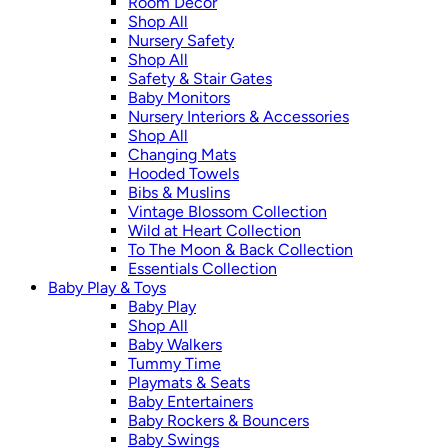
Room Décor
Shop All
Nursery Safety
Shop All
Safety & Stair Gates
Baby Monitors
Nursery Interiors & Accessories
Shop All
Changing Mats
Hooded Towels
Bibs & Muslins
Vintage Blossom Collection
Wild at Heart Collection
To The Moon & Back Collection
Essentials Collection
Baby Play & Toys
Baby Play
Shop All
Baby Walkers
Tummy Time
Playmats & Seats
Baby Entertainers
Baby Rockers & Bouncers
Baby Swings