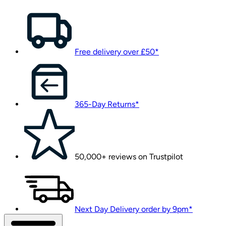
Free delivery over £50*
365-Day Returns*
50,000+ reviews on Trustpilot
Next Day Delivery order by 9pm*