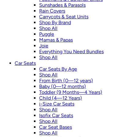
Sunshades & Parasols
Rain Covers
Carrycots & Seat Units
Shop By Brand
Shop All
Puggle
Mamas & Papas
Joie
Everything You Need Bundles
Shop All
Car Seats
Car Seats By Age
Shop All
From Birth (0—12 years)
Baby (0—12 months)
Toddler (9 Months—4 Years)
Child (4—12 Years)
i-Size Car Seats
Shop All
Isofix Car Seats
Shop All
Car Seat Bases
Shop All