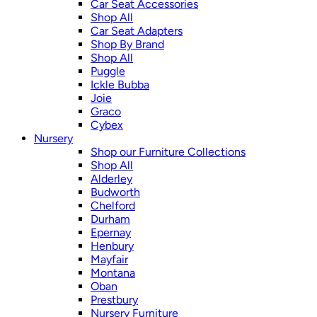
Car Seat Accessories
Shop All
Car Seat Adapters
Shop By Brand
Shop All
Puggle
Ickle Bubba
Joie
Graco
Cybex
Nursery
Shop our Furniture Collections
Shop All
Alderley
Budworth
Chelford
Durham
Epernay
Henbury
Mayfair
Montana
Oban
Prestbury
Nursery Furniture