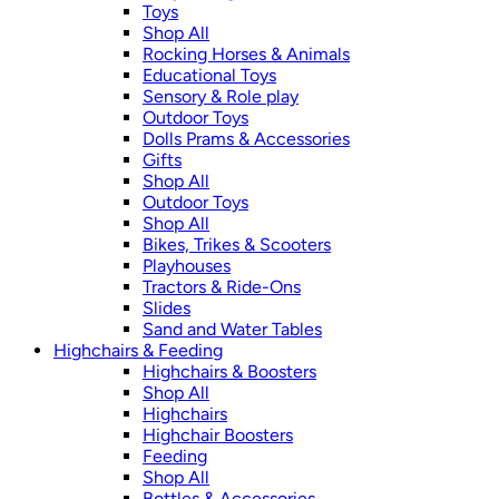
Toys
Shop All
Rocking Horses & Animals
Educational Toys
Sensory & Role play
Outdoor Toys
Dolls Prams & Accessories
Gifts
Shop All
Outdoor Toys
Shop All
Bikes, Trikes & Scooters
Playhouses
Tractors & Ride-Ons
Slides
Sand and Water Tables
Highchairs & Feeding
Highchairs & Boosters
Shop All
Highchairs
Highchair Boosters
Feeding
Shop All
Bottles & Accessories