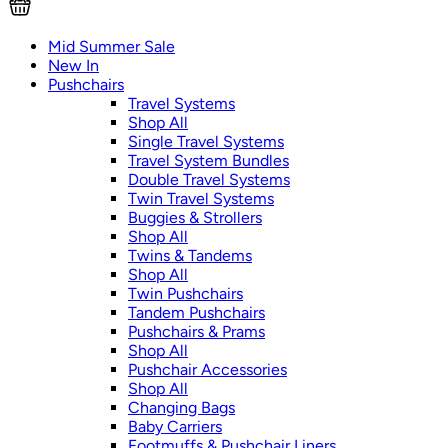
Mid Summer Sale
New In
Pushchairs
Travel Systems
Shop All
Single Travel Systems
Travel System Bundles
Double Travel Systems
Twin Travel Systems
Buggies & Strollers
Shop All
Twins & Tandems
Shop All
Twin Pushchairs
Tandem Pushchairs
Pushchairs & Prams
Shop All
Pushchair Accessories
Shop All
Changing Bags
Baby Carriers
Footmuffs & Pushchair Liners