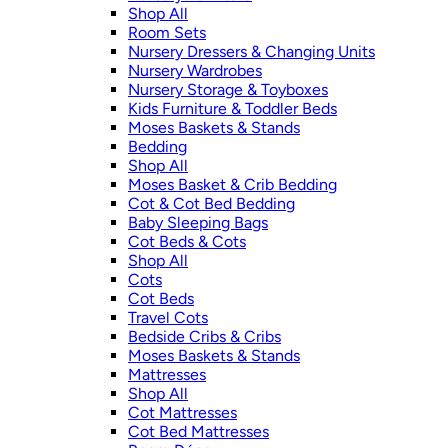
Shop All
Room Sets
Nursery Dressers & Changing Units
Nursery Wardrobes
Nursery Storage & Toyboxes
Kids Furniture & Toddler Beds
Moses Baskets & Stands
Bedding
Shop All
Moses Basket & Crib Bedding
Cot & Cot Bed Bedding
Baby Sleeping Bags
Cot Beds & Cots
Shop All
Cots
Cot Beds
Travel Cots
Bedside Cribs & Cribs
Moses Baskets & Stands
Mattresses
Shop All
Cot Mattresses
Cot Bed Mattresses