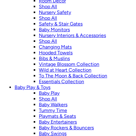
Room Décor
Shop All
Nursery Safety
Shop All
Safety & Stair Gates
Baby Monitors
Nursery Interiors & Accessories
Shop All
Changing Mats
Hooded Towels
Bibs & Muslins
Vintage Blossom Collection
Wild at Heart Collection
To The Moon & Back Collection
Essentials Collection
Baby Play & Toys
Baby Play
Shop All
Baby Walkers
Tummy Time
Playmats & Seats
Baby Entertainers
Baby Rockers & Bouncers
Baby Swings