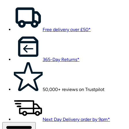
Free delivery over £50*
365-Day Returns*
50,000+ reviews on Trustpilot
Next Day Delivery order by 9pm*