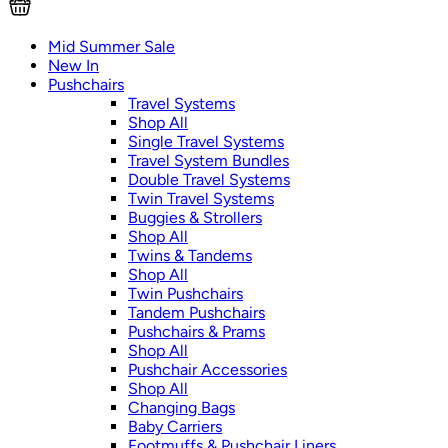
Mid Summer Sale
New In
Pushchairs
Travel Systems
Shop All
Single Travel Systems
Travel System Bundles
Double Travel Systems
Twin Travel Systems
Buggies & Strollers
Shop All
Twins & Tandems
Shop All
Twin Pushchairs
Tandem Pushchairs
Pushchairs & Prams
Shop All
Pushchair Accessories
Shop All
Changing Bags
Baby Carriers
Footmuffs & Pushchair Liners