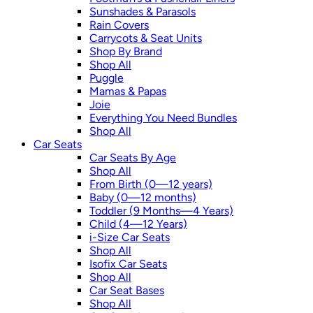
Sunshades & Parasols
Rain Covers
Carrycots & Seat Units
Shop By Brand
Shop All
Puggle
Mamas & Papas
Joie
Everything You Need Bundles
Shop All
Car Seats
Car Seats By Age
Shop All
From Birth (0—12 years)
Baby (0—12 months)
Toddler (9 Months—4 Years)
Child (4—12 Years)
i-Size Car Seats
Shop All
Isofix Car Seats
Shop All
Car Seat Bases
Shop All