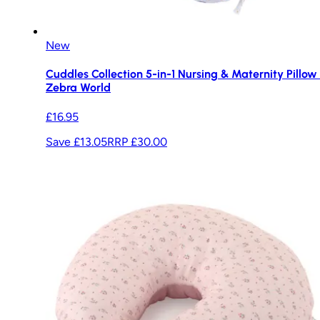
New
Cuddles Collection 5-in-1 Nursing & Maternity Pillow 
Zebra World
£16.95
Save £13.05
RRP
£30.00