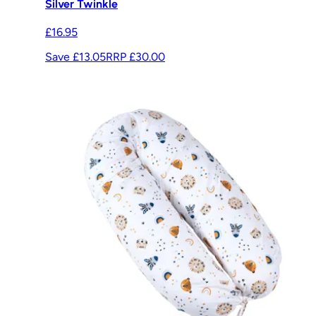
Silver Twinkle
£16.95
Save £13.05
RRP
£30.00