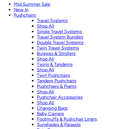
Mid Summer Sale
New In
Pushchairs
Travel Systems
Shop All
Single Travel Systems
Travel System Bundles
Double Travel Systems
Twin Travel Systems
Buggies & Strollers
Shop All
Twins & Tandems
Shop All
Twin Pushchairs
Tandem Pushchairs
Pushchairs & Prams
Shop All
Pushchair Accessories
Shop All
Changing Bags
Baby Carriers
Footmuffs & Pushchair Liners
Sunshades & Parasols