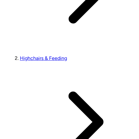
Highchairs & Feeding