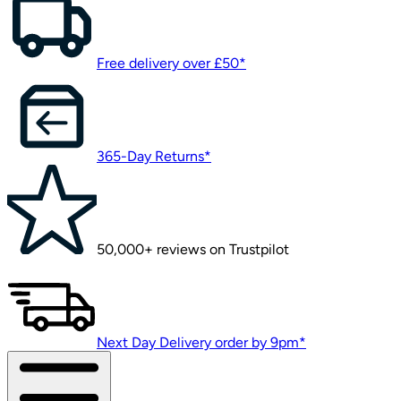
Free delivery over £50*
365-Day Returns*
50,000+ reviews on Trustpilot
Next Day Delivery order by 9pm*