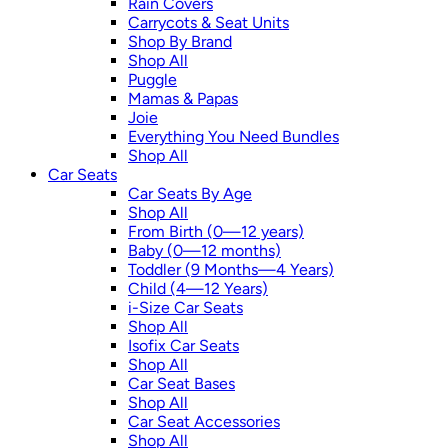
Rain Covers
Carrycots & Seat Units
Shop By Brand
Shop All
Puggle
Mamas & Papas
Joie
Everything You Need Bundles
Shop All
Car Seats
Car Seats By Age
Shop All
From Birth (0—12 years)
Baby (0—12 months)
Toddler (9 Months—4 Years)
Child (4—12 Years)
i-Size Car Seats
Shop All
Isofix Car Seats
Shop All
Car Seat Bases
Shop All
Car Seat Accessories
Shop All