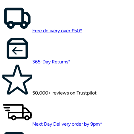
Free delivery over £50*
365-Day Returns*
50,000+ reviews on Trustpilot
Next Day Delivery order by 9pm*