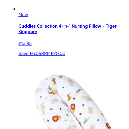
New
Cuddles Collection 4-in-1 Nursing Pillow - Tiger
Kingdom
£13.95
Save £6.05
RRP
£20.00