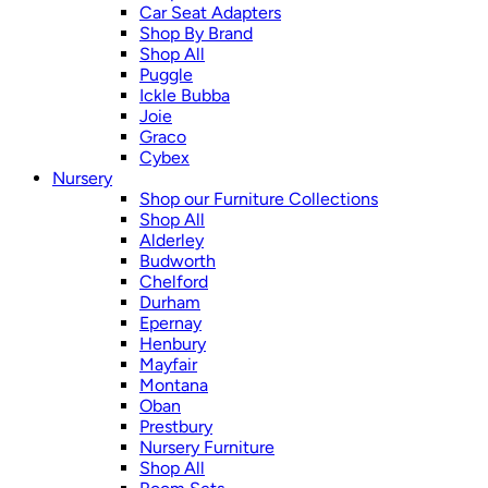
Car Seat Adapters
Shop By Brand
Shop All
Puggle
Ickle Bubba
Joie
Graco
Cybex
Nursery
Shop our Furniture Collections
Shop All
Alderley
Budworth
Chelford
Durham
Epernay
Henbury
Mayfair
Montana
Oban
Prestbury
Nursery Furniture
Shop All