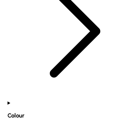
Colour