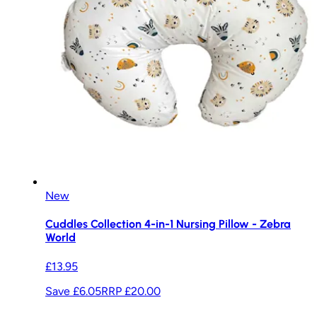
New
Cuddles Collection 4-in-1 Nursing Pillow - Zebra
World
£13.95
Save £6.05
RRP
£20.00