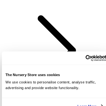
The Nursery Store uses cookies
We use cookies to personalise content, analyse traffic,
advertising and provide website functionality.
View Items