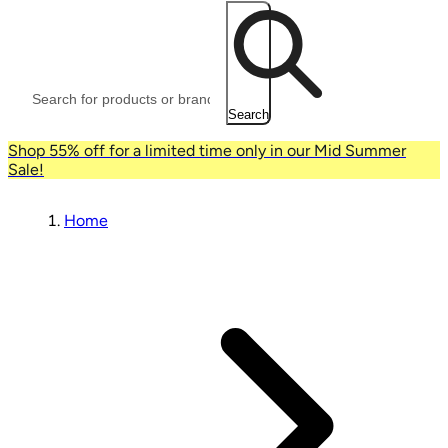
Search
Shop 55% off for a limited time only in our Mid Summer
Sale!
Home