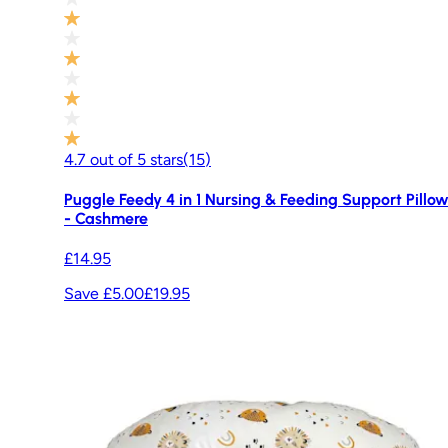
4.7
out of
5
stars
(
15
)
Puggle Feedy 4 in 1 Nursing & Feeding Support Pillo
- Cashmere
£14.95
Save £5.00
£19.95