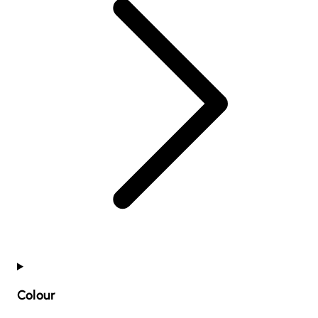
Colour