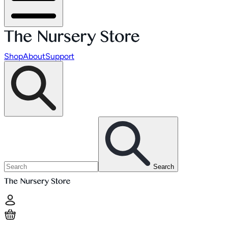
Shop
About
Support
Search