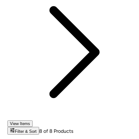
View Items
8
of
8
Products
Filter & Sort