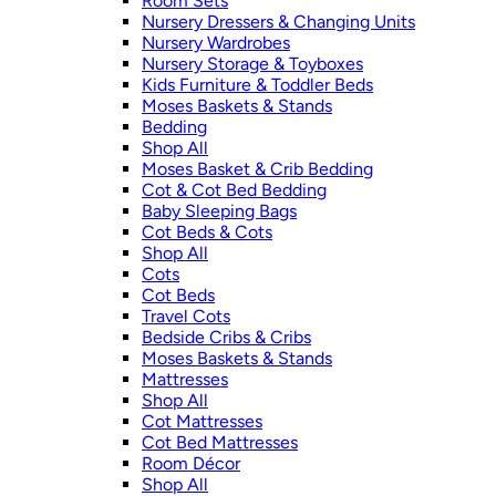
Room Sets
Nursery Dressers & Changing Units
Nursery Wardrobes
Nursery Storage & Toyboxes
Kids Furniture & Toddler Beds
Moses Baskets & Stands
Bedding
Shop All
Moses Basket & Crib Bedding
Cot & Cot Bed Bedding
Baby Sleeping Bags
Cot Beds & Cots
Shop All
Cots
Cot Beds
Travel Cots
Bedside Cribs & Cribs
Moses Baskets & Stands
Mattresses
Shop All
Cot Mattresses
Cot Bed Mattresses
Room Décor
Shop All