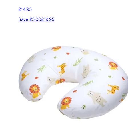
£14.95
Save £5.00
£19.95