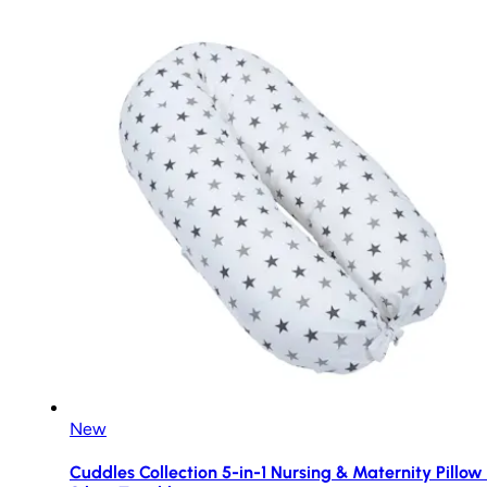
New
Cuddles Collection 5-in-1 Nursing & Maternity Pillow 