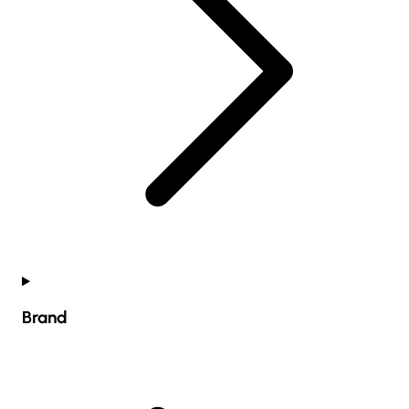
Brand