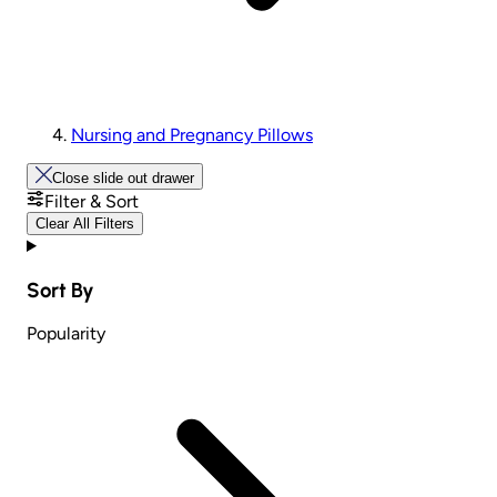
Nursing and Pregnancy Pillows
Close slide out drawer
Filter & Sort
Clear All Filters
Sort By
Popularity