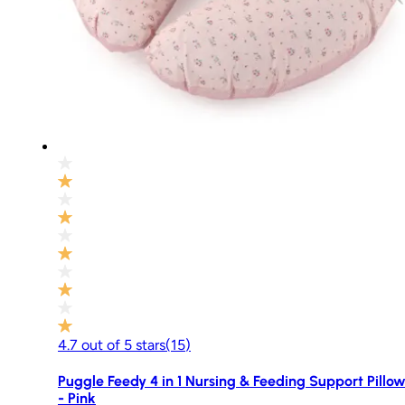
4.7
out of
5
stars
(
15
)
Puggle Feedy 4 in 1 Nursing & Feeding Support Pillo
- Pink