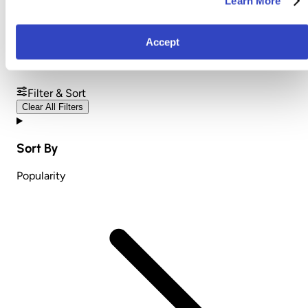
Learn More
Nursing and Pregnancy
Accept
Pillows
Filter & Sort
Clear All Filters
Sort By
Popularity