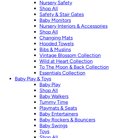
Nursery Safety
Shop All
Safety & Stair Gates
Baby Monitors
Nursery Interiors & Accessories
Shop All
Changing Mats
Hooded Towels
Bibs & Muslins
Vintage Blossom Collection
Wild at Heart Collection
To The Moon & Back Collection
Essentials Collection
Baby Play & Toys
Baby Play
Shop All
Baby Walkers
Tummy Time
Playmats & Seats
Baby Entertainers
Baby Rockers & Bouncers
Baby Swings
Toys
Shop All