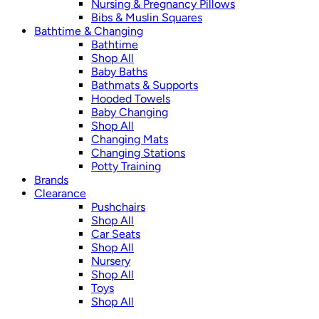
Nursing & Pregnancy Pillows
Bibs & Muslin Squares
Bathtime & Changing
Bathtime
Shop All
Baby Baths
Bathmats & Supports
Hooded Towels
Baby Changing
Shop All
Changing Mats
Changing Stations
Potty Training
Brands
Clearance
Pushchairs
Shop All
Car Seats
Shop All
Nursery
Shop All
Toys
Shop All