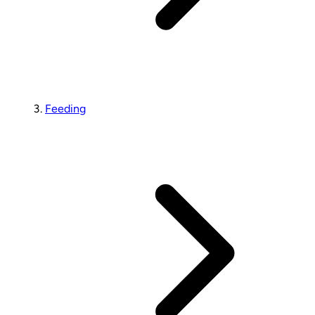
Feeding