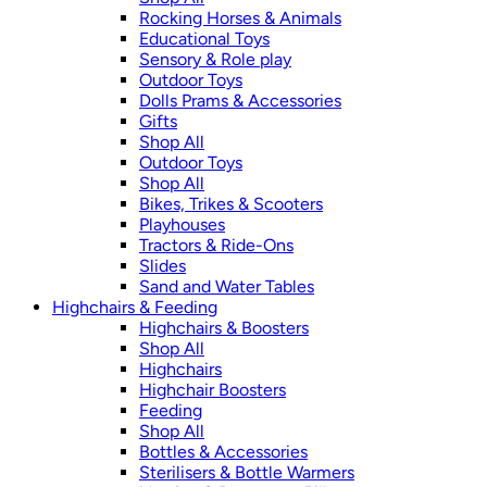
Rocking Horses & Animals
Educational Toys
Sensory & Role play
Outdoor Toys
Dolls Prams & Accessories
Gifts
Shop All
Outdoor Toys
Shop All
Bikes, Trikes & Scooters
Playhouses
Tractors & Ride-Ons
Slides
Sand and Water Tables
Highchairs & Feeding
Highchairs & Boosters
Shop All
Highchairs
Highchair Boosters
Feeding
Shop All
Bottles & Accessories
Sterilisers & Bottle Warmers