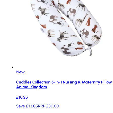
New
Cuddles Collection 5-in-1 Nursing & Maternity Pillow 
Animal Kingdom
£16.95
Save £13.05
RRP
£30.00