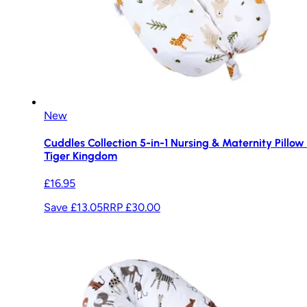
New
Cuddles Collection 5-in-1 Nursing & Maternity Pillow 
Tiger Kingdom
£16.95
Save £13.05
RRP
£30.00